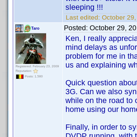
sleeping !!!
Last edited:
October 29,
Posted:
October 29, 2
Taro
Ken, I really appreci
mind delays as unfor
problem for me in tha
us and explaining wh
Registered: February 23, 2009
Reputation:
Posts: 1,580
Quick question abou
3G. Can we also syn
while on the road to
home using our home
Finally, in order to
DVDP running, with 