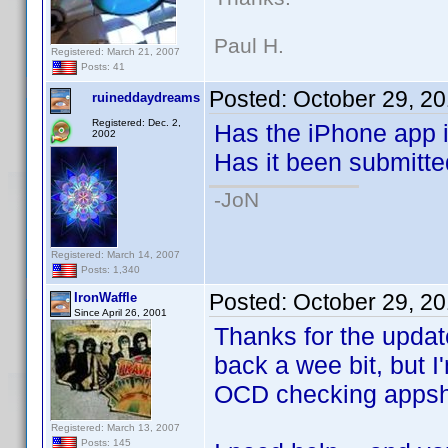
Paul H.
Registered: March 21, 2007
Posts: 41
Posted:
October 29, 2
ruineddaydreams
Registered: Dec. 2,
Has the iPhone app i
2002
Has it been submitte
-JoN
Registered: March 14, 2007
Posts: 1,340
Posted:
October 29, 2
IronWaffle
Since April 26, 2001
Thanks for the upda
back a wee bit, but I
OCD checking appsho
Registered: March 13, 2007
Posts: 145