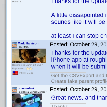
Thanks for the upda
Posts: 37
A little dissapointed 
sounds like it will be
at least I can stop c
Posted:
October 29, 2
Mark Harrison
I like IMDB
Thanks for the updat
iPhone app at roughl
when it will be submi
Registered: March 13, 2007
Reputation:
Posts: 3,321
Get the CSVExport and 
Create fake parent profi
Posted:
October 29, 2
pharmelink
Feel like a Senior Member
Great news, and than
Thanks.