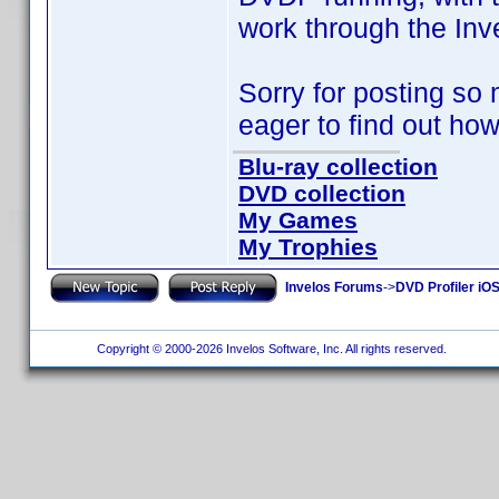
work through the Inv
Sorry for posting so 
eager to find out how
Blu-ray collection
DVD collection
My Games
My Trophies
Invelos Forums
->
DVD Profiler iO
Copyright © 2000-2026 Invelos Software, Inc. All rights reserved.