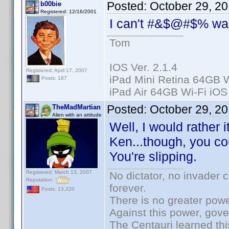
Posted:
October 29, 2
b00bie
Registered: 12/16/2001
I can't #&$@#$% wa
Tom
IOS Ver. 2.1.4
Registered: April 17, 2007
iPad Mini Retina 64GB W
Posts: 187
iPad Air 64GB Wi-Fi iOS
Posted:
October 29, 2
TheMadMartian
Alien with an attitude
Well, I would rather i
Ken...though, you cou
You're slipping.
Registered: March 13, 2007
No dictator, no invader 
Reputation:
forever.
Posts: 13,220
There is no greater powe
Against this power, gov
The Centauri learned thi