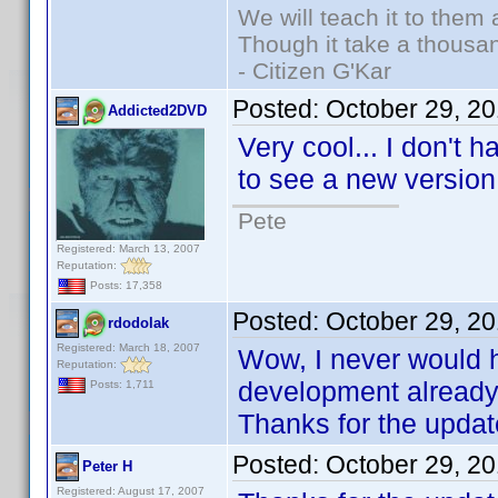
We will teach it to them 
Though it take a thousan
- Citizen G'Kar
Posted:
October 29, 2
Addicted2DVD
Very cool... I don't 
to see a new versio
Pete
Registered: March 13, 2007
Reputation:
Posts: 17,358
Posted:
October 29, 2
rdodolak
Registered: March 18, 2007
Wow, I never would h
Reputation:
development already.
Posts: 1,711
Thanks for the updat
Posted:
October 29, 2
Peter H
Registered: August 17, 2007