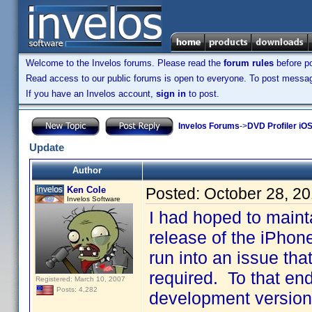
Welcome to the Invelos forums. Please read the
forum rules
before po
Read access to our public forums is open to everyone. To post messages
If you have an Invelos account,
sign in
to post.
Invelos Forums
->
DVD Profiler iO
Update
Author
Ken Cole
Posted:
October 28, 2
Invelos Software
I had hoped to maintai
release of the iPhon
run into an issue tha
required. To that end
Registered: March 10, 2007
Posts: 4,282
development version 