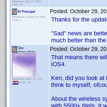
Registered: May 29, 2009
Posts: 49
Posted:
October 29, 2
El Principal
Registered: October 30, 2008
Thanks for the updat
Posts: 4
"Sad" news are bette
much better than the 
Posted:
October 29, 2
Izo
Movie collector...
That means there wil
iOS4.
Ken, did you look at 
Registered: March 21, 2007
Posts: 197
think to myself, ofco
About the wireless s
with 5500+ titels. It w