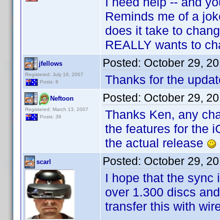
I need help -- and y
Reminds me of a jok
does it take to chang
REALLY wants to ch
Posted:
October 29, 2
jfellows
Registered: July 16, 2007
Thanks for the update
Posts: 8
Posted:
October 29, 2
Neftoon
Registered: March 13, 2007
Thanks Ken, any chanc
Posts: 36
the features for the i
the actual release
Posted:
October 29, 2
scarl
I hope that the sync
over 1.300 discs and 
transfer this with wi