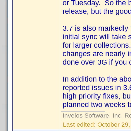
or Tuesday. So the b
release, but the good
3.7 is also markedly
initial sync will tak
for larger collectio
changes are nearly i
done over 3G if you o
In addition to the ab
reported issues in 3.6
high priority fixes, b
planned two weeks t
Invelos Software, Inc. R
Last edited:
October 29,