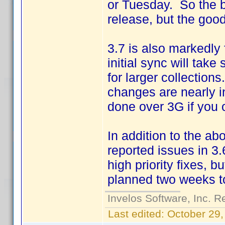
or Tuesday. So the b
release, but the good
3.7 is also markedly
initial sync will tak
for larger collectio
changes are nearly i
done over 3G if you o
In addition to the ab
reported issues in 3.6
high priority fixes, b
planned two weeks t
Invelos Software, Inc. R
Last edited:
October 29,