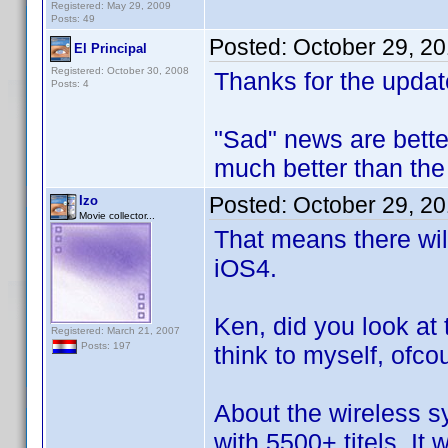
Registered: May 29, 2009
Posts: 49
Posted:
October 29, 2
El Principal
Registered: October 30, 2008
Thanks for the updat
Posts: 4
"Sad" news are bette
much better than the 
Posted:
October 29, 2
Izo
Movie collector...
That means there wil
iOS4.
Ken, did you look at 
Registered: March 21, 2007
Posts: 197
think to myself, ofco
About the wireless s
with 5500+ titels. It w