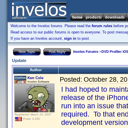
Welcome to the Invelos forums. Please read the
forum rules
before po
Read access to our public forums is open to everyone. To post messages
If you have an Invelos account,
sign in
to post.
Invelos Forums
->
DVD Profiler iO
Update
Author
Ken Cole
Posted:
October 28, 2
Invelos Software
I had hoped to maintai
release of the iPhon
run into an issue tha
required. To that end
Registered: March 10, 2007
Posts: 4,282
development version 