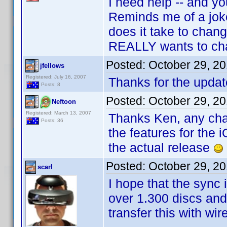
I need help -- and y
Reminds me of a jok
does it take to chang
REALLY wants to ch
Posted:
October 29, 2
jfellows
Registered: July 16, 2007
Thanks for the update
Posts: 8
Posted:
October 29, 2
Neftoon
Registered: March 13, 2007
Thanks Ken, any chanc
Posts: 36
the features for the i
the actual release
Posted:
October 29, 2
scarl
I hope that the sync
over 1.300 discs and 
transfer this with wi