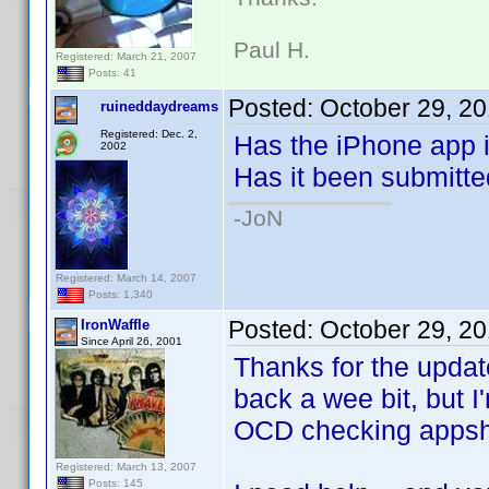
Paul H.
Registered: March 21, 2007
Posts: 41
Posted:
October 29, 2
ruineddaydreams
Registered: Dec. 2,
Has the iPhone app i
2002
Has it been submitte
-JoN
Registered: March 14, 2007
Posts: 1,340
Posted:
October 29, 2
IronWaffle
Since April 26, 2001
Thanks for the upda
back a wee bit, but I
OCD checking appsho
Registered: March 13, 2007
Posts: 145