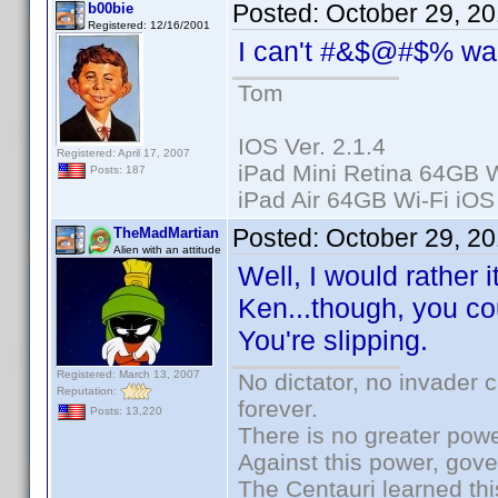
Posted:
October 29, 2
b00bie
Registered: 12/16/2001
I can't #&$@#$% wa
Tom
IOS Ver. 2.1.4
Registered: April 17, 2007
iPad Mini Retina 64GB W
Posts: 187
iPad Air 64GB Wi-Fi iOS
Posted:
October 29, 2
TheMadMartian
Alien with an attitude
Well, I would rather i
Ken...though, you cou
You're slipping.
Registered: March 13, 2007
No dictator, no invader 
Reputation:
forever.
Posts: 13,220
There is no greater powe
Against this power, gov
The Centauri learned thi