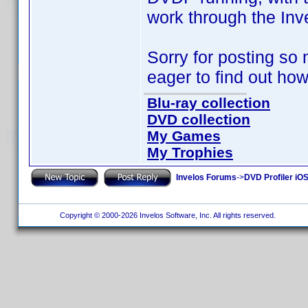
work through the Inv
Sorry for posting so 
eager to find out how
Blu-ray collection
DVD collection
My Games
My Trophies
Invelos Forums
->
DVD Profiler iO
Copyright © 2000-2026 Invelos Software, Inc. All rights reserved.