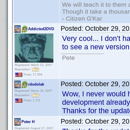
We will teach it to them 
Though it take a thousan
- Citizen G'Kar
Posted:
October 29, 2
Addicted2DVD
Very cool... I don't 
to see a new versio
Pete
Registered: March 13, 2007
Reputation:
Posts: 17,358
Posted:
October 29, 2
rdodolak
Registered: March 18, 2007
Wow, I never would h
Reputation:
development already.
Posts: 1,711
Thanks for the updat
Posted:
October 29, 2
Peter H
Registered: August 17, 2007