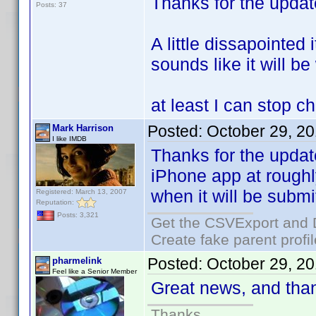
Thanks for the upda
Posts: 37
A little dissapointed 
sounds like it will be
at least I can stop c
Posted:
October 29, 2
Mark Harrison
I like IMDB
Thanks for the updat
iPhone app at roughl
when it will be submi
Registered: March 13, 2007
Reputation:
Posts: 3,321
Get the CSVExport and 
Create fake parent profi
Posted:
October 29, 2
pharmelink
Feel like a Senior Member
Great news, and than
Thanks.