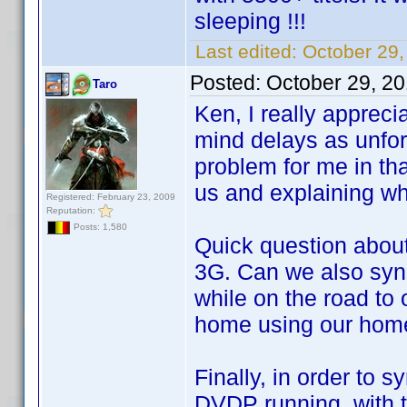
sleeping !!!
Last edited:
October 29,
Posted:
October 29, 2
Taro
Ken, I really appreci
mind delays as unfor
problem for me in tha
us and explaining wh
Registered: February 23, 2009
Reputation:
Posts: 1,580
Quick question abou
3G. Can we also syn
while on the road to
home using our home
Finally, in order to
DVDP running, with 