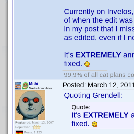
Currently on Invelos
of when the edit was
in my post that I mis
as edited, even if I 
It's
EXTREMELY
ann
fixed.
99.9% of all cat plans co
Posted:
March 12, 201
Mithi
Sushi Annihilator
Quoting Grendell:
Quote:
It's
EXTREMELY
a
fixed.
Registered: March 13, 2007
Reputation:
Posts: 2,223