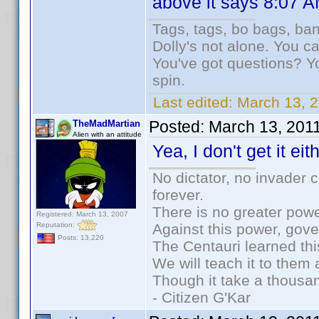
above it says 8:07 AM
Tags, tags, bo bags, ba
Dolly's not alone. You c
You've got questions? Y
spin.
Last edited:
March 13, 2
Posted:
March 13, 201
TheMadMartian
Alien with an attitude
Yea, I don't get it eith
No dictator, no invader 
forever.
There is no greater powe
Registered: March 13, 2007
Reputation:
Against this power, gov
Posts: 13,220
The Centauri learned thi
We will teach it to them 
Though it take a thousan
- Citizen G'Kar