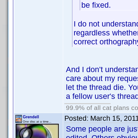
be fixed.
I do not understan
regardless whether
correct orthograph
And I don't understa
care about my request
let the thread die. Y
a fellow user's threa
99.9% of all cat plans co
Posted:
March 15, 201
Grendell
One disc at a time...
Some people are just
edited. Others obvio