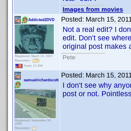
Images from movies
Posted:
March 15, 201
Addicted2DVD
Not a real edit? I don
edit. Don't see wher
original post makes a
Pete
Registered: March 13, 2007
Reputation:
Posts: 17,358
Posted:
March 15, 201
samuelrichardscott
I don't see why anyon
post or not. Pointles
Registered: September 18,
2008
Reputation: