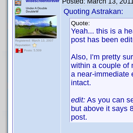
Posted:
March 13, 201
widescreenforever
Under A Double
Quoting Astrakan:
DoubleW
Quote:
Yeah... this is a h
post has been edi
Registered: March 13, 2007
Reputation:
Posts: 5,509
Also, I'm pretty sur
within a couple of 
a near-immediate e
intact.
edit:
As you can see
but above it says 
post.