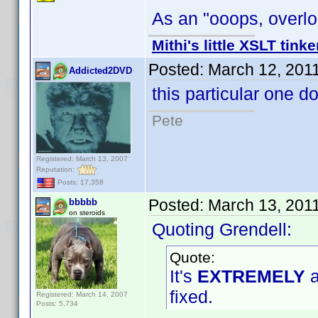
As an "ooops, overloo
Mithi's little XSLT tinke
Posted:
March 12, 201
Addicted2DVD
this particular one d
Pete
Registered: March 13, 2007
Reputation:
Posts: 17,358
Posted:
March 13, 201
bbbbb
on steroids
Quoting Grendell:
Quote:
It's
EXTREMELY
a
fixed.
Registered: March 14, 2007
Posts: 5,734