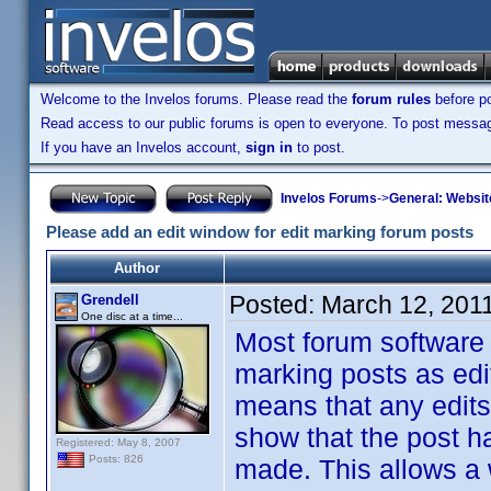
Welcome to the Invelos forums. Please read the
forum rules
before po
Read access to our public forums is open to everyone. To post messages
If you have an Invelos account,
sign in
to post.
Invelos Forums
->
General: Websit
Please add an edit window for edit marking forum posts
Author
Posted:
March 12, 201
Grendell
One disc at a time...
Most forum software 
marking posts as edite
means that any edits
show that the post ha
Registered: May 8, 2007
Posts: 826
made. This allows a 