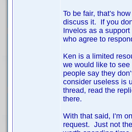
To be fair, that's ho
discuss it. If you don
Invelos as a support 
who agree to respond
Ken is a limited res
we would like to see
people say they don'
consider useless is u
thread, read the repl
there.
With that said, I'm on
request. Just not th