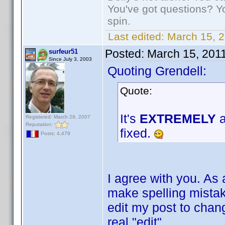
You've got questions? Y
spin.
Last edited:
March 15, 2
Posted:
March 15, 201
surfeur51
Since July 3, 2003
Quoting Grendell:
Quote:
It's
EXTREMELY
a
Registered: March 29, 2007
Reputation:
fixed.
Posts: 4,479
I agree with you. As 
make spelling mistake
edit my post to change
real "edit".