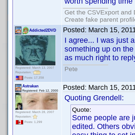
worth spending time o
Get the CSVExport and 
Create fake parent profi
Posted:
March 15, 201
Addicted2DVD
I agree... I was just
something up on the f
as much right to reply
Pete
Registered: March 13, 2007
Reputation:
Posts: 17,358
Posted:
March 15, 201
Astrakan
Registered: Feb 12, 2000
Quoting Grendell:
Quote:
Registered: March 28, 2007
Some people are ju
Reputation:
Posts: 1,299
edited. Others obv