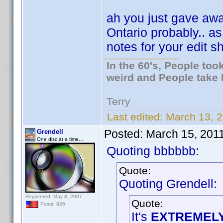
ah you just gave away
Ontario probably.. a
notes for your edit 
In the 60's, People to
weird and People take 
Terry
Last edited:
March 13, 2
Posted:
March 15, 201
Grendell
One disc at a time...
Quoting bbbbbb:
Quote:
Quoting Grendell:
Registered: May 8, 2007
Quote:
Posts: 826
It's
EXTREMEL