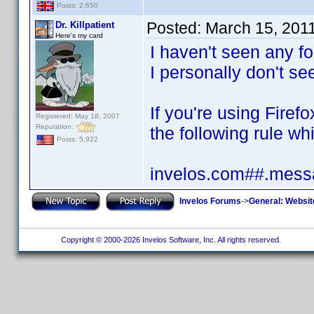
Posts: 2,650
Posted:
March 15, 201
Dr. Killpatient
Here's my card
I haven't seen any fo
I personally don't see
If you're using Fire
Registered: May 18, 2007
Reputation:
the following rule whi
Posts: 5,922
invelos.com##.messa
Invelos Forums
->
General: Websit
Copyright © 2000-2026 Invelos Software, Inc. All rights reserved.