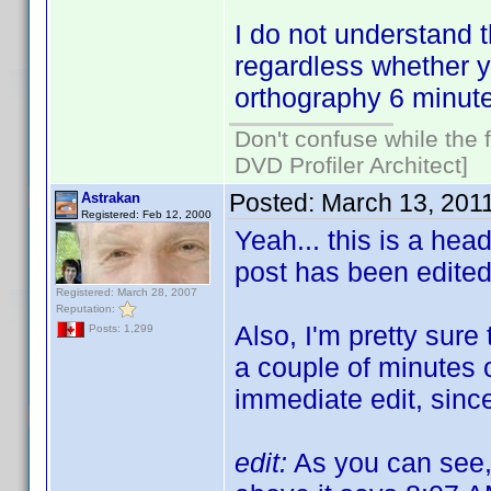
I do not understand 
regardless whether y
orthography 6 minute
Don't confuse while the f
DVD Profiler Architect]
Posted:
March 13, 201
Astrakan
Registered: Feb 12, 2000
Yeah... this is a hea
post has been edite
Registered: March 28, 2007
Reputation:
Also, I'm pretty sure 
Posts: 1,299
a couple of minutes o
immediate edit, since
edit:
As you can see, 