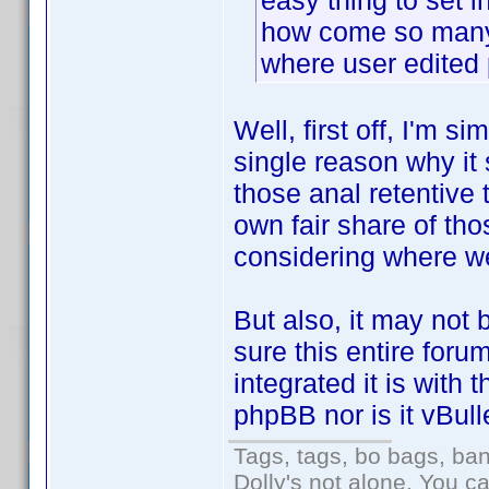
easy thing to set in
how come so many 
where user edited 
Well, first off, I'm s
single reason why it 
those anal retentive t
own fair share of tho
considering where we
But also, it may not b
sure this entire for
integrated it is with 
phpBB nor is it vBulle
Tags, tags, bo bags, ba
Dolly's not alone. You c