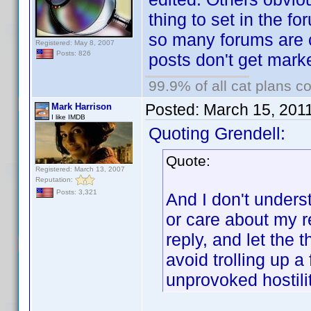
thing to set in the fo
so many forums are 
Registered: May 8, 2007
Posts: 826
posts don't get mark
99.9% of all cat plans co
Posted:
March 15, 201
Mark Harrison
I like IMDB
Quoting Grendell:
Quote:
Registered: March 13, 2007
Reputation:
Posts: 3,321
And I don't unders
or care about my re
reply, and let the
avoid trolling up a
unprovoked hostilit