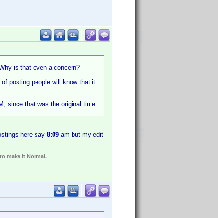
? Why is that even a concern?
 of posting people will know that it
, since that was the original time
ostings here say
8:09
am but my edit
 to make it Normal.