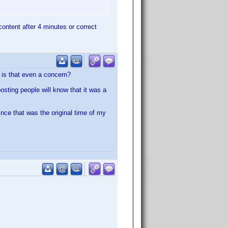
 content after 4 minutes or correct
y is that even a concern?
posting people will know that it was a
nce that was the original time of my