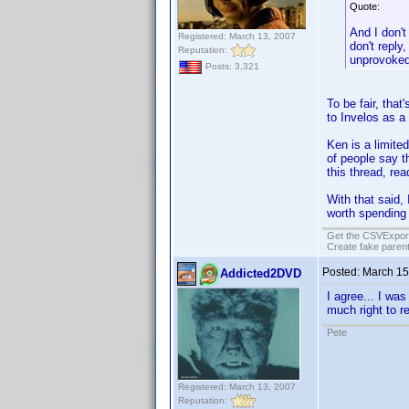
Quote:
And I don'
Registered: March 13, 2007
don't reply
Reputation:
unprovoked 
Posts: 3,321
To be fair, that
to Invelos as a
Ken is a limite
of people say t
this thread, rea
With that said,
worth spending t
Get the CSVExpor
Create fake parent
Posted:
March 15
Addicted2DVD
I agree... I wa
much right to re
Pete
Registered: March 13, 2007
Reputation: