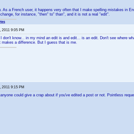
u. As a French user, it happens very often that I make spelling mistakes in Eng
change, for instance, "then" to" than", and it is not a real "edit".
ies
, 2011 9:05 PM
 I don't know... in my mind an edit is and edit... is an edit. Don't see where w
st makes a difference. But I guess that is me.
, 2011 9:15 PM
 anyone could give a crap about if you've edited a post or not. Pointless requ