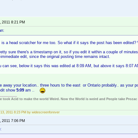
, 2011 8:21 PM
an:
s is a head scratcher for me too. So what if it says the post has been edited
retty sure there's a timestamp on it, so if you edit it within a couple of minutes
immediate edit, since the original posting time remains intact.
 can see, below it says this was edited at 8:09 AM, but above it says 8:07 AM
.
e away your location.. three hours to the east or Ontario probably.. as your p
edit show
5:09
am ..
ple took Acid to make the world Weird. Now the World is weird and People take Prozac
13, 2011 8:23 PM by widescreenforever
, 2011 7:06 PM
: