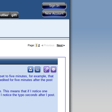
Page:
1
2
Previous
Next
set to five minutes, for example, that
dited for five minutes after the post
. This means that if I notice one
 I notice the typo
seconds
after I post.