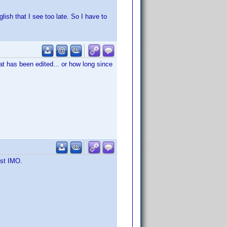
lish that I see too late. So I have to
hat has been edited... or how long since
est IMO.