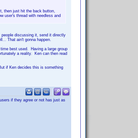
, then just hit the back button,
low user's thread with needless and
 people discussing it, send it directly
l... That ain't gonna happen.
t time best used. Having a large group
rtunately a reality. Ken can then read
 But if Ken decides this is something
users if they agree or not has just as