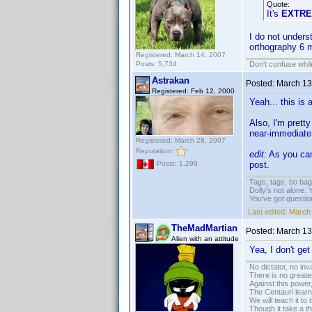
Quote:
It's
EXTR
I do not unders
orthography 6 m
Registered: March 14, 2007
Posts: 5,734
Don't confuse while
Astrakan
Posted:
March 13
Registered: Feb 12, 2000
Yeah... this is
Also, I'm pretty
near-immediate 
Registered: March 28, 2007
Reputation:
edit:
As you can 
post.
Posts: 1,299
Tags, tags, bo ba
Dolly's not alone.
You've got questi
Last edited:
March 
TheMadMartian
Posted:
March 13
Alien with an attitude
Yea, I don't get i
No dictator, no in
There is no greate
Against this powe
The Centauri learn
We will teach it to
Though it take a t