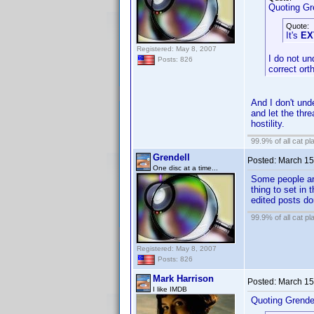
Quoting Gr
Quote:
It's
EX
Registered: May 8, 2007
I do not un
Posts: 826
correct ort
And I don't und
and let the thr
hostility.
99.9% of all cat pl
Grendell
Posted:
March 15
One disc at a time...
Some people are
thing to set in
edited posts do
99.9% of all cat pl
Registered: May 8, 2007
Posts: 826
Mark Harrison
Posted:
March 15
I like IMDB
Quoting Grendel