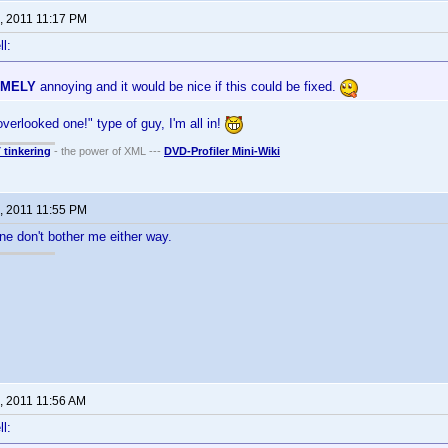
, 2011 11:17 PM
l:
EMELY
annoying and it would be nice if this could be fixed.
verlooked one!" type of guy, I'm all in!
T tinkering
- the power of XML ---
DVD-Profiler Mini-Wiki
, 2011 11:55 PM
one don't bother me either way.
, 2011 11:56 AM
l: