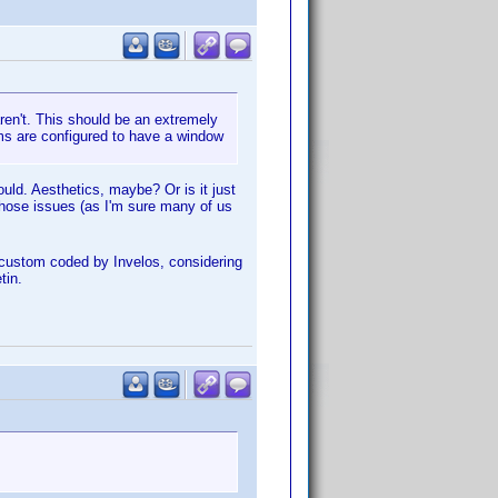
ren't. This should be an extremely
ums are configured to have a window
hould. Aesthetics, maybe? Or is it just
 those issues (as I'm sure many of us
is custom coded by Invelos, considering
tin.