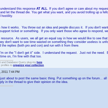
t understand this response
AT ALL
. If you don't agree or care about my request
, and let the thread die. You get what you want, and you avoid trolling up a fel
hostility.
's how it works. You throw out an idea and people discuss it. If you don't want
 support ticket or something. If you only want those who agree to respond, wel
d resource. As users, we all get an equal say in how we would like to see tha
hey don't want to see time wasted on something they consider useless is unfo
d the replies (both pro and con) and run with it from there.
 I'm on the "I don't get it" side. I understand the request. Just not the need.
ime on, I'm fine with that too.
t and Database Query plug-ins
here
.
 profiles to
organize your collection
.
, 2011 7:44 PM
s just about to post the same basic thing. Put something up on the forum... all 
ply in the thread to give their opinion on the idea.