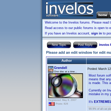
Welcome to the Invelos forums. Please read 
Read access to our public forums is open to e
If you have an Invelos account,
sign in
to pos
Invelos
Please add an edit window for edit m
Author
Grendell
Posted:
March 12
One disc at a time...
Most forum soft
means that any 
is made. This a
Currently on In
mistake in my p
Registered: May 8, 2007
It's
EXTREME
Posts: 826
99.9% of all cat pl