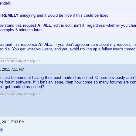
endell:
TREMELY
annoying and it would be nice if this could be fixed.
derstand this request
AT ALL
, edit is edit, isn't it, regardless whether you c
hography 6 minutes later.
erstand this response
AT ALL
. If you don't agree or care about my request, the
ead die. You get what you want, and you avoid trolling up a fellow user's thre
ans consist only of "Step 1."
, 2011 7:11 PM
 just bothered at having their post marked as edited. Others obviously aren'
 the forum software. If it isn't an issue, then how come so many forums are c
n't get marked as edited?
ans consist only of "Step 1."
, 2011 7:33 PM
l: