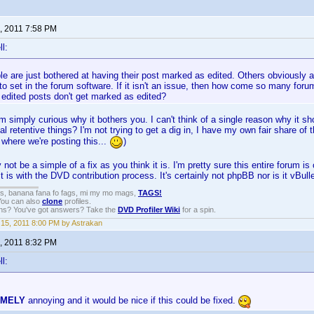
, 2011 7:58 PM
l:
 are just bothered at having their post marked as edited. Others obviously a
to set in the forum software. If it isn't an issue, then how come so many for
 edited posts don't get marked as edited?
 I'm simply curious why it bothers you. I can't think of a single reason why it s
al retentive things? I'm not trying to get a dig in, I have my own fair share of
 where we're posting this...
)
 not be a simple of a fix as you think it is. I'm pretty sure this entire forum 
t is with the DVD contribution process. It's certainly not phpBB nor is it vBulle
gs, banana fana fo fags, mi my mo mags,
TAGS!
 You can also
clone
profiles.
ons? You've got answers? Take the
DVD Profiler Wiki
for a spin.
15, 2011 8:00 PM by Astrakan
, 2011 8:32 PM
l:
EMELY
annoying and it would be nice if this could be fixed.