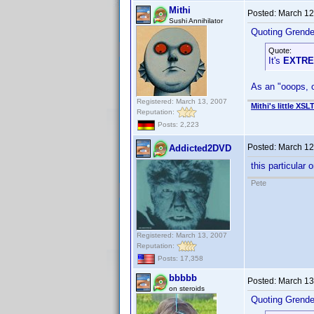
Mithi
Posted:
March 12
Sushi Annihilator
Quoting Grendel
Quote:
It's
EXTR
As an "ooops, o
Registered: March 13, 2007
Mithi's little XSL
Reputation:
Posts: 2,223
Posted:
March 12
Addicted2DVD
this particular 
Pete
Registered: March 13, 2007
Reputation:
Posts: 17,358
bbbbb
Posted:
March 13
on steroids
Quoting Grendel