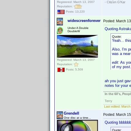
Registered: March 13, 2007
- Citizen G'Kar
Reputation:
Posts: 13,220
widescreenforever
Posted:
March 13
Under A Double
Quoting Astrak
DoubleW
Quote:
Yeah... thi
Also, I'm p
was a near-
Registered: March 13, 2007
edit:
As you
Reputation:
of my post
Posts: 5,509
ah you just gav
notes for your 
In the 60's, Peo
Terry
Last edited:
March 
Grendell
Posted:
March 15
One disc at a time...
Quoting bbbbbb
Quote: