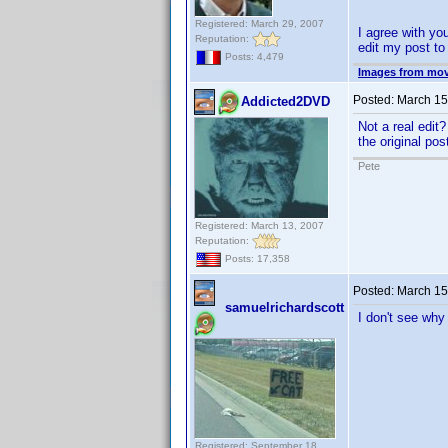
Registered: March 29, 2007
I agree with yo
Reputation:
edit my post to 
Posts: 4,479
Images from mov
Posted:
March 15
Addicted2DVD
Not a real edit?
the original po
Pete
Registered: March 13, 2007
Reputation:
Posts: 17,358
Posted:
March 15
samuelrichardscott
I don't see why
Registered: September 18,