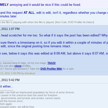
EMELY
annoying and it would be nice if this could be fixed.
tand this request
AT ALL
, edit is edit, isn't it, regardless whether you change
inutes later.
 the film is playing with when the film is played. [Ken Cole, DVD Profiler Architect]
, 2011 1:07 PM
 a head scratcher for me too. So what if it says the post has been edited? Wh
 sure there's a timestamp on it, so if you edit it within a couple of minutes of 
edit, since the original posting time remains intact.
see, below it says this was edited at 8:09 AM, but above it says 8:07 AM, si
gs, banana fana fo fags, mi my mo mags,
TAGS!
 You can also
clone
profiles.
ons? You've got answers? Take the
DVD Profiler Wiki
for a spin.
13, 2011 1:09 PM by Astrakan
, 2011 5:42 PM
t either...
vader can hold an imprisoned population by force of arms forever.
r power in the universe than the need for freedom.
r, governments and tyrants and armies cannot stand.
ed this lesson once.
 them again.
housand years, we will be free.