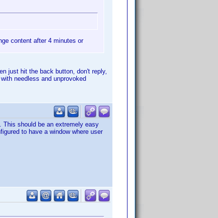
hange content after 4 minutes or
n just hit the back button, don't reply,
ad with needless and unprovoked
t. This should be an extremely easy
onfigured to have a window where user