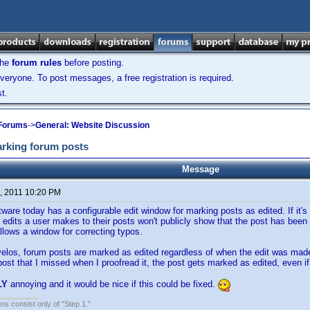
the
forum rules
before posting.
veryone. To post messages, a free registration is required.
t.
 Forums
->
General: Website Discussion
arking forum posts
Message
, 2011 10:20 PM
ware today has a configurable edit window for marking posts as edited. If it's 
edits a user makes to their posts won't publicly show that the post has been e
llows a window for correcting typos.
velos, forum posts are marked as edited regardless of when the edit was made
ost that I missed when I proofread it, the post gets marked as edited, even if
LY
annoying and it would be nice if this could be fixed.
ans consist only of "Step 1."