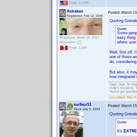
Posts: 17,358
Astrakan
Posted:
March 15
Registered: Feb 12, 2000
Quoting Grendel
Quote:
Some people
easy thing 
Registered: March 28, 2007
where user
Reputation:
Posts: 1,299
Well, first off,
one of those an
do, considering
But also, it may
how integrated i
Tags, tags, bo ba
Dolly's not alone.
You've got questi
Last edited:
March 
surfeur51
Posted:
March 15
Since July 3, 2003
Quoting Grendel
Quote:
It's
EXTR