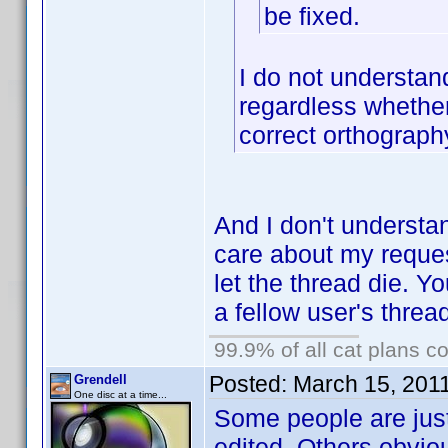
be fixed.
I do not understan
regardless whether
correct orthograph
And I don't understa
care about my request
let the thread die. Y
a fellow user's threa
99.9% of all cat plans co
Posted:
March 15, 201
Grendell
One disc at a time...
Some people are just
edited. Others obvio