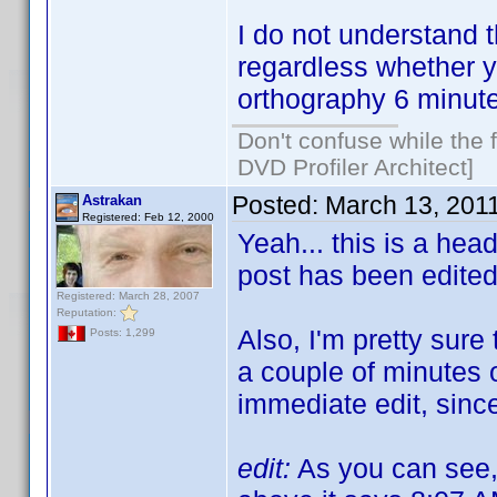
I do not understand 
regardless whether y
orthography 6 minute
Don't confuse while the f
DVD Profiler Architect]
Posted:
March 13, 201
Astrakan
Registered: Feb 12, 2000
Yeah... this is a hea
post has been edite
Registered: March 28, 2007
Reputation:
Also, I'm pretty sure 
Posts: 1,299
a couple of minutes o
immediate edit, since
edit:
As you can see, 