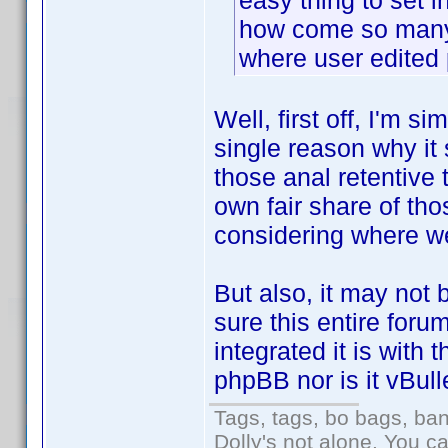
easy thing to set in
how come so many 
where user edited 
Well, first off, I'm s
single reason why it 
those anal retentive t
own fair share of tho
considering where we
But also, it may not b
sure this entire for
integrated it is with 
phpBB nor is it vBulle
Tags, tags, bo bags, ba
Dolly's not alone. You c