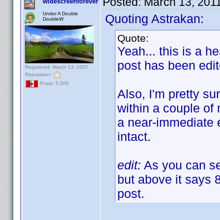
Posted:
March 13, 201
widescreenforever
Under A Double
Quoting Astrakan:
DoubleW
Quote:
Yeah... this is a h
post has been edi
Registered: March 13, 2007
Reputation:
Posts: 5,509
Also, I'm pretty sur
within a couple of 
a near-immediate e
intact.
edit:
As you can see
but above it says 
post.