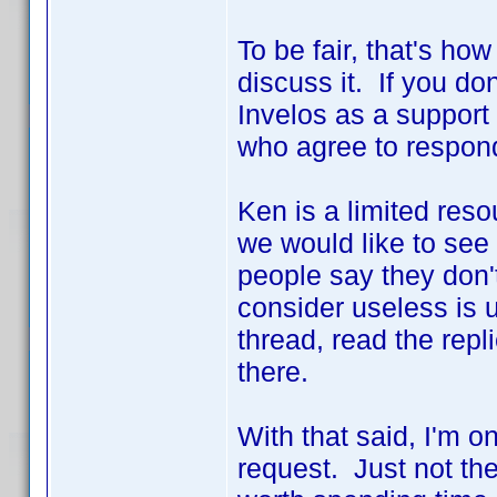
To be fair, that's ho
discuss it. If you don
Invelos as a support 
who agree to respond
Ken is a limited res
we would like to see
people say they don'
consider useless is u
thread, read the repl
there.
With that said, I'm on
request. Just not th