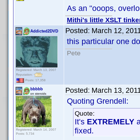
As an "ooops, overloo
Mithi's little XSLT tinke
Posted:
March 12, 201
Addicted2DVD
this particular one d
Pete
Registered: March 13, 2007
Reputation:
Posts: 17,358
Posted:
March 13, 201
bbbbb
on steroids
Quoting Grendell:
Quote:
It's
EXTREMELY
a
fixed.
Registered: March 14, 2007
Posts: 5,734