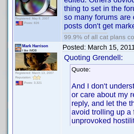
thing to set in the fo
so many forums are 
Registered: May 8, 2007
Posts: 826
posts don't get mark
99.9% of all cat plans co
Posted:
March 15, 201
Mark Harrison
I like IMDB
Quoting Grendell:
Quote:
Registered: March 13, 2007
Reputation:
Posts: 3,321
And I don't unders
or care about my re
reply, and let the
avoid trolling up a
unprovoked hostilit