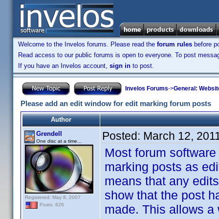
Welcome to the Invelos forums. Please read the
forum rules
before po
Read access to our public forums is open to everyone. To post messages
If you have an Invelos account,
sign in
to post.
Invelos Forums
->
General: Websit
Please add an edit window for edit marking forum posts
Author
Posted:
March 12, 201
Grendell
One disc at a time...
Most forum software 
marking posts as edite
means that any edits
show that the post ha
Registered: May 8, 2007
Posts: 826
made. This allows a 