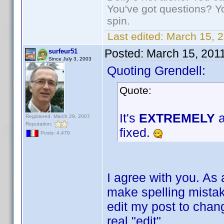
You've got questions? Y
spin.
Last edited:
March 15, 2
Posted:
March 15, 201
surfeur51
Since July 3, 2003
Quoting Grendell:
Quote:
It's
EXTREMELY
a
Registered: March 29, 2007
Reputation:
fixed.
Posts: 4,479
I agree with you. As 
make spelling mistake
edit my post to change
real "edit".