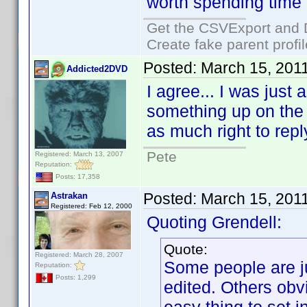
worth spending time o
Get the CSVExport and 
Create fake parent profi
Posted:
March 15, 201
Addicted2DVD
I agree... I was just
something up on the f
as much right to reply
Pete
Registered: March 13, 2007
Reputation:
Posts: 17,358
Posted:
March 15, 201
Astrakan
Registered: Feb 12, 2000
Quoting Grendell:
Quote:
Registered: March 28, 2007
Some people are ju
Reputation:
Posts: 1,299
edited. Others obv