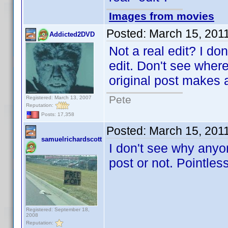
Images from movies
Posted:
March 15, 201
Addicted2DVD
Not a real edit? I don
edit. Don't see wher
original post makes a
Pete
Registered: March 13, 2007
Reputation:
Posts: 17,358
Posted:
March 15, 201
samuelrichardscott
I don't see why anyon
post or not. Pointles
Registered: September 18,
2008
Reputation: