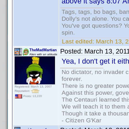
above it says 8:07 AM
Tags, tags, bo bags, ba
Dolly's not alone. You c
You've got questions? Y
spin.
Last edited:
March 13, 2
Posted:
March 13, 201
TheMadMartian
Alien with an attitude
Yea, I don't get it eith
No dictator, no invader 
forever.
There is no greater powe
Registered: March 13, 2007
Reputation:
Against this power, gov
Posts: 13,220
The Centauri learned thi
We will teach it to them 
Though it take a thousan
- Citizen G'Kar