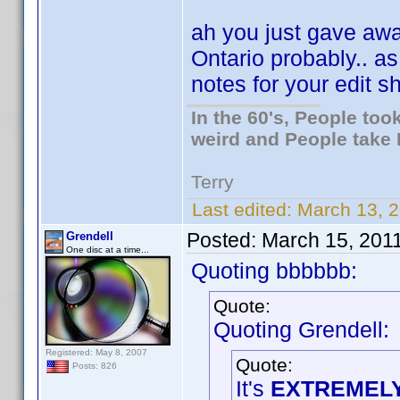
ah you just gave away
Ontario probably.. a
notes for your edit 
In the 60's, People to
weird and People take 
Terry
Last edited:
March 13, 2
Posted:
March 15, 201
Grendell
One disc at a time...
Quoting bbbbbb:
Quote:
Quoting Grendell:
Registered: May 8, 2007
Quote:
Posts: 826
It's
EXTREMEL