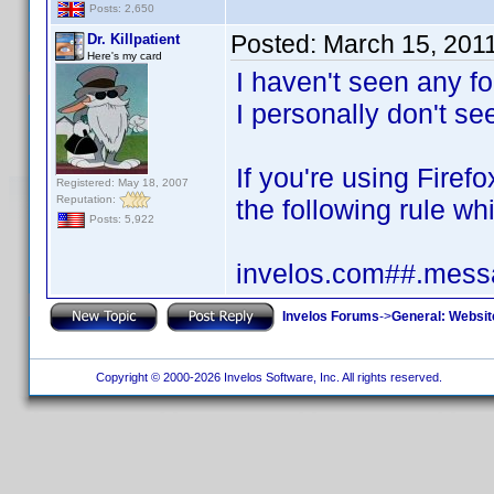
Posts: 2,650
Posted:
March 15, 201
Dr. Killpatient
Here's my card
I haven't seen any fo
I personally don't see
If you're using Fire
Registered: May 18, 2007
Reputation:
the following rule whi
Posts: 5,922
invelos.com##.messa
Invelos Forums
->
General: Websit
Copyright © 2000-2026 Invelos Software, Inc. All rights reserved.