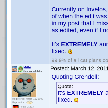
Currently on Invelos
of when the edit was
in my post that I mis
as edited, even if I 
It's
EXTREMELY
ann
fixed.
99.9% of all cat plans co
Posted:
March 12, 201
Mithi
Sushi Annihilator
Quoting Grendell:
Quote:
It's
EXTREMELY
a
fixed.
Registered: March 13, 2007
Reputation:
Posts: 2,223