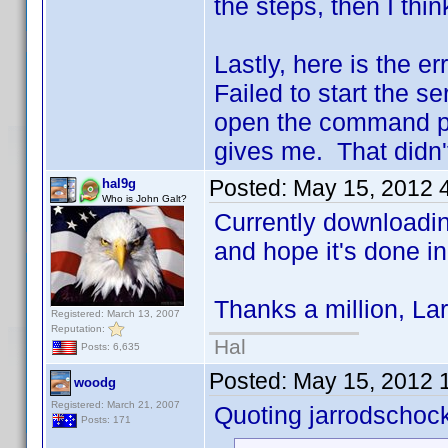
the steps, then I thi
Lastly, here is the er
Failed to start the se
open the command pro
gives me. That didn't
Posted:
May 15, 2012 
hal9g
Who is John Galt?
Currently downloading
and hope it's done i
Thanks a million, Lar
Registered: March 13, 2007
Reputation:
Hal
Posts: 6,635
Posted:
May 15, 2012 
woodg
Registered: March 21, 2007
Quoting jarrodschoc
Posts: 171