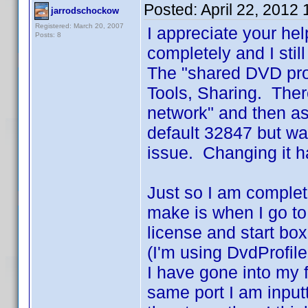
Posted:
April 22, 2012
jarrodschockow
Registered: March 20, 2007
I appreciate your he
Posts: 8
completely and I stil
The "shared DVD prof
Tools, Sharing. Ther
network" and then as
default 32847 but wa
issue. Changing it h
Just so I am complet
make is when I go to 
license and start box
(I'm using DvdProfile
I have gone into my f
same port I am inputti