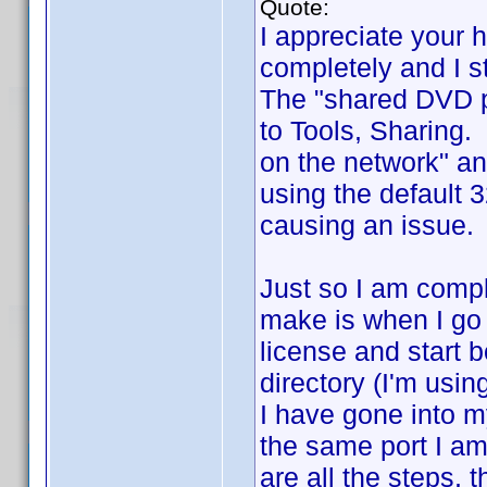
Quote:
I appreciate your 
completely and I st
The "shared DVD pr
to Tools, Sharing.
on the network" an
using the default 
causing an issue. 
Just so I am compl
make is when I go 
license and start b
directory (I'm usin
I have gone into my
the same port I am 
are all the steps, 