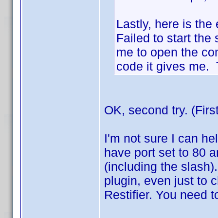
Lastly, here is the 
Failed to start the 
me to open the co
code it gives me. T
OK, second try. (Firs
I'm not sure I can hel
have port set to 80 a
(including the slash)
plugin, even just to ch
Restifier. You need t