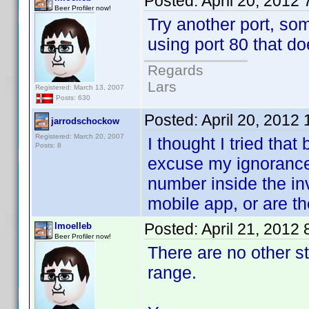
Posted:
April 20, 2012
Beer Profiler now!
Try another port, so
using port 80 that do
Regards
Lars
Registered: March 13, 2007
Posts: 630
Posted:
April 20, 2012
jarrodschockow
Registered: March 20, 2007
I thought I tried that 
Posts: 8
excuse my ignorance 
number inside the in
mobile app, or are th
Posted:
April 21, 2012
lmoelleb
Beer Profiler now!
There are no other s
range.