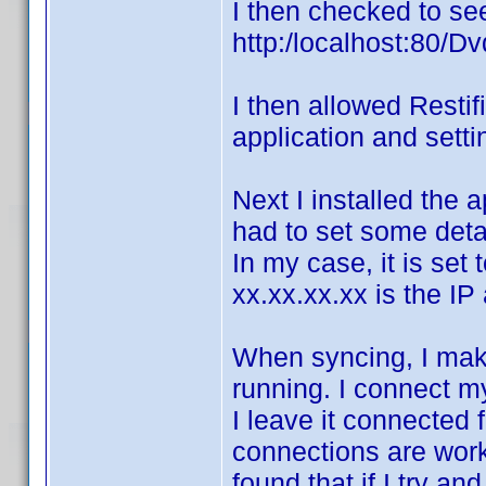
I then checked to see
http:/localhost:80/Dv
I then allowed Restif
application and setti
Next I installed the a
had to set some detai
In my case, it is set
xx.xx.xx.xx is the I
When syncing, I mak
running. I connect m
I leave it connected 
connections are work
found that if I try a