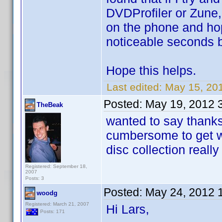
DVDProfiler or Zune,
on the phone and hopef
noticeable seconds bef
Hope this helps.
Last edited:
May 15, 20
Posted:
May 19, 2012 
TheBeak
wanted to say thanks 
cumbersome to get wo
disc collection reall
Registered: September 18,
2007
Posts: 3
Posted:
May 24, 2012 
woodg
Registered: March 21, 2007
Hi Lars,
Posts: 171