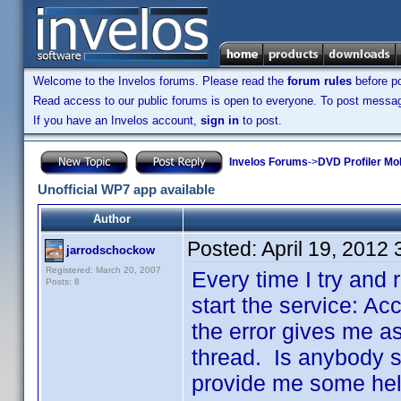
Welcome to the Invelos forums. Please read the
forum rules
before po
Read access to our public forums is open to everyone. To post messages
If you have an Invelos account,
sign in
to post.
Invelos Forums
->
DVD Profiler Mo
Unofficial WP7 app available
Author
Posted:
April 19, 2012
jarrodschockow
Registered: March 20, 2007
Every time I try and r
Posts: 8
start the service: Ac
the error gives me as
thread. Is anybody st
provide me some help