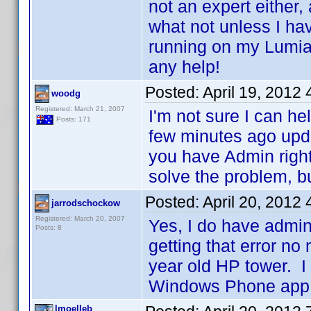
not an expert either,
what not unless I hav
running on my Lumi
any help!
Posted:
April 19, 2012
woodg
Registered: March 21, 2007
I'm not sure I can he
Posts: 171
few minutes ago upd
you have Admin right
solve the problem, but
Posted:
April 20, 2012
jarrodschockow
Registered: March 20, 2007
Yes, I do have admin
Posts: 8
getting that error no
year old HP tower. I 
Windows Phone app.
lmoelleb