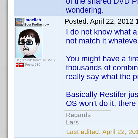
of the shared DVD Pro
wondering.
Posted:
April 22, 2012
lmoelleb
Beer Profiler now!
I do not know what a 
not match it whatever 
You might have a fire
Registered: March 13, 2007
Posts: 630
thousands of combinat
really say what the p
Basically Restifer ju
OS won't do it, there
Regards
Lars
Last edited:
April 22, 2