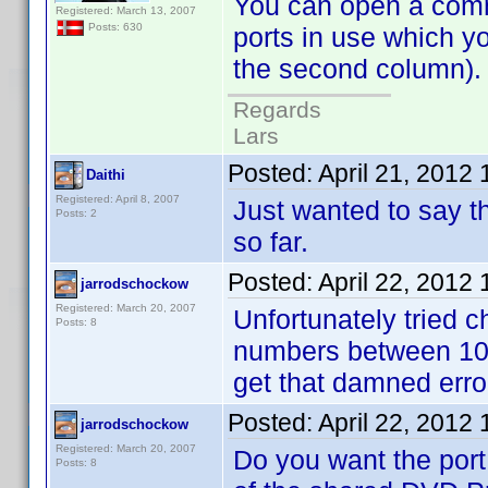
You can open a comman
Registered: March 13, 2007
Posts: 630
ports in use which y
the second column). N
Regards
Lars
Posted:
April 21, 2012
Daithi
Registered: April 8, 2007
Just wanted to say th
Posts: 2
so far.
Posted:
April 22, 2012
jarrodschockow
Registered: March 20, 2007
Unfortunately tried ch
Posts: 8
numbers between 102
get that damned err
Posted:
April 22, 2012
jarrodschockow
Registered: March 20, 2007
Do you want the port
Posts: 8