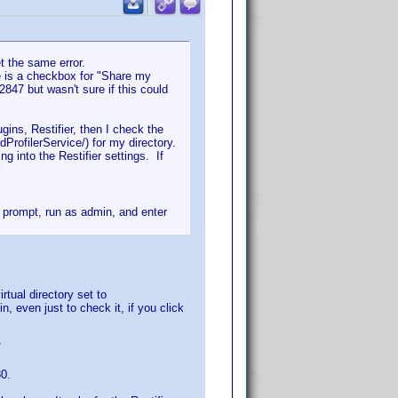
et the same error.
e is a checkbox for "Share my
847 but wasn't sure if this could
ins, Restifier, then I check the
dProfilerService/) for my directory.
g into the Restifier settings. If
d prompt, run as admin, and enter
rtual directory set to
n, even just to check it, if you click
/
80.