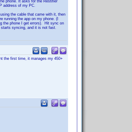
the phone. It asks for the Restifier
 IP address of my PC.
sing the cable that came with it, then
ore running the app on my phone. (I
ng the phone I get errors). Hit sync on
starts syncing, and it is not fast.
ht the first time, it manages my 450+