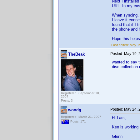
Next I installed
URL. In my case
When syncing, I
I leave it conn
found that if I
the phone and ho
Hope this helps
Last edited:
May 15
Posted:
May 19, 
TheBeak
wanted to say t
disc collection 
Registered: September 18,
2007
Posts: 3
Posted:
May 24, 
woodg
Registered: March 21, 2007
Hi Lars,
Posts: 171
Ken is working 
Glenn