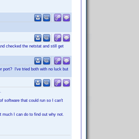
nd checked the netstat and still get
 port? I've tried both with no luck but
.
f software that could run so I can't
't much I can do to find out why not.