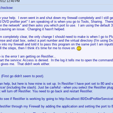
2012 12:40 PM
schockow:
e your help. I even went in and shut down my firewall completely and I still g
d DVD profiler port" I am speaking of is when you go to Tools, Sharing. Ther
on the network" and then asks you which port to use. I am using the default 32
causing an issue. Changing it hasn't helped.
m completely clear, the only change I should need to make is when I go to Plug
nse and start box, select a port number and the virtual directory (I'm using Dv
 into my firewall and told it to pass this program on the same port I am inputtin
ll the steps, then I think it's time for me to move on.
 is the error I am getting on Restifier...
tart the service: Access is denied. In the log it tells me to open the comman
t gives me. That didn't work either.
 (First go didn't seem to post).
an help, but here is how mine is set up. In Restifier I have port set to 80 and vi
ce/ (including the slash). Just be carfeful - when you select the Restifier plugi
 will turn off Restifier. You need to go back and restart Restifier.
o see if Restifier is working by going to http:/localhost:80/DvdProfilerService
estifier through my Firewall by adding the application and setting the port to 