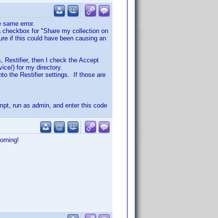
he same error.
a checkbox for "Share my collection on
ure if this could have been causing an
, Restifier, then I check the Accept
vice/) for my directory.
to the Restifier settings. If those are
ompt, run as admin, and enter this code
orning!