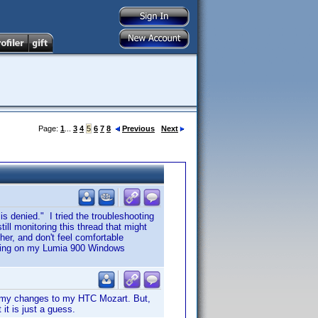
Page:
1
...
3
4
5
6
7
8
Previous
Next
 is denied." I tried the troubleshooting
ill monitoring this thread that might
her, and don't feel comfortable
unning on my Lumia 900 Windows
ed my changes to my HTC Mozart. But,
it is just a guess.