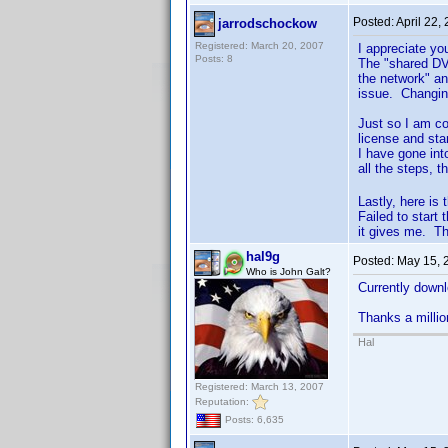
Posted:
April 22,
jarrodschockow
Registered: March 20, 2007
I appreciate yo
Posts: 8
The "shared DVD
the network" an
issue. Changing
Just so I am co
license and sta
I have gone into
all the steps, t
Lastly, here is 
Failed to start
it gives me. Tha
hal9g
Posted:
May 15, 
Who is John Galt?
Currently downlo
Thanks a millio
Hal
Registered: March 13, 2007
Reputation:
Posts: 6,635