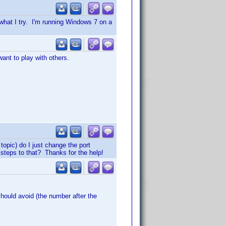
 what I try. I'm running Windows 7 on a
ant to play with others.
 topic) do I just change the port
 steps to that? Thanks for the help!
should avoid (the number after the