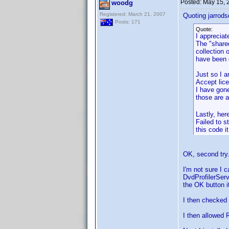
Posted:
May 15, 
woodg
Registered: March 21, 2007
Quoting jarrod
Posts: 171
Quote:
I appreciat
The "share
collection 
have been 
Just so I a
Accept lice
I have gone
those are a
Lastly, here
Failed to s
this code i
OK, second try.
I'm not sure I c
DvdProfilerServi
the OK button it
I then checked t
I then allowed R