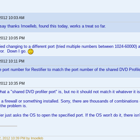
 2012 10:03 AM
say thanks Imoelleb, found this today, works a treat so far.
 2012 10:05 PM
ried changing to a different port (tried multiple numbers between 1024-60000) a
ror. Down I go.
 2012 10:11 PM
 port number for Restifier to match the port number of the shared DVD Profiler
 2012 10:35 PM
at a "shared DVD profiler port" is, but no it should not match it whatever it is
a firewall or something installed. Sorry, there are thousands of combinations o
 the problem is.
er just asks the OS to open the specified port. If the OS won't do it, there isn
22, 2012 10:39 PM by lmoelleb