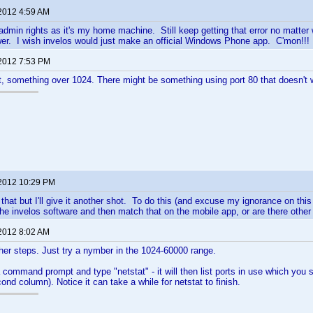
 2012 4:59 AM
admin rights as it's my home machine. Still keep getting that error no matter
er. I wish invelos would just make an official Windows Phone app. C'mon!!!
 2012 7:53 PM
t, something over 1024. There might be something using port 80 that doesn't w
 2012 10:29 PM
d that but I'll give it another shot. To do this (and excuse my ignorance on this
he invelos software and then match that on the mobile app, or are there other
 2012 8:02 AM
her steps. Just try a nymber in the 1024-60000 range.
command prompt and type "netstat" - it will then list ports in use which you 
ond column). Notice it can take a while for netstat to finish.