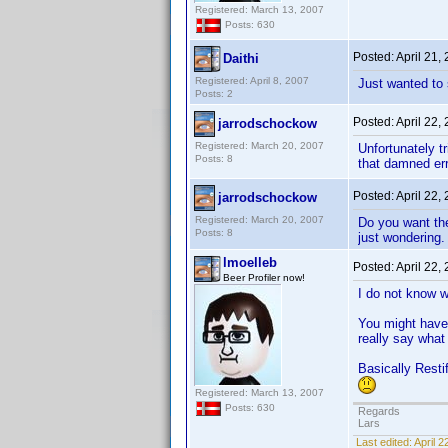
Registered: March 13, 2007
Posts: 630
Posted:
April 21,
Daithi
Registered: April 8, 2007
Just wanted to 
Posts: 2
Posted:
April 22,
jarrodschockow
Registered: March 20, 2007
Unfortunately t
Posts: 8
that damned er
Posted:
April 22,
jarrodschockow
Registered: March 20, 2007
Do you want the
Posts: 8
just wondering.
lmoelleb
Posted:
April 22,
Beer Profiler now!
I do not know wh
You might have 
really say what
Basically Restif
Registered: March 13, 2007
Posts: 630
Regards
Lars
Last edited:
April 