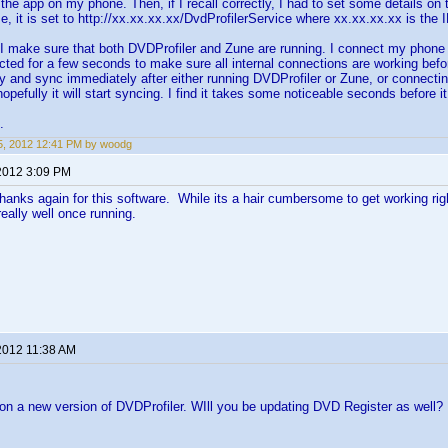
 the app on my phone. Then, if I recall correctly, I had to set some details on 
, it is set to http://xx.xx.xx.xx/DvdProfilerService where xx.xx.xx.xx is the
 make sure that both DVDProfiler and Zune are running. I connect my phone u
ected for a few seconds to make sure all internal connections are working bef
 try and sync immediately after either running DVDProfiler or Zune, or connecti
pefully it will start syncing. I find it takes some noticeable seconds before it 
.
, 2012 12:41 PM by woodg
2012 3:09 PM
hanks again for this software. While its a hair cumbersome to get working rig
really well once running.
2012 11:38 AM
on a new version of DVDProfiler. WIll you be updating DVD Register as well?