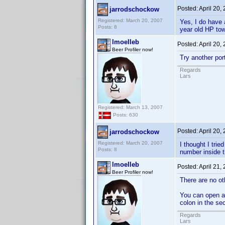
Posted:
April 20,
jarrodschockow
Registered: March 20, 2007
Yes, I do have 
Posts: 8
year old HP tow
lmoelleb
Posted:
April 20,
Beer Profiler now!
Try another por
Regards
Lars
Registered: March 13, 2007
Posts: 630
Posted:
April 20,
jarrodschockow
Registered: March 20, 2007
I thought I trie
Posts: 8
number inside t
lmoelleb
Posted:
April 21,
Beer Profiler now!
There are no ot
You can open a 
colon in the sec
Regards
Lars