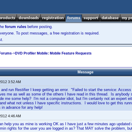
the
forum rules
before posting.
veryone. To post messages, a free registration is required.
t.
 Forums
->
DVD Profiler Mobile: Mobile Feature Requests
Message
 2012 3:52 AM
 and run Restifier I keep getting an error. "Failed to start the service: Access
gives me as well as some of the others I have read in this thread. Is anybody st
ide me some help? I'm not a computer idiot, but I'm certainly not an expert eit
and what not unless I have specific instructions. I would love to get this r
in advance for any help!
 2012 4:46 AM
 can help you as mine is working OK as I have just a few minutes ago updat
in rights for the user you are logged in as? That MAY solve the problem, but 