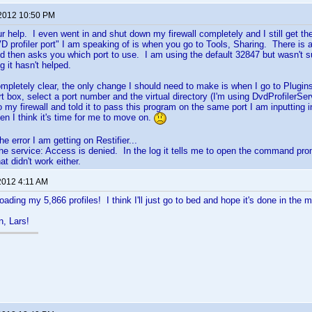
 2012 10:50 PM
ur help. I even went in and shut down my firewall completely and I still get t
 profiler port" I am speaking of is when you go to Tools, Sharing. There is 
d then asks you which port to use. I am using the default 32847 but wasn't s
 it hasn't helped.
mpletely clear, the only change I should need to make is when I go to Plugins
rt box, select a port number and the virtual directory (I'm using DvdProfilerSer
 my firewall and told it to pass this program on the same port I am inputting in
hen I think it's time for me to move on.
the error I am getting on Restifier...
 the service: Access is denied. In the log it tells me to open the command pr
t didn't work either.
2012 4:11 AM
ading my 5,866 profiles! I think I'll just go to bed and hope it's done in the m
n, Lars!