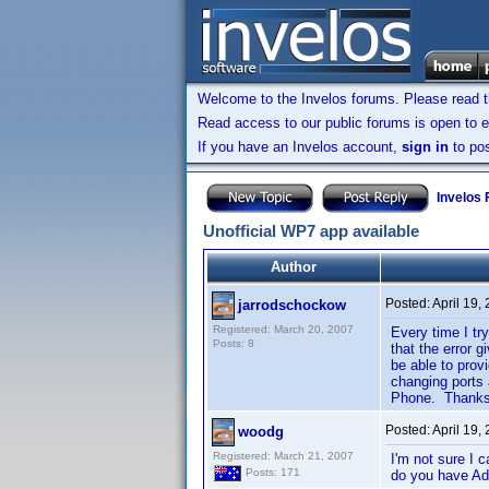
Welcome to the Invelos forums. Please read 
Read access to our public forums is open to e
If you have an Invelos account,
sign in
to pos
Invelos
Unofficial WP7 app available
Author
Posted:
April 19,
jarrodschockow
Registered: March 20, 2007
Every time I try
Posts: 8
that the error 
be able to prov
changing ports 
Phone. Thanks 
Posted:
April 19,
woodg
Registered: March 21, 2007
I'm not sure I
Posts: 171
do you have Adm