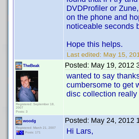
DVDProfiler or Zune,
on the phone and hopef
noticeable seconds bef
Hope this helps.
Last edited:
May 15, 20
Posted:
May 19, 2012 
TheBeak
wanted to say thanks 
cumbersome to get wo
disc collection reall
Registered: September 18,
2007
Posts: 3
Posted:
May 24, 2012 
woodg
Registered: March 21, 2007
Hi Lars,
Posts: 171