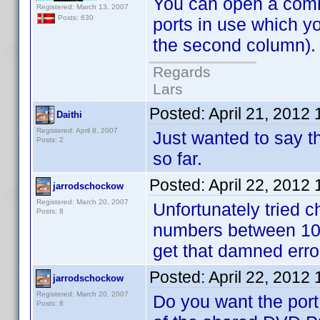
You can open a comman
Registered: March 13, 2007
Posts: 630
ports in use which y
the second column). N
Regards
Lars
Posted:
April 21, 2012
Daithi
Registered: April 8, 2007
Just wanted to say th
Posts: 2
so far.
Posted:
April 22, 2012
jarrodschockow
Registered: March 20, 2007
Unfortunately tried ch
Posts: 8
numbers between 102
get that damned err
Posted:
April 22, 2012
jarrodschockow
Registered: March 20, 2007
Do you want the port
Posts: 8