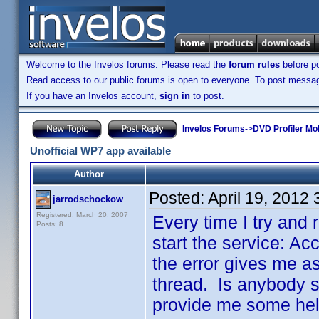
Welcome to the Invelos forums. Please read the
forum rules
before po
Read access to our public forums is open to everyone. To post messages
If you have an Invelos account,
sign in
to post.
Invelos Forums
->
DVD Profiler Mo
Unofficial WP7 app available
Author
Posted:
April 19, 2012
jarrodschockow
Registered: March 20, 2007
Every time I try and r
Posts: 8
start the service: Ac
the error gives me as
thread. Is anybody st
provide me some help