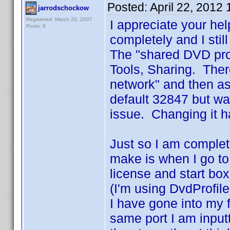
Posted:
April 22, 2012
jarrodschockow
Registered: March 20, 2007
I appreciate your he
Posts: 8
completely and I stil
The "shared DVD prof
Tools, Sharing. Ther
network" and then as
default 32847 but wa
issue. Changing it h
Just so I am complet
make is when I go to 
license and start box
(I'm using DvdProfile
I have gone into my f
same port I am inputti