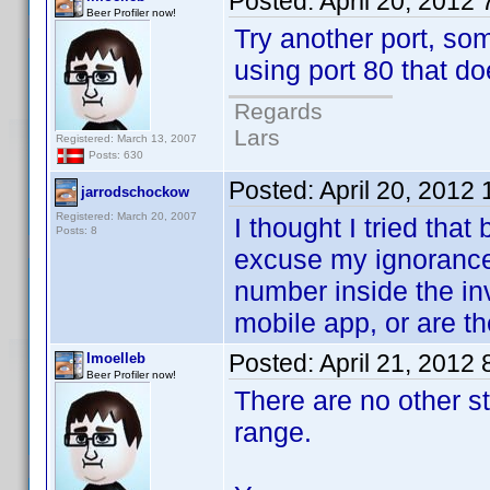
Posted:
April 20, 2012
Beer Profiler now!
Try another port, so
using port 80 that do
Regards
Lars
Registered: March 13, 2007
Posts: 630
Posted:
April 20, 2012
jarrodschockow
Registered: March 20, 2007
I thought I tried that 
Posts: 8
excuse my ignorance 
number inside the in
mobile app, or are th
Posted:
April 21, 2012
lmoelleb
Beer Profiler now!
There are no other s
range.