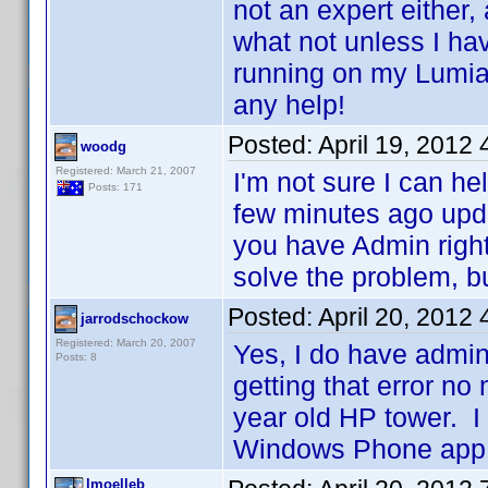
not an expert either,
what not unless I hav
running on my Lumi
any help!
Posted:
April 19, 2012
woodg
Registered: March 21, 2007
I'm not sure I can he
Posts: 171
few minutes ago upd
you have Admin right
solve the problem, but
Posted:
April 20, 2012
jarrodschockow
Registered: March 20, 2007
Yes, I do have admin
Posts: 8
getting that error no
year old HP tower. I 
Windows Phone app.
lmoelleb