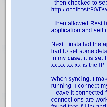
I then checked to see
http:/localhost:80/Dv
I then allowed Restif
application and setti
Next I installed the a
had to set some detai
In my case, it is set
xx.xx.xx.xx is the I
When syncing, I mak
running. I connect m
I leave it connected 
connections are work
found that if I try a