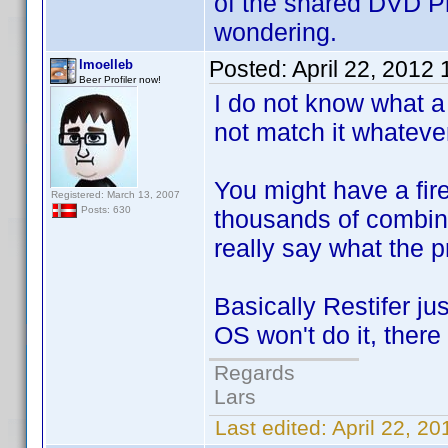
of the shared DVD Pro
wondering.
Posted:
April 22, 2012
lmoelleb
Beer Profiler now!
I do not know what a 
not match it whatever 
You might have a fire
Registered: March 13, 2007
Posts: 630
thousands of combinat
really say what the p
Basically Restifer ju
OS won't do it, there
Regards
Lars
Last edited:
April 22, 2