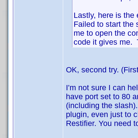
Lastly, here is the 
Failed to start the 
me to open the co
code it gives me. T
OK, second try. (Firs
I'm not sure I can hel
have port set to 80 a
(including the slash)
plugin, even just to ch
Restifier. You need t