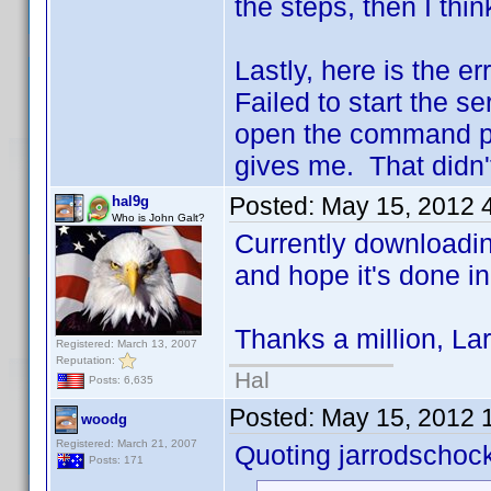
the steps, then I thi
Lastly, here is the er
Failed to start the se
open the command pro
gives me. That didn't
Posted:
May 15, 2012 
hal9g
Who is John Galt?
Currently downloading
and hope it's done i
Thanks a million, Lar
Registered: March 13, 2007
Reputation:
Hal
Posts: 6,635
Posted:
May 15, 2012 
woodg
Registered: March 21, 2007
Quoting jarrodschoc
Posts: 171