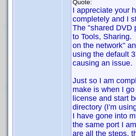
Quote:
I appreciate your 
completely and I st
The "shared DVD pr
to Tools, Sharing.
on the network" an
using the default 
causing an issue. 
Just so I am compl
make is when I go 
license and start b
directory (I'm usin
I have gone into my
the same port I am 
are all the steps, 