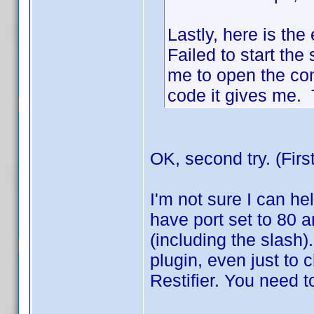
Lastly, here is the 
Failed to start the 
me to open the co
code it gives me. T
OK, second try. (Firs
I'm not sure I can hel
have port set to 80 a
(including the slash)
plugin, even just to ch
Restifier. You need t