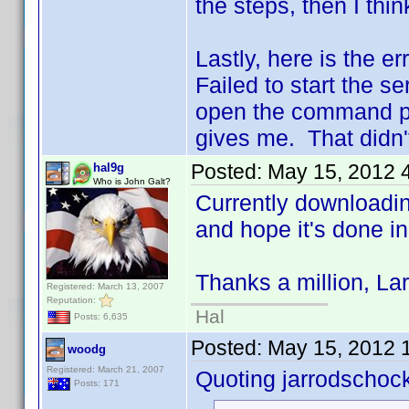
the steps, then I thi
Lastly, here is the er
Failed to start the se
open the command pro
gives me. That didn't
Posted:
May 15, 2012 
hal9g
Who is John Galt?
Currently downloading
and hope it's done i
Thanks a million, Lar
Registered: March 13, 2007
Reputation:
Hal
Posts: 6,635
Posted:
May 15, 2012 
woodg
Registered: March 21, 2007
Quoting jarrodschoc
Posts: 171