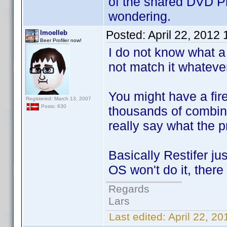
of the shared DVD Pro
wondering.
Posted:
April 22, 2012
lmoelleb
Beer Profiler now!
I do not know what a 
not match it whatever 
You might have a fire
Registered: March 13, 2007
Posts: 630
thousands of combinat
really say what the p
Basically Restifer ju
OS won't do it, there
Regards
Lars
Last edited:
April 22, 2