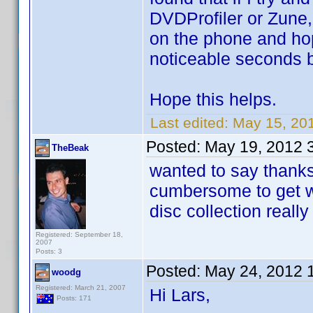
DVDProfiler or Zune,
on the phone and hopef
noticeable seconds bef
Hope this helps.
Last edited:
May 15, 20
Posted:
May 19, 2012 
TheBeak
wanted to say thanks 
cumbersome to get wo
disc collection reall
Registered: September 18,
2007
Posts: 3
Posted:
May 24, 2012 
woodg
Registered: March 21, 2007
Hi Lars,
Posts: 171