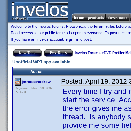
Welcome to the Invelos forums. Please read the
forum rules
before po
Read access to our public forums is open to everyone. To post messages
If you have an Invelos account,
sign in
to post.
Invelos Forums
->
DVD Profiler Mo
Unofficial WP7 app available
Author
Posted:
April 19, 2012
jarrodschockow
Registered: March 20, 2007
Every time I try and r
Posts: 8
start the service: Ac
the error gives me as
thread. Is anybody st
provide me some help