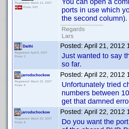
You can open a comman
Registered: March 13, 2007
Posts: 630
ports in use which y
the second column). N
Regards
Lars
Posted:
April 21, 2012
Daithi
Registered: April 8, 2007
Just wanted to say th
Posts: 2
so far.
Posted:
April 22, 2012
jarrodschockow
Registered: March 20, 2007
Unfortunately tried ch
Posts: 8
numbers between 102
get that damned err
Posted:
April 22, 2012
jarrodschockow
Registered: March 20, 2007
Do you want the port
Posts: 8