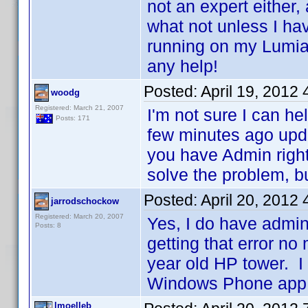
not an expert either,
what not unless I hav
running on my Lumi
any help!
Posted:
April 19, 2012
woodg
Registered: March 21, 2007
I'm not sure I can he
Posts: 171
few minutes ago upd
you have Admin right
solve the problem, but
Posted:
April 20, 2012
jarrodschockow
Registered: March 20, 2007
Yes, I do have admin
Posts: 8
getting that error no
year old HP tower. I 
Windows Phone app.
lmoelleb