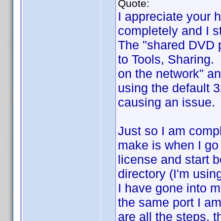
Quote:
I appreciate your 
completely and I st
The "shared DVD pr
to Tools, Sharing.
on the network" an
using the default 
causing an issue. 
Just so I am compl
make is when I go 
license and start b
directory (I'm usin
I have gone into my
the same port I am 
are all the steps, 