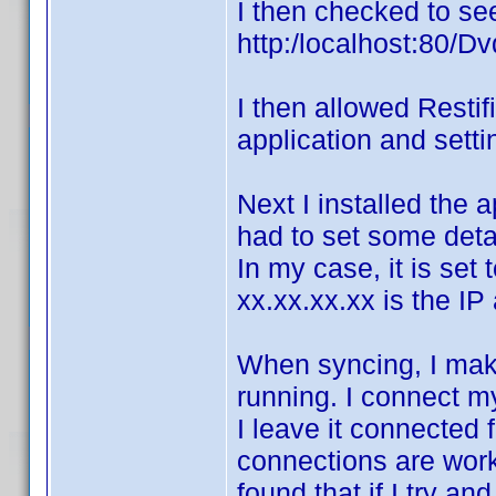
I then checked to see
http:/localhost:80/Dv
I then allowed Restif
application and setti
Next I installed the a
had to set some detai
In my case, it is set
xx.xx.xx.xx is the I
When syncing, I mak
running. I connect m
I leave it connected 
connections are work
found that if I try a