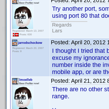
Posted:
April 20, 2012
Beer Profiler now!
Try another port, so
using port 80 that do
Regards
Lars
Registered: March 13, 2007
Posts: 630
Posted:
April 20, 2012
jarrodschockow
Registered: March 20, 2007
I thought I tried that 
Posts: 8
excuse my ignorance 
number inside the in
mobile app, or are th
Posted:
April 21, 2012
lmoelleb
Beer Profiler now!
There are no other s
range.