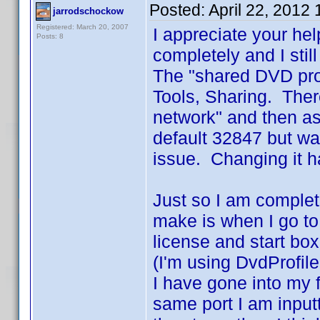
Posted:
April 22, 2012
jarrodschockow
Registered: March 20, 2007
I appreciate your he
Posts: 8
completely and I stil
The "shared DVD prof
Tools, Sharing. Ther
network" and then as
default 32847 but wa
issue. Changing it h
Just so I am complet
make is when I go to 
license and start box
(I'm using DvdProfile
I have gone into my f
same port I am inputti