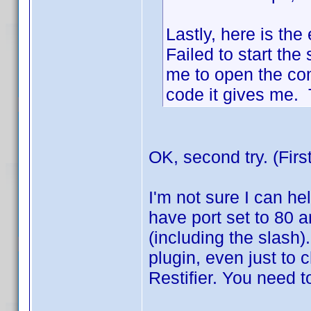
Lastly, here is the 
Failed to start the 
me to open the co
code it gives me. T
OK, second try. (Firs
I'm not sure I can hel
have port set to 80 a
(including the slash)
plugin, even just to ch
Restifier. You need t