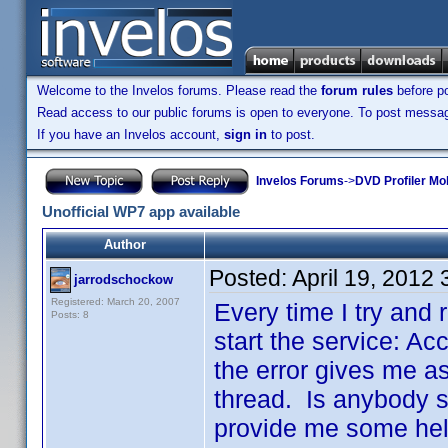
Welcome to the Invelos forums. Please read the
forum rules
before po
Read access to our public forums is open to everyone. To post messages
If you have an Invelos account,
sign in
to post.
Invelos Forums
->
DVD Profiler Mo
Unofficial WP7 app available
Author
Posted:
April 19, 2012
jarrodschockow
Registered: March 20, 2007
Every time I try and r
Posts: 8
start the service: Ac
the error gives me as
thread. Is anybody st
provide me some help