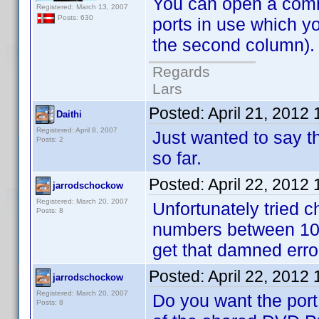
You can open a comman
Registered: March 13, 2007
Posts: 630
ports in use which y
the second column). N
Regards
Lars
Posted:
April 21, 2012
Daithi
Registered: April 8, 2007
Just wanted to say th
Posts: 2
so far.
Posted:
April 22, 2012
jarrodschockow
Registered: March 20, 2007
Unfortunately tried ch
Posts: 8
numbers between 102
get that damned err
Posted:
April 22, 2012
jarrodschockow
Registered: March 20, 2007
Do you want the port
Posts: 8