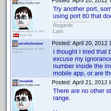
Posted:
April 20, 2012
Beer Profiler now!
Try another port, so
using port 80 that do
Regards
Lars
Registered: March 13, 2007
Posts: 630
Posted:
April 20, 2012
jarrodschockow
Registered: March 20, 2007
I thought I tried that 
Posts: 8
excuse my ignorance 
number inside the in
mobile app, or are th
Posted:
April 21, 2012
lmoelleb
Beer Profiler now!
There are no other s
range.