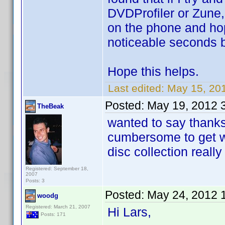
DVDProfiler or Zune,
on the phone and hopef
noticeable seconds bef
Hope this helps.
Last edited:
May 15, 20
Posted:
May 19, 2012 
TheBeak
wanted to say thanks 
cumbersome to get wo
disc collection reall
Registered: September 18,
2007
Posts: 3
Posted:
May 24, 2012 
woodg
Registered: March 21, 2007
Hi Lars,
Posts: 171