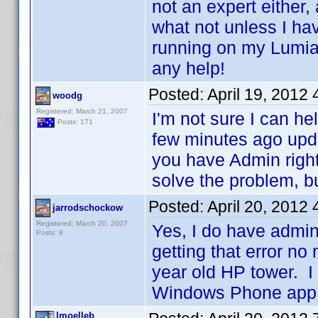
not an expert either,
what not unless I hav
running on my Lumi
any help!
Posted:
April 19, 2012
woodg
Registered: March 21, 2007
I'm not sure I can he
Posts: 171
few minutes ago upd
you have Admin right
solve the problem, but
Posted:
April 20, 2012
jarrodschockow
Registered: March 20, 2007
Yes, I do have admin
Posts: 8
getting that error no
year old HP tower. I 
Windows Phone app.
lmoelleb