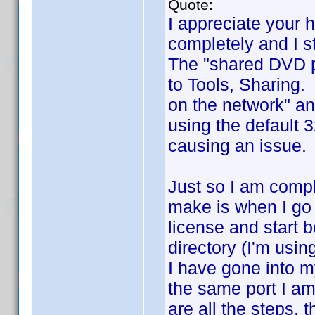
Quote:
I appreciate your 
completely and I st
The "shared DVD pr
to Tools, Sharing.
on the network" an
using the default 
causing an issue. 
Just so I am compl
make is when I go 
license and start b
directory (I'm usin
I have gone into my
the same port I am 
are all the steps, 