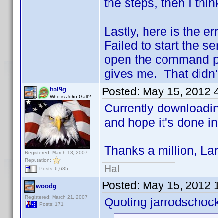
the steps, then I thi
Lastly, here is the er
Failed to start the se
open the command pro
gives me. That didn't
Posted:
May 15, 2012 
hal9g
Who is John Galt?
Currently downloading
and hope it's done i
Thanks a million, Lar
Registered: March 13, 2007
Reputation:
Hal
Posts: 6,635
Posted:
May 15, 2012 
woodg
Registered: March 21, 2007
Quoting jarrodschoc
Posts: 171