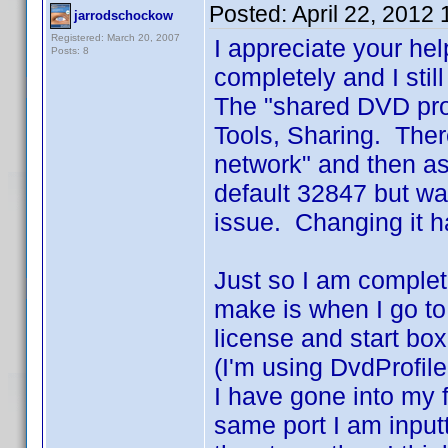
Posted:
April 22, 2012
jarrodschockow
Registered: March 20, 2007
I appreciate your he
Posts: 8
completely and I stil
The "shared DVD prof
Tools, Sharing. Ther
network" and then as
default 32847 but wa
issue. Changing it h
Just so I am complet
make is when I go to 
license and start box
(I'm using DvdProfile
I have gone into my f
same port I am inputti