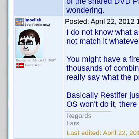
of the shared DVD Pro
wondering.
Posted:
April 22, 2012
lmoelleb
Beer Profiler now!
I do not know what a 
not match it whatever 
You might have a fire
Registered: March 13, 2007
Posts: 630
thousands of combinat
really say what the p
Basically Restifer ju
OS won't do it, there
Regards
Lars
Last edited:
April 22, 2