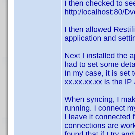
I then checked to see
http:/localhost:80/Dv
I then allowed Restif
application and setti
Next I installed the a
had to set some detai
In my case, it is set
xx.xx.xx.xx is the I
When syncing, I mak
running. I connect m
I leave it connected 
connections are work
found that if I try a