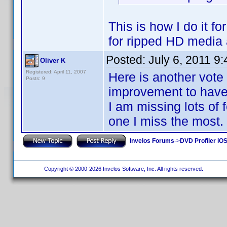
This is how I do it f
for ripped HD media
Posted:
July 6, 2011 9
Oliver K
Registered: April 11, 2007
Here is another vote 
Posts: 9
improvement to have 
I am missing lots of 
one I miss the most.
Invelos Forums
->
DVD Profiler iO
Copyright © 2000-2026 Invelos Software, Inc. All rights reserved.