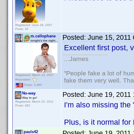
Registered: June 29, 2007
Posts: 30
Posted:
June 15, 2011
m.cellophane
tonight's the night...
Excellent first post,
...James
"People fake a lot of huma
Registered: March 13, 2007
fake them very well. Th
Reputation:
Posts: 3,480
Posted:
June 19, 2011
No-way
Way to go!
Registered: March 23, 2011
I'm also missing the 
Posts: 462
Plus, is it normal fo
Posted:
June 19, 2011
pauls42