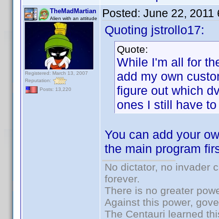
Posted:
June 22, 2011
TheMadMartian
Alien with an attitude
Quoting jstrollo17:
Quote:
While I'm all for the
add my own custom 
Registered: March 13, 2007
Reputation:
figure out which d
Posts: 13,220
ones I still have to 
You can add your own
the main program firs
No dictator, no invader 
forever.
There is no greater powe
Against this power, gov
The Centauri learned thi