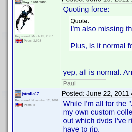
Reg: 31/01/2003
Quoting force:
Quote:
I'm also missing th
Registered: March 13, 2007
Posts: 2,692
Plus, is it normal 
yep, all is normal. A
Paul
Posted:
June 22, 2011
jstrollo17
Registered: November 12, 2009
While I'm all for the "
Posts: 8
my own custom collec
out which dvds I've r
have to rip.