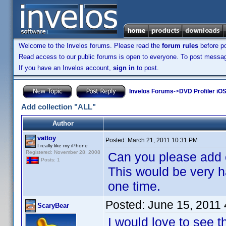
Welcome to the Invelos forums. Please read the
forum rules
before po
Read access to our public forums is open to everyone. To post messages
If you have an Invelos account,
sign in
to post.
Invelos Forums
->
DVD Profiler iO
Add collection "ALL"
Author
vattoy
Posted:
March 21, 2011 10:31 PM
I really like my iPhone
Registered: November 28, 2008
Can you please add c
Posts: 1
This would be very h
one time.
Posted:
June 15, 2011
ScaryBear
I would love to see t