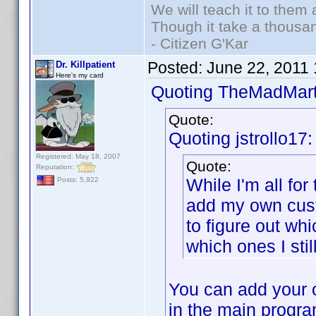
We will teach it to them 
Though it take a thousan
- Citizen G'Kar
Posted:
June 22, 2011
Dr. Killpatient
Here's my card
Quoting TheMadMart
Quote:
Quoting jstrollo17:
Registered: May 18, 2007
Quote:
Reputation:
While I'm all for 
Posts: 5,922
add my own cust
to figure out wh
which ones I stil
You can add your o
in the main program