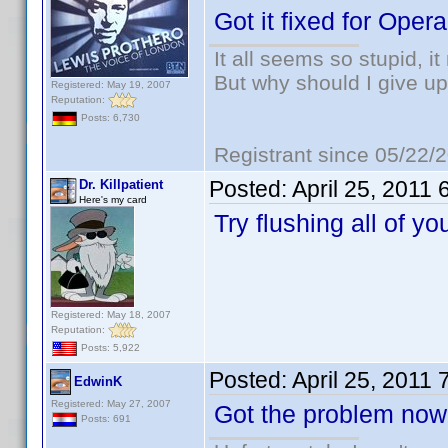
Got it fixed for Opera
It all seems so stupid, 
But why should I give up
Registered: May 19, 2007
Reputation:
Posts: 6,730
Registrant since 05/22/
Posted:
April 25, 2011
Dr. Killpatient
Here's my card
Try flushing all of y
Registered: May 18, 2007
Reputation:
Posts: 5,922
Posted:
April 25, 2011
EdwinK
Registered: May 27, 2007
Got the problem now 
Posts: 691