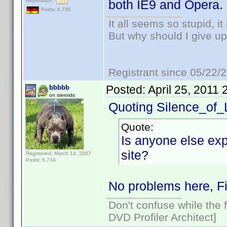
Reputation:
both IE9 and Opera.
Posts: 6,730
It all seems so stupid, 
But why should I give up
Registrant since 05/22/
Posted:
April 25, 2011
bbbbb
on steroids
Quoting Silence_of
Quote:
Is anyone else exp
site?
Registered: March 14, 2007
Posts: 5,734
No problems here, Fi
Don't confuse while the f
DVD Profiler Architect]