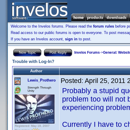
Welcome to the Invelos forums. Please read the
forum rules
before po
Read access to our public forums is open to everyone. To post messages
If you have an Invelos account,
sign in
to post.
Invelos Forums
->
General: Websit
Trouble with Log-In?
Author
Posted:
April 25, 2011
Lewis_Prothero
Strength Through
Probably a stupid qu
Unity
problem too will not 
experiencing problem
Currently I have to 
Registered: May 19, 2007