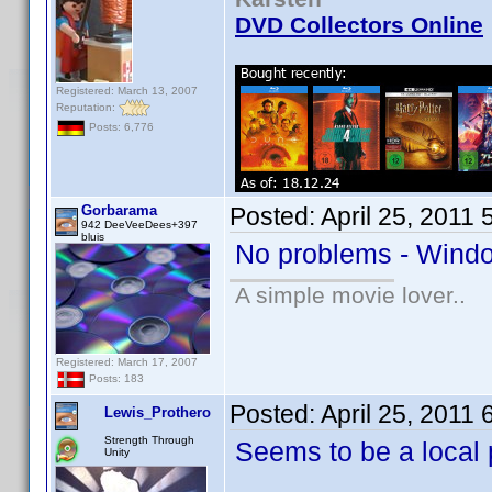
DVD Collectors Online
Registered: March 13, 2007
Reputation:
Posts: 6,776
Gorbarama
Posted:
April 25, 2011
942 DeeVeeDees+397
bluis
No problems - Windo
A simple movie lover..
Registered: March 17, 2007
Posts: 183
Posted:
April 25, 2011
Lewis_Prothero
Strength Through
Seems to be a local 
Unity