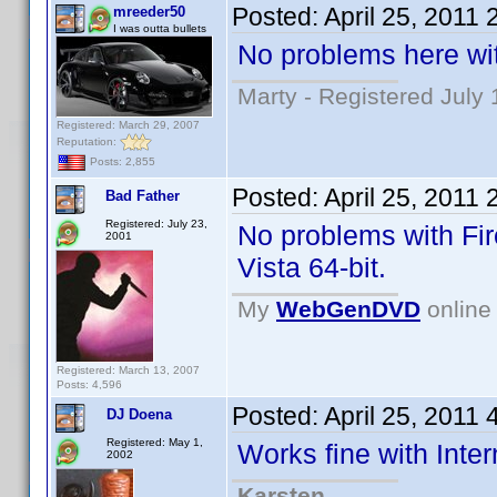
Posted:
April 25, 2011
mreeder50
I was outta bullets
No problems here wit
Marty - Registered July 
Registered: March 29, 2007
Reputation:
Posts: 2,855
Posted:
April 25, 2011
Bad Father
Registered: July 23,
No problems with Fir
2001
Vista 64-bit.
My
WebGenDVD
online 
Registered: March 13, 2007
Posts: 4,596
Posted:
April 25, 2011
DJ Doena
Registered: May 1,
Works fine with Inter
2002
Karsten