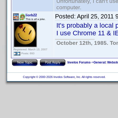
Unfortunately, I can't u
computer.
Posted:
April 25, 2011
liorb22
This is all a joke.
It's probably a loca
I use Chrome 11 & IE
October 12th, 1985. To
Registered: March 13, 2007
Posts: 693
Invelos Forums
->
General: Websit
Copyright © 2000-2026 Invelos Software, Inc. All rights reserved.