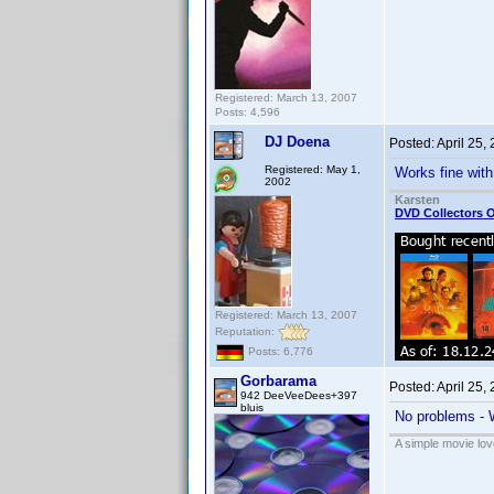
Registered: March 13, 2007
Posts: 4,596
DJ Doena
Posted:
April 25,
Registered: May 1,
Works fine with
2002
Karsten
DVD Collectors O
Registered: March 13, 2007
Reputation:
Posts: 6,776
Gorbarama
Posted:
April 25,
942 DeeVeeDees+397
bluis
No problems - 
A simple movie love