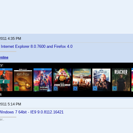
 2011 4:35 PM
 Internet Explorer 8.0.7600 and Firefox 4.0
nline
 2011 5:14 PM
Windows 7 64bit - IE9 9.0.8112.16421
r..