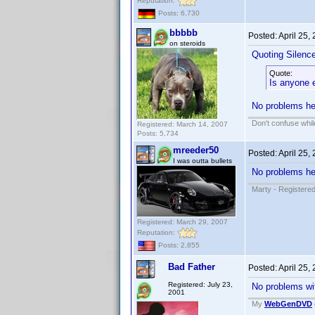
Reputation:
Posts: 6,730
bbbbb
Posted:
April 25,
on steroids
Quoting Silenc
Quote:
Is anyone e
No problems her
Don't confuse while
Registered: March 14, 2007
Posts: 5,734
mreeder50
Posted:
April 25,
I was outta bullets
No problems her
Marty - Registered
Registered: March 29, 2007
Reputation:
Posts: 2,855
Bad Father
Posted:
April 25,
Registered: July 23,
No problems wit
2001
My
WebGenDVD