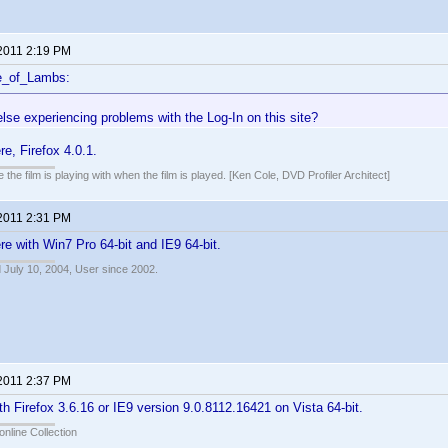
 2011 2:19 PM
e_of_Lambs:
lse experiencing problems with the Log-In on this site?
e, Firefox 4.0.1.
 the film is playing with when the film is played. [Ken Cole, DVD Profiler Architect]
 2011 2:31 PM
e with Win7 Pro 64-bit and IE9 64-bit.
 July 10, 2004, User since 2002.
 2011 2:37 PM
h Firefox 3.6.16 or IE9 version 9.0.8112.16421 on Vista 64-bit.
online Collection