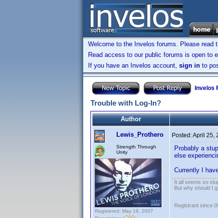
Welcome to the Invelos forums. Please read 
Read access to our public forums is open to e
If you have an Invelos account,
sign in
to pos
Invelos
Trouble with Log-In?
Author
Lewis_Prothero
Posted:
April 25,
Strength Through
Probably a stup
Unity
else experienci
Currently I hav
It all seems so stu
But why should I g
Registrant since 
Registered: May 19, 2007