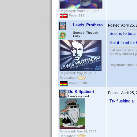
Registered: March 17, 2007
Posts: 183
Lewis_Prothero
Posted:
April 25,
Strength Through
Seems to be a l
Unity
Got it fixed for
It all seems so stu
But why should I g
Registrant since 
Registered: May 19, 2007
Reputation:
Posts: 6,730
Dr. Killpatient
Posted:
April 25,
Here's my card
Try flushing al
Registered: May 18, 2007
Reputation: