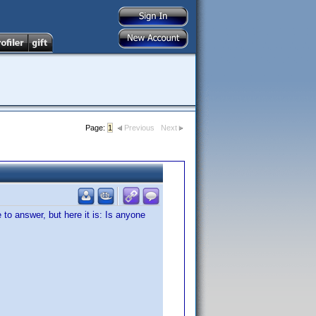
Page:
1
Previous
Next
to answer, but here it is: Is anyone