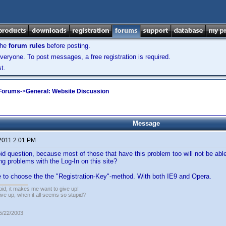
the
forum rules
before posting.
veryone. To post messages, a free registration is required.
t.
 Forums
->
General: Website Discussion
Message
 2011 2:01 PM
id question, because most of those that have this problem too will not be able 
ng problems with the Log-In on this site?
e to choose the the "Registration-Key"-method. With both IE9 and Opera.
pid, it makes me want to give up!
ive up, when it all seems so stupid?
05/22/2003