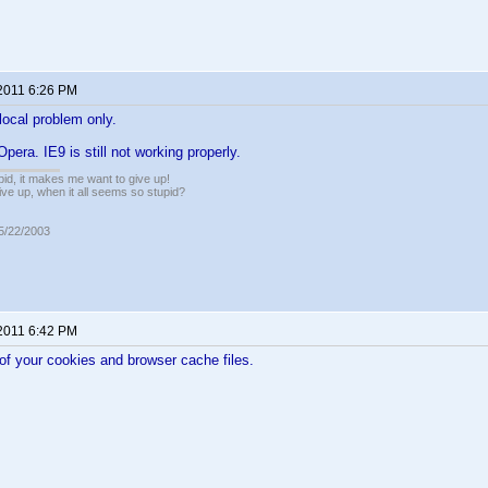
 2011 6:26 PM
ocal problem only.
 Opera. IE9 is still not working properly.
pid, it makes me want to give up!
ive up, when it all seems so stupid?
05/22/2003
 2011 6:42 PM
l of your cookies and browser cache files.