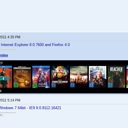
 2011 4:35 PM
 Internet Explorer 8.0.7600 and Firefox 4.0
nline
 2011 5:14 PM
Windows 7 64bit - IE9 9.0.8112.16421
r..