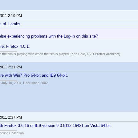
 2011 2:19 PM
e_of_Lambs:
lse experiencing problems with the Log-In on this site?
e, Firefox 4.0.1.
 the film is playing with when the film is played. [Ken Cole, DVD Profiler Architect]
 2011 2:31 PM
e with Win7 Pro 64-bit and IE9 64-bit.
 July 10, 2004, User since 2002.
 2011 2:37 PM
h Firefox 3.6.16 or IE9 version 9.0.8112.16421 on Vista 64-bit.
online Collection