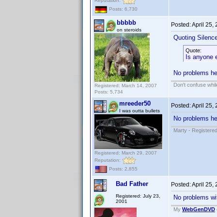
Reputation:
Posts: 6,730
bbbbb
Posted:
April 25,
on steroids
Quoting Silenc
Quote:
Is anyone e
No problems her
Don't confuse while
Registered: March 14, 2007
Posts: 5,734
mreeder50
Posted:
April 25,
I was outta bullets
No problems her
Marty - Registered
Registered: March 29, 2007
Reputation:
Posts: 2,855
Bad Father
Posted:
April 25,
Registered: July 23,
No problems wit
2001
My
WebGenDVD