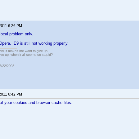
 2011 6:26 PM
ocal problem only.
 Opera. IE9 is still not working properly.
pid, it makes me want to give up!
ive up, when it all seems so stupid?
05/22/2003
 2011 6:42 PM
l of your cookies and browser cache files.