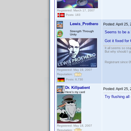
Registered: March 17, 2007
Posts: 183
Lewis_Prothero
Posted:
April 25,
Strength Through
Seems to be a l
Unity
Got it fixed for
It all seems so stu
But why should I g
Registrant since 
Registered: May 19, 2007
Reputation:
Posts: 6,730
Dr. Killpatient
Posted:
April 25,
Here's my card
Try flushing al
Registered: May 18, 2007
Reputation: