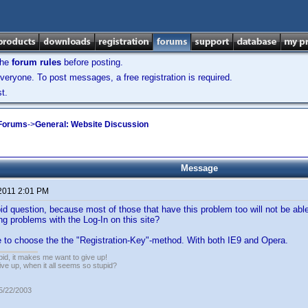
the
forum rules
before posting.
veryone. To post messages, a free registration is required.
t.
 Forums
->
General: Website Discussion
Message
 2011 2:01 PM
id question, because most of those that have this problem too will not be able 
ng problems with the Log-In on this site?
e to choose the the "Registration-Key"-method. With both IE9 and Opera.
pid, it makes me want to give up!
ive up, when it all seems so stupid?
05/22/2003