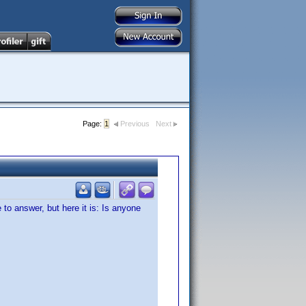
Page:
1
Previous
Next
to answer, but here it is: Is anyone