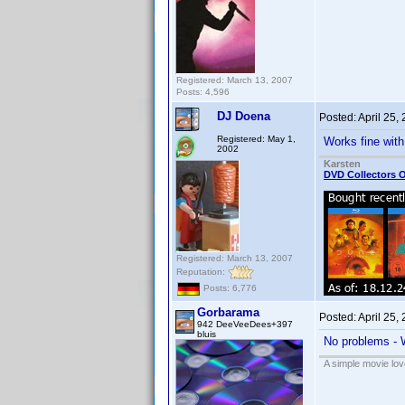
Registered: March 13, 2007
Posts: 4,596
DJ Doena
Posted:
April 25,
Registered: May 1,
Works fine with
2002
Karsten
DVD Collectors O
Registered: March 13, 2007
Reputation:
Posts: 6,776
Gorbarama
Posted:
April 25,
942 DeeVeeDees+397
bluis
No problems - 
A simple movie love