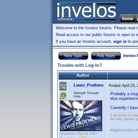
Welcome to the Invelos forums. Please read 
Read access to our public forums is open to e
If you have an Invelos account,
sign in
to pos
Invelos
Trouble with Log-In?
Author
Lewis_Prothero
Posted:
April 25,
Strength Through
Probably a stup
Unity
else experienci
Currently I hav
It all seems so stu
But why should I g
Registrant since 
Registered: May 19, 2007