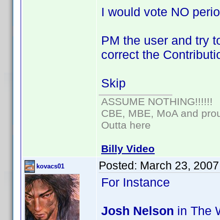
I would vote NO perio
PM the user and try to
correct the Contributi
Skip
ASSUME NOTHING!!!!!!
CBE, MBE, MoA and proud
Outta here
Billy Video
Posted:
March 23, 2007
kovacs01
For Instance
Josh Nelson
in The W