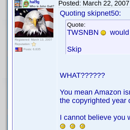
Posted:
March 22, 2007
hal9g
Who is John Galt?
Quoting skipnet50:
Quote:
TWSNBN
would
Registered: March 13, 2007
Reputation:
Skip
Posts: 6,635
WHAT??????
You mean Amazon isn't
the copyrighted year 
I cannot believe you