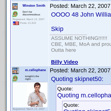
Posted:
March 22, 2007
Winston Smith
Don't be
OOOO 48 John William
discommodious
Registered: March 13, 2007
Posts: 21,610
Skip
ASSUME NOTHING!!!!!!
CBE, MBE, MoA and proud
Outta here
Billy Video
Posted:
March 22, 2007
m.cellophane
tonight's the
Quoting skipnet50:
night...
Quote:
Quoting m.cellopha
Quote:
Registered: March 13, 2007