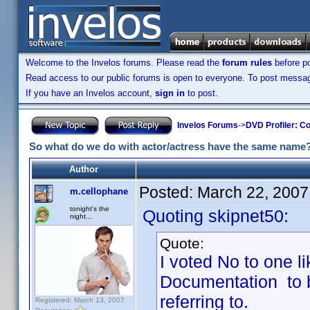
Welcome to the Invelos forums. Please read the
forum rules
before po
Read access to our public forums is open to everyone. To post messages
If you have an Invelos account,
sign in
to post.
Invelos Forums
->
DVD Profiler: Co
So what do we do with actor/actress have the same name
Author
Posted:
March 22, 2007
m.cellophane
tonight's the
Quoting skipnet50:
night...
Quote:
I voted No to one li
Documentation to 
referring to.
Registered: March 13, 2007