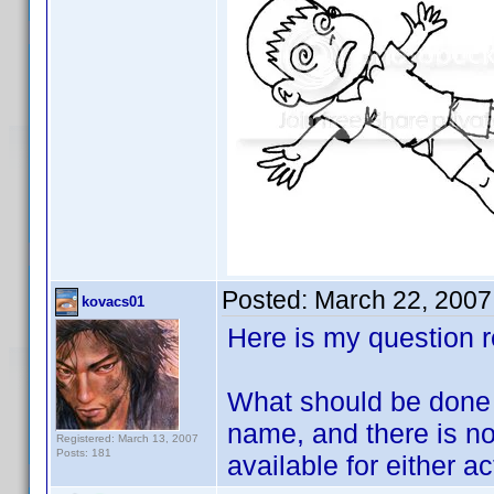
Posted:
March 22, 2007
kovacs01
Here is my question r
What should be done 
name, and there is no 
Registered: March 13, 2007
Posts: 181
available for either ac