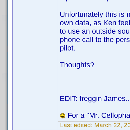
Unfortunately this is
own data, as Ken fee
to use an outside sour
phone call to the pers
pilot.
Thoughts?
EDIT: freggin James..
For a "Mr. Cellophan
Last edited:
March 22, 2