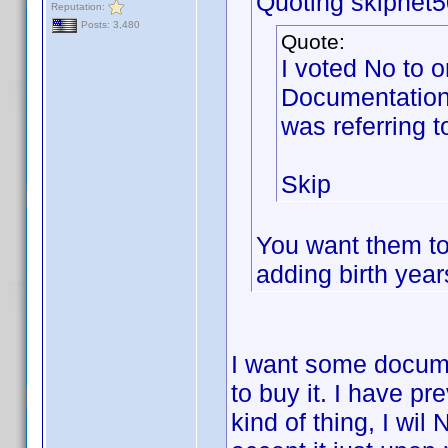
Quoting skipnet5
Reputation:
Posts: 3,480
Quote:
I voted No to o
Documentation
was referring t
Skip
You want them to 
adding birth yea
I want some documet
to buy it. I have pr
kind of thing, I wi