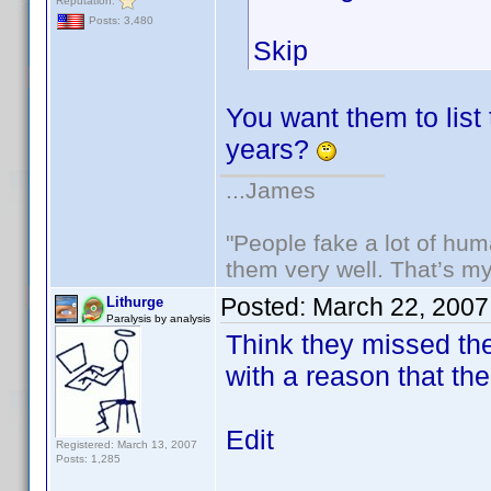
Reputation:
Posts: 3,480
Skip
You want them to list 
years?
...James
"People fake a lot of huma
them very well. That’s m
Posted:
March 22, 2007
Lithurge
Paralysis by analysis
Think they missed the 
with a reason that the
Edit
Registered: March 13, 2007
Posts: 1,285