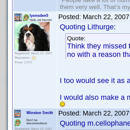
them very well. That’s m
Posted:
March 22, 2007
lyonsden5
Hello old friends!
Quoting Lithurge:
Quote:
Think they missed th
no with a reason th
Registered: March 13, 2007
Reputation:
Posts: 2,372
I too would see it as
I would also make a m
Posted:
March 22, 2007
Winston Smith
Don't be
Quoting m.cellophane
discommodious
Registered: March 13, 2007