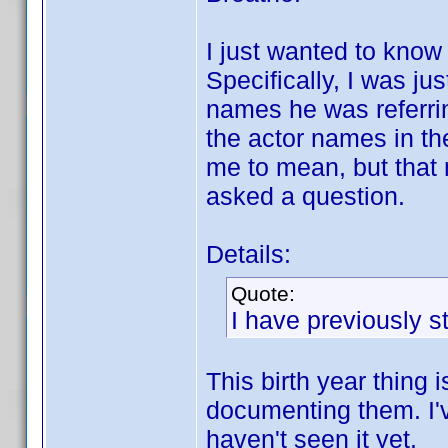
I just wanted to know
Specifically, I was j
names he was referrin
the actor names in th
me to mean, but that 
asked a question.
Details:
Quote:
I have previously st
This birth year thing 
documenting them. I'
haven't seen it yet.