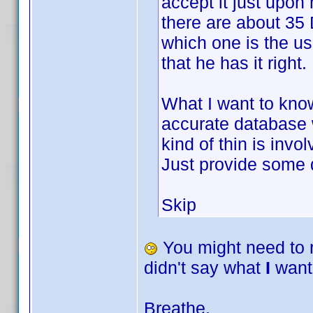
accept it just upon
there are about 35
which one is the us
that he has it right.
What I want to know
accurate database 
kind of thin is inv
Just provide some
Skip
You might need to 
didn't say what
I
want
Breathe.