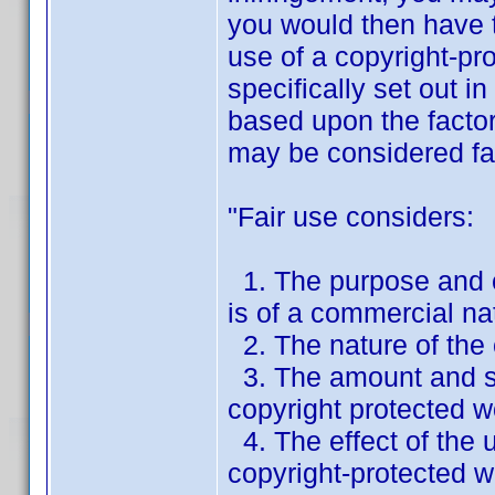
you would then have t
use of a copyright-pro
specifically set out 
based upon the factors
may be considered fai
"Fair use considers:
1. The purpose and c
is of a commercial nat
2. The nature of the
3. The amount and sub
copyright protected w
4. The effect of the u
copyright-protected w