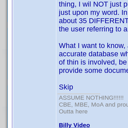
thing, I wil NOT just
just upon my word. In
about 35 DIFFERENT o
the user referring to 
What I want to know, 
accurate database wh
of thin is involved, b
provide some docume
Skip
ASSUME NOTHING!!!!!!
CBE, MBE, MoA and proud
Outta here
Billy Video