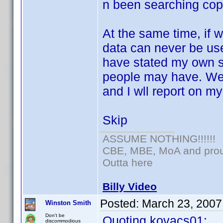
n been searching copy
At the same time, if 
data can never be use
have stated my own s
people may have. We k
and I wll report on my
Skip
ASSUME NOTHING!!!!!!
CBE, MBE, MoA and proud
Outta here
Billy Video
Posted:
March 23, 2007
Winston Smith
Don't be
Quoting kovacs01:
discommodious