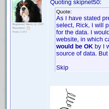
Quoting skipnet50:
Quote:
As I have stated pr
select, Rick, I wil
Registered: March 13, 2007
Reputation:
for the data. I woul
Posts: 2,372
website, in which 
would be OK
by I 
source of data. But 
Skip