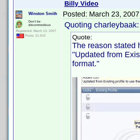
Billy Video
Posted:
March 23, 2007
Winston Smith
Don't be
Quoting charleybaak:
discommodious
Registered: March 13, 2007
Quote:
Posts: 21,610
The reason stated 
"Updated from Exist
format."