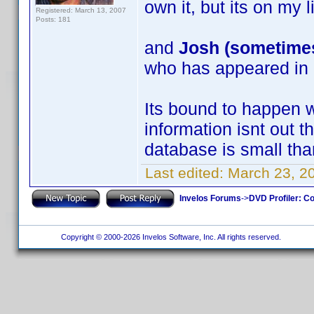
own it, but its on my l
Registered: March 13, 2007
Posts: 181
and
Josh (sometimes,
who has appeared in 
Its bound to happen 
information isnt out 
database is small than 
Last edited:
March 23, 2
Invelos Forums
->
DVD Profiler: Co
Copyright © 2000-2026 Invelos Software, Inc. All rights reserved.