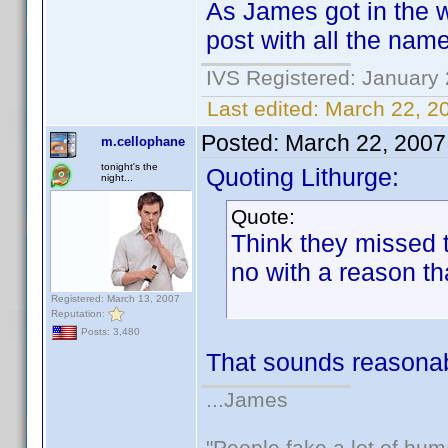
As James got in the
post with all the name
IVS Registered: January 
Last edited:
March 22, 2
Posted:
March 22, 2007
m.cellophane
tonight's the
Quoting Lithurge:
night...
Quote:
Think they missed th
no with a reason th
Registered: March 13, 2007
Reputation:
Posts: 3,480
That sounds reasonab
...James
"People fake a lot of huma