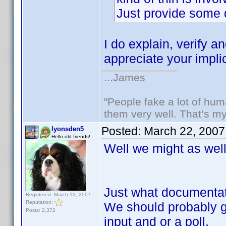
Just provide some
I do explain, verify 
appreciate your impli
...James
"People fake a lot of huma
them very well. That’s m
Posted:
March 22, 2007
lyonsden5
Hello old friends!
Well we might as well 
Just what documentat
Registered: March 13, 2007
Reputation:
We should probably g
Posts: 2,372
input and or a poll.