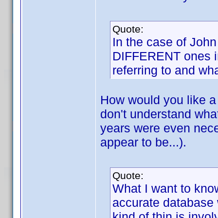
Quote:
In the case of John
DIFFERENT ones in 
referring to and wha
How would you like a u
don't understand wha
years were even neces
appear to be...).
Quote:
What I want to know
accurate database 
kind of thin is inv