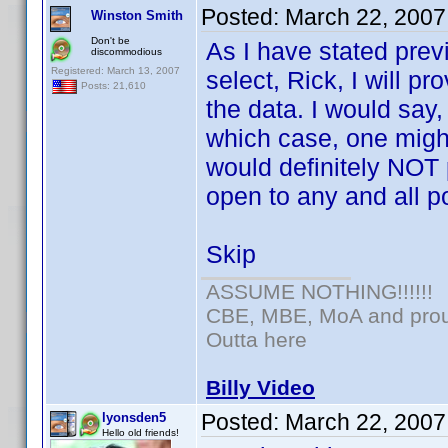
Posted:
March 22, 2007
Winston Smith
Don't be
As I have stated prev
discommodious
Registered: March 13, 2007
select, Rick, I will p
Posts: 21,610
the data. I would say,
which case, one mig
would definitely NOT 
open to any and all po
Skip
ASSUME NOTHING!!!!!!
CBE, MBE, MoA and proud
Outta here
Billy Video
Posted:
March 22, 2007
lyonsden5
Hello old friends!