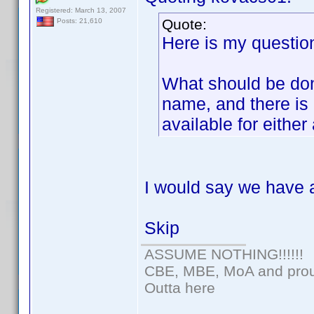
Registered: March 13, 2007
Quote:
Posts: 21,610
Here is my question
What should be don
name, and there is 
available for either
I would say we have 
Skip
ASSUME NOTHING!!!!!!
CBE, MBE, MoA and proud
Outta here