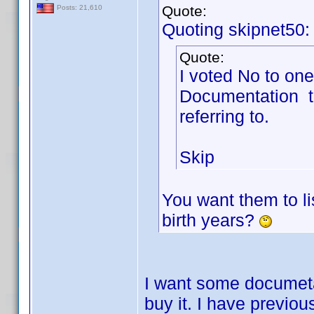
Quote:
Posts: 21,610
Quoting skipnet50:
Quote:
I voted No to one
Documentation t
referring to.
Skip
You want them to li
birth years?
I want some documetat
buy it. I have previou