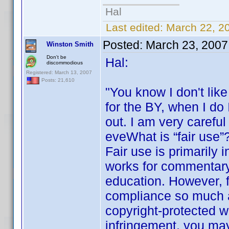
Hal
Last edited:
March 22, 2
Posted:
March 23, 2007
Winston Smith
Don't be
Hal:
discommodious
Registered: March 13, 2007
Posts: 21,610
"You know I don't lik
for the BY, when I do I
out. I am very carefu
eveWhat is “fair use”
Fair use is primarily 
works for commentary
education. However, f
compliance so much as 
copyright-protected w
infringement, you may