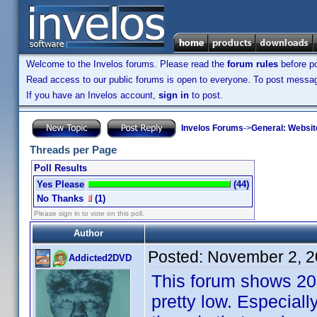
Welcome to the Invelos forums. Please read the
forum rules
before po
Read access to our public forums is open to everyone. To post messages
If you have an Invelos account,
sign in
to post.
Invelos Forums
->
General: Websit
Threads per Page
Poll Results
Yes Please
(44)
No Thanks
(1)
Please sign in to vote on this poll.
Author
Posted:
November 2, 2
Addicted2DVD
This forum shows 20 t
pretty low. Especial