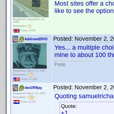
Most sites offer a ch
like to see the option
Registered: September 18,
2008
Reputation:
Posts: 2,650
Posted:
November 2, 2
Addicted2DVD
Yes... a multiple cho
mine to about 100 th
Pete
Registered: March 13, 2007
Reputation:
Posts: 17,358
Posted:
November 2, 2
dee1959jay
Registered: March 19, 2007
Quoting samuelrichar
Reputation:
Posts: 6,018
Quote:
+1