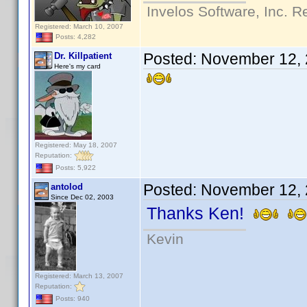
Invelos Software, Inc. R
Registered: March 10, 2007
Posts: 4,282
Posted:
November 12, 
Dr. Killpatient
Here's my card
Registered: May 18, 2007
Reputation:
Posts: 5,922
Posted:
November 12, 
antolod
Since Dec 02, 2003
Thanks Ken!
Kevin
Registered: March 13, 2007
Reputation:
Posts: 940