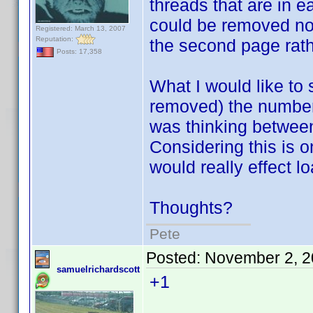
threads that are in e
could be removed now
Registered: March 13, 2007
Reputation:
the second page rath
Posts: 17,358
What I would like to
removed) the number 
was thinking between
Considering this is on
would really effect lo
Thoughts?
Pete
Posted:
November 2, 2
samuelrichardscott
+1