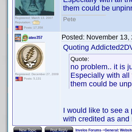
them could be unpin
Pete
Registered: March 13, 2007
Reputation:
Posts: 17,358
Posted:
November 13, 
ateo357
Quoting Addicted2D
Quote:
no problem.. it is 
Especially with all
Registered: December 27, 2009
Posts: 5,131
them could be unp
I would like to see 
with credited as an
Invelos Forums
->
General: Websit