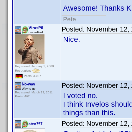
Awesome! Thanks 
Pete
Posted:
November 12, 
VirusPil
uncredited
Nice.
Registered: January 1, 2009
Reputation:
Posts: 3,087
Posted:
November 12, 
No-way
Way to go!
Registered: March 23, 2011
I voted no.
Posts: 462
I think Invelos shou
things than this.
Posted:
November 12, 
ateo357