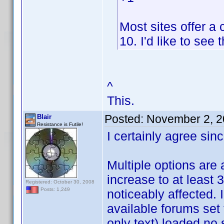
Most sites offer a
10. I'd like to see 
^
This.
Posted:
November 2, 2
Blair
Resistance is Futile!
I certainly agree sinc
Multiple options are a
increase to at least 3
Registered: October 30, 2008
Posts: 1,249
noticeably affected. 
available forums set
only text) loaded no 