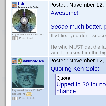
Posted:
November 12, 
Blair
Resistance is Futile!
Awesome!
Soooo
much better, p
If at first you don't succ
Registered: October 30, 2008
Posts: 1,249
He who MUST get the las
win. It makes him the big
Posted:
November 12, 
Addicted2DVD
Quoting Ken Cole:
Quote:
Upped to 30 for no
chance.
Registered: March 13, 2007
Reputation:
Posts: 17,358