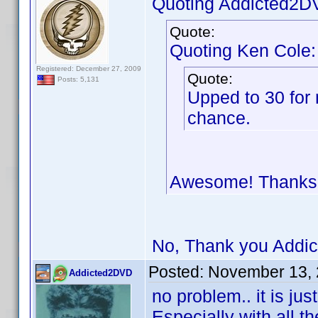
Quoting Addicted2D
Quote:
Quoting Ken Cole:
Registered: December 27, 2009
Quote:
Posts: 5,131
Upped to 30 for 
chance.
Awesome! Thank
No, Thank you Addic
Posted:
November 13, 
Addicted2DVD
no problem.. it is ju
Especially with all th