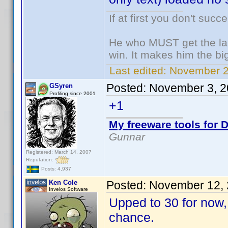
If at first you don't succ
He who MUST get the las
win. It makes him the big
Last edited:
November 2,
Posted:
November 3, 2
GSyren
Profiling since 2001
+1
My freeware tools for D
Gunnar
Registered: March 14, 2007
Reputation:
Posts: 4,937
Ken Cole
Posted:
November 12, 
Invelos Software
Upped to 30 for now, 
chance.