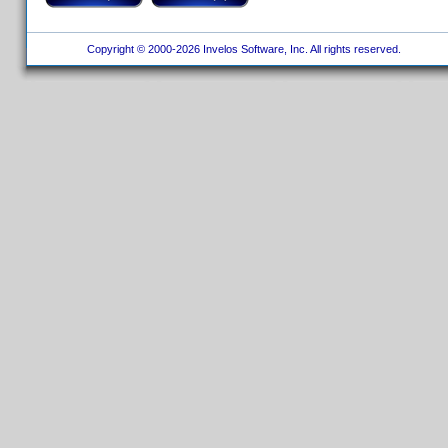
Copyright © 2000-2026 Invelos Software, Inc. All rights reserved.