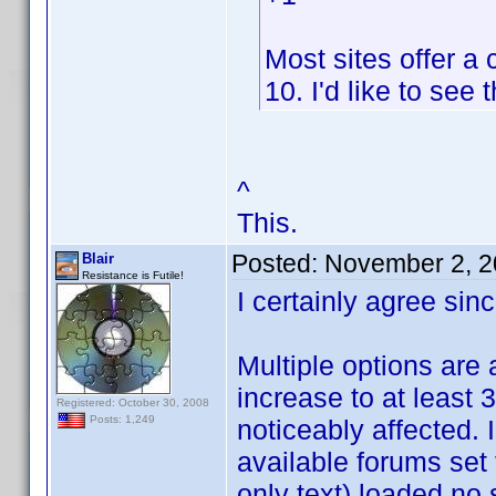
Most sites offer a
10. I'd like to see 
^
This.
Posted:
November 2, 2
Blair
Resistance is Futile!
I certainly agree sinc
Multiple options are a
increase to at least 3
Registered: October 30, 2008
Posts: 1,249
noticeably affected. 
available forums set
only text) loaded no 