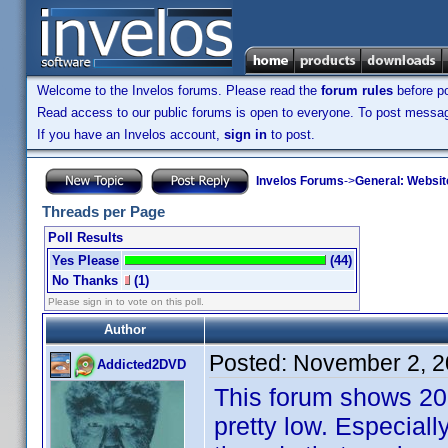
Welcome to the Invelos forums. Please read the
forum rules
before po
Read access to our public forums is open to everyone. To post messages
If you have an Invelos account,
sign in
to post.
Invelos Forums
->
General: Websit
Threads per Page
Poll Results
Yes Please
(44)
No Thanks
(1)
Please sign in to vote on this poll.
Author
Posted:
November 2, 2
Addicted2DVD
This forum shows 20 t
pretty low. Especial