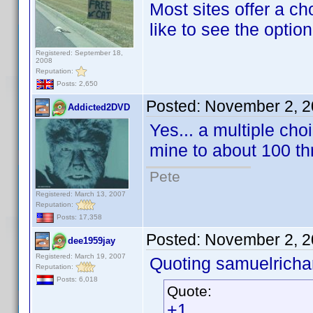
Most sites offer a ch
like to see the option
Registered: September 18,
2008
Reputation:
Posts: 2,650
Posted:
November 2, 2
Addicted2DVD
Yes... a multiple cho
mine to about 100 th
Pete
Registered: March 13, 2007
Reputation:
Posts: 17,358
Posted:
November 2, 2
dee1959jay
Registered: March 19, 2007
Quoting samuelrichar
Reputation:
Posts: 6,018
Quote:
+1