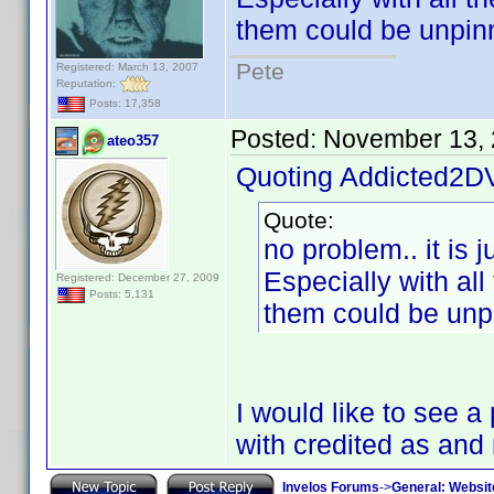
them could be unpin
Pete
Registered: March 13, 2007
Reputation:
Posts: 17,358
Posted:
November 13, 
ateo357
Quoting Addicted2D
Quote:
no problem.. it is 
Especially with all
Registered: December 27, 2009
Posts: 5,131
them could be unp
I would like to see 
with credited as an
Invelos Forums
->
General: Websit