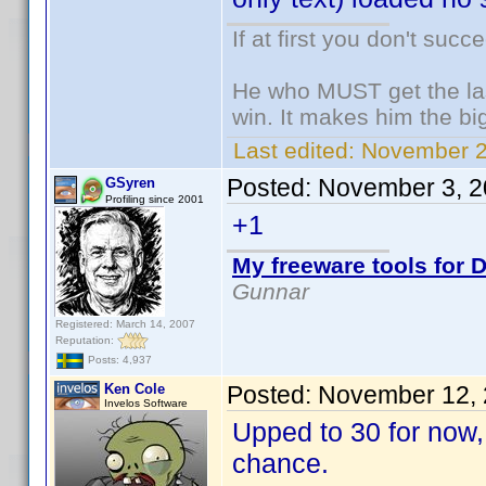
If at first you don't succ
He who MUST get the las
win. It makes him the big
Last edited:
November 2,
Posted:
November 3, 2
GSyren
Profiling since 2001
+1
My freeware tools for D
Gunnar
Registered: March 14, 2007
Reputation:
Posts: 4,937
Ken Cole
Posted:
November 12, 
Invelos Software
Upped to 30 for now, 
chance.