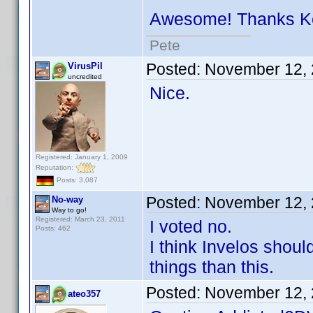
Awesome! Thanks 
Pete
Posted:
November 12, 
VirusPil
uncredited
Nice.
Registered: January 1, 2009
Reputation:
Posts: 3,087
Posted:
November 12, 
No-way
Way to go!
Registered: March 23, 2011
I voted no.
Posts: 462
I think Invelos shou
things than this.
Posted:
November 12, 
ateo357