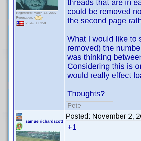
threads that are in e
could be removed now
Registered: March 13, 2007
Reputation:
the second page rath
Posts: 17,358
What I would like to
removed) the number 
was thinking between
Considering this is on
would really effect lo
Thoughts?
Pete
Posted:
November 2, 2
samuelrichardscott
+1