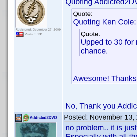
Quoting Addicted2D
Quote:
Quoting Ken Cole:
Registered: December 27, 2009
Quote:
Posts: 5,131
Upped to 30 for 
chance.
Awesome! Thank
No, Thank you Addic
Posted:
November 13, 
Addicted2DVD
no problem.. it is ju
Especially with all th