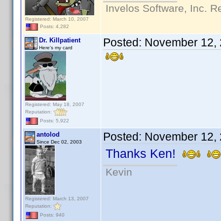
Invelos Software, Inc. R
Registered: March 10, 2007
Posts: 4,282
Posted:
November 12, 
Dr. Killpatient
Here's my card
Registered: May 18, 2007
Reputation:
Posts: 5,922
Posted:
November 12, 
antolod
Since Dec 02, 2003
Thanks Ken!
Kevin
Registered: March 13, 2007
Reputation:
Posts: 940