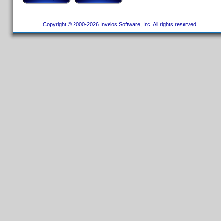
Copyright © 2000-2026 Invelos Software, Inc. All rights reserved.