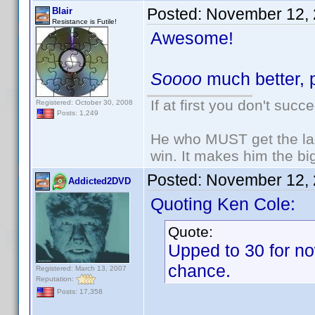
Posted:
November 12, 
Blair
Resistance is Futile!
Awesome!
Soooo
much better, p
If at first you don't succ
Registered: October 30, 2008
Posts: 1,249
He who MUST get the las
win. It makes him the big
Posted:
November 12, 
Addicted2DVD
Quoting Ken Cole:
Quote:
Upped to 30 for no
chance.
Registered: March 13, 2007
Reputation:
Posts: 17,358