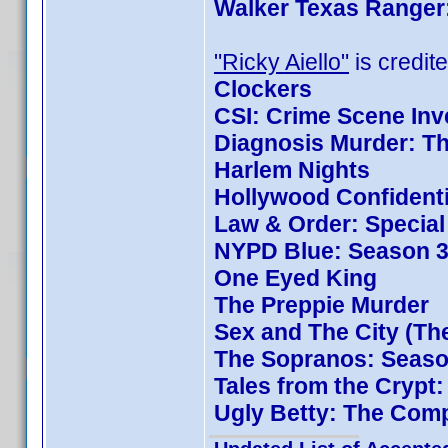
Walker Texas Ranger:
"Ricky Aiello"
is credite
Clockers
CSI: Crime Scene Inv
Diagnosis Murder: Th
Harlem Nights
Hollywood Confidenti
Law & Order: Special 
NYPD Blue: Season 3
One Eyed King
The Preppie Murder
Sex and The City (Th
The Sopranos: Season
Tales from the Crypt
Ugly Betty: The Comp