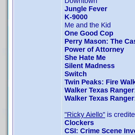
Downtown
Jungle Fever
K-9000
Me and the Kid
One Good Cop
Perry Mason: The Cas
Power of Attorney
She Hate Me
Silent Madness
Switch
Twin Peaks: Fire Wal
Walker Texas Ranger:
Walker Texas Ranger:
"Ricky Aiello"
is credite
Clockers
CSI: Crime Scene Inv