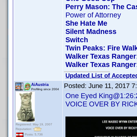
Perry Mason: The Cas
Power of Attorney
She Hate Me
Silent Madness
Switch
Twin Peaks: Fire Wal
Walker Texas Ranger:
Walker Texas Ranger:
Updated List of Accepte
Posted:
June 11, 2017 7
AiAustria
Profiling since 2004
One Eyed King@1:26:23 
VOICE OVER BY RIC
Registered: May 19, 2007
Reputation:
Posts: 5,736