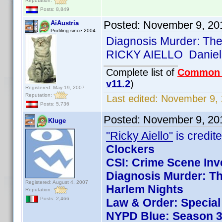
Reputation:
Posts: 8,849
Posted:
November 9, 20
AiAustria
Profiling since 2004
Diagnosis Murder: The
RICKY AIELLO Daniel
Complete list of
Common
v11.2
)
Registered: May 19, 2007
Reputation:
Last edited:
November 9, 
Posts: 5,736
Posted:
November 9, 20
Kluge
"Ricky Aiello"
is credite
Clockers
CSI: Crime Scene Inv
Diagnosis Murder: Th
Registered: August 4, 2007
Harlem Nights
Reputation:
Posts: 2,466
Law & Order: Special 
NYPD Blue: Season 3