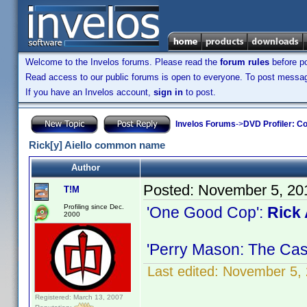
Welcome to the Invelos forums. Please read the
forum rules
before po
Read access to our public forums is open to everyone. To post messages
If you have an Invelos account,
sign in
to post.
Invelos Forums
->
DVD Profiler: Co
Rick[y] Aiello common name
Author
Posted:
November 5, 20
T!M
Profiling since Dec.
'One Good Cop':
Rick 
2000
'Perry Mason: The Cas
Last edited:
November 5, 
Registered: March 13, 2007