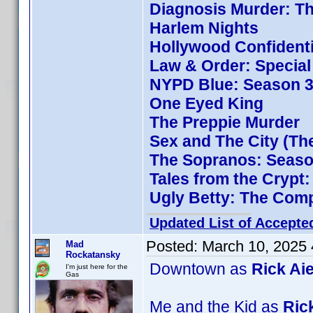
Diagnosis Murder: Th
Harlem Nights
Hollywood Confidenti
Law & Order: Special 
NYPD Blue: Season 3
One Eyed King
The Preppie Murder
Sex and The City (Th
The Sopranos: Season
Tales from the Crypt
Ugly Betty: The Comp
Updated List of Accepte
Posted:
March 10, 2025
Mad
Rockatansky
Downtown as
Rick Aie
I'm just here for the
Gas
Me and the Kid as
Rick