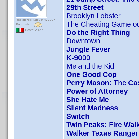
29th Street
Brooklyn Lobster
Registered: August 4, 2007
The Cheating Game ou
Reputation:
Posts: 2,466
Do the Right Thing
Downtown
Jungle Fever
K-9000
Me and the Kid
One Good Cop
Perry Mason: The Cas
Power of Attorney
She Hate Me
Silent Madness
Switch
Twin Peaks: Fire Wal
Walker Texas Ranger: