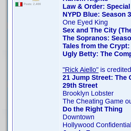
Posts: 2,466
Law & Order: Special 
NYPD Blue: Season 3
One Eyed King
Sex and The City (Th
The Sopranos: Season
Tales from the Crypt
Ugly Betty: The Comp
"Rick Aiello"
is credited
21 Jump Street: The 
29th Street
Brooklyn Lobster
The Cheating Game ou
Do the Right Thing
Downtown
Hollywood Confidentia