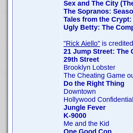
Sex and The City (Th
The Sopranos: Season
Tales from the Crypt
Ugly Betty: The Comp
"Rick Aiello"
is credited
21 Jump Street: The 
29th Street
Brooklyn Lobster
The Cheating Game ou
Do the Right Thing
Downtown
Hollywood Confidentia
Jungle Fever
K-9000
Me and the Kid
One Good Cop