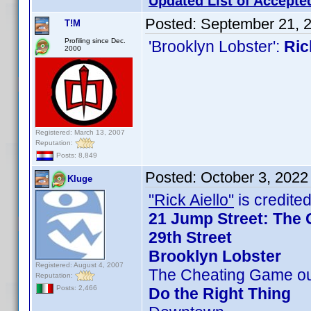
Updated List of Accepte
Posted:
September 21, 
T!M
Profiling since Dec.
'Brooklyn Lobster':
Ric
2000
Registered: March 13, 2007
Reputation:
Posts: 8,849
Posted:
October 3, 2022
Kluge
"Rick Aiello"
is credited
21 Jump Street: The 
29th Street
Brooklyn Lobster
Registered: August 4, 2007
The Cheating Game ou
Reputation:
Posts: 2,466
Do the Right Thing