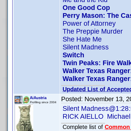
One Good Cop
Perry Mason: The Cas
Power of Attorney
The Preppie Murder
She Hate Me
Silent Madness
Switch
Twin Peaks: Fire Wal
Walker Texas Ranger:
Walker Texas Ranger:
Updated List of Accepte
Posted:
November 13, 2
AiAustria
Profiling since 2004
Silent Madness@1:28
RICK AIELLO Michael
Complete list of
Common