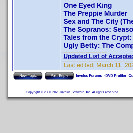
One Eyed King
The Preppie Murder
Sex and The City (Th
The Sopranos: Season
Tales from the Crypt
Ugly Betty: The Comp
Updated List of Accepte
Last edited:
March 11, 20
Invelos Forums
->
DVD Profiler: Co
Copyright © 2000-2026 Invelos Software, Inc. All rights reserved.