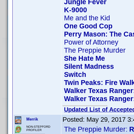
Jungle Fever
K-9000
Me and the Kid
One Good Cop
Perry Mason: The Cas
Power of Attorney
The Preppie Murder
She Hate Me
Silent Madness
Switch
Twin Peaks: Fire Wal
Walker Texas Ranger:
Walker Texas Ranger:
Updated List of Accepte
Posted:
May 29, 2017 3
Merrik
NON-STEPFORD
The Preppie Murder:
R
PROFILER