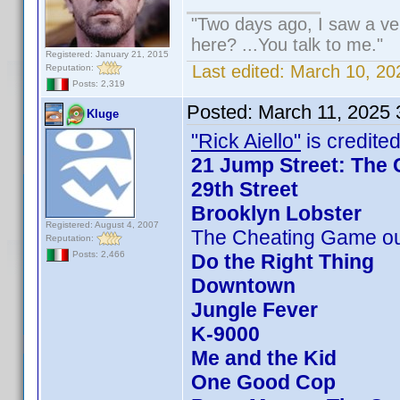
"Two days ago, I saw a veh
here? ...You talk to me."
Registered: January 21, 2015
Last edited:
March 10, 20
Reputation:
Posts: 2,319
Posted:
March 11, 2025
Kluge
"Rick Aiello"
is credited
21 Jump Street: The 
29th Street
Brooklyn Lobster
Registered: August 4, 2007
The Cheating Game ou
Reputation:
Posts: 2,466
Do the Right Thing
Downtown
Jungle Fever
K-9000
Me and the Kid
One Good Cop