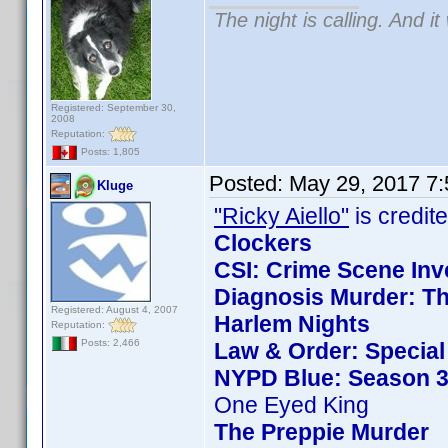
The night is calling. And i
Registered: September 30,
2008
Reputation:
Posts: 1,805
Posted:
May 29, 2017 7
Kluge
"Ricky Aiello"
is credite
Clockers
CSI: Crime Scene Inv
Diagnosis Murder: Th
Registered: August 4, 2007
Harlem Nights
Reputation:
Posts: 2,466
Law & Order: Special 
NYPD Blue: Season 3
One Eyed King
The Preppie Murder