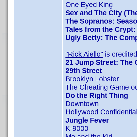
One Eyed King
Sex and The City (Th
The Sopranos: Season
Tales from the Crypt
Ugly Betty: The Comp
"Rick Aiello"
is credited
21 Jump Street: The 
29th Street
Brooklyn Lobster
The Cheating Game ou
Do the Right Thing
Downtown
Hollywood Confidentia
Jungle Fever
K-9000
Me and the Kid