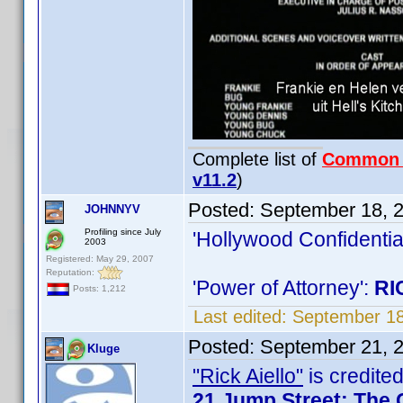
Complete list of
Common
v11.2
)
Posted:
September 18, 
JOHNNYV
Profiling since July
'Hollywood Confidentia
2003
Registered: May 29, 2007
Reputation:
'Power of Attorney':
RI
Posts: 1,212
Last edited:
September 1
Posted:
September 21, 
Kluge
"Rick Aiello"
is credited
21 Jump Street: The 