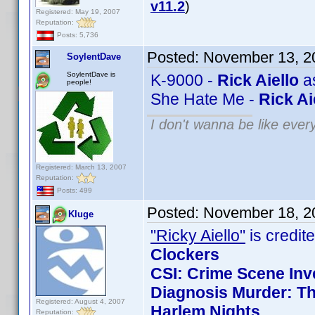
v11.2
)
Registered: May 19, 2007
Reputation:
Posts: 5,736
Posted:
November 13, 2
SoylentDave
SoylentDave is
K-9000 -
Rick Aiello
as
people!
She Hate Me -
Rick Ai
I don't wanna be like ever
Registered: March 13, 2007
Reputation:
Posts: 499
Posted:
November 18, 2
Kluge
"Ricky Aiello"
is credite
Clockers
CSI: Crime Scene Inv
Diagnosis Murder: Th
Registered: August 4, 2007
Harlem Nights
Reputation: