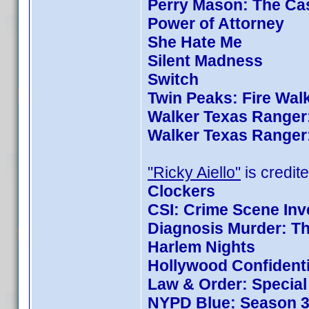
Perry Mason: The Cas
Power of Attorney
She Hate Me
Silent Madness
Switch
Twin Peaks: Fire Wal
Walker Texas Ranger:
Walker Texas Ranger:
"Ricky Aiello"
is credite
Clockers
CSI: Crime Scene Inv
Diagnosis Murder: Th
Harlem Nights
Hollywood Confidenti
Law & Order: Special 
NYPD Blue: Season 3