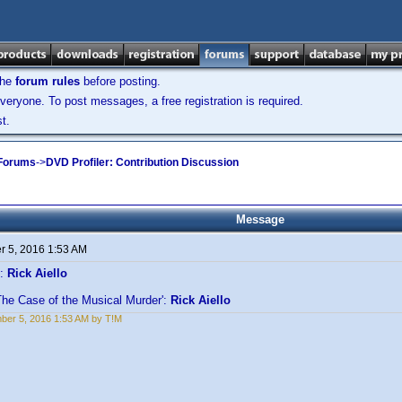
the
forum rules
before posting.
veryone. To post messages, a free registration is required.
t.
 Forums
->
DVD Profiler: Contribution Discussion
Message
 5, 2016 1:53 AM
':
Rick Aiello
The Case of the Musical Murder':
Rick Aiello
er 5, 2016 1:53 AM by T!M