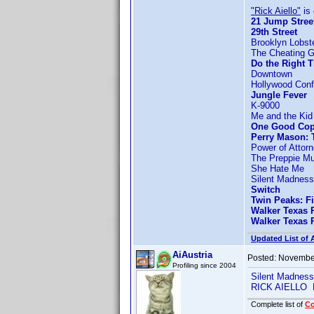
"Rick Aiello"
is 
21 Jump Stree
29th Street
Brooklyn Lobst
The Cheating 
Do the Right 
Downtown
Hollywood Confi
Jungle Fever
K-9000
Me and the Kid
One Good Co
Perry Mason: 
Power of Attor
The Preppie Mu
She Hate Me
Silent Madness
Switch
Twin Peaks: F
Walker Texas 
Walker Texas 
Updated List of 
AiAustria
Posted:
November
Profiling since 2004
Silent Madnes
RICK AIELLO 
Complete list of
C