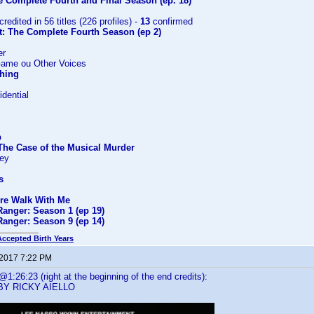
e Complete Fourth and Final Season (ep. 18)
credited in 56 titles (226 profiles) -
13
confirmed
t: The Complete Fourth Season (ep 2)
er
Game ou Other Voices
Thing
dential
p
The Case of the Musical Murder
ney
s
ire Walk With Me
Ranger: Season 1 (ep 19)
Ranger: Season 9 (ep 14)
Accepted Birth Years
 2017 7:22 PM
:26:23 (right at the beginning of the end credits):
BY RICKY AIELLO