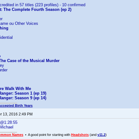
credited in 57 titles (223 profiles) - 10 confirmed
t: The Complete Fourth Season (ep 2)
er
Game ou Other Voices
Thing
dential
p
The Case of the Musical Murder
ney
rder
ire Walk With Me
Ranger: Season 1 (ep 19)
Ranger: Season 9 (ep 14)
Accepted Birth Years
 13, 2016 2:49 PM
s@1:28:55
Michael
ommon Names
• A good point for starting with
Headshots
(and
v11.2
)