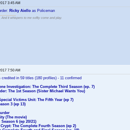
2017 3:45 AM
rder:
Ricky Aiello
as Policeman
g. And it whispers to me soflty come and play.
2017 7:50 AM
 credited in 59 titles (180 profiles) - 11 confirmed
ne Investigation: The Complete Third Season (ep. 7)
der: The 1st Season (Sister Michael Wants You)
pecial Victims Unit: The Fifth Year (ep 7)
ason 3 (ep 13)
urder
ity (The movie)
 Season 6 (ep 20/21)
 Crypt: The Complete Fourth Season (ep 2)