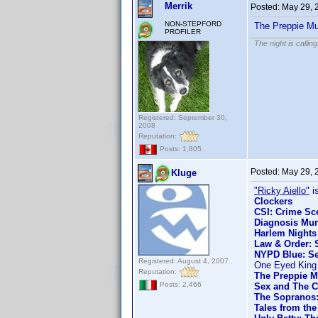
Merrik
Posted:
May 29, 
NON-STEPFORD
The Preppie Mu
PROFILER
The night is callin
Registered: September 30,
2008
Reputation:
Posts: 1,805
Posted:
May 29, 
Kluge
"Ricky Aiello"
is
Clockers
CSI: Crime Sce
Diagnosis Mur
Harlem Nights
Law & Order: S
NYPD Blue: Se
Registered: August 4, 2007
One Eyed King
Reputation:
The Preppie M
Posts: 2,466
Sex and The C
The Sopranos:
Tales from the