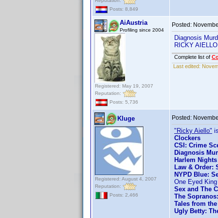
Reputation:
Posts: 8,849
AiAustria
Posted:
November
Profiling since 2004
Diagnosis Murd
RICKY AIELLO 
Complete list of
C
Last edited:
Novemb
Registered: May 19, 2007
Reputation:
Posts: 5,736
Posted:
November
Kluge
"Ricky Aiello"
is
Clockers
CSI: Crime Sce
Diagnosis Mur
Harlem Nights
Law & Order: S
NYPD Blue: Se
Registered: August 4, 2007
One Eyed King
Reputation:
Sex and The C
Posts: 2,466
The Sopranos:
Tales from the
Ugly Betty: Th