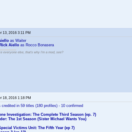
 13, 2016 3:11 PM
iello
as Waiter
Rick Aiello
as Rocco Bonasera
ike everyone else, that's why I'm a mod, see?
 18, 2016 1:18 PM
 credited in 59 titles (180 profiles) - 10 confirmed
ne Investigation: The Complete Third Season (ep. 7)
der: The 1st Season (Sister Michael Wants You)
pecial Victims Unit: The Fifth Year (ep 7)