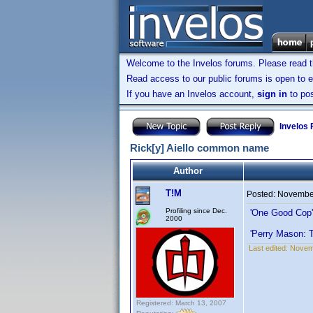
Welcome to the Invelos forums. Please read 
Read access to our public forums is open to e
If you have an Invelos account,
sign in
to pos
Invelos
Rick[y] Aiello common name
Author
T!M
Posted:
November
Profiling since Dec.
'One Good Cop
2000
'Perry Mason: 
Last edited:
Novemb
Registered: March 13, 2007