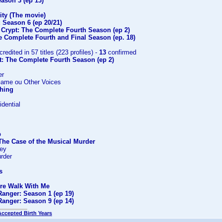
ason 3 (ep 13)
ity (The movie)
 Season 6 (ep 20/21)
 Crypt: The Complete Fourth Season (ep 2)
e Complete Fourth and Final Season (ep. 18)
credited in 57 titles (223 profiles) -
13
confirmed
t: The Complete Fourth Season (ep 2)
er
Game ou Other Voices
Thing
dential
p
The Case of the Musical Murder
ney
rder
s
ire Walk With Me
Ranger: Season 1 (ep 19)
Ranger: Season 9 (ep 14)
Accepted Birth Years