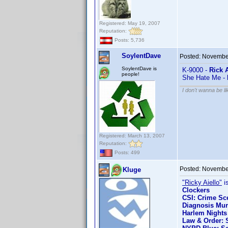
Registered: May 19, 2007
Reputation:
Posts: 5,736
SoylentDave
Posted:
November
SoylentDave is
K-9000 -
Rick A
people!
She Hate Me -
I don't wanna be l
Registered: March 13, 2007
Reputation:
Posts: 499
Posted:
November
Kluge
"Ricky Aiello"
is
Clockers
CSI: Crime Sce
Diagnosis Mur
Harlem Nights
Law & Order: S