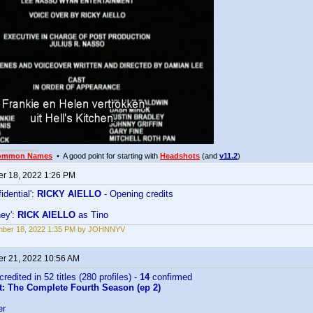
ommon Names
• A good point for starting with
Headshots
(and
v11.2
)
r 18, 2022 1:26 PM
idential':
RICKY AIELLO
- Opening credits
ney':
RICK AIELLO
as Tino
mber 18, 2022 1:35 PM by JOHNNYV
r 21, 2022 10:56 AM
credited in 52 titles (280 profiles) -
14
confirmed
t: The Complete Fourth Season (ep 2)
er