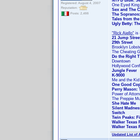
NYPD Blue: Se
Registered: August 4, 2007
One Eyed King
Reputation:
Sex and The C
Posts: 2,466
The Sopranos:
Tales from the
Ugly Betty: Th
"Rick Aiello"
is 
21 Jump Stree
29th Street
Brooklyn Lobst
The Cheating 
Do the Right 
Downtown
Hollywood Confi
Jungle Fever
K-9000
Me and the Kid
One Good Co
Perry Mason: 
Power of Attor
The Preppie Mu
She Hate Me
Silent Madnes
Switch
Twin Peaks: F
Walker Texas 
Walker Texas 
Updated List of 