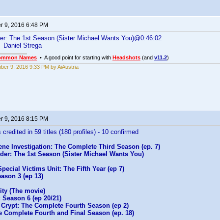
 9, 2016 6:48 PM
er: The 1st Season (Sister Michael Wants You)@0:46:02
Daniel Strega
ommon Names
• A good point for starting with
Headshots
(and
v11.2
)
er 9, 2016 9:33 PM by AiAustria
 9, 2016 8:15 PM
 credited in 59 titles (180 profiles) - 10 confirmed
ne Investigation: The Complete Third Season (ep. 7)
der: The 1st Season (Sister Michael Wants You)
pecial Victims Unit: The Fifth Year (ep 7)
ason 3 (ep 13)
ity (The movie)
 Season 6 (ep 20/21)
 Crypt: The Complete Fourth Season (ep 2)
e Complete Fourth and Final Season (ep. 18)