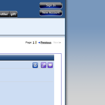
Page:
1
2
Previous
Next