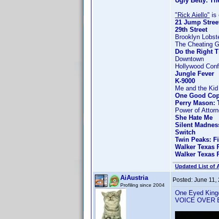
Ugly Betty: Th
"Rick Aiello"
is 
21 Jump Stree
29th Street
Brooklyn Lobst
The Cheating 
Do the Right 
Downtown
Hollywood Confi
Jungle Fever
K-9000
Me and the Kid
One Good Co
Perry Mason: 
Power of Attor
She Hate Me
Silent Madnes
Switch
Twin Peaks: F
Walker Texas 
Walker Texas 
Updated List of 
AiAustria
Posted:
June 11,
Profiling since 2004
One Eyed King@1
VOICE OVER 