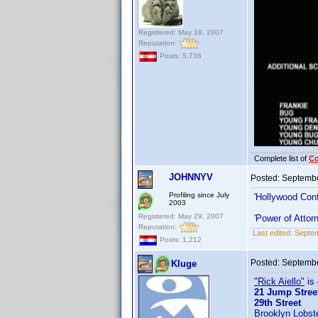
Registered: May 19, 2007
Reputation:
Posts: 5,736
Complete list of
C
JOHNNYV
Posted:
Septembe
Profiling since July
'Hollywood Conf
2003
Registered: May 29, 2007
'Power of Attor
Reputation:
Last edited:
Septe
Posts: 1,212
Posted:
Septembe
Kluge
"Rick Aiello"
is 
21 Jump Stree
29th Street
Brooklyn Lobst