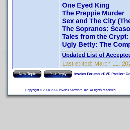
One Eyed King
The Preppie Murder
Sex and The City (Th
The Sopranos: Season
Tales from the Crypt
Ugly Betty: The Comp
Updated List of Accepte
Last edited:
March 11, 20
Invelos Forums
->
DVD Profiler: Co
Copyright © 2000-2026 Invelos Software, Inc. All rights reserved.