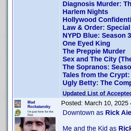
Diagnosis Murder: Th
Harlem Nights
Hollywood Confidenti
Law & Order: Special 
NYPD Blue: Season 3
One Eyed King
The Preppie Murder
Sex and The City (Th
The Sopranos: Season
Tales from the Crypt
Ugly Betty: The Comp
Updated List of Accepte
Posted:
March 10, 2025
Mad
Rockatansky
Downtown as
Rick Aie
I'm just here for the
Gas
Me and the Kid as
Rick