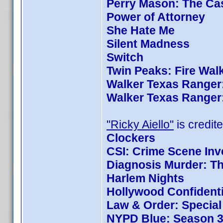
Perry Mason: The Cas
Power of Attorney
She Hate Me
Silent Madness
Switch
Twin Peaks: Fire Wal
Walker Texas Ranger:
Walker Texas Ranger:
"Ricky Aiello"
is credite
Clockers
CSI: Crime Scene Inv
Diagnosis Murder: Th
Harlem Nights
Hollywood Confidenti
Law & Order: Special 
NYPD Blue: Season 3