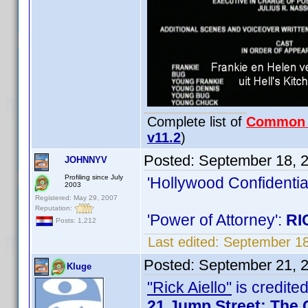
Complete list of
Common
v11.2
)
Posted:
September 18, 
JOHNNYV
Profiling since July
'Hollywood Confidentia
2003
Registered: May 29, 2007
Reputation:
'Power of Attorney':
RI
Posts: 1,212
Last edited:
September 1
Posted:
September 21, 
Kluge
"Rick Aiello"
is credited
21 Jump Street: The 