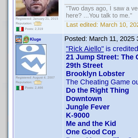
"Two days ago, I saw a veh
here? ...You talk to me."
Registered: January 21, 2015
Last edited:
March 10, 20
Reputation:
Posts: 2,319
Posted:
March 11, 2025
Kluge
"Rick Aiello"
is credited
21 Jump Street: The 
29th Street
Brooklyn Lobster
Registered: August 4, 2007
The Cheating Game ou
Reputation:
Posts: 2,466
Do the Right Thing
Downtown
Jungle Fever
K-9000
Me and the Kid
One Good Cop