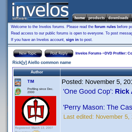
Welcome to the Invelos forums. Please read the
forum rules
before po
Read access to our public forums is open to everyone. To post messages
If you have an Invelos account,
sign in
to post.
Invelos Forums
->
DVD Profiler: Co
Rick[y] Aiello common name
Author
Posted:
November 5, 20
T!M
Profiling since Dec.
'One Good Cop':
Rick 
2000
'Perry Mason: The Cas
Last edited:
November 5, 
Registered: March 13, 2007