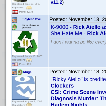
v11.2
)
Registered: May 19, 2007
Reputation:
Posts: 5,736
Posted:
November 13, 2
SoylentDave
SoylentDave is
K-9000 -
Rick Aiello
as
people!
She Hate Me -
Rick Ai
I don't wanna be like ever
Registered: March 13, 2007
Reputation:
Posts: 499
Posted:
November 18, 2
Kluge
"Ricky Aiello"
is credite
Clockers
CSI: Crime Scene Inv
Diagnosis Murder: Th
Registered: August 4, 2007
Harlem Nights
Reputation: