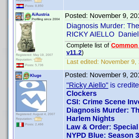
Reputation:
Posts: 8,850
Posted:
November 9, 20
AiAustria
Profiling since 2004
Diagnosis Murder: The
RICKY AIELLO Daniel
Complete list of
Common
v11.2
)
Registered: May 19, 2007
Reputation:
Last edited:
November 9, 
Posts: 5,736
Posted:
November 9, 20
Kluge
"Ricky Aiello"
is credite
Clockers
CSI: Crime Scene Inv
Diagnosis Murder: Th
Registered: August 4, 2007
Harlem Nights
Reputation:
Posts: 2,466
Law & Order: Special 
NYPD Blue: Season 3