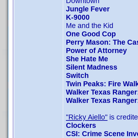
Downtown
Jungle Fever
K-9000
Me and the Kid
One Good Cop
Perry Mason: The Cas
Power of Attorney
She Hate Me
Silent Madness
Switch
Twin Peaks: Fire Wal
Walker Texas Ranger:
Walker Texas Ranger:
"Ricky Aiello"
is credite
Clockers
CSI: Crime Scene Inv