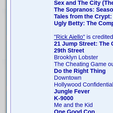
Sex and The City (Th
The Sopranos: Season
Tales from the Crypt
Ugly Betty: The Comp
"Rick Aiello"
is credited
21 Jump Street: The 
29th Street
Brooklyn Lobster
The Cheating Game ou
Do the Right Thing
Downtown
Hollywood Confidentia
Jungle Fever
K-9000
Me and the Kid
One Good Cop