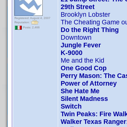
29th Street
Brooklyn Lobster
Registered: August 4, 2007
The Cheating Game ou
Reputation:
Posts: 2,466
Do the Right Thing
Downtown
Jungle Fever
K-9000
Me and the Kid
One Good Cop
Perry Mason: The Cas
Power of Attorney
She Hate Me
Silent Madness
Switch
Twin Peaks: Fire Wal
Walker Texas Ranger: