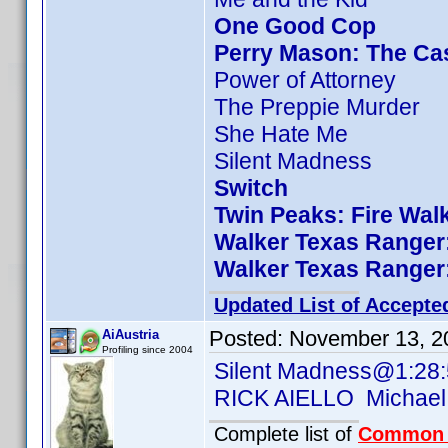
One Good Cop
Perry Mason: The Cas
Power of Attorney
The Preppie Murder
She Hate Me
Silent Madness
Switch
Twin Peaks: Fire Wal
Walker Texas Ranger:
Walker Texas Ranger:
Updated List of Accepte
Posted:
November 13, 2
AiAustria
Profiling since 2004
Silent Madness@1:28
RICK AIELLO Michael
Complete list of
Common