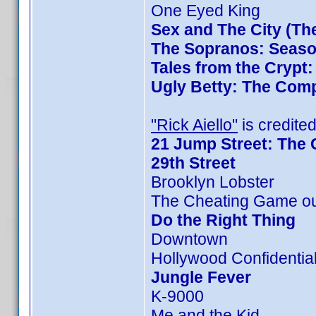
One Eyed King
Sex and The City (Th
The Sopranos: Season
Tales from the Crypt
Ugly Betty: The Comp
"Rick Aiello"
is credited
21 Jump Street: The 
29th Street
Brooklyn Lobster
The Cheating Game ou
Do the Right Thing
Downtown
Hollywood Confidentia
Jungle Fever
K-9000
Me and the Kid