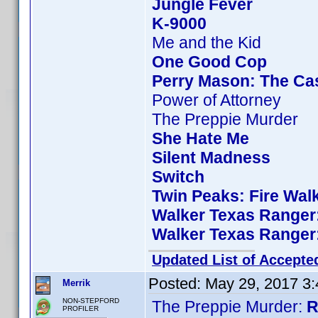
Jungle Fever
K-9000
Me and the Kid
One Good Cop
Perry Mason: The Cas
Power of Attorney
The Preppie Murder
She Hate Me
Silent Madness
Switch
Twin Peaks: Fire Wal
Walker Texas Ranger:
Walker Texas Ranger:
Updated List of Accepte
Posted:
May 29, 2017 3
Merrik
NON-STEPFORD
The Preppie Murder:
R
PROFILER