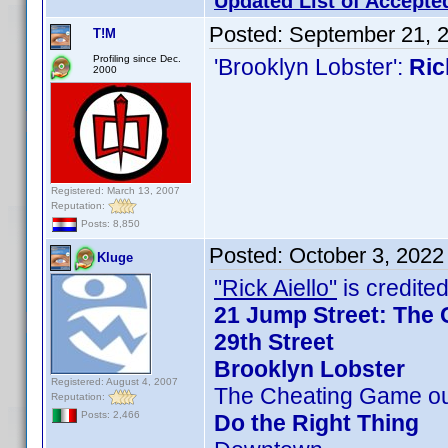
Updated List of Accepte
Posted:
September 21, 
T!M
Profiling since Dec.
'Brooklyn Lobster':
Ric
2000
Registered: March 13, 2007
Reputation:
Posts: 8,850
Posted:
October 3, 2022
Kluge
"Rick Aiello"
is credited
21 Jump Street: The 
29th Street
Brooklyn Lobster
Registered: August 4, 2007
The Cheating Game ou
Reputation:
Posts: 2,466
Do the Right Thing