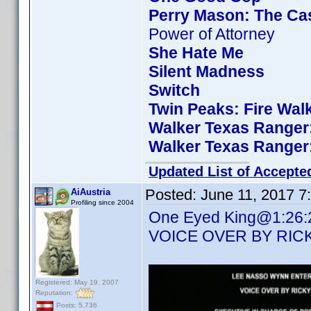
Perry Mason: The Cas
Power of Attorney
She Hate Me
Silent Madness
Switch
Twin Peaks: Fire Wal
Walker Texas Ranger:
Walker Texas Ranger:
Updated List of Accepte
Posted:
June 11, 2017 7
AiAustria
Profiling since 2004
One Eyed King@1:26:23 
VOICE OVER BY RIC
Registered: May 19, 2007
Reputation:
Posts: 5,736