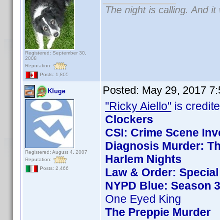
The night is calling. And i
Registered: September 30,
2008
Reputation:
Posts: 1,805
Posted:
May 29, 2017 7
Kluge
"Ricky Aiello"
is credite
Clockers
CSI: Crime Scene Inv
Diagnosis Murder: Th
Registered: August 4, 2007
Harlem Nights
Reputation:
Posts: 2,466
Law & Order: Special 
NYPD Blue: Season 3
One Eyed King
The Preppie Murder