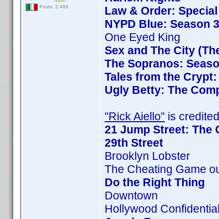
Posts: 2,466
Law & Order: Special 
NYPD Blue: Season 3
One Eyed King
Sex and The City (Th
The Sopranos: Season
Tales from the Crypt
Ugly Betty: The Comp
"Rick Aiello"
is credited
21 Jump Street: The 
29th Street
Brooklyn Lobster
The Cheating Game ou
Do the Right Thing
Downtown
Hollywood Confidentia