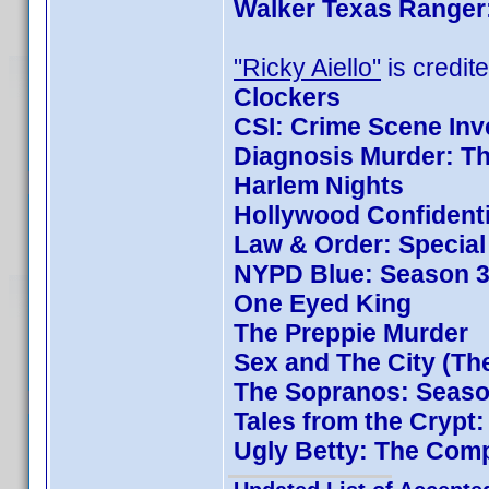
Walker Texas Ranger:
"Ricky Aiello"
is credite
Clockers
CSI: Crime Scene Inv
Diagnosis Murder: Th
Harlem Nights
Hollywood Confidenti
Law & Order: Special 
NYPD Blue: Season 3
One Eyed King
The Preppie Murder
Sex and The City (Th
The Sopranos: Season
Tales from the Crypt
Ugly Betty: The Comp