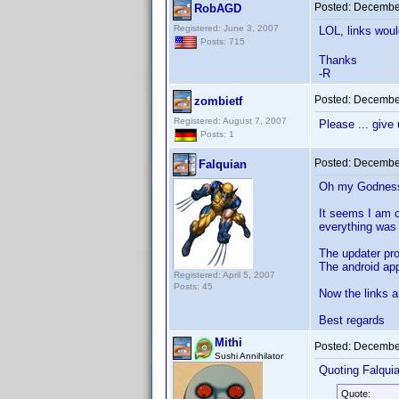
Posted:
December
RobAGD
Registered: June 3, 2007
LOL, links wou
Posts: 715
Thanks
-R
Posted:
December
zombietf
Registered: August 7, 2007
Please ... give
Posts: 1
Posted:
December
Falquian
Oh my Godness!
It seems I am c
everything was 
The updater pr
The android ap
Registered: April 5, 2007
Posts: 45
Now the links a
Best regards
Mithi
Posted:
December
Sushi Annihilator
Quoting Falquia
Quote: