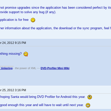
l not promise upgrades since the application has been considered perfect by 
rovide support to solve any bug (if any).
pplication is for free
ther information about the application, the download or the sync program, feel 
 24, 2012 9:15 PM
mething missing?
T tinkering
- the power of XML ---
DVD-Profiler Mini-Wiki
 25, 2012 3:16 PM
hoping Santa would bring DVD Profiler for Android this year.
good enough this year and will have to wait until next year.