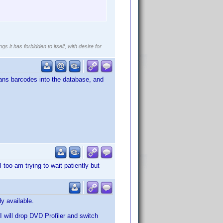
gs it has forbidden to itself, with desire for
scans barcodes into the database, and
I too am trying to wait patiently but
y available.
 I will drop DVD Profiler and switch