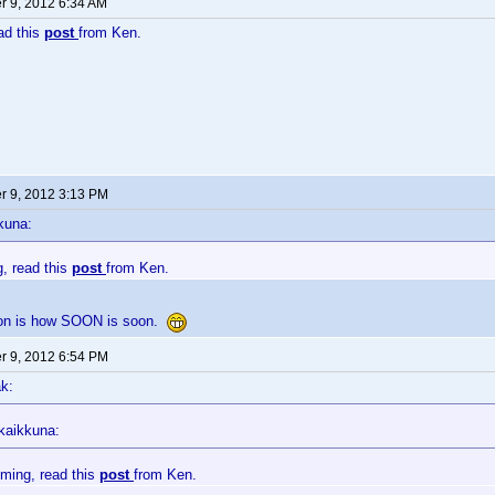
 9, 2012 6:34 AM
ead this
post
from Ken.
 9, 2012 3:13 PM
kuna:
g, read this
post
from Ken.
ion is how SOON is soon.
 9, 2012 6:54 PM
k:
kaikkuna:
oming, read this
post
from Ken.