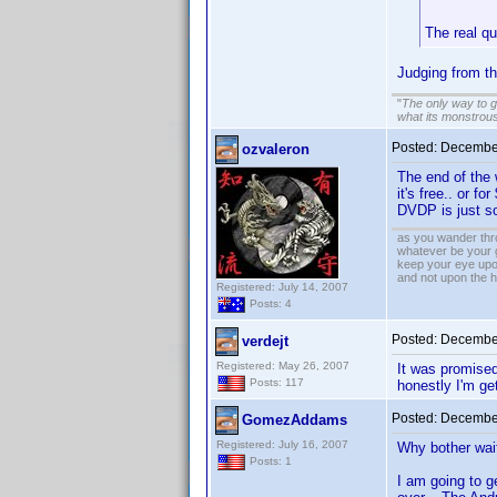
The real q
Judging from t
"
The only way to get
what its monstrou
Posted:
December
ozvaleron
The end of the 
it's free.. or f
DVDP is just so
as you wander thro
whatever be your 
keep your eye upo
and not upon the h
Registered: July 14, 2007
Posts: 4
Posted:
December
verdejt
Registered: May 26, 2007
It was promised 
Posts: 117
honestly I'm get
Posted:
December
GomezAddams
Registered: July 16, 2007
Why bother wait
Posts: 1
I am going to ge