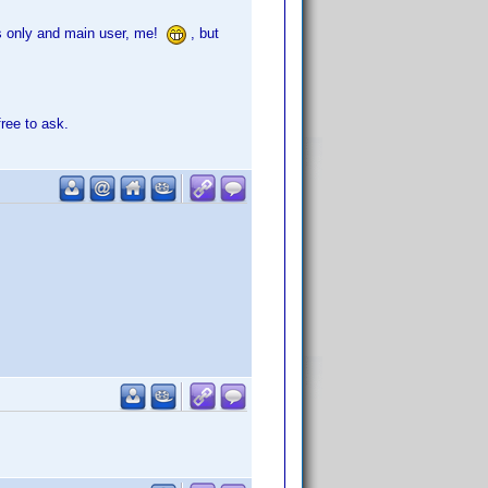
its only and main user, me!
, but
free to ask.