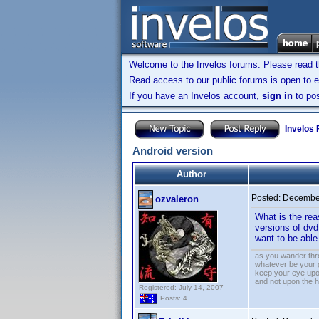
Welcome to the Invelos forums. Please read 
Read access to our public forums is open to e
If you have an Invelos account,
sign in
to pos
Invelos
Android version
Author
Posted:
December
ozvaleron
What is the rea
versions of dvd
want to be abl
as you wander thro
whatever be your 
keep your eye upo
and not upon the h
Registered: July 14, 2007
Posts: 4