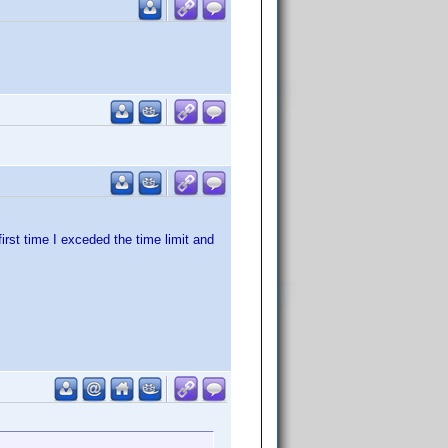
irst time I exceded the time limit and