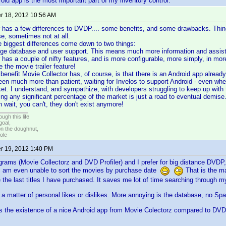
oid app is the most important part of my inventory control.
 18, 2012 10:56 AM
 has a few differences to DVDP.... some benefits, and some drawbacks. Thin
se, sometimes not at all.
the biggest differences come down to two things:
e database and user support. This means much more information and assista
 has a couple of nifty features, and is more configurable, more simply, in mo
ke the movie trailer feature!
 benefit Movie Collector has, of course, is that there is an Android app already
been much more than patient, waiting for Invelos to support Android - even w
t. I understand, and sympathize, with developers struggling to keep up with 
oring any significant percentage of the market is just a road to eventual dem
 wait, you can't, they don't exist anymore!
ugh this life
goal,
n the doughnut,
ole
 19, 2012 1:40 PM
grams (Movie Collectorz and DVD Profiler) and I prefer for big distance DVDP,
 I am even unable to sort the movies by purchase date
That is the ma
 the last titles I have purchased. It saves me lot of time searching through my 
a matter of personal likes or dislikes. More annoying is the database, no Spani
 is the existence of a nice Android app from Movie Colectorz compared to D