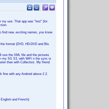
 my use. That app was "lost" (for
sion.
to find new, exciting names, you know
ut the format (DVD, HD-DVD and Blu
l use the XML file and the pictures
In my SG S3, with WiFi n the sync is
aster than with Collectorz. My friend
rk fine with any Android above 2.2.
, English and French):