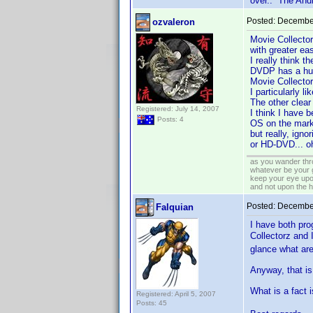
over.. The Andr
Posted:
December
ozvaleron
Movie Collector
with greater ea
I really think 
DVDP has a hug
Movie Collector
I particularly li
The other clear
Registered: July 14, 2007
I think I have 
Posts: 4
OS on the marke
but really, ign
or HD-DVD... oh
as you wander thro
whatever be your 
keep your eye upo
and not upon the h
Posted:
December
Falquian
I have both pro
Collectorz and
glance what are
Anyway, that is 
What is a fact
Registered: April 5, 2007
Posts: 45