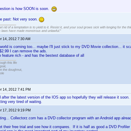
uestion is how SOON is soon.
he past: Not very soon.
 rid of a temptation is to yield to it. Resist it, and your soul grows sick with longing for the thin
s laws have made monstrous and unlawful.
"
 14, 2012 7:30 AM
world is coming too... maybe I'll just stick to my DVD Movie collection... it 
or $2.99 I can remove the ads.
 feature rich - and has the bestest database of all
ugh this life
goal,
n the doughnut,
ole
 14, 2012 7:41 PM
after the latest version of the IOS app so hopefully they will release it soon. 
ting very tired of waiting.
 17, 2012 9:19 PM
ing... Collectorz.com has a DVD collector program with an Android app alread
t their free trial and see how it compares. If it is half as good a DVD Profiler