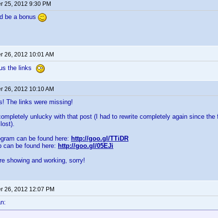
 25, 2012 9:30 PM
ld be a bonus
 26, 2012 10:01 AM
 us the links
 26, 2012 10:10 AM
 The links were missing!
ompletely unlucky with that post (I had to rewrite completely again since the f
lost).
ogram can be found here:
http://goo.gl/TTiDR
p can be found here:
http://goo.gl/05EJi
re showing and working, sorry!
 26, 2012 12:07 PM
n: