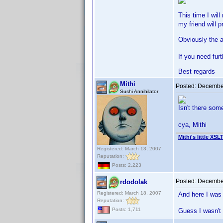
This time I wil
my friend will p
Obviously the a
If you need fur
Best regards
Mithi
Posted:
December
Sushi Annihilator
Isn't there so
cya, Mithi
Mithi's little XSL
Registered: March 13, 2007
Reputation:
Posts: 2,223
Posted:
December
rdodolak
Registered: March 18, 2007
And here I was 
Reputation:
Posts: 1,711
Guess I wasn't 