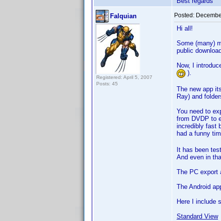
Best regards
Posted:
December
Falquian
Hi all!
Some (many) mo
public downloa
Now, I introdu
).
Registered: April 5, 2007
Posts: 45
The new app it
Ray) and folders
You need to exp
from DVDP to ex
incredibly fast
had a funny tim
It has been tes
And even in that
The PC export a
The Android ap
Here I include 
Standard View