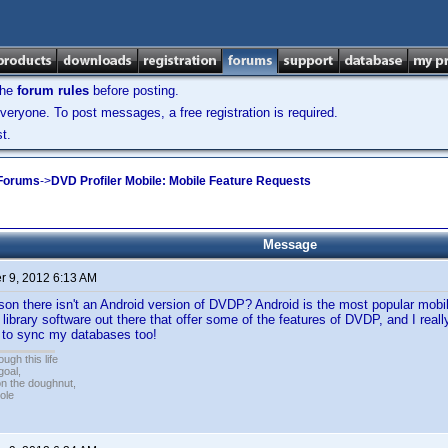
the
forum rules
before posting.
veryone. To post messages, a free registration is required.
t.
 Forums
->
DVD Profiler Mobile: Mobile Feature Requests
Message
 9, 2012 6:13 AM
son there isn't an Android version of DVDP? Android is the most popular mobi
 library software out there that offer some of the features of DVDP, and I rea
e to sync my databases too!
ugh this life
goal,
n the doughnut,
ole