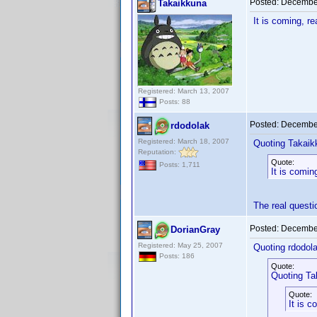
Posted:
December
Takaikkuna
It is coming, r
Registered: March 13, 2007
Posts: 88
Posted:
December
rdodolak
Registered: March 18, 2007
Quoting Takaik
Reputation:
Quote:
Posts: 1,711
It is comin
The real quest
Posted:
December
DorianGray
Registered: May 25, 2007
Quoting rdodola
Posts: 186
Quote:
Quoting Ta
Quote:
It is c