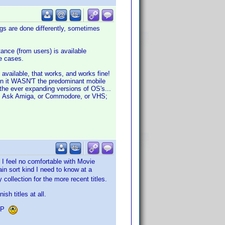
gs are done differently, sometimes
nce (from users) is available
re cases.
 available, that works, and works fine!
hen it WASN'T the predominant mobile
the ever expanding versions of OS's...
ise. Ask Amiga, or Commodore, or VHS;
 I feel no comfortable with Movie
in sort kind I need to know at a
collection for the more recent titles.
sh titles at all.
VDP