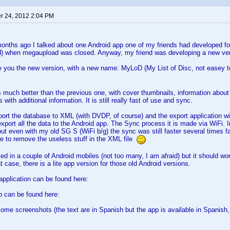
 24, 2012 2:04 PM
nths ago I talked about one Android app one of my friends had developed for
d) when megaupload was closed. Anyway, my friend was developing a new ver
ce you the new version, with a new name: MyLoD (My List of Disc, not easey 
s much better than the previous one, with cover thumbnails, information abo
 with additional information. It is still really fast of use and sync.
ort the database to XML (with DVDP, of course) and the export application wil
port all the data to the Android app. The Sync process it is made via WiFi. 
 but even with my old SG S (WiFi b/g) the sync was still faster several times f
e to remove the useless stuff in the XML file
ted in a couple of Android mobiles (not too many, I am afraid) but it should wo
 case, there is a lite app version for those old Android versions.
pplication can be found here:
p can be found here:
some screenshots (the text are in Spanish but the app is available in Spanish