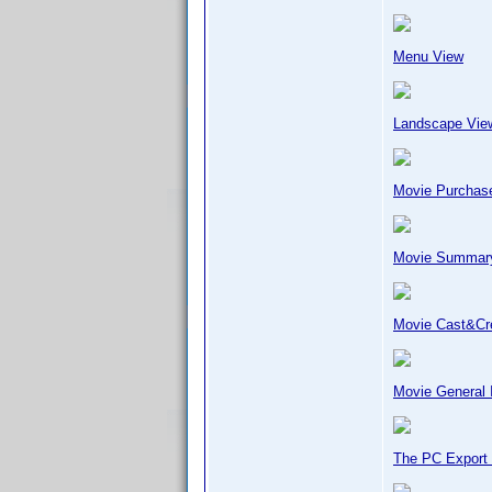
Menu View
Landscape Vie
Movie Purchase
Movie Summar
Movie Cast&C
Movie General 
The PC Export 