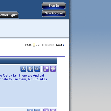
Page:
1
2
3
Previous
Next
le OS by far. There are Android
lly hate to use them, but I REALLY