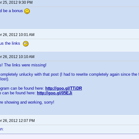
 25, 2012 9:30 PM
ld be a bonus
 26, 2012 10:01 AM
 us the links
 26, 2012 10:10 AM
 The links were missing!
ompletely unlucky with that post (I had to rewrite completely again since the f
lost).
ogram can be found here:
http://goo.gl/TTiDR
p can be found here:
http://goo.gl/05EJi
re showing and working, sorry!
 26, 2012 12:07 PM
n: