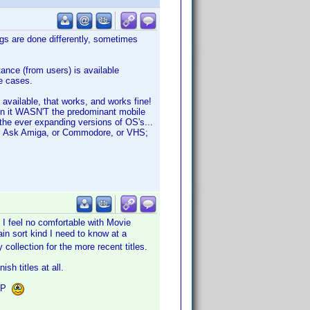
gs are done differently, sometimes
nce (from users) is available
re cases.
 available, that works, and works fine!
hen it WASN'T the predominant mobile
the ever expanding versions of OS's...
ise. Ask Amiga, or Commodore, or VHS;
 I feel no comfortable with Movie
in sort kind I need to know at a
collection for the more recent titles.
sh titles at all.
VDP