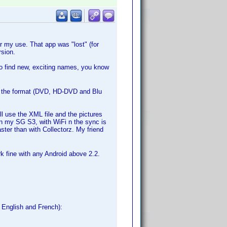
 my use. That app was "lost" (for
sion.
to find new, exciting names, you know
ut the format (DVD, HD-DVD and Blu
l use the XML file and the pictures
In my SG S3, with WiFi n the sync is
aster than with Collectorz. My friend
rk fine with any Android above 2.2.
, English and French):