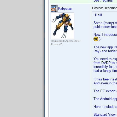
Best regards
Posted:
December
Falquian
Hi all!
Some (many) mo
public downloa
Now, I introdu
).
Registered: April 5, 2007
Posts: 45
The new app it
Ray) and folders
You need to exp
from DVDP to ex
incredibly fast
had a funny tim
It has been tes
And even in that
The PC export a
The Android ap
Here I include 
Standard View