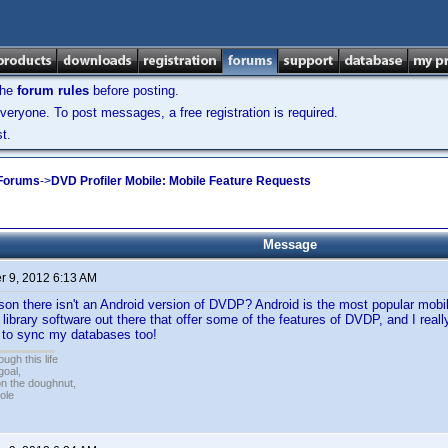
the
forum rules
before posting.
veryone. To post messages, a free registration is required.
t.
 Forums
->
DVD Profiler Mobile: Mobile Feature Requests
Message
 9, 2012 6:13 AM
son there isn't an Android version of DVDP? Android is the most popular mobi
 library software out there that offer some of the features of DVDP, and I rea
e to sync my databases too!
ugh this life
goal,
n the doughnut,
ole