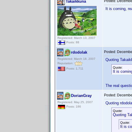
Posted:
December
Takaikkuna
It is coming, r
Registered: March 13, 2007
Posts: 88
Posted:
December
rdodolak
Registered: March 18, 2007
Quoting Takaik
Reputation:
Quote:
Posts: 1,711
It is comin
The real quest
Posted:
December
DorianGray
Registered: May 25, 2007
Quoting rdodola
Posts: 186
Quote:
Quoting Ta
Quote:
It is c