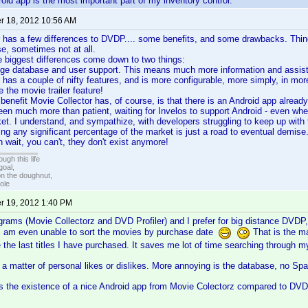
oid app is the most important part of my inventory control.
 18, 2012 10:56 AM
 has a few differences to DVDP.... some benefits, and some drawbacks. Thin
se, sometimes not at all.
the biggest differences come down to two things:
e database and user support. This means much more information and assista
 has a couple of nifty features, and is more configurable, more simply, in mo
ke the movie trailer feature!
 benefit Movie Collector has, of course, is that there is an Android app already
been much more than patient, waiting for Invelos to support Android - even w
t. I understand, and sympathize, with developers struggling to keep up with 
oring any significant percentage of the market is just a road to eventual dem
 wait, you can't, they don't exist anymore!
ugh this life
goal,
n the doughnut,
ole
 19, 2012 1:40 PM
grams (Movie Collectorz and DVD Profiler) and I prefer for big distance DVDP,
 I am even unable to sort the movies by purchase date
That is the ma
 the last titles I have purchased. It saves me lot of time searching through my 
a matter of personal likes or dislikes. More annoying is the database, no Spani
 is the existence of a nice Android app from Movie Colectorz compared to D