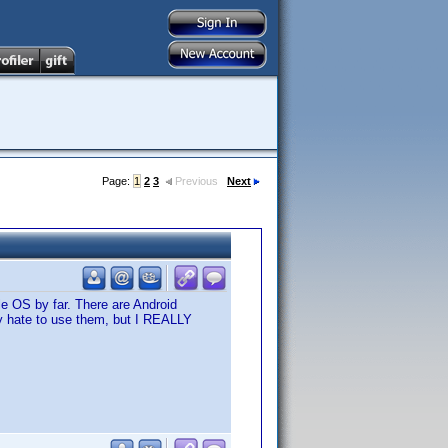
Page:
1
2
3
Previous
Next
le OS by far. There are Android
lly hate to use them, but I REALLY