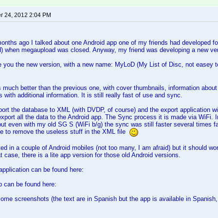
 24, 2012 2:04 PM
nths ago I talked about one Android app one of my friends had developed for
d) when megaupload was closed. Anyway, my friend was developing a new ver
ce you the new version, with a new name: MyLoD (My List of Disc, not easey 
s much better than the previous one, with cover thumbnails, information abo
 with additional information. It is still really fast of use and sync.
ort the database to XML (with DVDP, of course) and the export application wil
port all the data to the Android app. The Sync process it is made via WiFi. 
 but even with my old SG S (WiFi b/g) the sync was still faster several times f
e to remove the useless stuff in the XML file
ted in a couple of Android mobiles (not too many, I am afraid) but it should wo
 case, there is a lite app version for those old Android versions.
pplication can be found here:
p can be found here:
some screenshots (the text are in Spanish but the app is available in Spanish