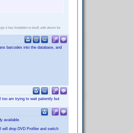
gs it has forbidden to itself, with desire for
scans barcodes into the database, and
I too am trying to wait patiently but
y available.
 I will drop DVD Profiler and switch