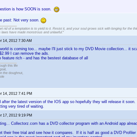
uestion is how SOON is soon.
he past: Not very soon.
 rid of a temptation is to yield to it. Resist it, and your soul grows sick with longing for the thin
s laws have made monstrous and unlawful.
"
 14, 2012 7:30 AM
world is coming too... maybe I'll just stick to my DVD Movie collection... it 
or $2.99 I can remove the ads.
 feature rich - and has the bestest database of all
ugh this life
goal,
n the doughnut,
ole
 14, 2012 7:41 PM
after the latest version of the IOS app so hopefully they will release it soon. 
ting very tired of waiting.
 17, 2012 9:19 PM
ing... Collectorz.com has a DVD collector program with an Android app alread
t their free trial and see how it compares. If it is half as good a DVD Profiler