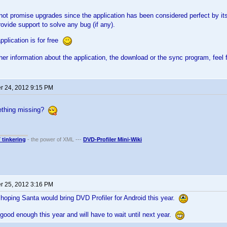
l not promise upgrades since the application has been considered perfect by 
rovide support to solve any bug (if any).
pplication is for free
ther information about the application, the download or the sync program, feel 
 24, 2012 9:15 PM
mething missing?
T tinkering
- the power of XML ---
DVD-Profiler Mini-Wiki
 25, 2012 3:16 PM
hoping Santa would bring DVD Profiler for Android this year.
good enough this year and will have to wait until next year.