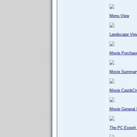
Menu View
Landscape Vie
Movie Purchase
Movie Summar
Movie Cast&C
Movie General 
The PC Export 