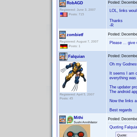
Posted:
December
RobAGD
Registered: June 3, 2007
LOL, links wou
Posts: 715
Thanks
-R
Posted:
December
zombietf
Registered: August 7, 2007
Please ... give
Posts: 1
Posted:
December
Falquian
Oh my Godness!
It seems I am c
everything was 
The updater pr
The android ap
Registered: April 5, 2007
Posts: 45
Now the links a
Best regards
Mithi
Posted:
December
Sushi Annihilator
Quoting Falquia
Quote: