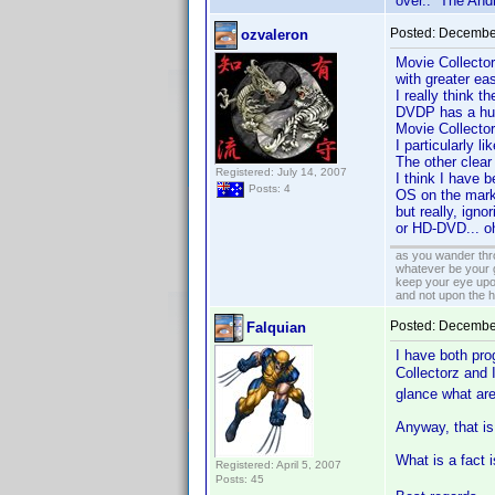
over.. The Andr
Posted:
December
ozvaleron
Movie Collector
with greater ea
I really think 
DVDP has a hug
Movie Collector
I particularly li
The other clear
Registered: July 14, 2007
I think I have 
Posts: 4
OS on the marke
but really, ign
or HD-DVD... oh
as you wander thro
whatever be your 
keep your eye upo
and not upon the h
Posted:
December
Falquian
I have both pro
Collectorz and
glance what are
Anyway, that is 
What is a fact
Registered: April 5, 2007
Posts: 45