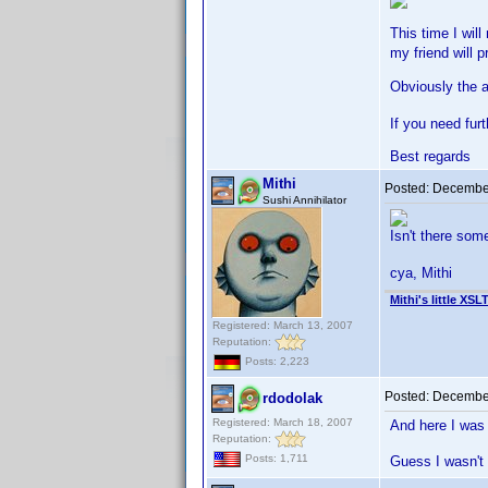
This time I wil
my friend will p
Obviously the a
If you need fur
Best regards
Mithi
Posted:
December
Sushi Annihilator
Isn't there so
cya, Mithi
Mithi's little XSL
Registered: March 13, 2007
Reputation:
Posts: 2,223
Posted:
December
rdodolak
Registered: March 18, 2007
And here I was 
Reputation:
Posts: 1,711
Guess I wasn't 