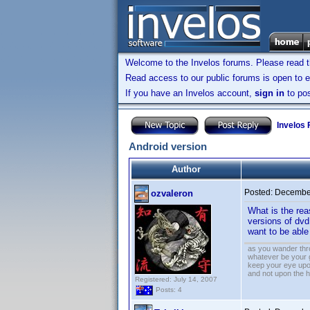
Welcome to the Invelos forums. Please read 
Read access to our public forums is open to e
If you have an Invelos account,
sign in
to pos
Invelos
Android version
Author
Posted:
December
ozvaleron
What is the rea
versions of dvd
want to be abl
as you wander thro
whatever be your 
keep your eye upo
and not upon the h
Registered: July 14, 2007
Posts: 4