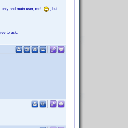
its only and main user, me!
, but
free to ask.