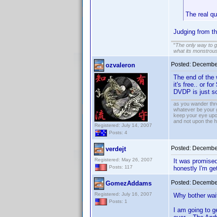
The real q
Judging from t
"
The only way to get
what its monstrou
Posted:
December
ozvaleron
The end of the 
it's free.. or f
DVDP is just so
as you wander thro
whatever be your 
keep your eye upo
and not upon the h
Registered: July 14, 2007
Posts: 4
Posted:
December
verdejt
Registered: May 26, 2007
It was promised 
Posts: 117
honestly I'm get
Posted:
December
GomezAddams
Registered: July 16, 2007
Why bother wait
Posts: 1
I am going to ge