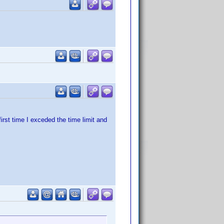
irst time I exceded the time limit and