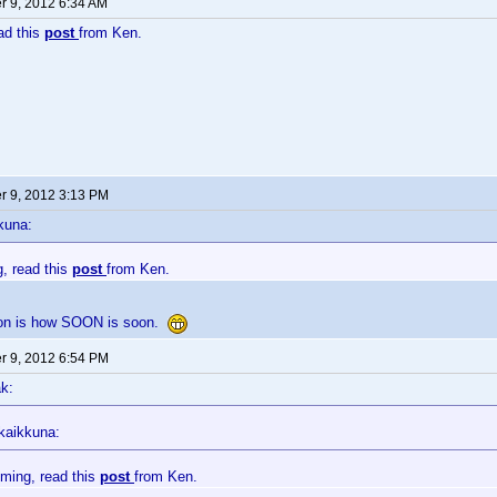
 9, 2012 6:34 AM
ead this
post
from Ken.
 9, 2012 3:13 PM
kuna:
g, read this
post
from Ken.
ion is how SOON is soon.
 9, 2012 6:54 PM
k:
kaikkuna:
oming, read this
post
from Ken.