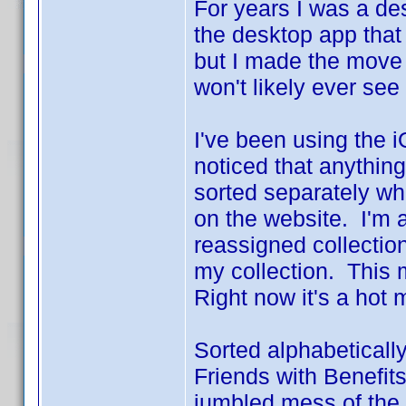
For years I was a de
the desktop app that I
but I made the move 
won't likely ever see
I've been using the i
noticed that anythin
sorted separately wh
on the website. I'm 
reassigned collectio
my collection. This 
Right now it's a hot 
Sorted alphabeticall
Friends with Benefits
jumbled mess of the n