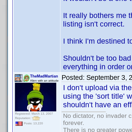
It really bothers me 
listing isn't correct.
I think I'm destined 
Shouldn't be too bad
everything in order 
Posted:
September 3, 
TheMadMartian
Alien with an attitude
I don't upload via th
using the 'sort title
shouldn't have an ef
Registered: March 13, 2007
No dictator, no invader 
Reputation:
forever.
Posts: 13,220
There is no greater powe