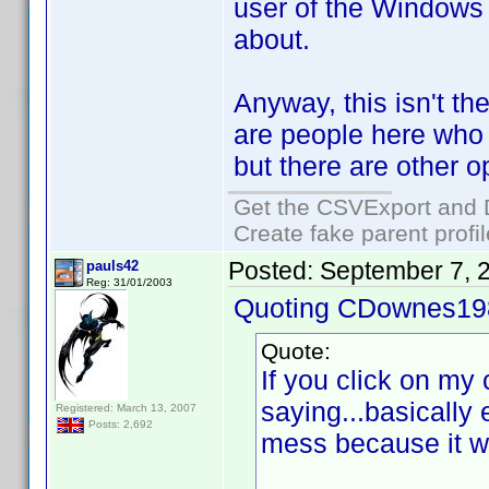
user of the Windows 
about.
Anyway, this isn't the
are people here who c
but there are other o
Get the CSVExport and 
Create fake parent profi
Posted:
September 7, 
pauls42
Reg: 31/01/2003
Quoting CDownes19
Quote:
If you click on my c
saying...basically
Registered: March 13, 2007
Posts: 2,692
mess because it w