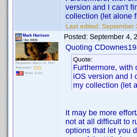
version and I can't fi
collection (let alone f
Last edited:
September 
Posted:
September 4, 
Mark Harrison
I like IMDB
Quoting CDownes19
Quote:
Registered: March 13, 2007
Furthermore, with 
Reputation:
Posts: 3,321
iOS version and I ca
my collection (let a
It may be more effort/
not at all difficult 
options that let you 