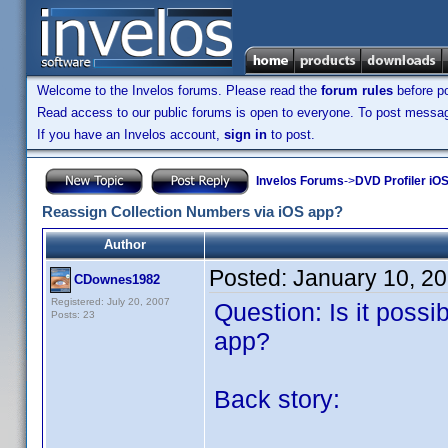
Welcome to the Invelos forums. Please read the
forum rules
before po
Read access to our public forums is open to everyone. To post messages
If you have an Invelos account,
sign in
to post.
Invelos Forums
->
DVD Profiler iOS
Reassign Collection Numbers via iOS app?
Author
Posted:
January 10, 2
CDownes1982
Registered: July 20, 2007
Question: Is it possi
Posts: 23
app?
Back story: