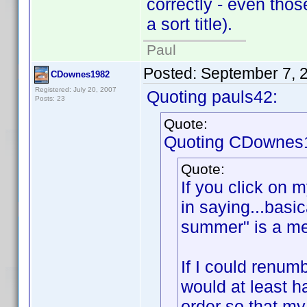
correctly - even tho
a sort title).
Paul
Posted:
September 7, 
CDownes1982
Registered: July 20, 2007
Quoting pauls42:
Posts: 23
Quote:
Quoting CDownes
Quote:
If you click on m
in saying...basi
summer" is a me
If I could renum
would at least h
order so that my