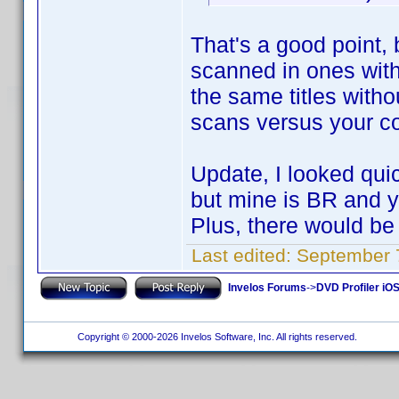
That's a good point, 
scanned in ones witho
the same titles with
scans versus your co
Update, I looked quic
but mine is BR and 
Plus, there would be
Last edited:
September 
Invelos Forums
->
DVD Profiler iOS
Copyright © 2000-2026 Invelos Software, Inc. All rights reserved.