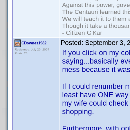
Against this power, gov
The Centauri learned thi
We will teach it to them 
Though it take a thousan
- Citizen G'Kar
Posted:
September 3, 
CDownes1982
Registered: July 20, 2007
If you click on my col
Posts: 23
saying...basically e
mess because it was
If I could renumber m
least have ONE way to
my wife could check 
shopping.
Furthermore, with on