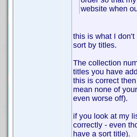
website when ou
this is what I don't
sort by titles.
The collection numb
titles you have adde
this is correct the
mean none of your 
even worse off).
if you look at my li
correctly - even t
have a sort title).