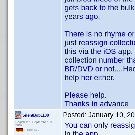
gets back to the bul
years ago.
There is no rhyme or 
just reassign collect
this via the iOS app.
collection number tha
BR/DVD or not....Heck
help her either.
Please help.
Thanks in advance
Posted:
January 10, 2
SilentBob1138
Registered: September 26,
You can only reassig
2007
Posts: 490
in the app.