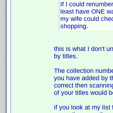
If I could renumber
least have ONE way
my wife could chec
shopping.
this is what I don't u
by titles.
The collection number 
you have added by the 
correct then scannin
of your titles would 
if you look at my list