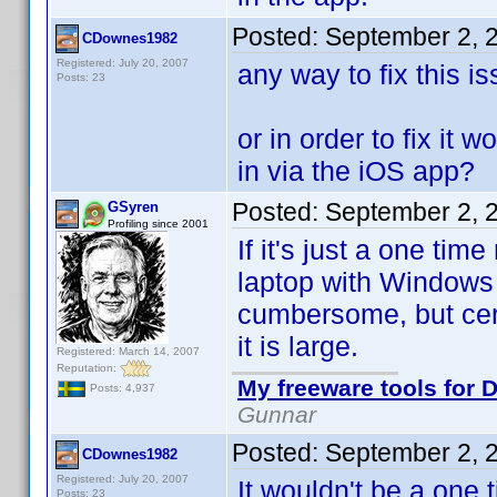
Posted:
September 2, 
CDownes1982
Registered: July 20, 2007
any way to fix this i
Posts: 23
or in order to fix it 
in via the iOS app?
Posted:
September 2, 
GSyren
Profiling since 2001
If it's just a one ti
laptop with Windows 
cumbersome, but certa
it is large.
Registered: March 14, 2007
Reputation:
My freeware tools for D
Posts: 4,937
Gunnar
Posted:
September 2, 
CDownes1982
Registered: July 20, 2007
It wouldn't be a one 
Posts: 23