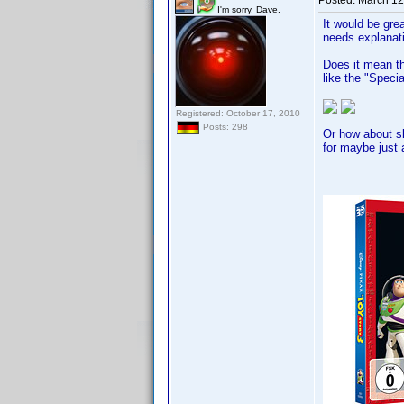
Posted:
March 12
I'm sorry, Dave.
It would be gre
needs explanat
Does it mean th
like the "Speci
Registered: October 17, 2010
Posts: 298
Or how about sl
for maybe just a