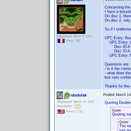
Concerning the 
I have a boxset
On disc 1, ther
On disc 2, onl
So if I understa
Registered: March 2, 2011
UPC Entry: Box
Posts: 182
UPC Entry: (M
Disc ID A En
Disc ID A Ent
UPC Entry: M
Questions are:
- is it the corr
- what does the
box sets conten
Thanks for the
Posted:
March 14
rdodolak
Registered: March 18, 2007
Quoting Doubl
Reputation:
Quote:
Posts: 1,711
Quoting sa
Quote:
The new
just an