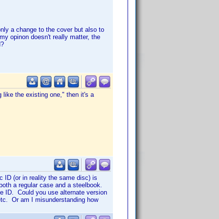
only a change to the cover but also to
 my opinon doesn't really matter, the
d?
like the existing one," then it's a
ID (or in reality the same disc) is
 both a regular case and a steelbook.
e ID. Could you use alternate version
, etc. Or am I misunderstanding how