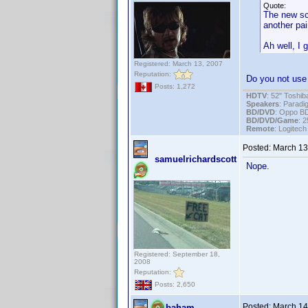
Quote:
The new sca
another pai
Ah well, I 
Registered: March 13, 2007
Reputation:
Do you not use 
Posts: 1,272
HDTV
: 52" Tosh
Speakers
: Parad
BD/DVD
: Oppo B
BD/DVD/Game
: 
Remote
: Logitec
Posted:
March 13
samuelrichardscott
Nope.
Registered: September 18,
2008
Reputation:
Posts: 2,650
Posted:
March 14
baham