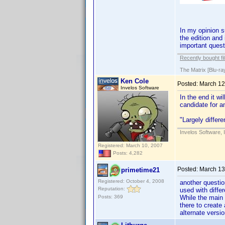
In my opinion s
the edition and
important quest
Recently bought fi
The Matrix [Blu-ra
Ken Cole
Posted:
March 12
Invelos Software
In the end it wi
candidate for a
"Largely differe
Invelos Software, 
Registered: March 10, 2007
Posts: 4,282
Posted:
March 13
primetime21
Registered: October 4, 2008
another questio
Reputation:
used with diffe
Posts: 369
While the main
there to create
alternate versi