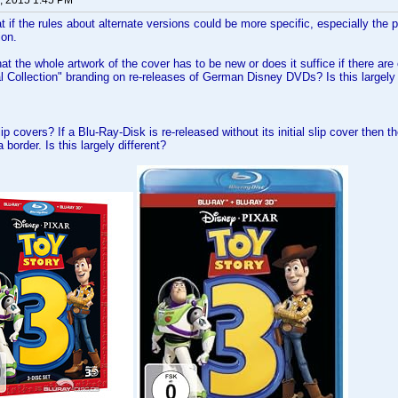
, 2015 1:45 PM
at if the rules about alternate versions could be more specific, especially the 
ion.
at the whole artwork of the cover has to be new or does it suffice if there are
al Collection" branding on re-releases of German Disney DVDs? Is this largely 
ip covers? If a Blu-Ray-Disk is re-released without its initial slip cover then
 border. Is this largely different?