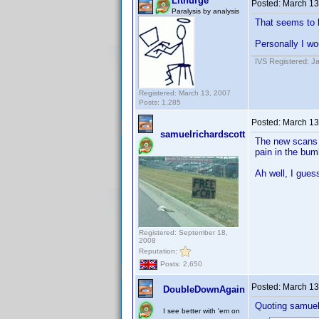
Lithurge
Posted:
March 13
Paralysis by analysis
That seems to b
Personally I wo
IVS Registered: J
Registered: March 13, 2007
Posts: 1,285
Posted:
March 13
samuelrichardscott
The new scans up
pain in the bumh
Ah well, I gues
Registered: September 18,
2008
Reputation:
Posts: 2,650
Posted:
March 13
DoubleDownAgain
Quoting samuel
I see better with 'em on