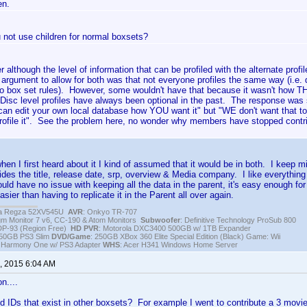
en.
 not use children for normal boxsets?
her although the level of information that can be profiled with the alternate profi
 argument to allow for both was that not everyone profiles the same way (i.e. d
to box set rules). However, some wouldn't have that because it wasn't how T
isc level profiles have always been optional in the past. The response was si
an edit your own local database how YOU want it" but "WE don't want that to
profile it". See the problem here, no wonder why members have stopped cont
hen I first heard about it I kind of assumed that it would be in both. I keep 
ides the title, release date, srp, overview & Media company. I like everything e
uld have no issue with keeping all the data in the parent, it's easy enough for u
sier than having to replicate it in the Parent all over again.
iba Regza 52XV545U
AVR
: Onkyo TR-707
igm Monitor 7 v6, CC-190 & Atom Monitors
Subwoofer
: Definitive Technology ProSub 800
DP-93 (Region Free)
HD PVR
: Motorola DXC3400 500GB w/ 1TB Expander
250GB PS3 Slim
DVD/Game
: 250GB XBox 360 Elite Special Edition (Black) Game: Wii
h Harmony One w/ PS3 Adapter
WHS
: Acer H341 Windows Home Server
, 2015 6:04 AM
n....
d IDs that exist in other boxsets? For example I went to contribute a 3 movie