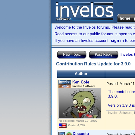
Welcome to the Invelos forums. Please read 
Read access to our public forums is open to e
If you have an Invelos account,
sign in
to pos
Invelos
Contribution Rules Update for 3.9.0
Author
Ken Cole
Posted:
March 11
Invelos Software
The contributio
3.9.0.
Version 3.9.0 is
Invelos Software, 
Registered: March 10, 2007
Posts: 4,282
Discostu