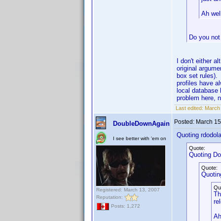
Ah well
Do you not
I don't either a
original argume
box set rules)
profiles have a
local database 
problem here, 
Last edited:
March 
Posted:
March 15
DoubleDownAgain
Quoting rdodola
I see better with 'em on
Quote:
Quoting D
Quote:
Quotin
Qu
Registered: March 13, 2007
Th
Reputation:
re
Posts: 1,272
Ah