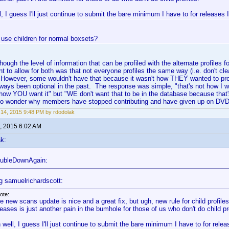
, I guess I'll just continue to submit the bare minimum I have to for releases 
 use children for normal boxsets?
lthough the level of information that can be profiled with the alternate profiles 
nt to allow for both was that not everyone profiles the same way (i.e. don't cle
. However, some wouldn't have that because it wasn't how THEY wanted to pr
lways been optional in the past. The response was simple, "that's not how I 
how YOU want it" but "WE don't want that to be in the database because that's
no wonder why members have stopped contributing and have given up on DVD 
14, 2015 9:48 PM by rdodolak
, 2015 6:02 AM
k:
oubleDownAgain:
g samuelrichardscott:
ote:
e new scans update is nice and a great fix, but ugh, new rule for child profiles
leases is just another pain in the bumhole for those of us who don't do child pr
 well, I guess I'll just continue to submit the bare minimum I have to for rele