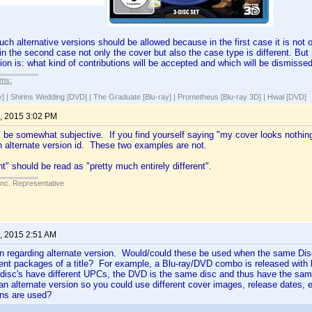
uch alternative versions should be allowed because in the first case it is not 
 in the second case not only the cover but also the case type is different. But
ion is: what kind of contributions will be accepted and which will be dismisse
lms:
y] | Shirins Wedding [DVD] | The Graduate [Blu-ray] | Prometheus [Blu-ray 3D] | Hwal [DVD]
, 2015 3:02 PM
ll be somewhat subjective. If you find yourself saying "my cover looks nothing 
n alternate version id. These two examples are not.
nt" should be read as "pretty much entirely different".
Inc. Representative
, 2015 2:51 AM
n regarding alternate version. Would/could these be used when the same Disc 
rent packages of a title? For example, a Blu-ray/DVD combo is released with
 disc's have different UPCs, the DVD is the same disc and thus have the sam
 an alternate version so you could use different cover images, release dates
ons are used?