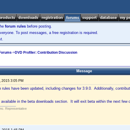
the
forum rules
before posting.
veryone. To post messages, a free registration is required.
t.
 Forums
->
DVD Profiler: Contribution Discussion
Message
, 2015 3:05 PM
n rules have been updated, including changes for 3.9.0. Additionally, contribu
 available in the beta downloads section. It will exit beta within the next few 
Inc. Representative