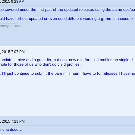
, 2015 9:23 AM
e covered under the first part of the updated releases using the same upc/ea
uld have left out updated or even used different wording e.g. Simultaneous or 
anuary 2, 2002
, 2015 7:07 PM
date is nice and a great fix, but ugh, new rule for child profiles on single dis
ole for those of us who don't do child profiles.
s I'll just continue to submit the bare minimum I have to for releases I have no
, 2015 7:23 PM
richardscott: