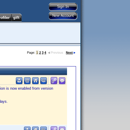
Page:
1
2
3
4
Previous
Next
tion is now enabled from version
days.