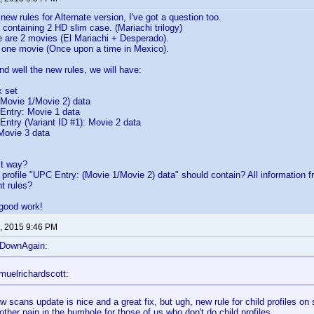
new rules for Alternate version, I've got a question too.
 containing 2 HD slim case. (Mariachi trilogy)
e are 2 movies (El Mariachi + Desperado).
y one movie (Once upon a time in Mexico).
nd well the new rules, we will have:
 set
ovie 1/Movie 2) data
try: Movie 1 data
ry (Variant ID #1): Movie 2 data
ovie 3 data
ect way?
 profile "UPC Entry: (Movie 1/Movie 2) data" should contain? All information f
t rules?
 good work!
, 2015 9:46 PM
eDownAgain:
muelrichardscott:
 scans update is nice and a great fix, but ugh, new rule for child profiles on s
other pain in the bumhole for those of us who don't do child profiles.