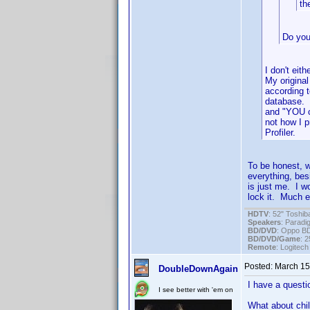
th
Do you
I don't eit
My original
according 
database. D
and "YOU c
not how I 
Profiler.
To be honest, w
everything, bes
is just me. I wo
lock it. Much ea
HDTV
: 52" Tosh
Speakers
: Parad
BD/DVD
: Oppo B
BD/DVD/Game
: 
Remote
: Logitec
Posted:
March 15
DoubleDownAgain
I have a questio
I see better with 'em on
What about chil