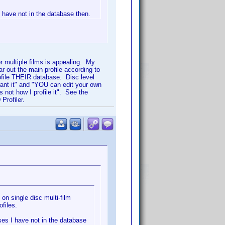
I have not in the database then.
for multiple films is appealing. My
ar out the main profile according to
ofile THEIR database. Disc level
want it" and "YOU can edit your own
 not how I profile it". See the
Profiler.
 on single disc multi-film
ofiles.
ases I have not in the database