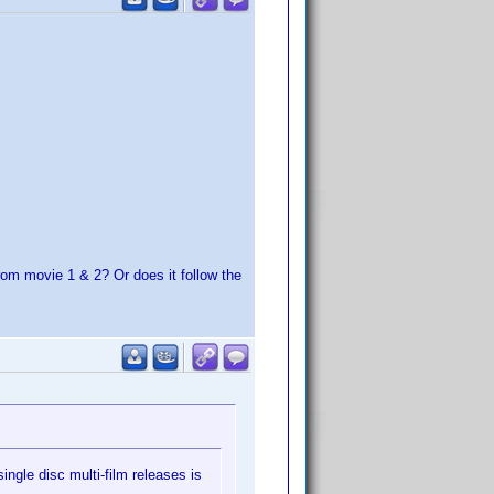
rom movie 1 & 2? Or does it follow the
ingle disc multi-film releases is