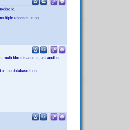
n/disc id.
multiple releases using...
c multi-film releases is just another
t in the database then.