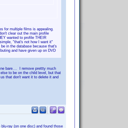
les for multiple films is appealing.
on't clear out the main profile
HEY wanted to profile THEIR
mple, "that's not how I want it"
 be in the database because that's
ributing and have given up on DVD
mine bare.... I remove prettty much
lse to be on the child level, but that
s that don't want it to delete it and
 blu-ray (on one disc) and found those