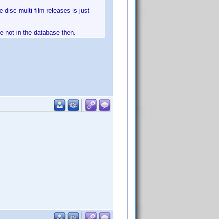
 disc multi-film releases is just
ve not in the database then.