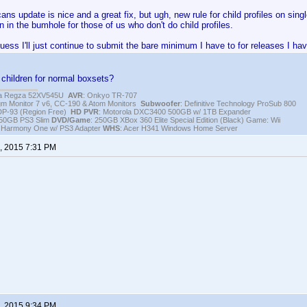
ns update is nice and a great fix, but ugh, new rule for child profiles on single
n in the bumhole for those of us who don't do child profiles.
guess I'll just continue to submit the bare minimum I have to for releases I ha
children for normal boxsets?
iba Regza 52XV545U
AVR
: Onkyo TR-707
igm Monitor 7 v6, CC-190 & Atom Monitors
Subwoofer
: Definitive Technology ProSub 800
DP-93 (Region Free)
HD PVR
: Motorola DXC3400 500GB w/ 1TB Expander
250GB PS3 Slim
DVD/Game
: 250GB XBox 360 Elite Special Edition (Black) Game: Wii
h Harmony One w/ PS3 Adapter
WHS
: Acer H341 Windows Home Server
, 2015 7:31 PM
, 2015 9:34 PM