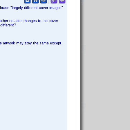
phrase "largely different cover images"
 other notable changes to the cover
different?
 the artwork may stay the same except