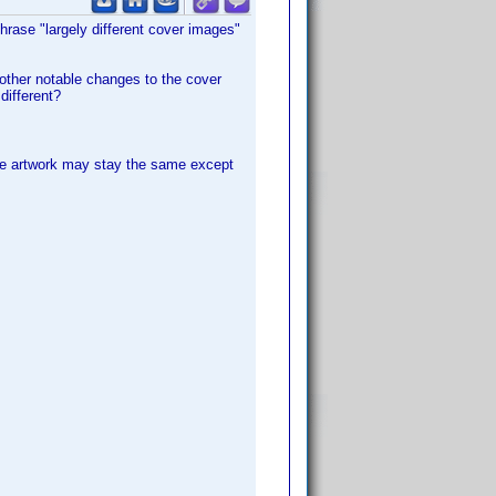
phrase "largely different cover images"
 other notable changes to the cover
different?
 the artwork may stay the same except