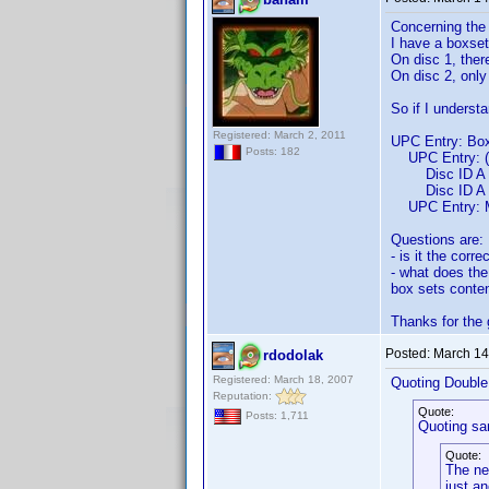
Concerning the 
I have a boxset
On disc 1, ther
On disc 2, onl
So if I understa
Registered: March 2, 2011
UPC Entry: Box
Posts: 182
UPC Entry: (M
Disc ID A En
Disc ID A Ent
UPC Entry: M
Questions are:
- is it the corr
- what does the
box sets conten
Thanks for the
Posted:
March 14
rdodolak
Registered: March 18, 2007
Quoting Doubl
Reputation:
Quote:
Posts: 1,711
Quoting sa
Quote:
The new
just an