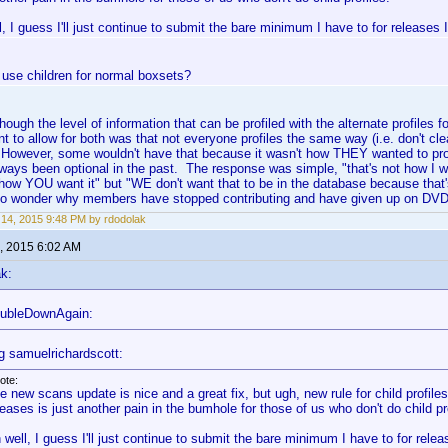
, I guess I'll just continue to submit the bare minimum I have to for releases 
 use children for normal boxsets?
lthough the level of information that can be profiled with the alternate profiles 
nt to allow for both was that not everyone profiles the same way (i.e. don't cle
. However, some wouldn't have that because it wasn't how THEY wanted to pr
lways been optional in the past. The response was simple, "that's not how I 
how YOU want it" but "WE don't want that to be in the database because that's
no wonder why members have stopped contributing and have given up on DVD 
14, 2015 9:48 PM by rdodolak
, 2015 6:02 AM
k:
oubleDownAgain:
g samuelrichardscott:
ote:
e new scans update is nice and a great fix, but ugh, new rule for child profiles
leases is just another pain in the bumhole for those of us who don't do child pr
 well, I guess I'll just continue to submit the bare minimum I have to for rele