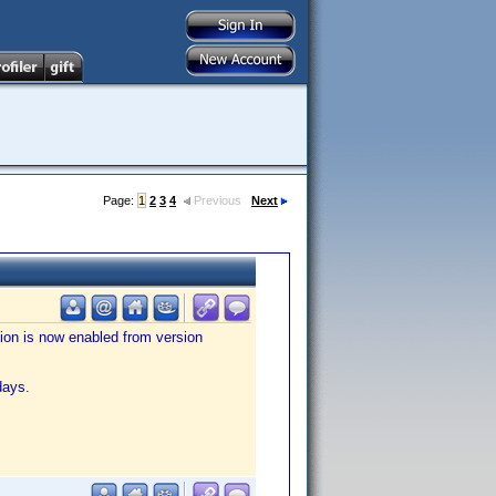
Page:
1
2
3
4
Previous
Next
tion is now enabled from version
days.