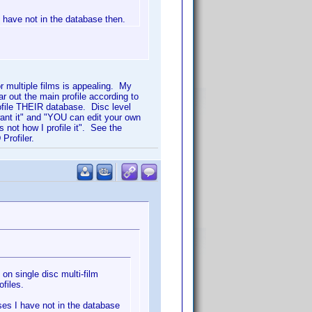
I have not in the database then.
for multiple films is appealing. My
ar out the main profile according to
ofile THEIR database. Disc level
want it" and "YOU can edit your own
 not how I profile it". See the
Profiler.
 on single disc multi-film
ofiles.
ases I have not in the database