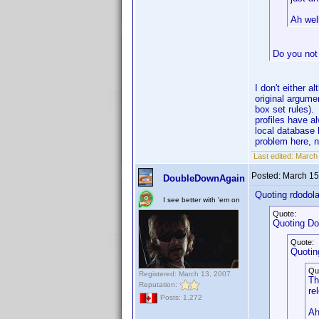
Ah well
Do you not
I don't either a
original argume
box set rules)
profiles have a
local database 
problem here, 
Last edited:
March 
Posted:
March 15
DoubleDownAgain
Quoting rdodola
I see better with 'em on
Quote:
Quoting D
Quote:
Quotin
Qu
Registered: March 13, 2007
Th
Reputation:
re
Posts: 1,272
Ah