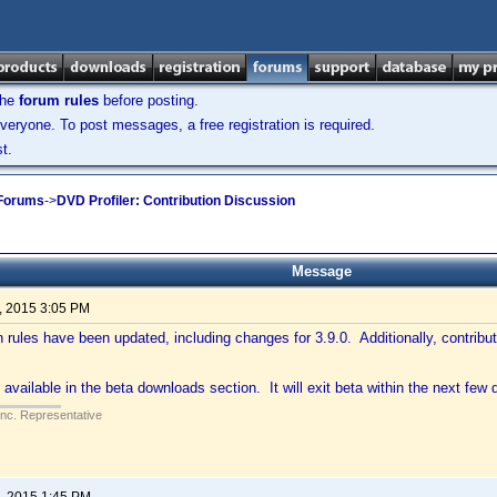
the
forum rules
before posting.
veryone. To post messages, a free registration is required.
t.
 Forums
->
DVD Profiler: Contribution Discussion
Message
, 2015 3:05 PM
n rules have been updated, including changes for 3.9.0. Additionally, contribu
 available in the beta downloads section. It will exit beta within the next few 
Inc. Representative