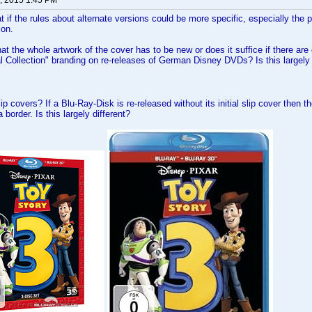
, 2015 1:45 PM
at if the rules about alternate versions could be more specific, especially the 
ion.
at the whole artwork of the cover has to be new or does it suffice if there are
al Collection" branding on re-releases of German Disney DVDs? Is this largely 
ip covers? If a Blu-Ray-Disk is re-released without its initial slip cover then
 border. Is this largely different?