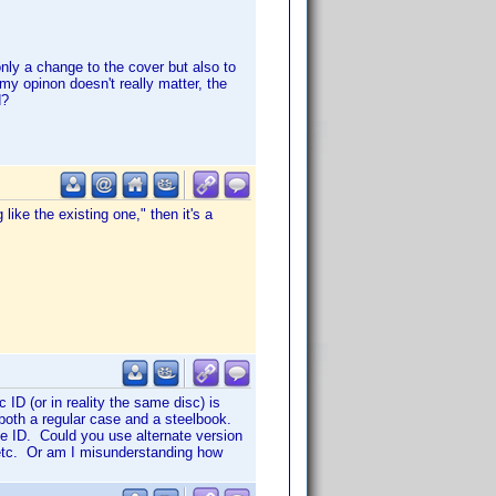
only a change to the cover but also to
 my opinon doesn't really matter, the
d?
like the existing one," then it's a
ID (or in reality the same disc) is
 both a regular case and a steelbook.
e ID. Could you use alternate version
, etc. Or am I misunderstanding how