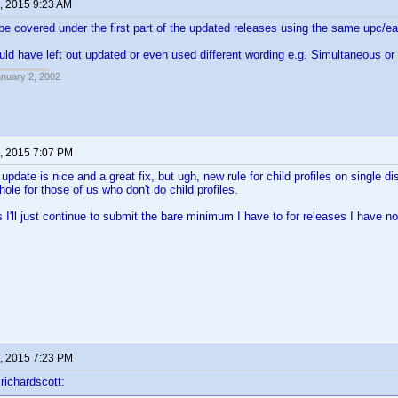
, 2015 9:23 AM
e covered under the first part of the updated releases using the same upc/ea
uld have left out updated or even used different wording e.g. Simultaneous or 
anuary 2, 2002
, 2015 7:07 PM
date is nice and a great fix, but ugh, new rule for child profiles on single dis
ole for those of us who don't do child profiles.
s I'll just continue to submit the bare minimum I have to for releases I have no
, 2015 7:23 PM
richardscott: