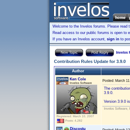
Welcome to the Invelos forums. Please read 
Read access to our public forums is open to e
If you have an Invelos account,
sign in
to pos
Invelos
Contribution Rules Update for 3.9.0
Author
Ken Cole
Posted:
March 11
Invelos Software
The contributio
3.9.0.
Version 3.9.0 is
Invelos Software, 
Registered: March 10, 2007
Posts: 4,282
Discostu