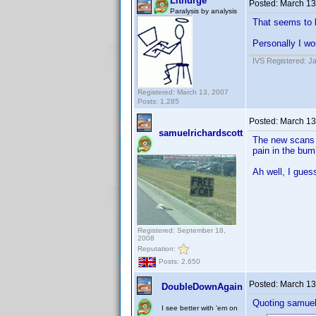
Lithurge
Posted:
March 13
Paralysis by analysis
That seems to b
Personally I wo
IVS Registered: J
Registered: March 13, 2007
Posts: 1,285
Posted:
March 13
samuelrichardscott
The new scans up
pain in the bumh
Ah well, I gues
Registered: September 18,
2008
Reputation:
Posts: 2,650
Posted:
March 13
DoubleDownAgain
Quoting samuel
I see better with 'em on