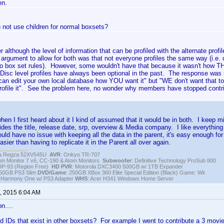
en.
 not use children for normal boxsets?
her although the level of information that can be profiled with the alternate profi
 argument to allow for both was that not everyone profiles the same way (i.e. d
to box set rules). However, some wouldn't have that because it wasn't how T
isc level profiles have always been optional in the past. The response was si
an edit your own local database how YOU want it" but "WE don't want that to
profile it". See the problem here, no wonder why members have stopped cont
hen I first heard about it I kind of assumed that it would be in both. I keep 
ides the title, release date, srp, overview & Media company. I like everything e
uld have no issue with keeping all the data in the parent, it's easy enough for u
sier than having to replicate it in the Parent all over again.
iba Regza 52XV545U
AVR
: Onkyo TR-707
igm Monitor 7 v6, CC-190 & Atom Monitors
Subwoofer
: Definitive Technology ProSub 800
DP-93 (Region Free)
HD PVR
: Motorola DXC3400 500GB w/ 1TB Expander
250GB PS3 Slim
DVD/Game
: 250GB XBox 360 Elite Special Edition (Black) Game: Wii
h Harmony One w/ PS3 Adapter
WHS
: Acer H341 Windows Home Server
, 2015 6:04 AM
n....
d IDs that exist in other boxsets? For example I went to contribute a 3 movie