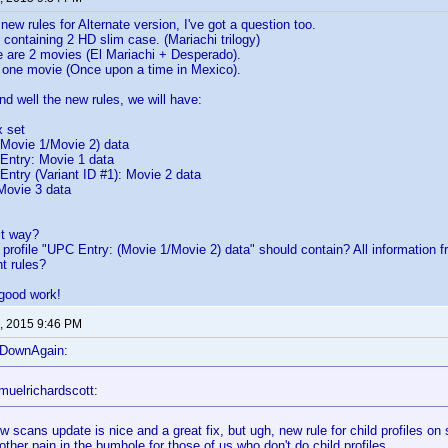
new rules for Alternate version, I've got a question too.
 containing 2 HD slim case. (Mariachi trilogy)
e are 2 movies (El Mariachi + Desperado).
y one movie (Once upon a time in Mexico).
nd well the new rules, we will have:
 set
ovie 1/Movie 2) data
try: Movie 1 data
ry (Variant ID #1): Movie 2 data
ovie 3 data
ect way?
 profile "UPC Entry: (Movie 1/Movie 2) data" should contain? All information f
t rules?
 good work!
, 2015 9:46 PM
eDownAgain:
muelrichardscott:
 scans update is nice and a great fix, but ugh, new rule for child profiles on s
other pain in the bumhole for those of us who don't do child profiles.