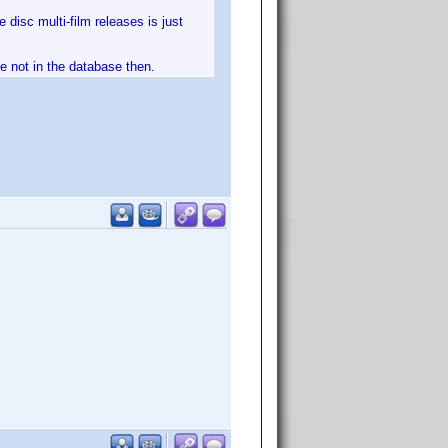
 disc multi-film releases is just
ve not in the database then.