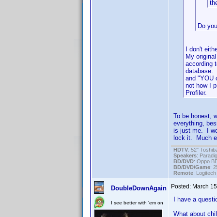
th
Do you
I don't eit
My original
according 
database. D
and "YOU c
not how I 
Profiler.
To be honest, w
everything, bes
is just me. I wo
lock it. Much ea
HDTV
: 52" Tosh
Speakers
: Parad
BD/DVD
: Oppo B
BD/DVD/Game
: 
Remote
: Logitec
Posted:
March 15
DoubleDownAgain
I have a questio
I see better with 'em on
What about chil