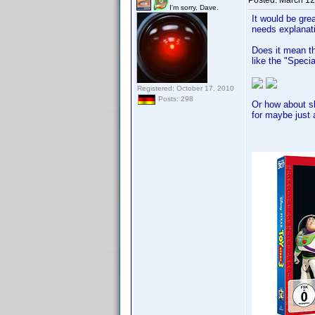
Posted:
March 12
I'm sorry, Dave.
It would be gre
needs explanat
Does it mean th
like the "Speci
Registered: October 17, 2010
Posts: 298
Or how about sl
for maybe just a