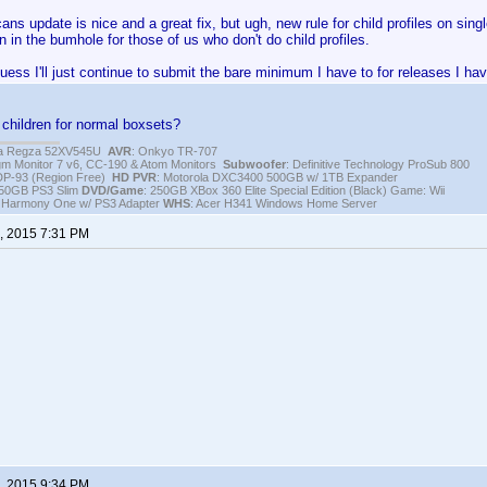
ns update is nice and a great fix, but ugh, new rule for child profiles on single
n in the bumhole for those of us who don't do child profiles.
guess I'll just continue to submit the bare minimum I have to for releases I ha
children for normal boxsets?
iba Regza 52XV545U
AVR
: Onkyo TR-707
igm Monitor 7 v6, CC-190 & Atom Monitors
Subwoofer
: Definitive Technology ProSub 800
DP-93 (Region Free)
HD PVR
: Motorola DXC3400 500GB w/ 1TB Expander
250GB PS3 Slim
DVD/Game
: 250GB XBox 360 Elite Special Edition (Black) Game: Wii
h Harmony One w/ PS3 Adapter
WHS
: Acer H341 Windows Home Server
, 2015 7:31 PM
, 2015 9:34 PM