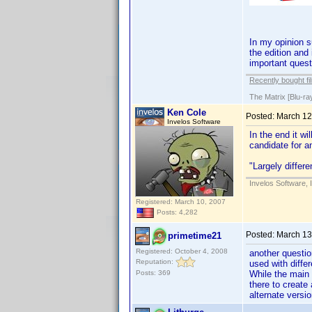
In my opinion s
the edition and
important quest
Recently bought fi
The Matrix [Blu-ra
Ken Cole
Posted:
March 12
Invelos Software
In the end it wi
candidate for a
"Largely differe
Invelos Software, 
Registered: March 10, 2007
Posts: 4,282
Posted:
March 13
primetime21
Registered: October 4, 2008
another questio
Reputation:
used with diffe
Posts: 369
While the main
there to create
alternate versi