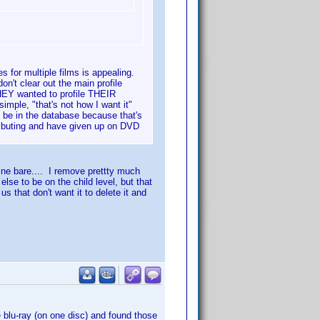
les for multiple films is appealing.
on't clear out the main profile
HEY wanted to profile THEIR
mple, "that's not how I want it"
 be in the database because that's
ributing and have given up on DVD
mine bare.... I remove prettty much
lse to be on the child level, but that
s that don't want it to delete it and
 blu-ray (on one disc) and found those