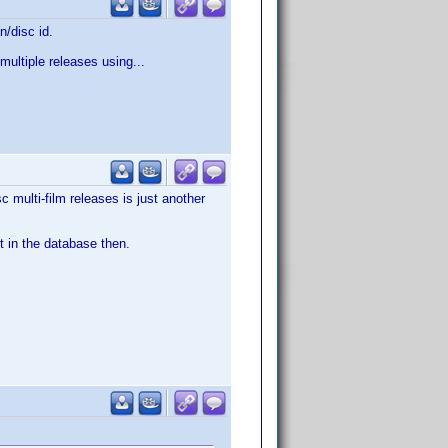
n/disc id.
multiple releases using...
c multi-film releases is just another
t in the database then.