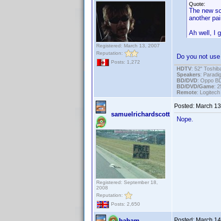
Quote:
The new sca
another pai
Ah well, I 
Registered: March 13, 2007
Reputation:
Do you not use 
Posts: 1,272
HDTV
: 52" Tosh
Speakers
: Parad
BD/DVD
: Oppo B
BD/DVD/Game
: 
Remote
: Logitec
Posted:
March 13
samuelrichardscott
Nope.
Registered: September 18,
2008
Reputation:
Posts: 2,650
Posted:
March 14
baham