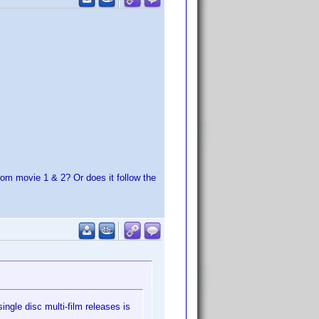
rom movie 1 & 2? Or does it follow the
ingle disc multi-film releases is