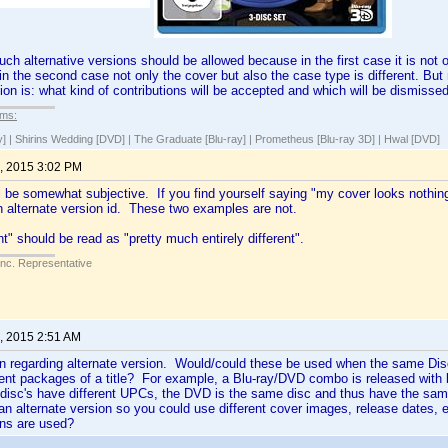
uch alternative versions should be allowed because in the first case it is not 
 in the second case not only the cover but also the case type is different. But
ion is: what kind of contributions will be accepted and which will be dismisse
lms:
y] | Shirins Wedding [DVD] | The Graduate [Blu-ray] | Prometheus [Blu-ray 3D] | Hwal [DVD]
, 2015 3:02 PM
ll be somewhat subjective. If you find yourself saying "my cover looks nothing 
n alternate version id. These two examples are not.
nt" should be read as "pretty much entirely different".
Inc. Representative
, 2015 2:51 AM
n regarding alternate version. Would/could these be used when the same Disc 
rent packages of a title? For example, a Blu-ray/DVD combo is released with
 disc's have different UPCs, the DVD is the same disc and thus have the sam
 an alternate version so you could use different cover images, release dates
ons are used?