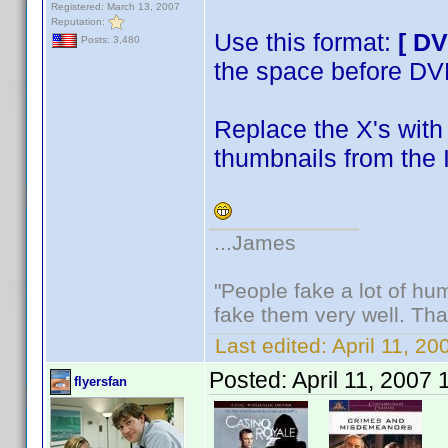
Registered: March 13, 2007
Reputation:
Use this format:
[ D
Posts: 3,480
the space before D
Replace the X's with 
thumbnails from the 
...James
"People fake a lot of huma
fake them very well. Th
Last edited:
April 11, 2
Posted:
April 11, 2007
flyersfan