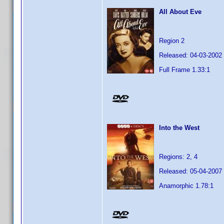
All About Eve
Region 2
Released: 04-03-2002
Full Frame 1.33:1
Into the West
Regions: 2, 4
Released: 05-04-2007
Anamorphic 1.78:1