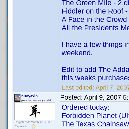
The Green Mile - 2 d
Fiddler on the Roof -
A Face in the Crowd
All the Presidents Me
I have a few things i
weekend.
Edit to add The Adda
this weeks purchas
Last edited:
April 7, 200
Posted:
April 9, 2007 
nuoyaxin
prev. known as ya_shin
Ordered today:
Forbidden Planet (Ult
The Texas Chainsaw 
Registered: March 13, 2007
Reputation: