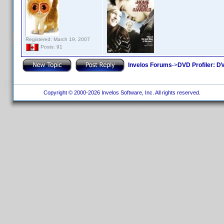
Registered: March 19, 2007
Posts: 91
Invelos Forums
->
DVD Profiler: DV
Copyright © 2000-2026 Invelos Software, Inc. All rights reserved.