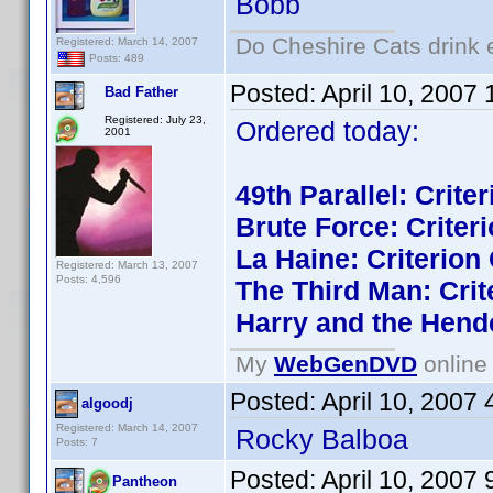
Bobb
Do Cheshire Cats drink 
Registered: March 14, 2007
Posts: 489
Posted:
April 10, 2007
Bad Father
Registered: July 23,
Ordered today:
2001
49th Parallel: Crite
Brute Force: Criteri
La Haine: Criterion 
Registered: March 13, 2007
Posts: 4,596
The Third Man: Crit
Harry and the Hend
My
WebGenDVD
online 
Posted:
April 10, 2007
algoodj
Registered: March 14, 2007
Rocky Balboa
Posts: 7
Posted:
April 10, 2007
Pantheon