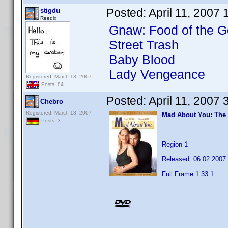
Posted:
April 11, 2007
stigdu
Reedix
Gnaw: Food of the G
Street Trash
Baby Blood
Lady Vengeance
Registered: March 13, 2007
Posts: 84
Posted:
April 11, 2007
Chebro
Registered: March 18, 2007
Mad About You: The
Posts: 3
Region 1
Released: 06.02.2007
Full Frame 1.33:1