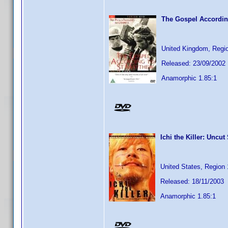
The Gospel Accordin
United Kingdom, Regi
Released: 23/09/2002
Anamorphic 1.85:1
Ichi the Killer: Uncut
United States, Region 
Released: 18/11/2003
Anamorphic 1.85:1