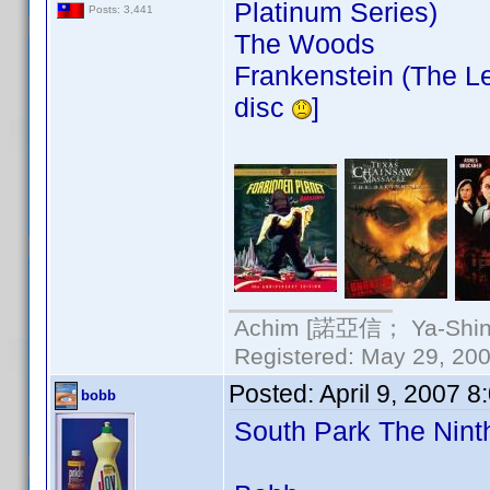
Platinum Series)
Posts: 3,441
The Woods
Frankenstein (The Le
disc
]
Achim [諾亞信； Ya-Shin//
Registered: May 29, 2000
Posted:
April 9, 2007 
bobb
South Park The Nin