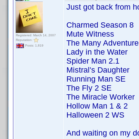
Just got back from ho
Charmed Season 8
Mute Witness
Registered: March 14, 2007
Reputation:
The Many Adventures
Posts: 1,819
Lady in the Water
Spider Man 2.1
Mistral's Daughter
Running Man SE
The Fly 2 SE
The Miracle Worker
Hollow Man 1 & 2
Halloween 2 WS
And waiting on my d