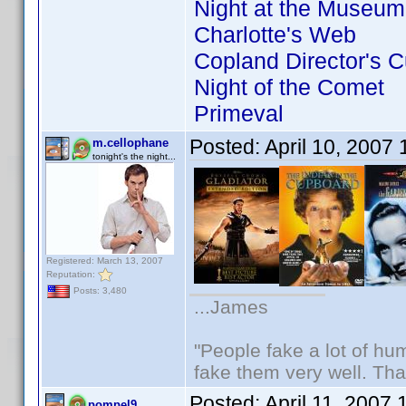
Night at the Museum
Charlotte's Web
Copland Director's C
Night of the Comet
Primeval
Posted:
April 10, 2007
m.cellophane
tonight's the night...
Registered: March 13, 2007
Reputation:
Posts: 3,480
...James
"People fake a lot of huma
fake them very well. Th
Posted:
April 11, 2007
pompel9