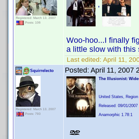
,
Registered: March 13, 2007
Posts: 106
Woo-hoo...I finally f
a little slow with thi
Last edited:
April 11, 20
Posted:
April 11, 2007
Squirrelecto
The Illusionist: Wid
United States, Region
Released: 09/01/2007
Registered: March 13, 2007
Posts: 793
Anamorphic 1.78:1