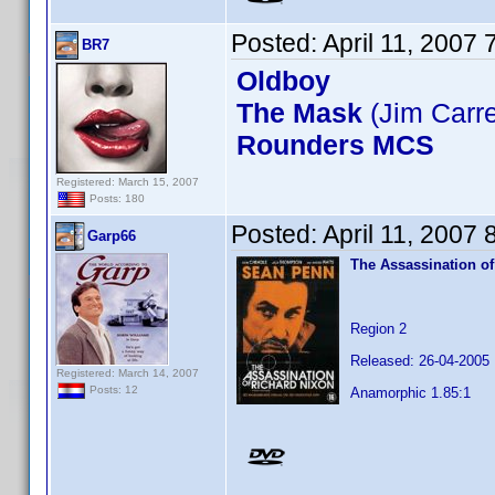
Posted:
April 11, 2007
BR7
Oldboy
The Mask
(Jim Carr
Rounders MCS
Registered: March 15, 2007
Posts: 180
Posted:
April 11, 2007
Garp66
The Assassination of
Region 2
Released: 26-04-2005
Registered: March 14, 2007
Posts: 12
Anamorphic 1.85:1