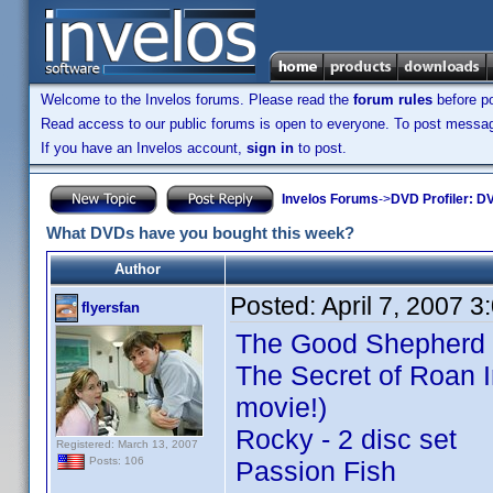
Welcome to the Invelos forums. Please read the
forum rules
before po
Read access to our public forums is open to everyone. To post messages
If you have an Invelos account,
sign in
to post.
Invelos Forums
->
DVD Profiler: DV
What DVDs have you bought this week?
Author
Posted:
April 7, 2007 
flyersfan
The Good Shepherd
The Secret of Roan I
movie!)
Rocky - 2 disc set
Registered: March 13, 2007
Posts: 106
Passion Fish