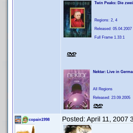
Twin Peaks: Die zwei
Regions: 2, 4
Released: 05.04.2007
Full Frame 1.33:1
Nektar: Live in Germa
All Regions
Released: 23.09.2005
Posted:
April 11, 2007
copain1998