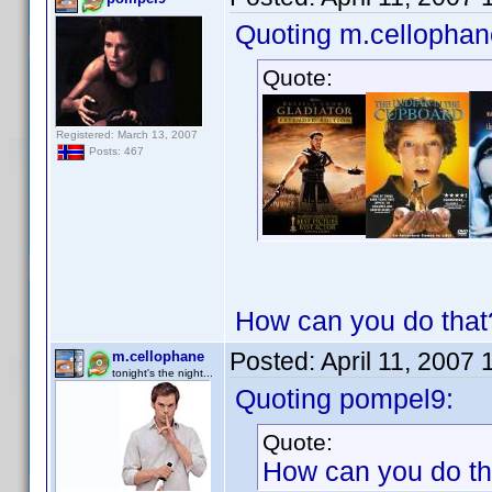
Quoting m.cellophan
Quote:
Registered: March 13, 2007
Posts: 467
How can you do that?
Posted:
April 11, 2007
m.cellophane
tonight's the night...
Quoting pompel9:
Quote:
How can you do tha