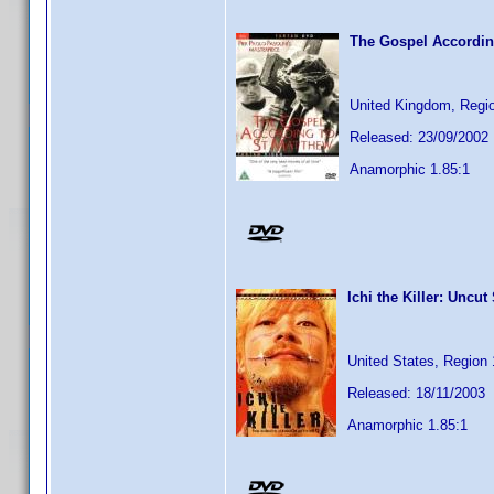
The Gospel Accordin
United Kingdom, Regi
Released: 23/09/2002
Anamorphic 1.85:1
Ichi the Killer: Uncut
United States, Region 
Released: 18/11/2003
Anamorphic 1.85:1