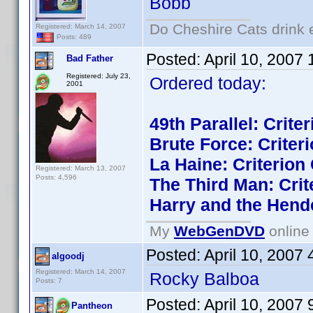
Bobb
Do Cheshire Cats drink 
Registered: March 14, 2007
Posts: 489
Posted:
April 10, 2007
Bad Father
Registered: July 23,
Ordered today:
2001
49th Parallel: Crite
Brute Force: Criteri
La Haine: Criterion 
Registered: March 13, 2007
Posts: 4,596
The Third Man: Crit
Harry and the Hend
My
WebGenDVD
online 
Posted:
April 10, 2007
algoodj
Registered: March 14, 2007
Rocky Balboa
Posts: 7
Posted:
April 10, 2007
Pantheon