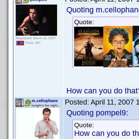
Quoting m.cellophan
Quote:
Registered: March 13, 2007
Posts: 467
How can you do that?
Posted:
April 11, 2007
m.cellophane
tonight's the night...
Quoting pompel9:
Quote:
How can you do tha