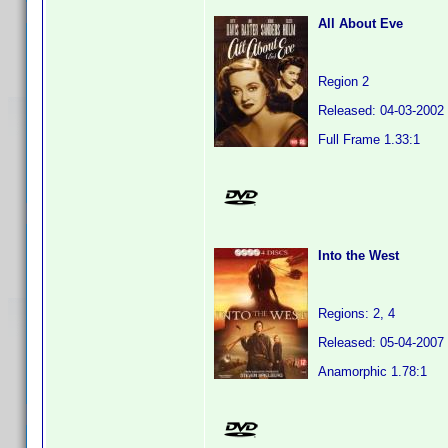
All About Eve
Region 2
Released: 04-03-2002
Full Frame 1.33:1
Into the West
Regions: 2, 4
Released: 05-04-2007
Anamorphic 1.78:1