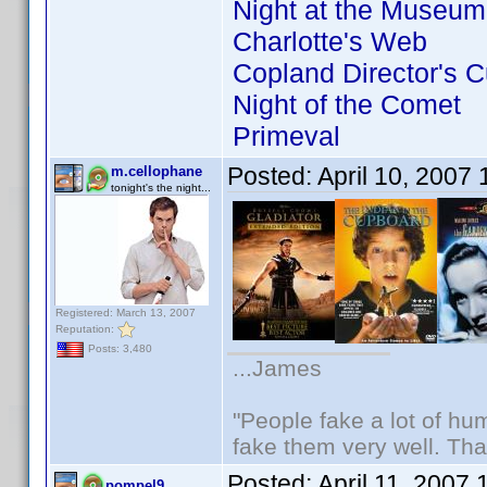
Night at the Museum
Charlotte's Web
Copland Director's C
Night of the Comet
Primeval
Posted:
April 10, 2007
m.cellophane
tonight's the night...
Registered: March 13, 2007
Reputation:
Posts: 3,480
...James
"People fake a lot of huma
fake them very well. Th
Posted:
April 11, 2007
pompel9