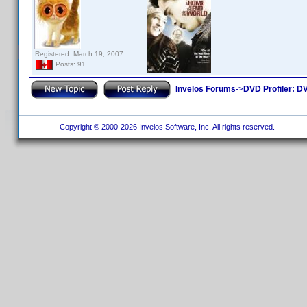
Registered: March 19, 2007
Posts: 91
Invelos Forums
->
DVD Profiler: DV
Copyright © 2000-2026 Invelos Software, Inc. All rights reserved.