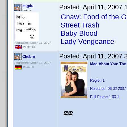
Posted:
April 11, 2007
stigdu
Reedix
Gnaw: Food of the G
Street Trash
Baby Blood
Lady Vengeance
Registered: March 13, 2007
Posts: 84
Posted:
April 11, 2007
Chebro
Registered: March 18, 2007
Mad About You: The
Posts: 3
Region 1
Released: 06.02.2007
Full Frame 1.33:1