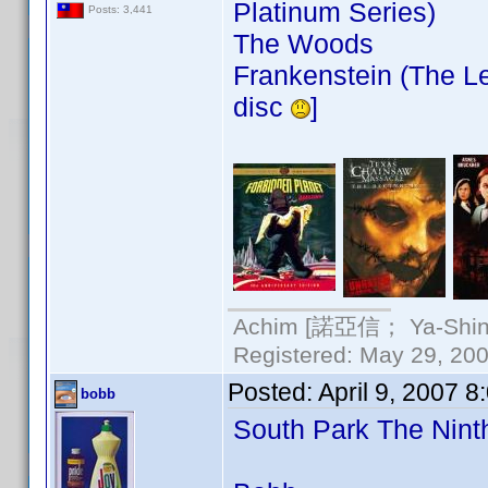
Platinum Series)
Posts: 3,441
The Woods
Frankenstein (The Le
disc
]
Achim [諾亞信； Ya-Shin//
Registered: May 29, 2000
Posted:
April 9, 2007 
bobb
South Park The Nin