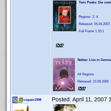
Twin Peaks: Die zwei
Regions: 2, 4
Released: 05.04.2007
Full Frame 1.33:1
Nektar: Live in Germa
All Regions
Released: 23.09.2005
Posted:
April 11, 2007
copain1998