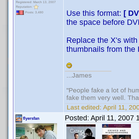
Registered: March 13, 2007
Reputation:
Use this format:
[ D
Posts: 3,480
the space before D
Replace the X's with 
thumbnails from the 
...James
"People fake a lot of huma
fake them very well. Th
Last edited:
April 11, 2
Posted:
April 11, 2007
flyersfan