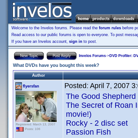
Welcome to the Invelos forums. Please read the
forum rules
before po
Read access to our public forums is open to everyone. To post messages
If you have an Invelos account,
sign in
to post.
Invelos Forums
->
DVD Profiler: DV
What DVDs have you bought this week?
Author
Posted:
April 7, 2007 
flyersfan
The Good Shepherd
The Secret of Roan I
movie!)
Rocky - 2 disc set
Registered: March 13, 2007
Posts: 106
Passion Fish