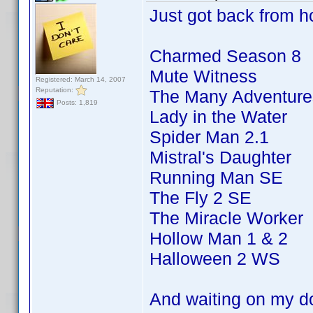
Just got back from ho
Charmed Season 8
Mute Witness
Registered: March 14, 2007
Reputation:
The Many Adventures
Posts: 1,819
Lady in the Water
Spider Man 2.1
Mistral's Daughter
Running Man SE
The Fly 2 SE
The Miracle Worker
Hollow Man 1 & 2
Halloween 2 WS
And waiting on my d