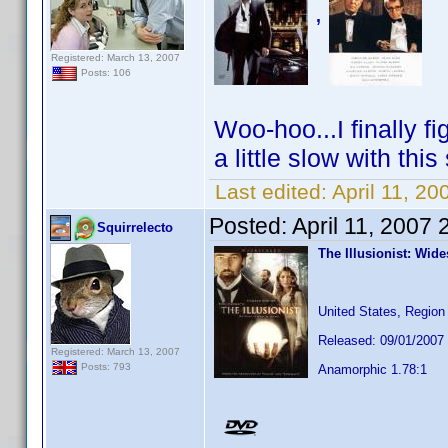
,
Registered: March 13, 2007
Posts: 106
Woo-hoo...I finally f
a little slow with thi
Last edited:
April 11, 20
Posted:
April 11, 2007
Squirrelecto
The Illusionist: Wid
United States, Region
Released: 09/01/2007
Registered: March 13, 2007
Posts: 793
Anamorphic 1.78:1