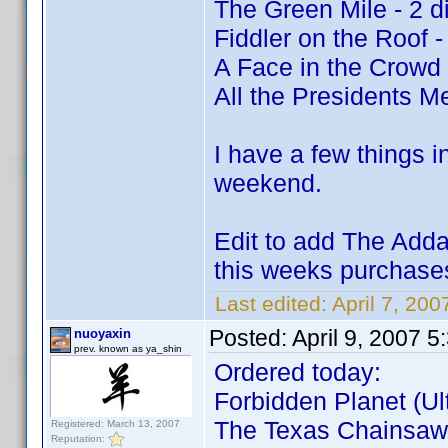
The Green Mile - 2 d
Fiddler on the Roof -
A Face in the Crowd
All the Presidents Me
I have a few things i
weekend.
Edit to add The Adda
this weeks purchas
Last edited:
April 7, 200
Posted:
April 9, 2007 
nuoyaxin
prev. known as ya_shin
Ordered today:
Forbidden Planet (Ult
The Texas Chainsaw 
Registered: March 13, 2007
Reputation: