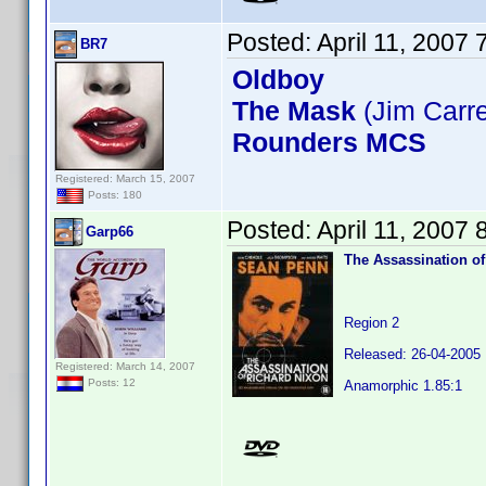
Posted:
April 11, 2007
BR7
Oldboy
The Mask
(Jim Carr
Rounders MCS
Registered: March 15, 2007
Posts: 180
Posted:
April 11, 2007
Garp66
The Assassination of
Region 2
Released: 26-04-2005
Registered: March 14, 2007
Posts: 12
Anamorphic 1.85:1