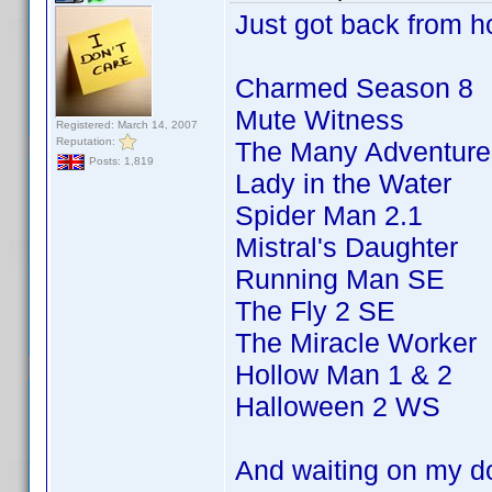
Just got back from ho
Charmed Season 8
Mute Witness
Registered: March 14, 2007
Reputation:
The Many Adventures
Posts: 1,819
Lady in the Water
Spider Man 2.1
Mistral's Daughter
Running Man SE
The Fly 2 SE
The Miracle Worker
Hollow Man 1 & 2
Halloween 2 WS
And waiting on my d