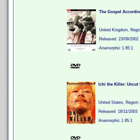
The Gospel Accordin
United Kingdom, Regi
Released: 23/09/2002
Anamorphic 1.85:1
Ichi the Killer: Uncut
United States, Region 
Released: 18/11/2003
Anamorphic 1.85:1