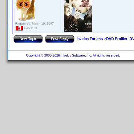
Registered: March 19, 2007
Posts: 91
Invelos Forums
->
DVD Profiler: DV
Copyright © 2000-2026 Invelos Software, Inc. All rights reserved.