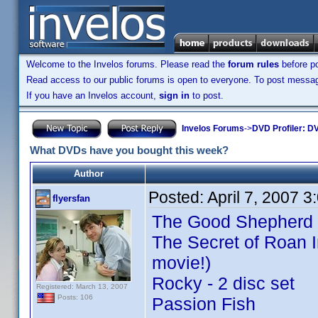
Welcome to the Invelos forums. Please read the
forum rules
before po
Read access to our public forums is open to everyone. To post messages
If you have an Invelos account,
sign in
to post.
Invelos Forums
->
DVD Profiler: DV
What DVDs have you bought this week?
Author
Posted:
April 7, 2007 
flyersfan
The Good Shepherd
The Secret of Roan I
movie!)
Rocky - 2 disc set
Registered: March 13, 2007
Posts: 106
Passion Fish