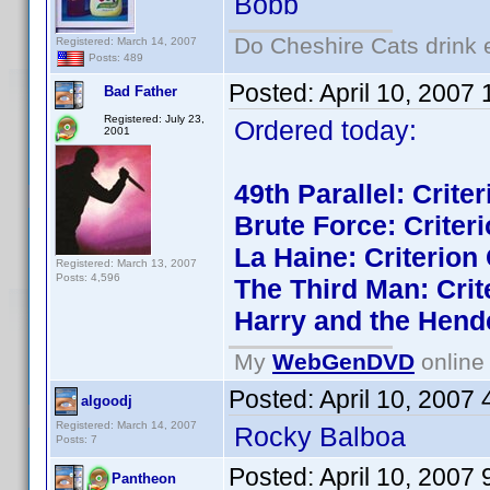
Bobb
Do Cheshire Cats drink 
Registered: March 14, 2007
Posts: 489
Posted:
April 10, 2007
Bad Father
Registered: July 23,
Ordered today:
2001
49th Parallel: Crite
Brute Force: Criteri
La Haine: Criterion 
Registered: March 13, 2007
Posts: 4,596
The Third Man: Crit
Harry and the Hend
My
WebGenDVD
online 
Posted:
April 10, 2007
algoodj
Registered: March 14, 2007
Rocky Balboa
Posts: 7
Posted:
April 10, 2007
Pantheon