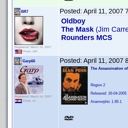
Posted:
April 11, 2007
BR7
Oldboy
The Mask
(Jim Carr
Rounders MCS
Registered: March 15, 2007
Posts: 180
Posted:
April 11, 2007
Garp66
The Assassination of
Region 2
Released: 26-04-2005
Registered: March 14, 2007
Posts: 12
Anamorphic 1.85:1