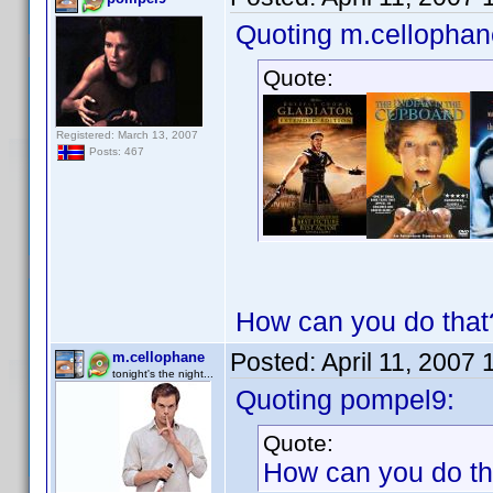
Quoting m.cellophan
Quote:
Registered: March 13, 2007
Posts: 467
How can you do that?
Posted:
April 11, 2007
m.cellophane
tonight's the night...
Quoting pompel9:
Quote:
How can you do tha