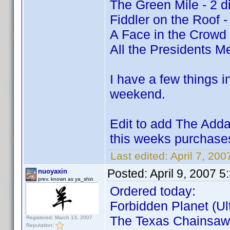
The Green Mile - 2 d
Fiddler on the Roof -
A Face in the Crowd
All the Presidents Me
I have a few things i
weekend.
Edit to add The Adda
this weeks purchas
Last edited:
April 7, 200
Posted:
April 9, 2007 
nuoyaxin
prev. known as ya_shin
Ordered today:
Forbidden Planet (Ult
The Texas Chainsaw 
Registered: March 13, 2007
Reputation: