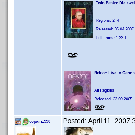
Twin Peaks: Die zwei
Regions: 2, 4
Released: 05.04.2007
Full Frame 1.33:1
Nektar: Live in Germa
All Regions
Released: 23.09.2005
Posted:
April 11, 2007
copain1998