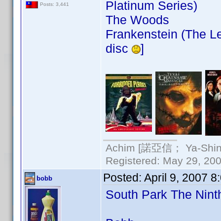
Platinum Series)
Posts: 3,441
The Woods
Frankenstein (The Le
disc
]
Achim [諾亞信； Ya-Shin//
Registered: May 29, 2000
Posted:
April 9, 2007 
bobb
South Park The Nin