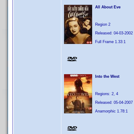
All About Eve
Region 2
Released: 04-03-2002
Full Frame 1.33:1
Into the West
Regions: 2, 4
Released: 05-04-2007
Anamorphic 1.78:1