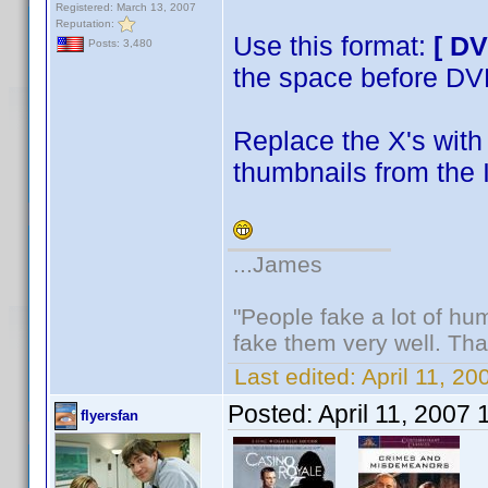
Registered: March 13, 2007
Reputation:
Use this format:
[ D
Posts: 3,480
the space before D
Replace the X's with 
thumbnails from the 
...James
"People fake a lot of huma
fake them very well. Th
Last edited:
April 11, 2
Posted:
April 11, 2007
flyersfan