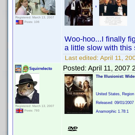
,
Registered: March 13, 2007
Posts: 106
Woo-hoo...I finally f
a little slow with thi
Last edited:
April 11, 20
Posted:
April 11, 2007
Squirrelecto
The Illusionist: Wid
United States, Region
Released: 09/01/2007
Registered: March 13, 2007
Posts: 793
Anamorphic 1.78:1