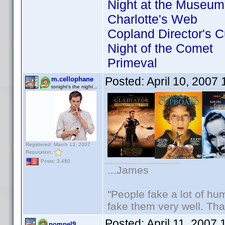
Night at the Museum
Charlotte's Web
Copland Director's C
Night of the Comet
Primeval
Posted:
April 10, 2007
m.cellophane
tonight's the night...
Registered: March 13, 2007
Reputation:
Posts: 3,480
...James
"People fake a lot of huma
fake them very well. Th
Posted:
April 11, 2007
pompel9