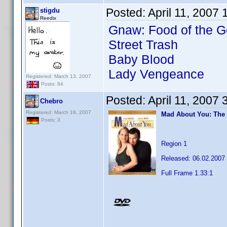
Posted:
April 11, 2007
stigdu
Reedix
Gnaw: Food of the G
Street Trash
Baby Blood
Lady Vengeance
Registered: March 13, 2007
Posts: 84
Posted:
April 11, 2007
Chebro
Registered: March 18, 2007
Mad About You: The
Posts: 3
Region 1
Released: 06.02.2007
Full Frame 1.33:1