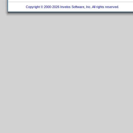
Copyright © 2000-2026 Invelos Software, Inc. All rights reserved.