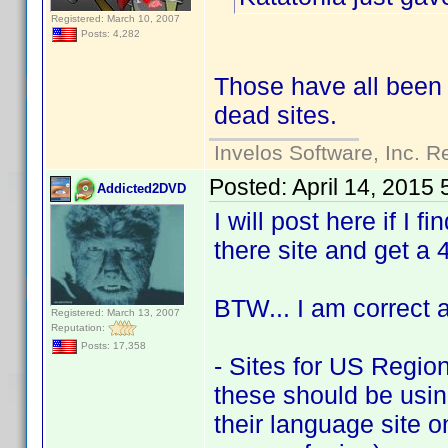
Registered: March 10, 2007
Posts: 4,282
Those have all been
dead sites.
Invelos Software, Inc. R
Posted:
April 14, 2015
Addicted2DVD
I will post here if I 
there site and get a 
BTW... I am correct a
Registered: March 13, 2007
Reputation:
Posts: 17,358
- Sites for US Region
these should be using 
their language site on