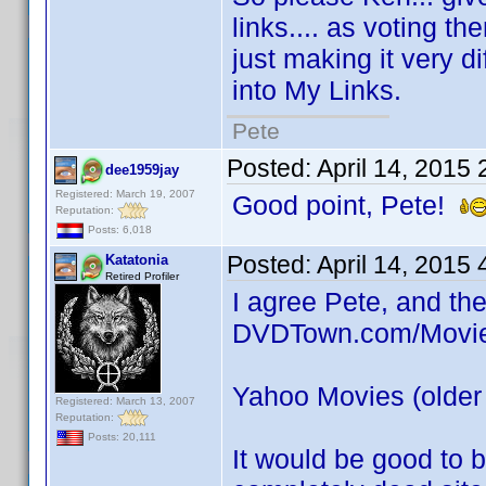
links.... as voting 
just making it very di
into My Links.
Pete
Posted:
April 14, 2015
dee1959jay
Registered: March 19, 2007
Good point, Pete!
Reputation:
Posts: 6,018
Posted:
April 14, 2015
Katatonia
Retired Profiler
I agree Pete, and the
DVDTown.com/Moviem
Yahoo Movies (older 
Registered: March 13, 2007
Reputation:
Posts: 20,111
It would be good to be