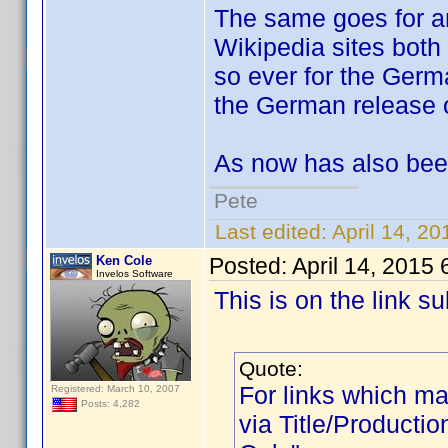
The same goes for an
Wikipedia sites both
so ever for the Germa
the German release o
As now has also bee
Pete
Last edited:
April 14, 2
Ken Cole
Posted:
April 14, 2015
Invelos Software
This is on the link 
Quote:
For links which mat
Registered: March 10, 2007
Posts: 4,282
via Title/Productio