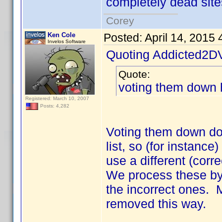
completely dead site
Corey
Ken Cole
Posted:
April 14, 2015
Invelos Software
Quoting Addicted2D
Quote:
voting them down 
Registered: March 10, 2007
Posts: 4,282
Voting them down doe
list, so (for instance)
use a different (corre
We process these by
the incorrect ones.
removed this way.