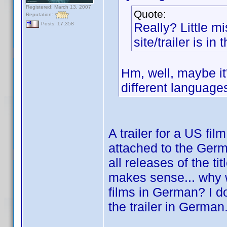
Registered: March 13, 2007
Quote:
Reputation:
Really? Little mis
Posts: 17,358
site/trailer is i
Hm, well, maybe it's
different languages
A trailer for a US fi
attached to the German
all releases of the t
makes sense... why wo
films in German? I d
the trailer in German