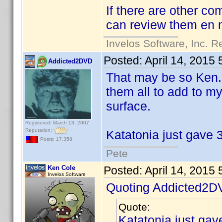
If there are other co
can review them en
Invelos Software, Inc. R
Posted:
April 14, 2015
Addicted2DVD
That may be so Ken..
them all to add to my
surface.
Registered: March 13, 2007
Reputation:
Katatonia just gave 3
Posts: 17,358
Pete
Ken Cole
Posted:
April 14, 2015
Invelos Software
Quoting Addicted2D
Quote:
Katatonia just gav