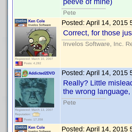
peeve of mine)
Pete
Ken Cole
Posted:
April 14, 2015
Invelos Software
Correct, for those ju
Invelos Software, Inc. R
Registered: March 10, 2007
Posts: 4,282
Posted:
April 14, 2015
Addicted2DVD
Really? Little misleadi
the wrong language,
Pete
Registered: March 13, 2007
Reputation:
Posts: 17,358
Ken Cole
Posted:
April 14, 2015
Invelos Software