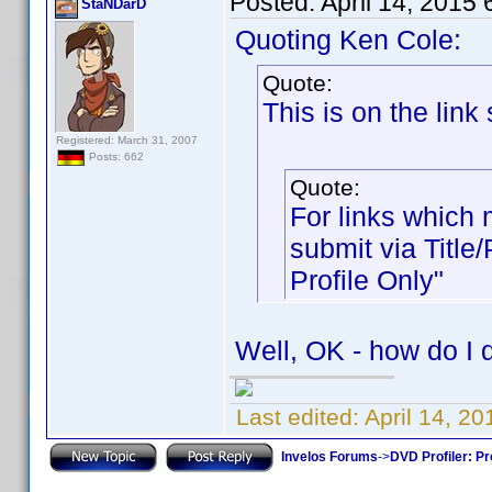
Posted:
April 14, 2015
StaNDarD
Quoting Ken Cole:
Quote:
This is on the lin
Registered: March 31, 2007
Posts: 662
Quote:
For links which m
submit via Title
Profile Only"
Well, OK - how do I d
Last edited:
April 14, 2
Invelos Forums
->
DVD Profiler: Pr