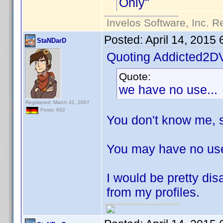
Only"
Invelos Software, Inc. R
Posted:
April 14, 2015
StaNDarD
Quoting Addicted2D
Quote:
we have no use...
Registered: March 31, 2007
Posts: 662
You don't know me, s
You may have no use 
I would be pretty dis
from my profiles.