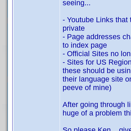
seeing...
- Youtube Links that 
private
- Page addresses chan
to index page
- Official Sites no lo
- Sites for US Region
these should be using 
their language site on
peeve of mine)
After going through li
huge of a problem this
So please Ken... give