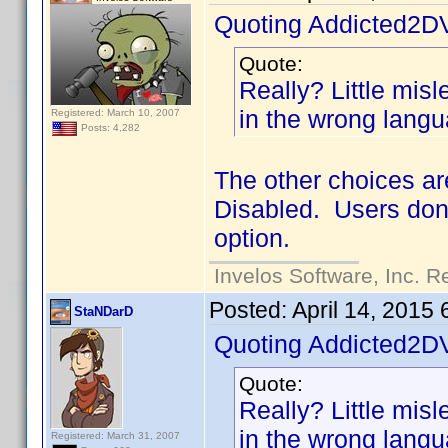
Quoting Addicted2D
Quote:
Really? Little mislea
in the wrong langu
Registered: March 10, 2007
Posts: 4,282
The other choices ar
Disabled. Users don'
option.
Invelos Software, Inc. R
Posted:
April 14, 2015
StaNDarD
Quoting Addicted2D
Quote:
Really? Little mislea
in the wrong langu
Registered: March 31, 2007