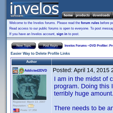
Welcome to the Invelos forums. Please read the
forum rules
before po
Read access to our public forums is open to everyone. To post messages
If you have an Invelos account,
sign in
to post.
Invelos Forums
->
DVD Profiler: Pr
Easier Way to Delete Profile Links
Author
Posted:
April 14, 2015
Addicted2DVD
I am in the midst of c
program. Doing this I
terribly huge amount
Registered: March 13, 2007
Reputation:
There needs to be an 
Posts: 17,358