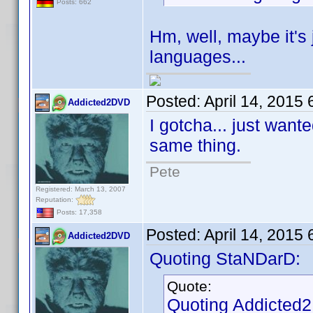
Posts: 662
Hm, well, maybe it's j
languages...
Posted:
April 14, 2015
Addicted2DVD
I gotcha... just wan
same thing.
Pete
Registered: March 13, 2007
Reputation:
Posts: 17,358
Posted:
April 14, 2015
Addicted2DVD
Quoting StaNDarD:
Quote:
Quoting Addicted