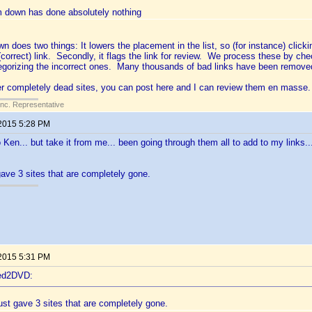
m down has done absolutely nothing
 does two things: It lowers the placement in the list, so (for instance) clickin
 (correct) link. Secondly, it flags the link for review. We process these by c
egorizing the incorrect ones. Many thousands of bad links have been removed
her completely dead sites, you can post here and I can review them en masse.
Inc. Representative
 2015 5:28 PM
Ken... but take it from me... been going through them all to add to my links.
gave 3 sites that are completely gone.
 2015 5:31 PM
ted2DVD:
ust gave 3 sites that are completely gone.