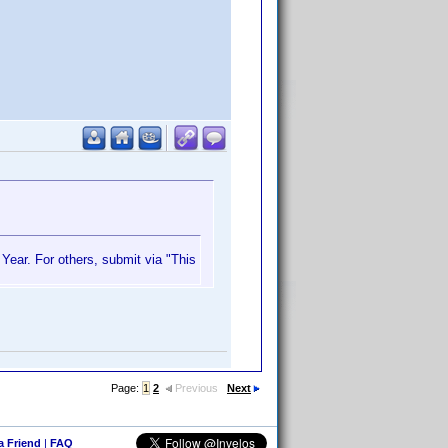
 Year. For others, submit via "This
Page:
1
2
Previous
Next
 a Friend
|
FAQ