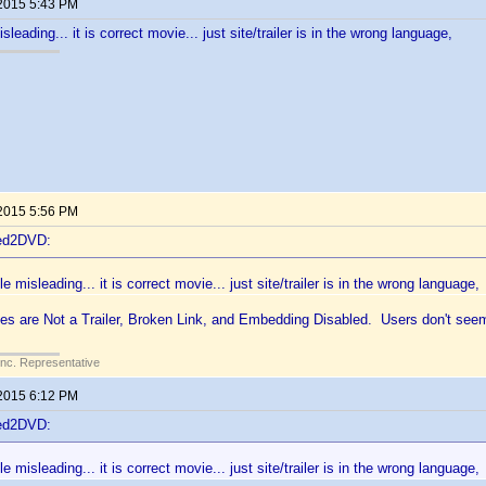
 2015 5:43 PM
isleading... it is correct movie... just site/trailer is in the wrong language,
 2015 5:56 PM
ted2DVD:
le misleading... it is correct movie... just site/trailer is in the wrong language,
es are Not a Trailer, Broken Link, and Embedding Disabled. Users don't seem
Inc. Representative
 2015 6:12 PM
ted2DVD:
le misleading... it is correct movie... just site/trailer is in the wrong language,