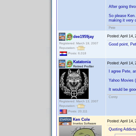
After going thro
So please Ken..
making it very d
Pete
Posted:
April 14,
dee1959jay
Registered: March 19, 2007
Good point, P
Reputation:
Posts: 6,018
Katatonia
Posted:
April 14,
Retired Profiler
I agree Pete, a
Yahoo Movies (o
It would be good
Corey
Registered: March 13, 2007
Reputation:
Posts: 20,111
Ken Cole
Posted:
April 14,
Invelos Software
Quoting Addic