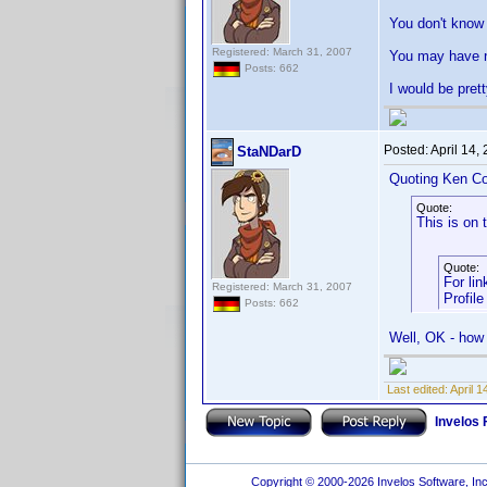
You don't know 
Registered: March 31, 2007
You may have no
Posts: 662
I would be pret
Posted:
April 14,
StaNDarD
Quoting Ken Co
Quote:
This is on 
Quote:
For lin
Registered: March 31, 2007
Profile
Posts: 662
Well, OK - how 
Last edited:
April 
Invelos
Copyright © 2000-2026 Invelos Software, Inc.