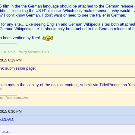
US film in the the German language should be attached to the German release only
 title.... including the US R1 release. Which only makes sense... why would I wa
? I don't know German. I don't want or need to see the trailer in German.
or any site... Like seeing English and German Wikipedia sites both attached
 German Wikipedia site. It should only be attached to the German release of th
o been verified by Ken!
14, 2015 6:21 PM by Addicted2DVD
 2015 6:29 PM
link submission page:
hich match the locality of the original content, submit via Title/Production Yea
y"
Inc. Representative
 2015 6:30 PM
ted2DVD:
 use...