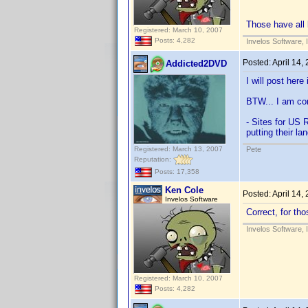
Those have all
Registered: March 10, 2007
Posts: 4,282
Invelos Software, 
Posted:
April 14,
Addicted2DVD
I will post here
BTW... I am cor
- Sites for US R
putting their la
Registered: March 13, 2007
Pete
Reputation:
Posts: 17,358
Ken Cole
Posted:
April 14,
Invelos Software
Correct, for tho
Invelos Software, 
Registered: March 10, 2007
Posts: 4,282