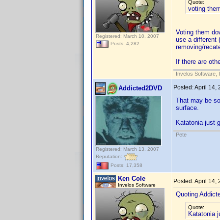
Quote:
voting the
Voting them down
Registered: March 10, 2007
use a different
Posts: 4,282
removing/recat
If there are ot
Invelos Software, 
Posted:
April 14,
Addicted2DVD
That may be so 
surface.
Katatonia just 
Pete
Registered: March 13, 2007
Reputation:
Posts: 17,358
Ken Cole
Posted:
April 14,
Invelos Software
Quoting Addic
Quote:
Katatonia j