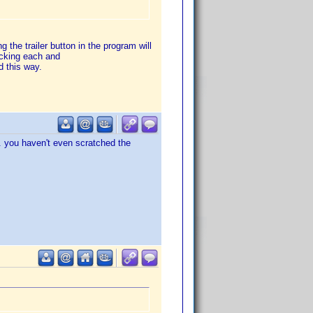
g the trailer button in the program will
hecking each and
 this way.
.. you haven't even scratched the