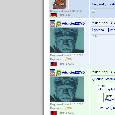
Hm, well, maybe 
Registered: March 31, 2007
Posts: 662
Posted:
April 14,
Addicted2DVD
I gotcha... jus
Pete
Registered: March 13, 2007
Reputation:
Posts: 17,358
Posted:
April 14,
Addicted2DVD
Quoting StaND
Quote:
Quoting A
Quote:
Really?
Registered: March 13, 2007
Hm, well, ma
Reputation:
Posts: 17,358