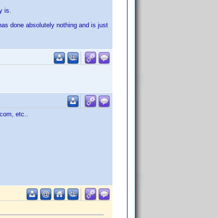
y is.
has done absolutely nothing and is just
com, etc..