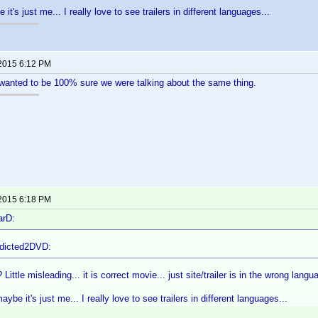
it's just me... I really love to see trailers in different languages...
 2015 6:12 PM
t wanted to be 100% sure we were talking about the same thing.
 2015 6:18 PM
arD:
ddicted2DVD:
 Little misleading... it is correct movie... just site/trailer is in the wrong langu
ybe it's just me... I really love to see trailers in different languages...