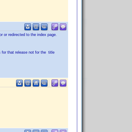
ror or redirected to the index page.
for that release not for the title