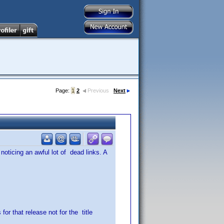
Page:
1
2
Previous
Next
 noticing an awful lot of dead links. A
for that release not for the title