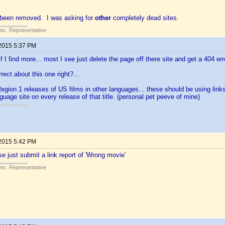
 been removed. I was asking for
other
completely dead sites.
Inc. Representative
 2015 5:37 PM
 if I find more... most I see just delete the page off there site and get a 404 er
rect about this one right?...
egion 1 releases of US films in other languages... these should be using links 
nguage site on every release of that title. (personal pet peeve of mine)
 2015 5:42 PM
se just submit a link report of 'Wrong movie'
Inc. Representative