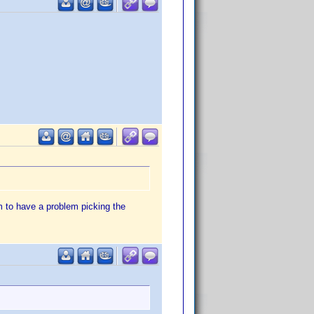
 to have a problem picking the