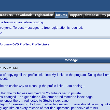
the
forum rules
before posting.
veryone. To post messages, a free registration is required.
t.
 Forums
->
DVD Profiler: Profile Links
Message
 2015 2:28 PM
t of copying all the profile links into My Links in the program. Doing this I am
mount.
be an easier way to clean up the profile links! I am seeing...
 that the trailer was removed by Youtube or set to private
s changed... so get either a 404 error or redirected to index page
 no longer there... redirected to Studio index page
egion 1 releases of US films in other languages... these should be using links 
nguage site on every release of that title. (personal pet peeve of mine)