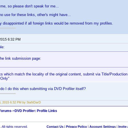
me, so please don't speak for me...
 use for these links, other's might have...
ty disappointed if all foreign links would be removed from my profiles.
 2015 6:32 PM
le:
the link submission page:
ks which match the locality of the original content, submit via Title/Production
 Only"
do I do this when submitting via DVD Profiler itself?
14, 2015 6:32 PM by StaNDarD
 Forums
->
DVD Profiler: Profile Links
 All rights reserved.
Contact Us
|
Privacy Policy
|
Account Settings
|
Invite