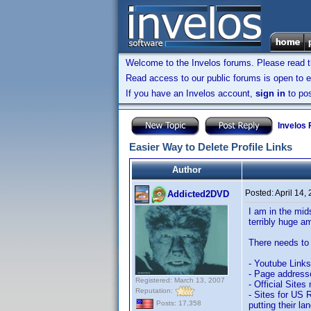
Welcome to the Invelos forums. Please read 
Read access to our public forums is open to e
If you have an Invelos account,
sign in
to pos
Invelos
Easier Way to Delete Profile Links
Author
Posted:
April 14,
Addicted2DVD
I am in the mids
terribly huge a
There needs to 
- Youtube Links
- Page addresse
Registered: March 13, 2007
- Official Sites
Reputation:
- Sites for US R
Posts: 17,358
putting their la