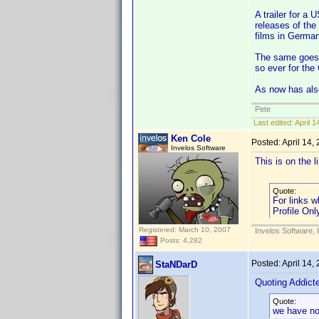
A trailer for a 
releases of the
films in German
The same goes f
so ever for the
As now has als
Pete
Last edited:
April 
Ken Cole
Posted:
April 14,
Invelos Software
This is on the 
Quote:
For links w
Profile Onl
Registered: March 10, 2007
Invelos Software, 
Posts: 4,282
Posted:
April 14,
StaNDarD
Quoting Addic
Quote:
we have no