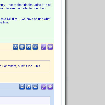
... not to the title that adds it to all
nt to see the trailer to one of our
 to a US film.... we have no use what
e film.
r. For others, submit via "This