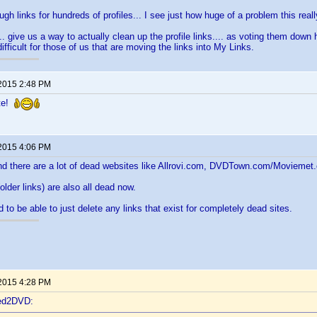
ugh links for hundreds of profiles... I see just how huge of a problem this reall
. give us a way to actually clean up the profile links.... as voting them down 
ifficult for those of us that are moving the links into My Links.
 2015 2:48 PM
ete!
 2015 4:06 PM
nd there are a lot of dead websites like Allrovi.com, DVDTown.com/Moviemet.
lder links) are also all dead now.
 to be able to just delete any links that exist for completely dead sites.
 2015 4:28 PM
ted2DVD: