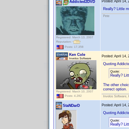
Posted:
April 14,
Addicted2DVD
Really? Little m
Pete
Registered: March 13, 2007
Reputation:
Posts: 17,358
Ken Cole
Posted:
April 14,
Invelos Software
Quoting Addic
Quote:
Really? Litt
The other choic
correct option.
Registered: March 10, 2007
Posts: 4,282
Invelos Software, 
Posted:
April 14,
StaNDarD
Quoting Addic
Quote:
Really? Litt