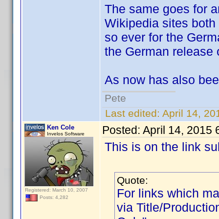
The same goes for an
Wikipedia sites both
so ever for the Germa
the German release o
As now has also bee
Pete
Last edited:
April 14, 2
Ken Cole
Posted:
April 14, 2015
Invelos Software
This is on the link 
Quote:
For links which mat
Registered: March 10, 2007
Posts: 4,282
via Title/Productio