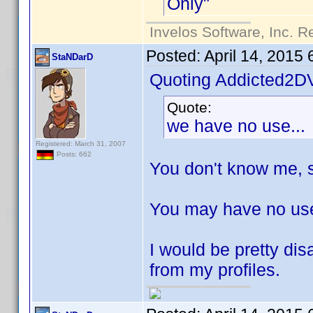
Only"
Invelos Software, Inc. R
Posted:
April 14, 2015
StaNDarD
Quoting Addicted2D
Quote:
we have no use...
Registered: March 31, 2007
Posts: 662
You don't know me, s
You may have no use 
I would be pretty dis
from my profiles.