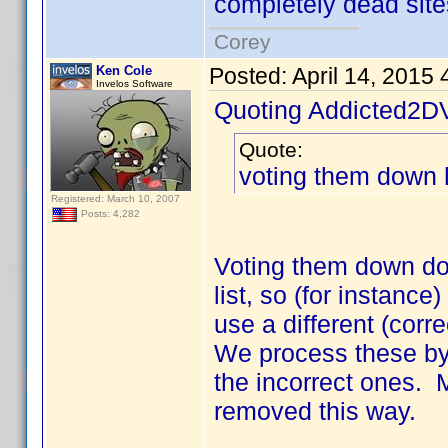
completely dead site
Corey
Ken Cole
Posted:
April 14, 2015
Invelos Software
Quoting Addicted2D
Quote:
voting them down 
Registered: March 10, 2007
Posts: 4,282
Voting them down doe
list, so (for instance)
use a different (corre
We process these by
the incorrect ones.
removed this way.