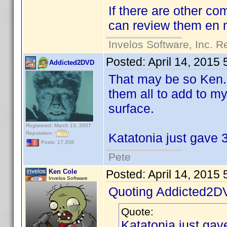
If there are other co
can review them en
Invelos Software, Inc. R
Posted:
April 14, 2015
Addicted2DVD
That may be so Ken..
them all to add to my
surface.
Registered: March 13, 2007
Reputation:
Katatonia just gave 3
Posts: 17,358
Pete
Ken Cole
Posted:
April 14, 2015
Invelos Software
Quoting Addicted2D
Quote:
Katatonia just gav