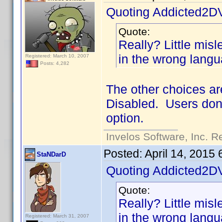
Quoting Addicted2D
Quote:
Really? Little mislea
in the wrong langu
Registered: March 10, 2007
Posts: 4,282
The other choices ar
Disabled. Users don'
option.
Invelos Software, Inc. R
Posted:
April 14, 2015
StaNDarD
Quoting Addicted2D
Quote:
Really? Little mislea
in the wrong langu
Registered: March 31, 2007