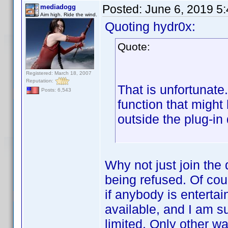
Posted:
June 6, 2019 5
mediadogg
Aim high. Ride the wind.
Quoting hydr0x:
Quote:
Registered: March 18, 2007
Reputation:
That is unfortunate
Posts: 6,543
function that migh
outside the plug-in
Why not just join the
being refused. Of cour
if anybody is entertai
available, and I am s
limited. Only other w