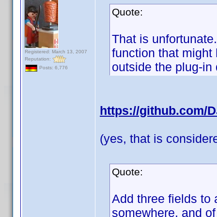
Quote:
That is unfortunate
function that migh
Registered: March 13, 2007
Reputation:
outside the plug-in
Posts: 6,776
https://github.com/
(yes, that is conside
Quote:
Add three fields to 
somewhere, and of c