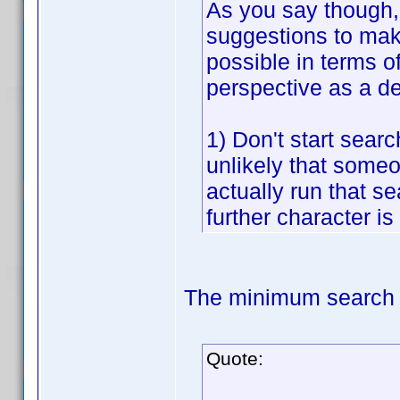
As you say though, 
suggestions to make
possible in terms o
perspective as a d
1) Don't start searc
unlikely that someon
actually run that sea
further character is
The minimum search t
Quote: