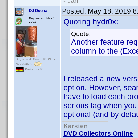
- Jan
Posted:
May 18, 2019 8
DJ Doena
Registered: May 1,
Quoting hydr0x:
2002
Quote:
Another feature re
column to the (Excel
Registered: March 13, 2007
Reputation:
Posts: 6,776
I released a new vers
option. However, sea
have to load each prof
serious lag when you 
optional (and by defau
Karsten
DVD Collectors Online