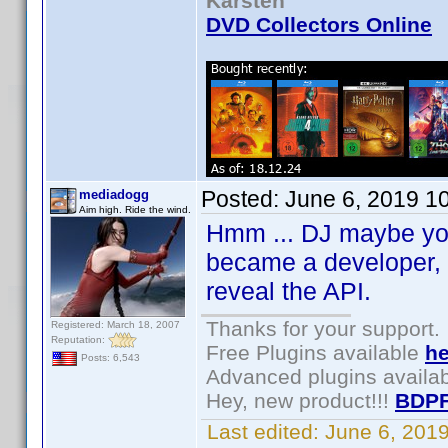
Karsten
DVD Collectors Online
Posted:
June 6, 2019 1
mediadogg
Aim high. Ride the wind.
Hmm ... DJ maybe you 
became a developer, I
reveal the API.
Thanks for your support.
Registered: March 18, 2007
Reputation:
Free Plugins available
he
Posts: 6,543
Advanced plugins availa
Hey, new product!!!
BDPF
Last edited:
June 6, 201