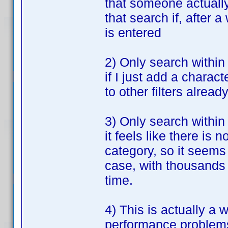
that someone actually 
that search if, after a
is entered
2) Only search within 
if I just add a charact
to other filters alread
3) Only search within
it feels like there i
category, so it seems
case, with thousands o
time.
4) This is actually a 
performance problems