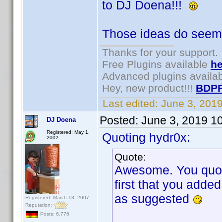
to DJ Doena!!!
Those ideas do seem 
Thanks for your support.
Free Plugins available
he
Advanced plugins availa
Hey, new product!!!
BDPF
Last edited:
June 3, 201
Posted:
June 3, 2019 1
DJ Doena
Registered: May 1,
Quoting hydr0x:
2002
Quote:
Awesome. You quoted
first that you adde
as suggested
Registered: March 13, 2007
Reputation:
Posts: 6,776