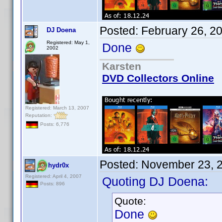
Posted:
February 26, 2
DJ Doena
Registered: May 1,
Done
2002
Karsten
DVD Collectors Online
Registered: March 13, 2007
Reputation:
Posts: 6,776
Posted:
November 23, 
hydr0x
Registered: April 4, 2007
Quoting DJ Doena:
Posts: 896
Quote:
Done