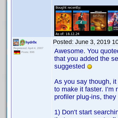
Posted:
June 3, 2019 1
hydr0x
Registered: April 4, 2007
Awesome. You quoted t
Posts: 896
that you added the se
suggested
As you say though, it
to make it faster. I'm
profiler plug-ins, th
1) Don't start searchin