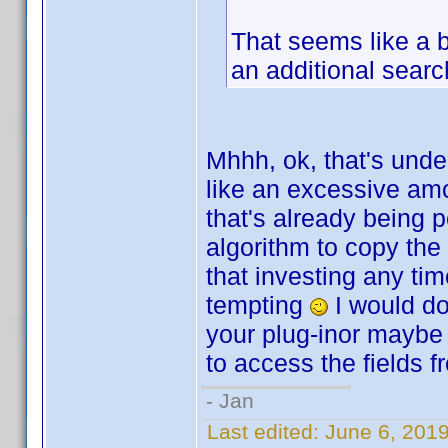
That seems like a b
an additional searc
Mhhh, ok, that's unde
like an excessive amo
that's already being 
algorithm to copy the
that investing any tim
tempting
I would do 
your plug-inor maybe 
to access the fields f
- Jan
Last edited:
June 6, 201