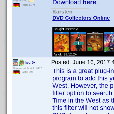
Download
here
.
Reputation:
Posts: 6,776
Karsten
DVD Collectors Online
Posted:
June 16, 2017 
hydr0x
Registered: April 4, 2007
This is a great plug-i
Posts: 896
program to add this y
West. However, the p
filter option to search
Time in the West as the 
this filter will not sh