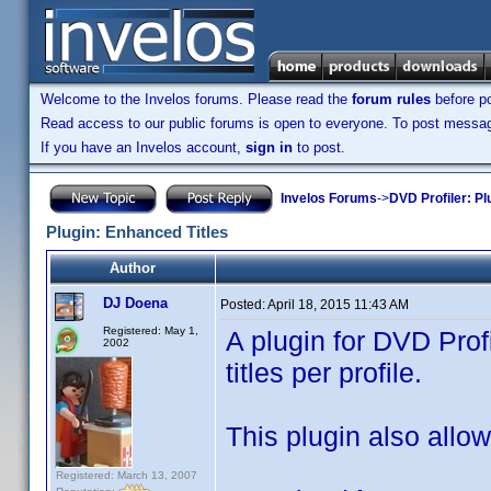
Welcome to the Invelos forums. Please read the
forum rules
before po
Read access to our public forums is open to everyone. To post messages
If you have an Invelos account,
sign in
to post.
Invelos Forums
->
DVD Profiler: Pl
Plugin: Enhanced Titles
Author
DJ Doena
Posted:
April 18, 2015 11:43 AM
Registered: May 1,
A plugin for DVD Prof
2002
titles per profile.
This plugin also allows
Registered: March 13, 2007