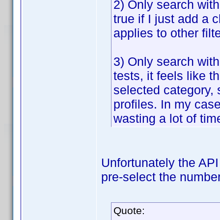
2) Only search withi
true if I just add a 
applies to other fil
3) Only search with
tests, it feels lik
selected category, 
profiles. In my case
wasting a lot of tim
Unfortunately the API 
pre-select the number 
Quote: