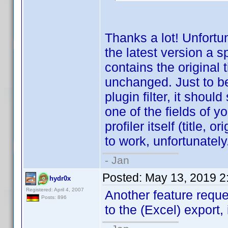
Thanks a lot! Unfortun
the latest version a 
contains the original 
unchanged. Just to be c
plugin filter, it shoul
one of the fields of yo
profiler itself (title, o
to work, unfortunately
- Jan
Posted:
May 13, 2019 2
hydr0x
Registered: April 4, 2007
Another feature requ
Posts: 896
to the (Excel) export, 