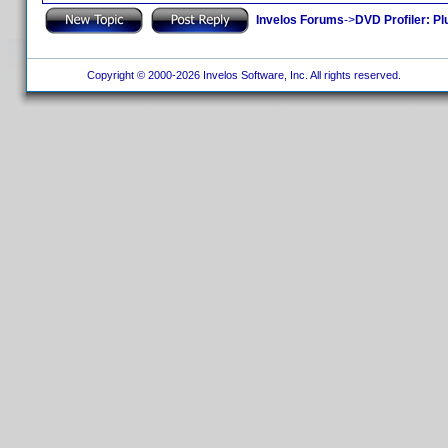
Invelos Forums
->
DVD Profiler: Pl
Copyright © 2000-2026 Invelos Software, Inc. All rights reserved.