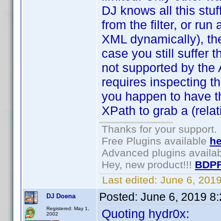
DJ knows all this stuf
from the filter, or run 
XML dynamically), then
case you still suffer
not supported by the AP
requires inspecting th
you happen to have t
XPath to grab a (relat
Thanks for your support.
Free Plugins available
he
Advanced plugins availa
Hey, new product!!!
BDPF
Last edited:
June 6, 201
Posted:
June 6, 2019 8
DJ Doena
Registered: May 1,
Quoting hydr0x:
2002