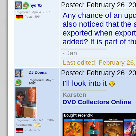
Posted:
February 26, 2
hydr0x
Registered: April 4, 2007
Any chance of an upda
Posts: 896
also noticed that the a
exported when export
added? It is part of t
- Jan
Last edited:
February 26
Posted:
February 26, 2
DJ Doena
Registered: May 1,
I'll look into it
2002
Karsten
DVD Collectors Online
Registered: March 13, 2007
Reputation:
Posts: 6,776