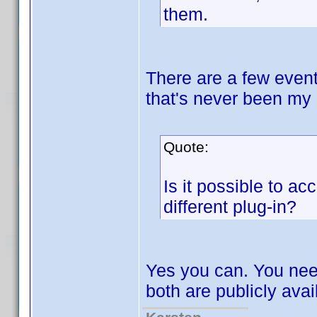
them.
There are a few event
that's never been my 
Quote:
Is it possible to ac
different plug-in?
Yes you can. You nee
both are publicly avai