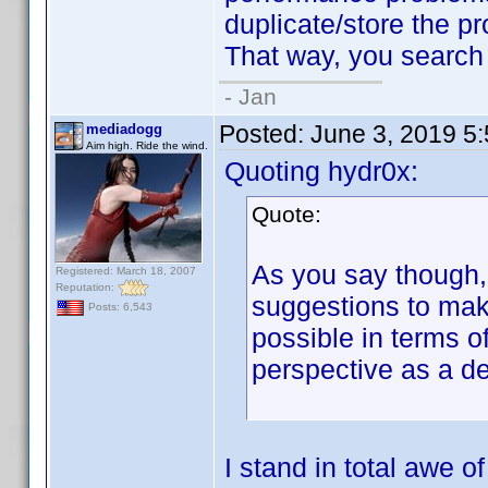
duplicate/store the pro
That way, you search w
- Jan
Posted:
June 3, 2019 5
mediadogg
Aim high. Ride the wind.
Quoting hydr0x:
Quote:
As you say though, 
Registered: March 18, 2007
Reputation:
suggestions to make
Posts: 6,543
possible in terms o
perspective as a d
I stand in total awe 