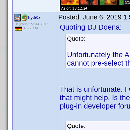
Posted:
June 6, 2019 1
hydr0x
Registered: April 4, 2007
Quoting DJ Doena:
Posts: 896
Quote:
Unfortunately the AP
cannot pre-select th
That is unfortunate. I
that might help. Is t
plug-in developer fo
Quote: