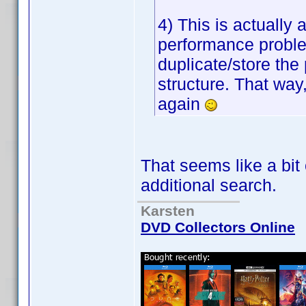
4) This is actually
performance proble
duplicate/store the p
structure. That way,
again
That seems like a bit
additional search.
Karsten
DVD Collectors Online