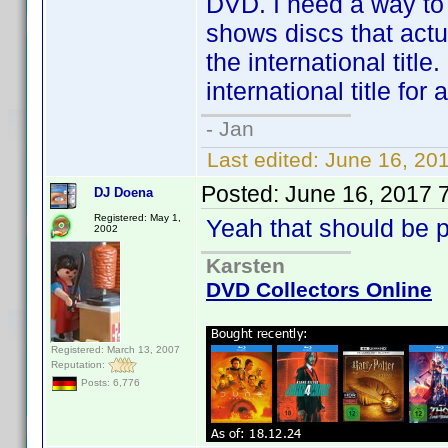
DVD. I need a way to
shows discs that actua
the international titl
international title fo
- Jan
Last edited:
June 16, 20
Posted:
June 16, 2017 
DJ Doena
Registered: May 1,
Yeah that should be p
2002
Karsten
DVD Collectors Online
Registered: March 13, 2007
Reputation:
Posts: 6,776