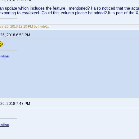
 26, 2018 12:00 PM
n update which includes the feature I mentioned? I also noticed that the actual
xporting to csv/excel. Could this column please be added? It is part of the 
ry 26, 2018 12:10 PM by hydr0x
 26, 2018 6:53 PM
nline
 26, 2018 7:47 PM
nline