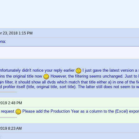
 23, 2018 1:15 PM
ena:
fortunately didn't notice your reply earlier
I just gave the latest version 
ns the original title now
However, the filtering seems unchanged. Just to be 
ugin filter, it should show all dvds which match that title either a) in one of the f
vd profiler itself (title, original title, sort title). The latter still does not seem to
2019 2:48 PM
e request
Please add the Production Year as a column to the (Excel) export, 
2019 8:23 AM
: