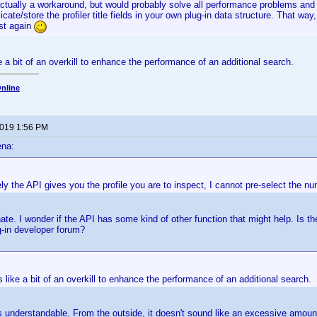
actually a workaround, but would probably solve all performance problems and 
icate/store the profiler title fields in your own plug-in data structure. That way
ast again
 a bit of an overkill to enhance the performance of an additional search.
nline
2019 1:56 PM
ena:
ly the API gives you the profile you are to inspect, I cannot pre-select the num
nate. I wonder if the API has some kind of other function that might help. Is
g-in developer forum?
like a bit of an overkill to enhance the performance of an additional search.
s understandable. From the outside, it doesn't sound like an excessive amount