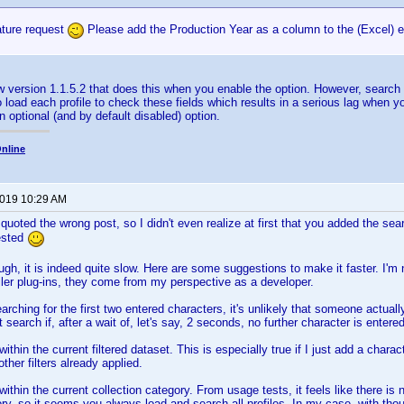
ature request
Please add the Production Year as a column to the (Excel) expo
w version 1.1.5.2 that does this when you enable the option. However, searc
o load each profile to check these fields which results in a serious lag when y
n optional (and by default disabled) option.
nline
2019 10:29 AM
oted the wrong post, so I didn't even realize at first that you added the sear
ested
gh, it is indeed quite slow. Here are some suggestions to make it faster. I'm 
filer plug-ins, they come from my perspective as a developer.
earching for the first two entered characters, it's unlikely that someone actually
t search if, after a wait of, let's say, 2 seconds, no further character is entere
ithin the current filtered dataset. This is especially true if I just add a charac
other filters already applied.
within the current collection category. From usage tests, it feels like there i
ry, so it seems you always load and search all profiles. In my case, with thou