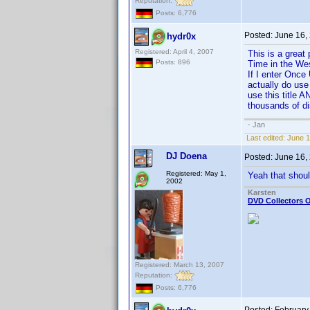
Reputation:
Posts: 6,776
Posted:
June 16,
hydr0x
Registered: April 4, 2007
This is a great 
Posts: 896
Time in the West
If I enter Once 
actually do use
use this title A
thousands of d
- Jan
Last edited:
June 1
DJ Doena
Posted:
June 16,
Registered: May 1,
Yeah that shoul
2002
Karsten
DVD Collectors O
Registered: March 13, 2007
Reputation:
Posts: 6,776