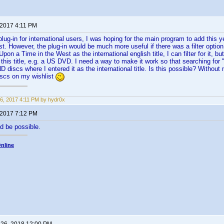
 2017 4:11 PM
plug-in for international users, I was hoping for the main program to add this 
. However, the plug-in would be much more useful if there was a filter option to
Upon a Time in the West as the international english title, I can filter for it, but
 this title, e.g. a US DVD. I need a way to make it work so that searching fo
ND discs where I entered it as the international title. Is this possible? Without m
iscs on my wishlist
6, 2017 4:11 PM by hydr0x
 2017 7:12 PM
d be possible.
nline