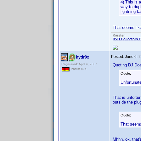
4) This is 
way to dupl
lightning f
That seems like
Karsten
DVD Collectors O
Posted:
June 6, 
hydr0x
Registered: April 4, 2007
Quoting DJ Do
Posts: 896
Quote:
Unfortunate
That is unfortu
outside the plu
Quote:
That seems 
Mhhh, ok, that'