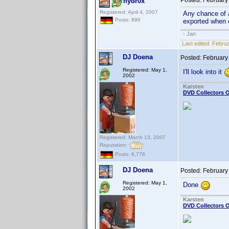
Posted:
February
hydr0x
Registered: April 4, 2007
Any chance of a
Posts: 896
exported when e
- Jan
Last edited:
Februa
DJ Doena
Posted:
February
Registered: May 1,
I'll look into it
2002
Karsten
DVD Collectors O
Registered: March 13, 2007
Reputation:
Posts: 6,776
DJ Doena
Posted:
February
Registered: May 1,
Done
2002
Karsten
DVD Collectors O