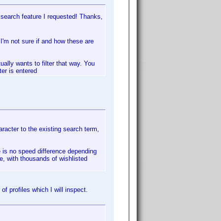
 search feature I requested! Thanks,
I'm not sure if and how these are
ually wants to filter that way. You
ter is entered
haracter to the existing search term,
re is no speed difference depending
e, with thousands of wishlisted
f profiles which I will inspect.