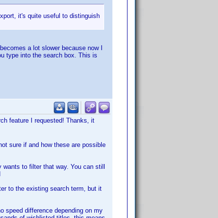
rt, it's quite useful to distinguish
h becomes a lot slower because now I
ou type into the search box. This is
ch feature I requested! Thanks, it
not sure if and how these are possible
 wants to filter that way. You can still
d
ter to the existing search term, but it
s no speed difference depending on my
sands of wishlisted titles, this means