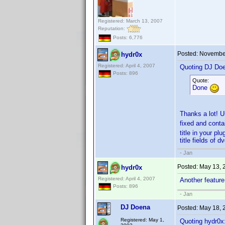
Registered: March 13, 2007
Reputation:
Posts: 6,776
Posted:
November
hydr0x
Registered: April 4, 2007
Quoting DJ Do
Posts: 896
Quote:
Done
Thanks a lot! Un
fixed and contai
title in your pl
title fields of d
- Jan
Posted:
May 13, 
hydr0x
Registered: April 4, 2007
Another featur
Posts: 896
- Jan
DJ Doena
Posted:
May 18, 
Registered: May 1,
Quoting hydr0x