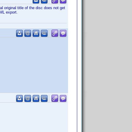
 original title of the disc does not get
XML export.