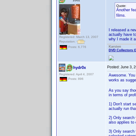
2002
Quote:
Another fe
films.
I released a ne
actually have t
Registered: March 13, 2007
why I made it a
Reputation:
Karsten
Posts: 6,776
DVD Collectors O
Posted:
June 3, 
hydr0x
Registered: April 4, 2007
Awesome. You qu
Posts: 896
works as sugg
As you say thou
in terms of pro
1) Don't start s
actually run tha
2) Only search w
also applies to 
3) Only search 
selected catego