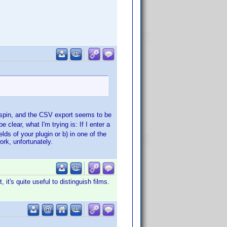
a spin, and the CSV export seems to be
clear, what I'm trying is: If I enter a
ields of your plugin or b) in one of the
 work, unfortunately.
it's quite useful to distinguish films.