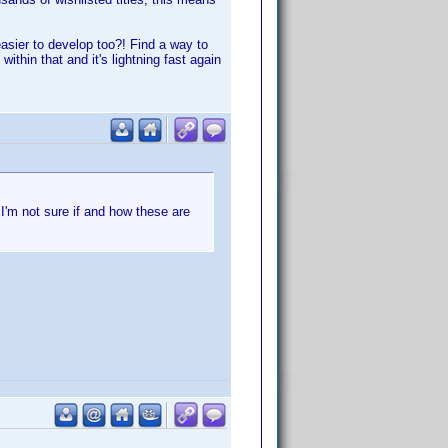
asier to develop too?! Find a way to
within that and it's lightning fast again
I'm not sure if and how these are