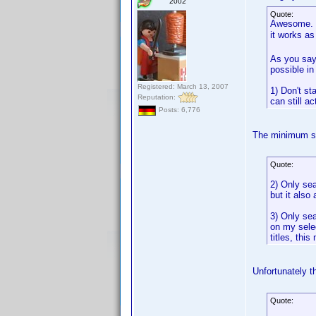
2002
Quote:
Awesome. Yo
it works a
As you say 
possible in
Registered: March 13, 2007
1) Don't st
Reputation:
can still ac
Posts: 6,776
The minimum se
Quote:
2) Only sea
but it also 
3) Only sea
on my selec
titles, thi
Unfortunately th
Quote: