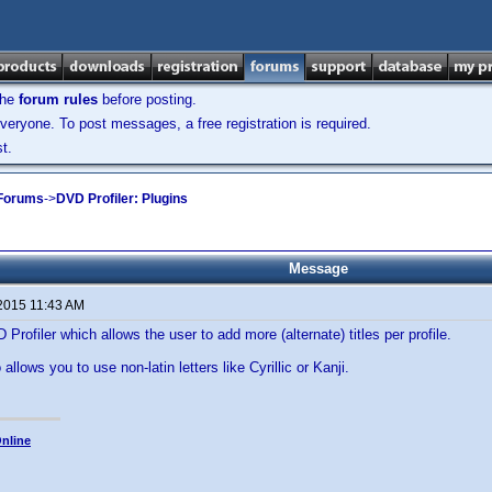
the
forum rules
before posting.
veryone. To post messages, a free registration is required.
t.
 Forums
->
DVD Profiler: Plugins
Message
 2015 11:43 AM
 Profiler which allows the user to add more (alternate) titles per profile.
 allows you to use non-latin letters like Cyrillic or Kanji.
.
nline