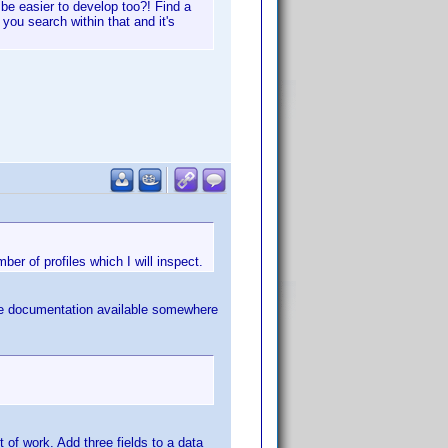
be easier to develop too?! Find a
, you search within that and it's
ber of profiles which I will inspect.
 the documentation available somewhere
 of work. Add three fields to a data