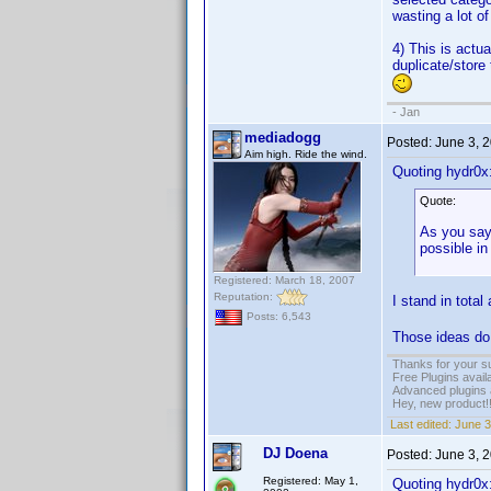
wasting a lot of
4) This is actu
duplicate/store 
- Jan
mediadogg
Posted:
June 3, 
Aim high. Ride the wind.
Quoting hydr0x
Quote:
As you say 
possible in
Registered: March 18, 2007
Reputation:
I stand in tota
Posts: 6,543
Those ideas do
Thanks for your s
Free Plugins avail
Advanced plugins 
Hey, new product!
Last edited:
June 3
DJ Doena
Posted:
June 3, 
Registered: May 1,
Quoting hydr0x