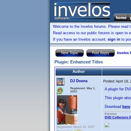
Welcome to the Invelos forums. Please read 
Read access to our public forums is open to e
If you have an Invelos account,
sign in
to pos
Invelos
Plugin: Enhanced Titles
Author
DJ Doena
Posted:
April 18,
Registered: May 1,
A plugin for DVD
2002
This plugin also
Download
here
Karsten
DVD Collectors O
Registered: March 13, 2007