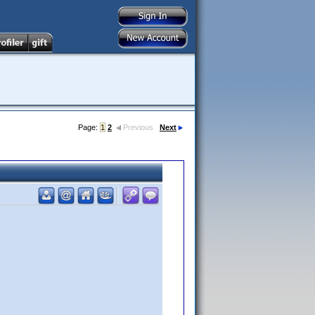
Page:
1
2
Previous
Next