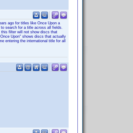
years ago for titles like Once Upon a
 search for a title across all fields.
 this filter will not show discs that
r "Once Upon" shows discs that actually
e entering the international title for all