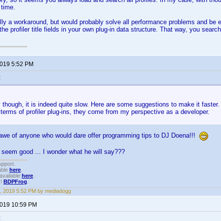
 time.
ally a workaround, but would probably solve all performance problems and be e
the profiler title fields in your own plug-in data structure. That way, you search 
2019 5:52 PM
:
though, it is indeed quite slow. Here are some suggestions to make it faster. 
 terms of profiler plug-ins, they come from my perspective as a developer.
l awe of anyone who would dare offer programming tips to DJ Doena!!!
 seem good ... I wonder what he will say???
upport.
able
here
.
available
here
.
!!
BDPFrog
.
, 2019 5:52 PM by mediadogg
2019 10:59 PM
: