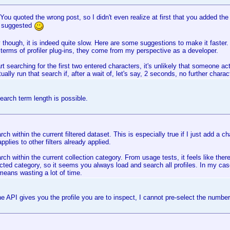
u quoted the wrong post, so I didn't even realize at first that you added the
s suggested
though, it is indeed quite slow. Here are some suggestions to make it faster. 
 terms of profiler plug-ins, they come from my perspective as a developer.
art searching for the first two entered characters, it's unlikely that someone act
tually run that search if, after a wait of, let's say, 2 seconds, no further charac
arch term length is possible.
rch within the current filtered dataset. This is especially true if I just add a c
applies to other filters already applied.
rch within the current collection category. From usage tests, it feels like the
ted category, so it seems you always load and search all profiles. In my cas
s means wasting a lot of time.
e API gives you the profile you are to inspect, I cannot pre-select the number o