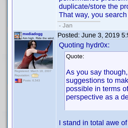
duplicate/store the pro
That way, you search w
- Jan
Posted:
June 3, 2019 5
mediadogg
Aim high. Ride the wind.
Quoting hydr0x:
Quote:
As you say though, 
Registered: March 18, 2007
Reputation:
suggestions to make
Posts: 6,543
possible in terms o
perspective as a d
I stand in total awe 