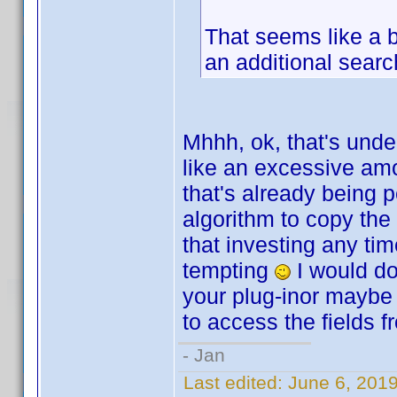
That seems like a b
an additional searc
Mhhh, ok, that's unde
like an excessive amo
that's already being 
algorithm to copy the
that investing any tim
tempting
I would do 
your plug-inor maybe 
to access the fields f
- Jan
Last edited:
June 6, 201