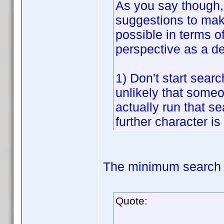
As you say though, 
suggestions to make
possible in terms o
perspective as a d
1) Don't start searc
unlikely that someon
actually run that sea
further character is
The minimum search t
Quote: