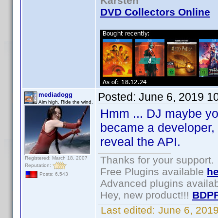
Karsten
DVD Collectors Online
Posted:
June 6, 2019 1
mediadogg
Aim high. Ride the wind.
Hmm ... DJ maybe you 
became a developer, I
reveal the API.
Thanks for your support.
Registered: March 18, 2007
Reputation:
Free Plugins available
he
Posts: 6,543
Advanced plugins availa
Hey, new product!!!
BDPF
Last edited:
June 6, 201