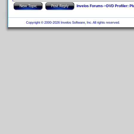
Invelos Forums
->
DVD Profiler: Pl
Copyright © 2000-2026 Invelos Software, Inc. All rights reserved.