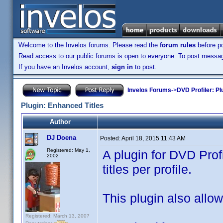
Welcome to the Invelos forums. Please read the
forum rules
before po
Read access to our public forums is open to everyone. To post messages
If you have an Invelos account,
sign in
to post.
Invelos Forums
->
DVD Profiler: Pl
Plugin: Enhanced Titles
Author
DJ Doena
Posted:
April 18, 2015 11:43 AM
Registered: May 1,
A plugin for DVD Prof
2002
titles per profile.
This plugin also allows
Registered: March 13, 2007