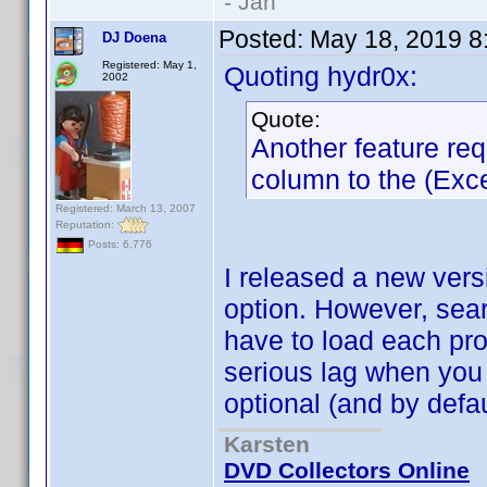
- Jan
Posted:
May 18, 2019 8
DJ Doena
Registered: May 1,
Quoting hydr0x:
2002
Quote:
Another feature re
column to the (Excel
Registered: March 13, 2007
Reputation:
Posts: 6,776
I released a new vers
option. However, sea
have to load each prof
serious lag when you 
optional (and by defau
Karsten
DVD Collectors Online