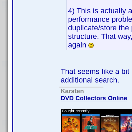
4) This is actually
performance proble
duplicate/store the p
structure. That way,
again
That seems like a bit
additional search.
Karsten
DVD Collectors Online