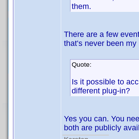
them.
There are a few event
that's never been my 
Quote:
Is it possible to ac
different plug-in?
Yes you can. You nee
both are publicly avai