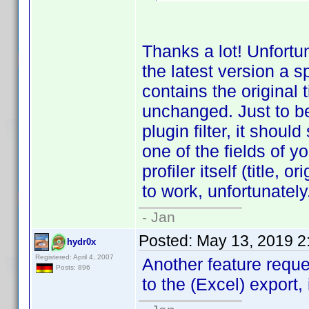
Thanks a lot! Unfortun
the latest version a 
contains the original 
unchanged. Just to be c
plugin filter, it shoul
one of the fields of yo
profiler itself (title, o
to work, unfortunately
- Jan
Posted:
May 13, 2019 2
hydr0x
Registered: April 4, 2007
Another feature requ
Posts: 896
to the (Excel) export, 