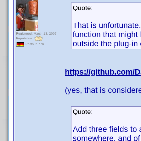
Quote:
That is unfortunate
function that migh
Registered: March 13, 2007
Reputation:
outside the plug-in
Posts: 6,776
https://github.com/
(yes, that is conside
Quote:
Add three fields to 
somewhere, and of c