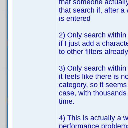
that someone actually 
that search if, after a
is entered
2) Only search within 
if I just add a charact
to other filters alread
3) Only search within
it feels like there i
category, so it seems
case, with thousands o
time.
4) This is actually a 
performance problems