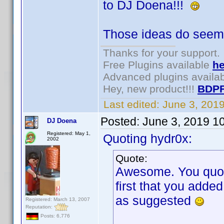
to DJ Doena!!!
Those ideas do seem 
Thanks for your support.
Free Plugins available
he
Advanced plugins availa
Hey, new product!!!
BDPF
Last edited:
June 3, 201
Posted:
June 3, 2019 1
DJ Doena
Registered: May 1,
Quoting hydr0x:
2002
Quote:
Awesome. You quoted
first that you adde
as suggested
Registered: March 13, 2007
Reputation:
Posts: 6,776