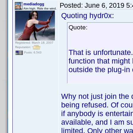
Posted:
June 6, 2019 5
mediadogg
Aim high. Ride the wind.
Quoting hydr0x:
Quote:
Registered: March 18, 2007
Reputation:
That is unfortunate
Posts: 6,543
function that migh
outside the plug-in
Why not just join the
being refused. Of cour
if anybody is entertai
available, and I am s
limited. Only other w