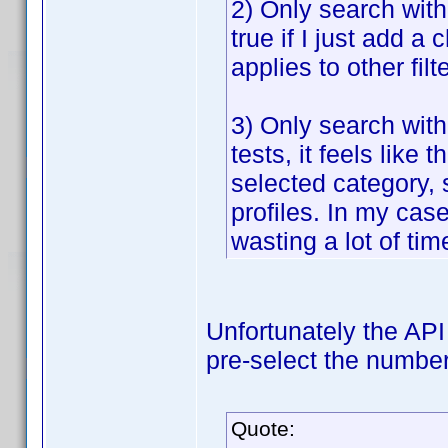
2) Only search withi
true if I just add a 
applies to other fil
3) Only search with
tests, it feels lik
selected category, 
profiles. In my case
wasting a lot of tim
Unfortunately the API 
pre-select the number 
Quote: