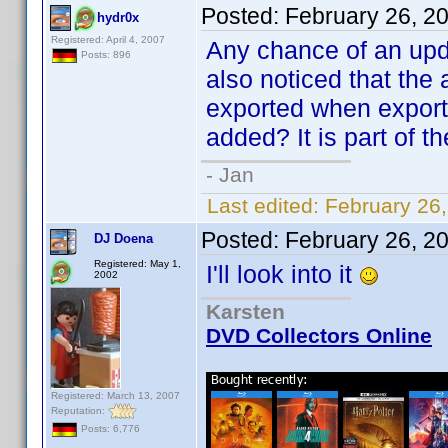
Posted:
February 26, 2
hydr0x
Registered: April 4, 2007
Any chance of an upda
Posts: 896
also noticed that the a
exported when export
added? It is part of t
- Jan
Last edited:
February 26
Posted:
February 26, 2
DJ Doena
Registered: May 1,
I'll look into it
2002
Karsten
DVD Collectors Online
Registered: March 13, 2007
Reputation:
Posts: 6,776