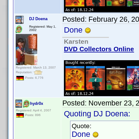
Posted:
February 26, 2
DJ Doena
Registered: May 1,
Done
2002
Karsten
DVD Collectors Online
Registered: March 13, 2007
Reputation:
Posts: 6,776
Posted:
November 23, 
hydr0x
Registered: April 4, 2007
Quoting DJ Doena:
Posts: 896
Quote:
Done