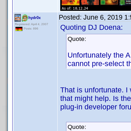
Posted:
June 6, 2019 1
hydr0x
Registered: April 4, 2007
Quoting DJ Doena:
Posts: 896
Quote:
Unfortunately the AP
cannot pre-select th
That is unfortunate. I
that might help. Is t
plug-in developer fo
Quote: