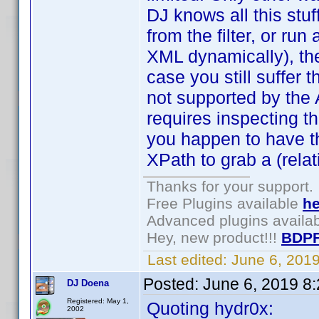
DJ knows all this stuf
from the filter, or run 
XML dynamically), then
case you still suffer
not supported by the AP
requires inspecting th
you happen to have t
XPath to grab a (relat
Thanks for your support.
Free Plugins available
he
Advanced plugins availa
Hey, new product!!!
BDPF
Last edited:
June 6, 201
Posted:
June 6, 2019 8
DJ Doena
Registered: May 1,
Quoting hydr0x:
2002