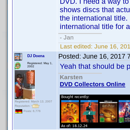
DVD. I need a way to
shows discs that actua
the international titl
international title fo
- Jan
Last edited:
June 16, 20
Posted:
June 16, 2017 
DJ Doena
Registered: May 1,
Yeah that should be p
2002
Karsten
DVD Collectors Online
Registered: March 13, 2007
Reputation:
Posts: 6,776