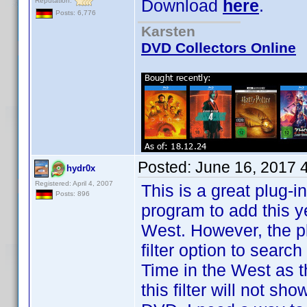
Download
here
.
Reputation:
Posts: 6,776
Karsten
DVD Collectors Online
Posted:
June 16, 2017 
hydr0x
Registered: April 4, 2007
This is a great plug-i
Posts: 896
program to add this y
West. However, the p
filter option to search
Time in the West as the 
this filter will not sh