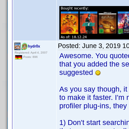
Posted:
June 3, 2019 1
hydr0x
Registered: April 4, 2007
Awesome. You quoted t
Posts: 896
that you added the se
suggested
As you say though, it
to make it faster. I'm
profiler plug-ins, th
1) Don't start searchin