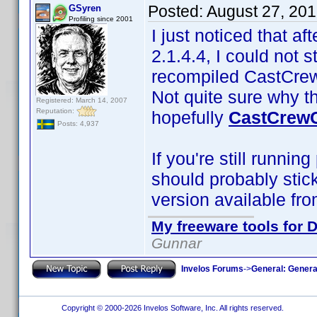
Posted:
August 27, 20
GSyren
Profiling since 2001
I just noticed that af
2.1.4.4, I could not 
recompiled CastCrewC
Not quite sure why t
Registered: March 14, 2007
Reputation:
hopefully
CastCrewC
Posts: 4,937
If you're still runnin
should probably stic
version available fro
My freeware tools for D
Gunnar
Invelos Forums
->
General: Genera
Copyright © 2000-2026 Invelos Software, Inc. All rights reserved.