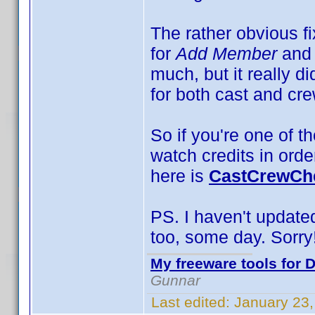
The rather obvious f
for
Add Member
and
much, but it really d
for both cast and cre
So if you're one of th
watch credits in orde
here is
CastCrewChe
PS. I haven't updated 
too, some day. Sorry
My freeware tools for D
Gunnar
Last edited:
January 23