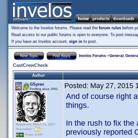
Welcome to the Invelos forums. Please read the
forum rules
before po
Read access to our public forums is open to everyone. To post messages
If you have an Invelos account,
sign in
to post.
Invelos Forums
->
General: Genera
CastCrewCheck
Author
Posted:
May 27, 2015 
GSyren
Profiling since 2001
And of course right a
things.
In the rush to fix the
Registered: March 14, 2007
Reputation:
previously reported
Posts: 4,937