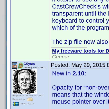
CastCrewCheck's win
transparent until th
keyboard to control 
which of the program
The zip file now also
My freeware tools for D
Gunnar
Posted:
May 29, 2015 
GSyren
Profiling since 2001
New in
2.10
:
Opacity for “non-ove
means that the windo
Registered: March 14, 2007
Reputation:
mouse pointer over i
Posts: 4,937