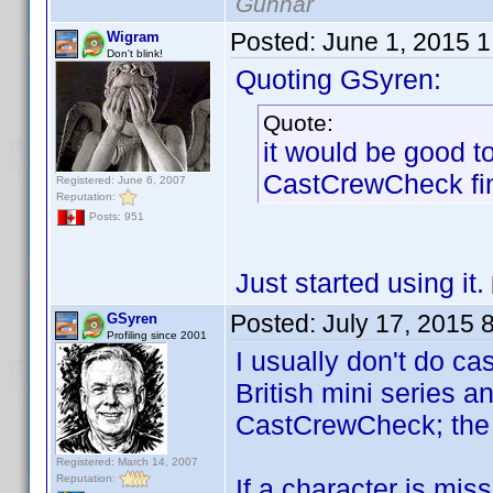
Gunnar
Posted:
June 1, 2015 
Wigram
Don't blink!
Quoting GSyren:
Quote:
it would be good t
CastCrewCheck fi
Registered: June 6, 2007
Reputation:
Posts: 951
Just started using it.
Posted:
July 17, 2015 
GSyren
Profiling since 2001
I usually don't do ca
British mini series a
CastCrewCheck; the ab
Registered: March 14, 2007
Reputation:
If a character is mis