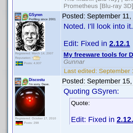
Prometheus [Blu-ray 3D]
Posted:
September 11,
GSyren
Profiling since 2001
Noted. I'll look into 
Edit: Fixed in
2.12.1
My freeware tools for D
Registered: March 14, 2007
Reputation:
Gunnar
Posts: 4,937
Last edited:
September 
Posted:
September 15,
Discostu
I'm sorry, Dave.
Quoting GSyren:
Quote:
Edit: Fixed in
2.12
Registered: October 17, 2010
Posts: 298