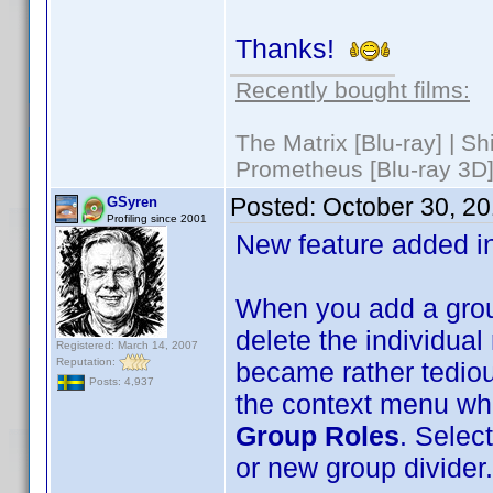
Thanks!
Recently bought films:
The Matrix [Blu-ray] | S
Prometheus [Blu-ray 3D]
Posted:
October 30, 2
GSyren
Profiling since 2001
New feature added i
When you add a group
delete the individual 
Registered: March 14, 2007
Reputation:
became rather tedious
Posts: 4,937
the context menu whe
Group Roles
. Select
or new group divider.