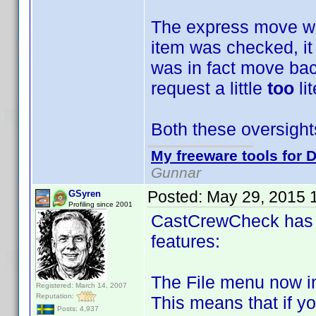
The express move was
item was checked, it
was in fact move bac
request a little
too
li
Both these oversight
My freeware tools for D
Gunnar
Posted:
May 29, 2015 
GSyren
Profiling since 2001
CastCrewCheck has 
features:
The File menu now i
Registered: March 14, 2007
Reputation:
This means that if y
Posts: 4,937