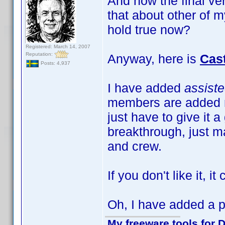
And now the final ve
that about other of m
hold true now?
Registered: March 14, 2007
Reputation:
Anyway, here is
Cas
Posts: 4,937
I have added
assist
members are added m
just have to give it a
breakthrough, just ma
and crew.
If you don't like it, i
Oh, I have added a pr
My freeware tools for D