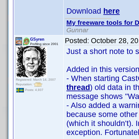
Download
here
My freeware tools for D
Gunnar
Posted:
October 28, 2
GSyren
Profiling since 2001
Just a short note to 
Added in this version
- When starting Ca
Registered: March 14, 2007
Reputation:
thread
) old data in 
Posts: 4,937
message shows "Wait
- Also added a warnin
because some other 
(which it shouldn't).
exception. Fortunat