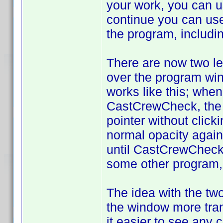
your work, you can 
continue you can use 
the program, includi
There are now two le
over the program win
works like this; whe
CastCrewCheck, the "
pointer without clic
normal opacity again.
until CastCrewCheck 
some other program, 
The idea with the two 
the window more tran
it easier to see any 