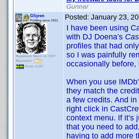
Gunnar
Posted:
January 23, 2
GSyren
Profiling since 2001
I have been using Ca
with DJ Doena's
Cas
profiles that had only
so I was painfully re
Registered: March 14, 2007
Reputation:
occasionally before,
Posts: 4,937
When you use IMDb's
they match the credit
a few credits. And i
right click in Cast
context menu. If it's 
that you need to add,
having to add more th