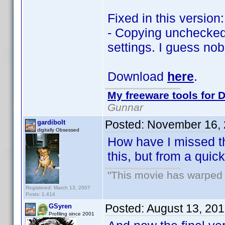
Fixed in this version:
- Copying unchecked 
settings. I guess no
Download
here
.
My freeware tools for D
Gunnar
Posted:
November 16, 
gardibolt
digitally Obsessed
How have I missed thi
this, but from a qui
"This movie has warped m
Registered: March 13, 2007
Posts: 1,414
Posted:
August 13, 20
GSyren
Profiling since 2001