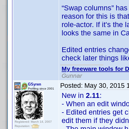
“Swap columns” has 
reason for this is tha
role-actor. If it's th
looks the same in Ca
Edited entries change
check later things l
My freeware tools for D
Gunnar
Posted:
May 30, 2015 
GSyren
Profiling since 2001
New in
2.11
:
- When an edit window 
- Edited entries get
edit them if they didn
Registered: March 14, 2007
Reputation:
- The main window 