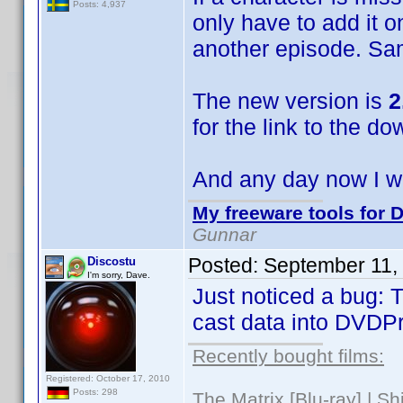
Posts: 4,937
only have to add it o
another episode. Sa
The new version is
2
for the link to the do
And any day now I wi
My freeware tools for D
Gunnar
Posted:
September 11,
Discostu
I'm sorry, Dave.
Just noticed a bug: T
cast data into DVDPro
Recently bought films:
Registered: October 17, 2010
Posts: 298
The Matrix [Blu-ray] | S