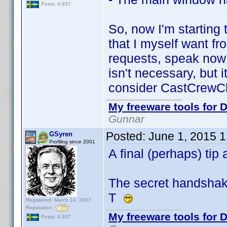
Posts: 4,937
So, now I'm starting
that I myself want fr
requests, speak now 
isn't necessary, but 
consider CastCrewCh
My freeware tools for D
Gunnar
Posted:
June 1, 2015 
GSyren
Profiling since 2001
A final (perhaps) ti
The secret handshake.
T
Registered: March 14, 2007
Reputation:
My freeware tools for D
Posts: 4,937