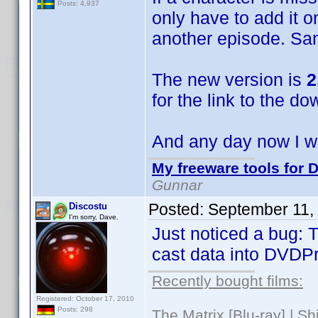
Posts: 4,937
only have to add it o
another episode. Sa
The new version is
2
for the link to the do
And any day now I wi
My freeware tools for D
Gunnar
Posted:
September 11,
Discostu
I'm sorry, Dave.
Just noticed a bug: T
cast data into DVDPro
Recently bought films:
Registered: October 17, 2010
Posts: 298
The Matrix [Blu-ray] | S