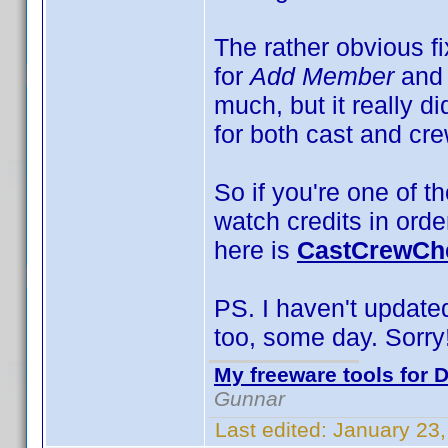
The rather obvious f
for
Add Member
and
much, but it really d
for both cast and cre
So if you're one of th
watch credits in orde
here is
CastCrewChe
PS. I haven't updated 
too, some day. Sorry
My freeware tools for D
Gunnar
Last edited:
January 23