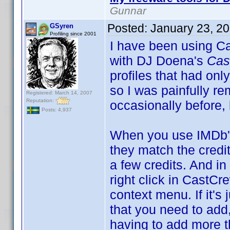
Gunnar
Posted:
January 23, 2
GSyren
Profiling since 2001
I have been using Ca
with DJ Doena's
Cas
profiles that had only
so I was painfully re
Registered: March 14, 2007
Reputation:
occasionally before,
Posts: 4,937
When you use IMDb's
they match the credit
a few credits. And i
right click in Cast
context menu. If it's 
that you need to add,
having to add more th