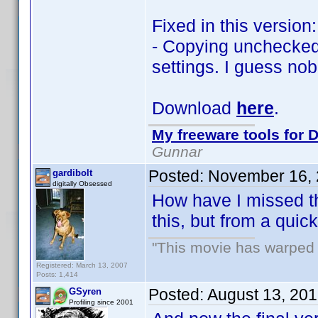
Fixed in this version:
- Copying unchecked 
settings. I guess no
Download
here
.
My freeware tools for D
Gunnar
Posted:
November 16, 
gardibolt
digitally Obsessed
How have I missed thi
this, but from a qui
"This movie has warped m
Registered: March 13, 2007
Posts: 1,414
Posted:
August 13, 20
GSyren
Profiling since 2001