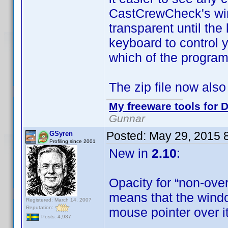
CastCrewCheck's win
transparent until th
keyboard to control 
which of the program
The zip file now also
My freeware tools for D
Gunnar
Posted:
May 29, 2015 
GSyren
Profiling since 2001
New in
2.10
:
Opacity for “non-ove
means that the windo
Registered: March 14, 2007
Reputation:
mouse pointer over i
Posts: 4,937