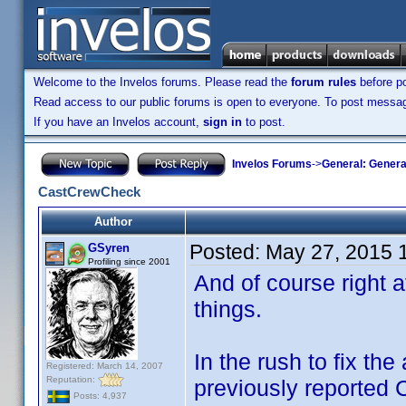
Welcome to the Invelos forums. Please read the
forum rules
before po
Read access to our public forums is open to everyone. To post messages
If you have an Invelos account,
sign in
to post.
Invelos Forums
->
General: Genera
CastCrewCheck
Author
Posted:
May 27, 2015 
GSyren
Profiling since 2001
And of course right a
things.
In the rush to fix the
Registered: March 14, 2007
Reputation:
previously reported
Posts: 4,937