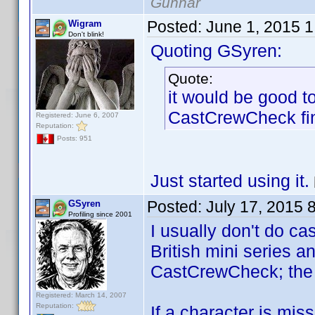
Gunnar
Posted:
June 1, 2015 
Wigram
Don't blink!
Quoting GSyren:
Quote:
it would be good t
CastCrewCheck fi
Registered: June 6, 2007
Reputation:
Posts: 951
Just started using it.
Posted:
July 17, 2015 
GSyren
Profiling since 2001
I usually don't do ca
British mini series a
CastCrewCheck; the ab
Registered: March 14, 2007
Reputation:
If a character is mis