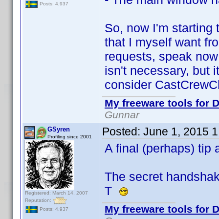
Posts: 4,937
So, now I'm starting
that I myself want fr
requests, speak now 
isn't necessary, but 
consider CastCrewCh
My freeware tools for D
Gunnar
Posted:
June 1, 2015 
GSyren
Profiling since 2001
A final (perhaps) ti
The secret handshake.
T
Registered: March 14, 2007
Reputation:
My freeware tools for D
Posts: 4,937