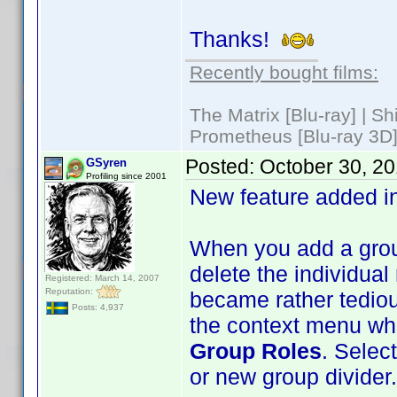
Thanks!
Recently bought films:
The Matrix [Blu-ray] | S
Prometheus [Blu-ray 3D]
Posted:
October 30, 2
GSyren
Profiling since 2001
New feature added i
When you add a group
delete the individual 
Registered: March 14, 2007
Reputation:
became rather tedious
Posts: 4,937
the context menu whe
Group Roles
. Select
or new group divider.