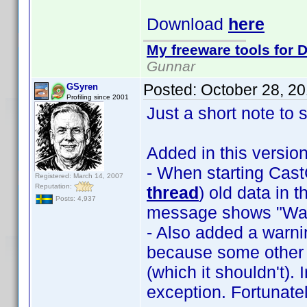
Download
here
My freeware tools for D
Gunnar
Posted:
October 28, 2
GSyren
Profiling since 2001
Just a short note to 
Added in this version
- When starting Ca
Registered: March 14, 2007
Reputation:
thread
) old data in 
Posts: 4,937
message shows "Wait
- Also added a warnin
because some other 
(which it shouldn't).
exception. Fortunat