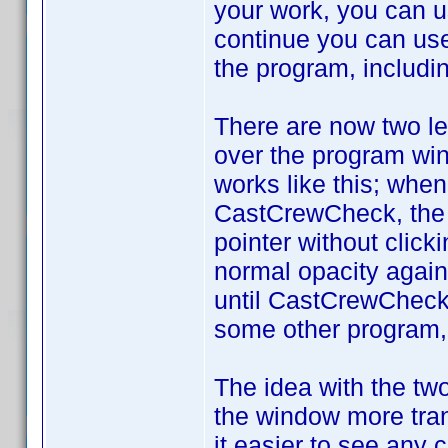
your work, you can 
continue you can use 
the program, includi
There are now two le
over the program win
works like this; whe
CastCrewCheck, the "
pointer without clic
normal opacity again.
until CastCrewCheck 
some other program, 
The idea with the two 
the window more tran
it easier to see any 