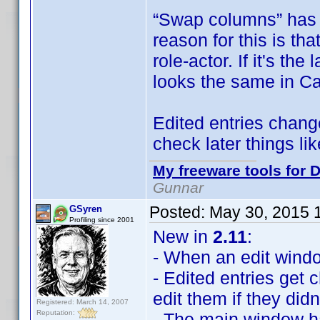
“Swap columns” has 
reason for this is tha
role-actor. If it's th
looks the same in Ca
Edited entries change
check later things l
My freeware tools for D
Gunnar
Posted:
May 30, 2015 
GSyren
Profiling since 2001
New in
2.11
:
- When an edit window 
- Edited entries get
edit them if they didn
Registered: March 14, 2007
Reputation:
- The main window 