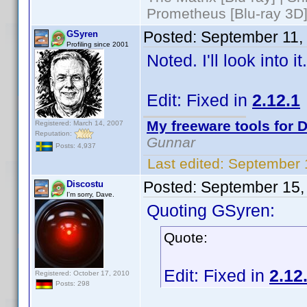
Prometheus [Blu-ray 3D]
Posted:
September 11,
GSyren
Profiling since 2001
Noted. I'll look into 
Edit: Fixed in
2.12.1
My freeware tools for D
Registered: March 14, 2007
Reputation:
Gunnar
Posts: 4,937
Last edited:
September 
Posted:
September 15,
Discostu
I'm sorry, Dave.
Quoting GSyren:
Quote:
Edit: Fixed in
2.12
Registered: October 17, 2010
Posts: 298