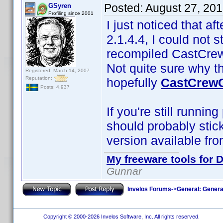
Posted:
August 27, 20
GSyren
Profiling since 2001
I just noticed that af
2.1.4.4, I could not 
recompiled CastCrewC
Not quite sure why t
Registered: March 14, 2007
Reputation:
hopefully
CastCrewC
Posts: 4,937
If you're still runnin
should probably stic
version available fro
My freeware tools for D
Gunnar
Invelos Forums
->
General: Genera
Copyright © 2000-2026 Invelos Software, Inc. All rights reserved.