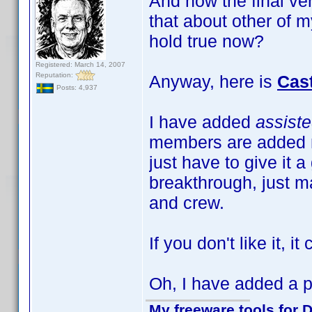
And now the final ve
that about other of m
hold true now?
Registered: March 14, 2007
Reputation:
Anyway, here is
Cas
Posts: 4,937
I have added
assist
members are added m
just have to give it a
breakthrough, just ma
and crew.
If you don't like it, i
Oh, I have added a pr
My freeware tools for D