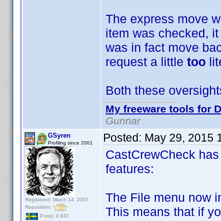
The express move was
item was checked, it
was in fact move bac
request a little
too
li
Both these oversight
My freeware tools for D
Gunnar
Posted:
May 29, 2015 
GSyren
Profiling since 2001
CastCrewCheck has 
features:
The File menu now i
Registered: March 14, 2007
Reputation:
This means that if y
Posts: 4,937