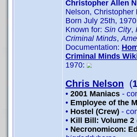
Christopher Allen N
Nelson, Christopher
Born July 25th, 1970
Known for:
Sin City
,
Criminal Minds
,
Amer
Documentation:
Hom
Criminal Minds Wik
1970:
Chris Nelson
(
•
2001 Maniacs
- co
•
Employee of the 
•
Hostel (Crew)
- co
•
Kill Bill: Volume 2
•
Necronomicon: Edi