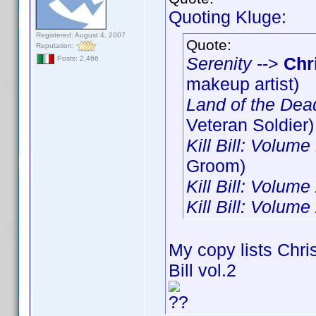
Quoting Kluge:
Registered: August 4, 2007
Quote:
Reputation:
Serenity
-->
Chr
Posts: 2,466
makeup artist)
Land of the Dea
Veteran Soldier)
Kill Bill: Volume
Groom)
Kill Bill: Volume
Kill Bill: Volume
My copy lists Chris
Bill vol.2
??