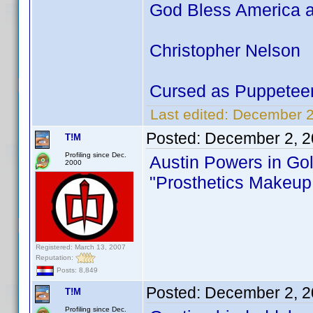
God Bless America a
Christopher Nelson
Cursed as Puppetee
Last edited:
December 2
Posted:
December 2, 2
T!M
Profiling since Dec.
Austin Powers in G
2000
"Prosthetics Makeup 
Registered: March 13, 2007
Reputation:
Posts: 8,849
Posted:
December 2, 2
T!M
Profiling since Dec.