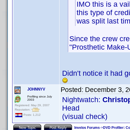
IMO this is a vai
this type of cred
was split last tim
Since the crew cre
"Prosthetic Make-Up
Didn't notice it had 
Posted:
December 3, 2
JOHNNYV
Profiling since July
Nightwatch:
Christo
2003
Registered: May 29, 2007
Head
Reputation:
(visual check)
Posts: 1,212
Invelos Forums
->
DVD Profiler: Co