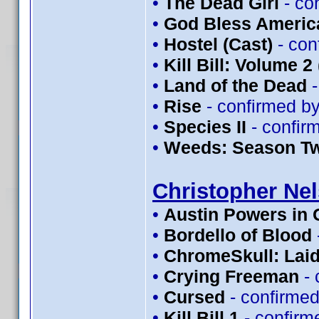
•
The Dead Girl
- co
•
God Bless Americ
•
Hostel (Cast)
- con
•
Kill Bill: Volume 2
•
Land of the Dead
-
•
Rise
- confirmed b
•
Species II
- confir
•
Weeds: Season T
Christopher Ne
•
Austin Powers in
•
Bordello of Blood
•
ChromeSkull: Laid
•
Crying Freeman
- 
•
Cursed
- confirme
•
Kill Bill 1
- confirm