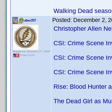
Walking Dead season
Posted:
December 2, 2
ateo357
Christopher Allen Ne
CSI: Crime Scene Inv
Registered: December 27, 2009
Posts: 5,131
CSI: Crime Scene Inv
CSI: Crime Scene In
Rise: Blood Hunter a
The Dead Girl as Mu