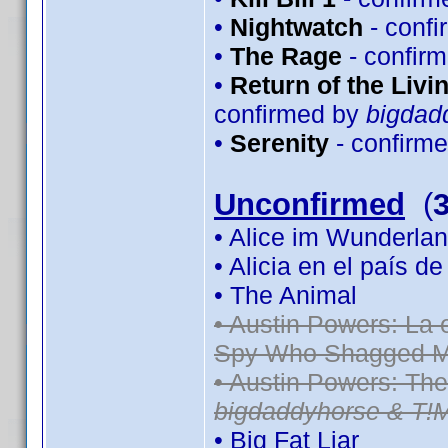
•
Nightwatch
- conf
•
The Rage
- confir
•
Return of the Livin
confirmed by
bigdad
•
Serenity
- confirm
Unconfirmed
(
• Alice im Wunderlan
• Alicia en el país d
• The Animal
• Austin Powers: La
Spy Who Shagged M
• Austin Powers: Th
bigdaddyhorse & T!
• Big Fat Liar