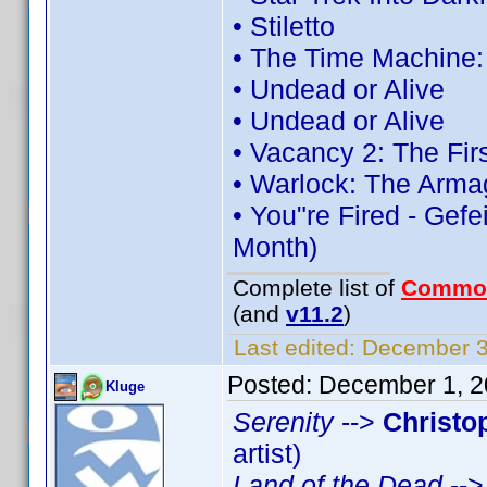
• Stiletto
• The Time Machine
• Undead or Alive
• Undead or Alive
• Vacancy 2: The Fir
• Warlock: The Arma
• You"re Fired - Gefe
Month)
Complete list of
Commo
(and
v11.2
)
Last edited:
December 3,
Posted:
December 1, 2
Kluge
Serenity
-->
Christo
artist)
Land of the Dead
--