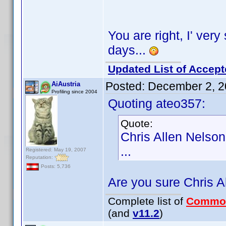
You are right, I' very 
days...
Updated List of Accept
Posted:
December 2, 2
AiAustria
Profiling since 2004
Quoting ateo357:
Quote:
Chris Allen Nelson
...
Registered: May 19, 2007
Reputation:
Posts: 5,736
Are you sure Chris A
Complete list of
Commo
(and
v11.2
)