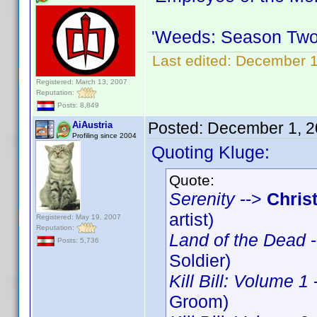
'Weeds: Season Two
Last edited:
December 1
Registered: March 13, 2007
Reputation:
Posts: 8,849
Posted:
December 1, 2
AiAustria
Profiling since 2004
Quoting Kluge:
Quote:
Serenity
-->
Chris
artist)
Registered: May 19, 2007
Reputation:
Land of the Dead
-
Posts: 5,736
Soldier)
Kill Bill: Volume 1
Groom)