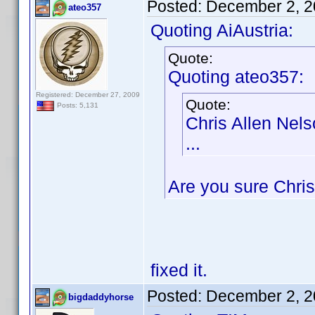
Posted:
December 2, 2
ateo357
Quoting AiAustria:
Quote:
Quoting ateo357:
Registered: December 27, 2009
Quote:
Posts: 5,131
Chris Allen Nel
...
Are you sure Chris
fixed it.
Posted:
December 2, 2
bigdaddyhorse