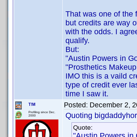
That was one of the f
but credits are way 
with the odds. I agre
qualify.
But:
"Austin Powers in G
"Prosthetics Makeup 
IMO this is a vaild cr
type of credit ever la
time I saw it.
Posted:
December 2, 2
T!M
Profiling since Dec.
Quoting bigdaddyhor
2000
Quote:
"Austin Powers in