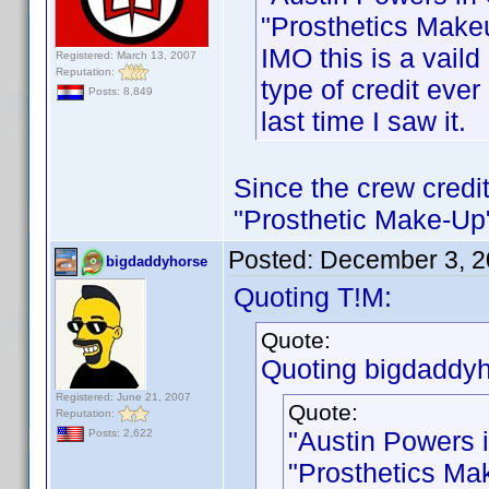
"Prosthetics Makeu
IMO this is a vaild
Registered: March 13, 2007
Reputation:
type of credit ever 
Posts: 8,849
last time I saw it.
Since the crew credit
"Prosthetic Make-Up",
Posted:
December 3, 2
bigdaddyhorse
Quoting T!M:
Quote:
Quoting bigdaddyh
Registered: June 21, 2007
Quote:
Reputation:
"Austin Powers 
Posts: 2,622
"Prosthetics Mak