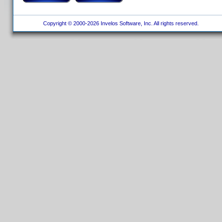
Copyright © 2000-2026 Invelos Software, Inc. All rights reserved.