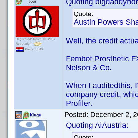
Quoting bigdaddyhor
2000
Quote:
Austin Powers Sha
Well, the credit actua
Registered: March 13, 2007
Reputation:
Posts: 8,849
Fembot Prosthetic FX
Nelson & Co.
When I auditedthis, 
company credit, which
Profiler.
Posted:
December 2, 2
Kluge
Quoting AiAustria:
Quote: