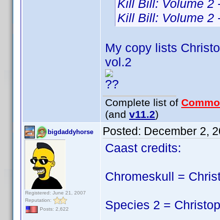
Kill Bill: Volume 2
Kill Bill: Volume 2
My copy lists Christo
vol.2
??
Complete list of
Commo
(and
v11.2
)
Posted:
December 2, 2
bigdaddyhorse
Caast credits:
Chromeskull = Chris
Registered: June 21, 2007
Reputation:
Species 2 = Christop
Posts: 2,622