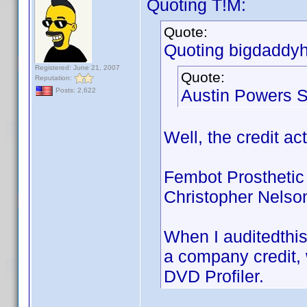
Quoting T!M:
Quote:
Quoting bigdaddyh
Registered: June 21, 2007
Quote:
Reputation:
Austin Powers S
Posts: 2,622
Well, the credit ac
Fembot Prosthetic
Christopher Nelso
When I auditedthis
a company credit, w
DVD Profiler.