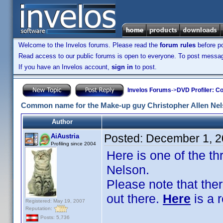
Welcome to the Invelos forums. Please read the
forum rules
before po
Read access to our public forums is open to everyone. To post messages
If you have an Invelos account,
sign in
to post.
Invelos Forums
->
DVD Profiler: Co
Common name for the Make-up guy Christopher Allen Ne
Author
Posted:
December 1, 2
AiAustria
Profiling since 2004
Here is one of the t
Nelson.
Please note that the
out there.
Here
is a 
Registered: May 19, 2007
Reputation:
Posts: 5,736