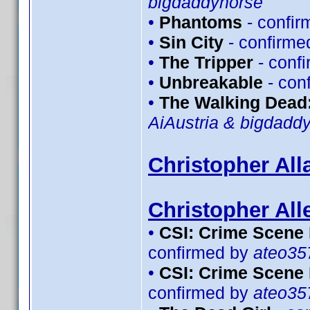
bigdaddyhorse
•
Phantoms
- confi
•
Sin City
- confirme
•
The Tripper
- conf
•
Unbreakable
- con
•
The Walking Dead:
AiAustria & bigdadd
Christopher All
Christopher All
•
CSI: Crime Scene 
confirmed by
ateo35
•
CSI: Crime Scene 
confirmed by
ateo35