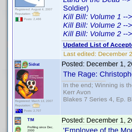
Soldier)
Registered: August 4, 2007
Reputation:
Kill Bill: Volume 1
--
Posts: 2,466
Kill Bill: Volume 2
--
Kill Bill: Volume 2
--
Updated List of Accept
Last edited:
December 2
Posted:
December 1, 2
Sidrat
The Rage: Christophe
In the end; Winning is th
Kerr Avon
Blakes 7 Series 4, Ep. B
Registered: March 13, 2007
Reputation:
Posts: 2,707
Posted:
December 1, 2
T!M
Profiling since Dec.
'Employee of the Mo
2000