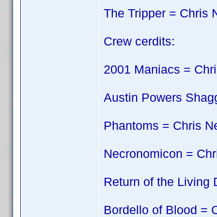
The Tripper = Chris 
Crew cerdits:
2001 Maniacs = Chri
Austin Powers Shagg
Phantoms = Chris N
Necronomicon = Chr
Return of the Living
Bordello of Blood = 