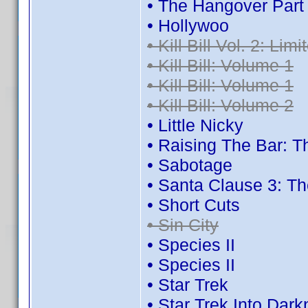
• The Hangover Part I
• Hollywoo
• Kill Bill Vol. 2: Lim
• Kill Bill: Volume 1
• Kill Bill: Volume 1
• Kill Bill: Volume 2
• Little Nicky
• Raising The Bar:
• Sabotage
• Santa Clause 3: T
• Short Cuts
• Sin City
• Species II
• Species II
• Star Trek
• Star Trek Into Dar