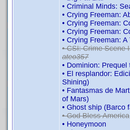
• Criminal Minds: S
• Crying Freeman: A
• Crying Freeman: C
• Crying Freeman: C
• Crying Freeman: A
• CSI: Crime Scene I
ateo357
• Dominion: Prequel 
• El resplandor: Edi
Shining)
• Fantasmas de Mart
of Mars)
• Ghost ship (Barco 
• God Bless America
• Honeymoon