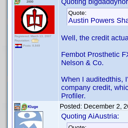
Quoting bigdaddyhor
2000
Quote:
Austin Powers Sha
Well, the credit actua
Registered: March 13, 2007
Reputation:
Posts: 8,849
Fembot Prosthetic FX
Nelson & Co.
When I auditedthis, 
company credit, which
Profiler.
Posted:
December 2, 2
Kluge
Quoting AiAustria:
Quote: