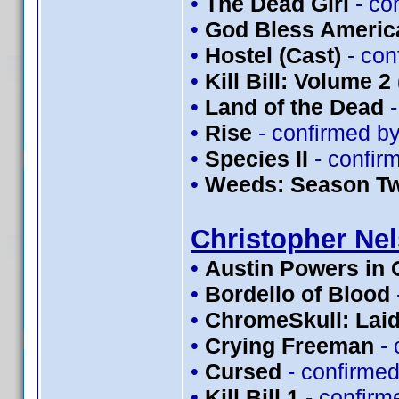
•
The Dead Girl
- co
•
God Bless Americ
•
Hostel (Cast)
- con
•
Kill Bill: Volume 2
•
Land of the Dead
-
•
Rise
- confirmed b
•
Species II
- confir
•
Weeds: Season T
Christopher Ne
•
Austin Powers in
•
Bordello of Blood
•
ChromeSkull: Laid
•
Crying Freeman
- 
•
Cursed
- confirme
•
Kill Bill 1
- confirm