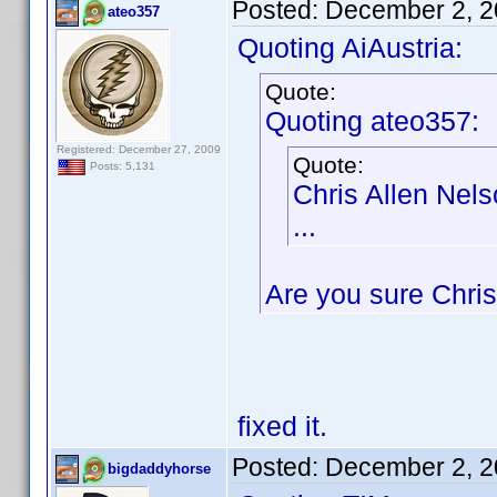
Posted:
December 2, 2
ateo357
Quoting AiAustria:
Quote:
Quoting ateo357:
Registered: December 27, 2009
Quote:
Posts: 5,131
Chris Allen Nel
...
Are you sure Chris
fixed it.
Posted:
December 2, 2
bigdaddyhorse