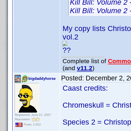
Kill Bill: Volume 2
Kill Bill: Volume 2
My copy lists Christo
vol.2
??
Complete list of
Commo
(and
v11.2
)
Posted:
December 2, 2
bigdaddyhorse
Caast credits:
Chromeskull = Chris
Registered: June 21, 2007
Reputation:
Species 2 = Christop
Posts: 2,622