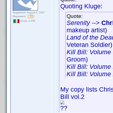
Quoting Kluge:
Registered: August 4, 2007
Quote:
Reputation:
Serenity
-->
Chr
Posts: 2,466
makeup artist)
Land of the Dea
Veteran Soldier)
Kill Bill: Volume
Groom)
Kill Bill: Volume
Kill Bill: Volume
My copy lists Chris
Bill vol.2
??