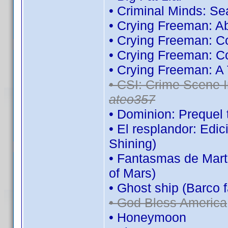
• Criminal Minds: S
• Crying Freeman: A
• Crying Freeman: C
• Crying Freeman: C
• Crying Freeman: A
• CSI: Crime Scene I
ateo357
• Dominion: Prequel 
• El resplandor: Edi
Shining)
• Fantasmas de Mart
of Mars)
• Ghost ship (Barco 
• God Bless America
• Honeymoon