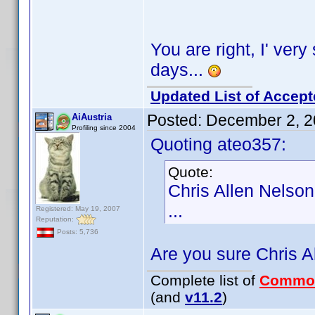
You are right, I' very 
days...
Updated List of Accept
Posted:
December 2, 2
AiAustria
Profiling since 2004
Quoting ateo357:
Quote:
Chris Allen Nelson
...
Registered: May 19, 2007
Reputation:
Posts: 5,736
Are you sure Chris A
Complete list of
Commo
(and
v11.2
)