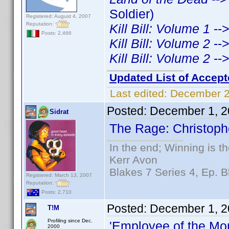
Soldier)
Registered: August 4, 2007
Reputation:
Kill Bill: Volume 1
--
Posts: 2,466
Kill Bill: Volume 2
--
Kill Bill: Volume 2
--
Updated List of Accept
Last edited:
December 2
Posted:
December 1, 2
Sidrat
The Rage: Christophe
In the end; Winning is th
Kerr Avon
Blakes 7 Series 4, Ep. B
Registered: March 13, 2007
Reputation:
Posts: 2,710
Posted:
December 1, 2
T!M
Profiling since Dec.
'Employee of the Mo
2000