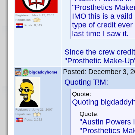
"Prosthetics Makeu
IMO this is a vaild
Registered: March 13, 2007
Reputation:
type of credit ever 
Posts: 8,849
last time I saw it.
Since the crew credit
"Prosthetic Make-Up",
Posted:
December 3, 2
bigdaddyhorse
Quoting T!M:
Quote:
Quoting bigdaddyh
Registered: June 21, 2007
Quote:
Reputation:
"Austin Powers 
Posts: 2,622
"Prosthetics Mak