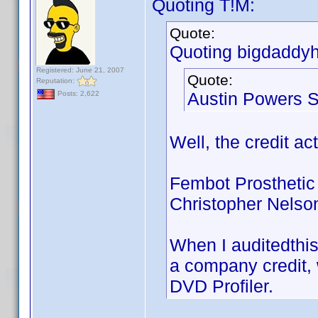
Quoting T!M:
Quote:
Quoting bigdaddyh
Registered: June 21, 2007
Quote:
Reputation:
Austin Powers S
Posts: 2,622
Well, the credit ac
Fembot Prosthetic
Christopher Nelso
When I auditedthis
a company credit, w
DVD Profiler.