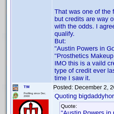
That was one of the f
but credits are way 
with the odds. I agre
qualify.
But:
"Austin Powers in G
"Prosthetics Makeup 
IMO this is a vaild cr
type of credit ever la
time I saw it.
Posted:
December 2, 2
T!M
Profiling since Dec.
Quoting bigdaddyhor
2000
Quote:
"Austin Powers in