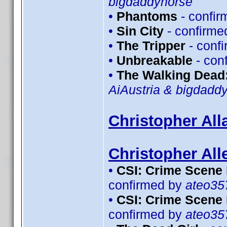
bigdaddyhorse
•
Phantoms
- confi
•
Sin City
- confirme
•
The Tripper
- conf
•
Unbreakable
- con
•
The Walking Dead:
AiAustria & bigdadd
Christopher All
Christopher All
•
CSI: Crime Scene 
confirmed by
ateo35
•
CSI: Crime Scene 
confirmed by
ateo35