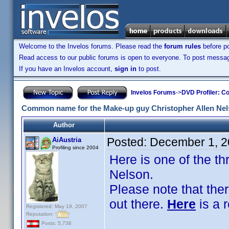
Welcome to the Invelos forums. Please read the
forum rules
before po
Read access to our public forums is open to everyone. To post messages
If you have an Invelos account,
sign in
to post.
Invelos Forums
->
DVD Profiler: Co
Common name for the Make-up guy Christopher Allen Ne
Author
Posted:
December 1, 2
AiAustria
Profiling since 2004
Here is one of the t
Nelson.
Please note that the
out there.
Here
is a 
Registered: May 19, 2007
Reputation:
Posts: 5,736