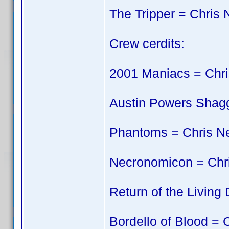
The Tripper = Chris 
Crew cerdits:
2001 Maniacs = Chri
Austin Powers Shagg
Phantoms = Chris N
Necronomicon = Chr
Return of the Living
Bordello of Blood = 