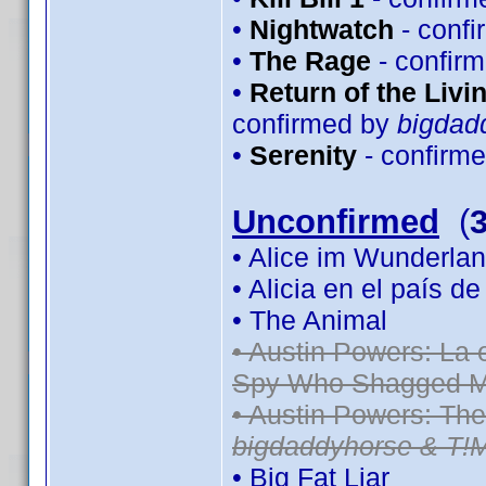
•
Nightwatch
- conf
•
The Rage
- confir
•
Return of the Livin
confirmed by
bigdad
•
Serenity
- confirm
Unconfirmed
(
• Alice im Wunderlan
• Alicia en el país d
• The Animal
• Austin Powers: La
Spy Who Shagged M
• Austin Powers: Th
bigdaddyhorse & T!
• Big Fat Liar