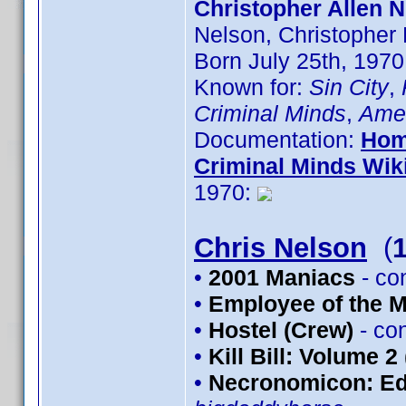
Christopher Allen N
Nelson, Christopher
Born July 25th, 1970
Known for:
Sin City
,
Criminal Minds
,
Amer
Documentation:
Hom
Criminal Minds Wik
1970:
Chris Nelson
(
•
2001 Maniacs
- co
•
Employee of the 
•
Hostel (Crew)
- co
•
Kill Bill: Volume 2
•
Necronomicon: Edi