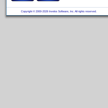
Copyright © 2000-2026 Invelos Software, Inc. All rights reserved.