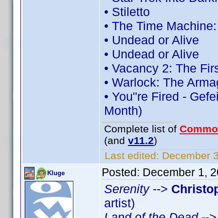
• Stiletto
• The Time Machine
• Undead or Alive
• Undead or Alive
• Vacancy 2: The Fir
• Warlock: The Arma
• You"re Fired - Gefe
Month)
Complete list of
Commo
(and
v11.2
)
Last edited:
December 3,
Posted:
December 1, 2
Kluge
Serenity
-->
Christo
artist)
Land of the Dead
--