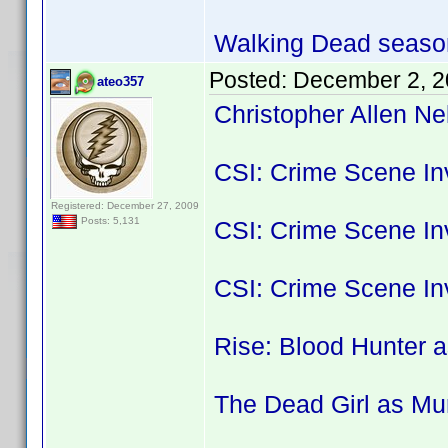
Walking Dead season
Posted:
December 2, 2
ateo357
Christopher Allen Ne
CSI: Crime Scene Inv
Registered: December 27, 2009
Posts: 5,131
CSI: Crime Scene Inv
CSI: Crime Scene In
Rise: Blood Hunter a
The Dead Girl as Mu