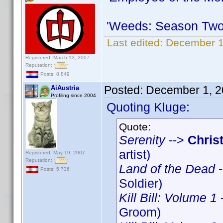
'Weeds: Season Two
Last edited:
December 1
Registered: March 13, 2007
Reputation:
Posts: 8,849
Posted:
December 1, 2
AiAustria
Profiling since 2004
Quoting Kluge:
Quote:
Serenity
-->
Chris
artist)
Registered: May 19, 2007
Reputation:
Land of the Dead
-
Posts: 5,736
Soldier)
Kill Bill: Volume 1
Groom)