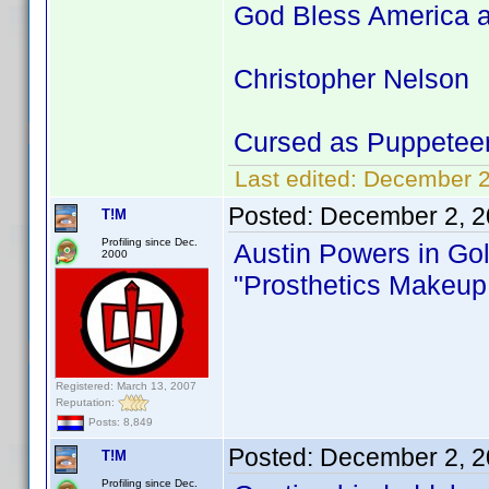
God Bless America a
Christopher Nelson
Cursed as Puppetee
Last edited:
December 2
Posted:
December 2, 2
T!M
Profiling since Dec.
Austin Powers in G
2000
"Prosthetics Makeup 
Registered: March 13, 2007
Reputation:
Posts: 8,849
Posted:
December 2, 2
T!M
Profiling since Dec.