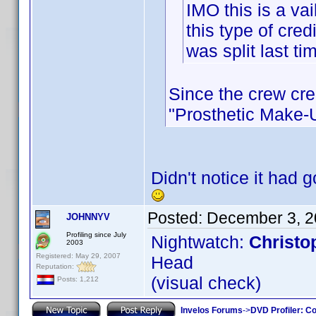
IMO this is a vai
this type of cred
was split last tim
Since the crew cre
"Prosthetic Make-Up
Didn't notice it had 
Posted:
December 3, 2
JOHNNYV
Profiling since July
Nightwatch:
Christo
2003
Registered: May 29, 2007
Head
Reputation:
(visual check)
Posts: 1,212
Invelos Forums
->
DVD Profiler: Co