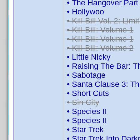
• The Hangover Part I
• Hollywoo
• Kill Bill Vol. 2: Lim
• Kill Bill: Volume 1
• Kill Bill: Volume 1
• Kill Bill: Volume 2
• Little Nicky
• Raising The Bar:
• Sabotage
• Santa Clause 3: T
• Short Cuts
• Sin City
• Species II
• Species II
• Star Trek
• Star Trek Into Dar