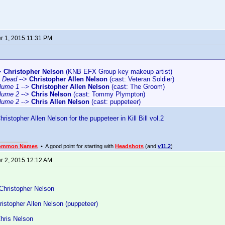
 1, 2015 11:31 PM
>
Christopher Nelson
(KNB EFX Group key makeup artist)
e Dead
-->
Christopher Allen Nelson
(cast: Veteran Soldier)
Volume 1
-->
Christopher Allen Nelson
(cast: The Groom)
Volume 2
-->
Chris Nelson
(cast: Tommy Plympton)
Volume 2
-->
Chris Allen Nelson
(cast: puppeteer)
ristopher Allen Nelson for the puppeteer in Kill Bill vol.2
ommon Names
• A good point for starting with
Headshots
(and
v11.2
)
 2, 2015 12:12 AM
Christopher Nelson
istopher Allen Nelson (puppeteer)
Chris Nelson