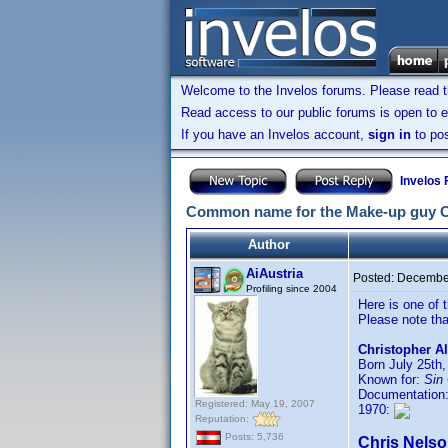
Welcome to the Invelos forums. Please read 
Read access to our public forums is open to e
If you have an Invelos account,
sign in
to pos
Invelos
Common name for the Make-up guy Ch
Author
AiAustria
Posted:
December
Profiling since 2004
Here is one of
Please note tha
Christopher Al
Born July 25th,
Known for:
Sin 
Documentation
Registered: May 19, 2007
1970:
Reputation:
Posts: 5,736
Chris Nels