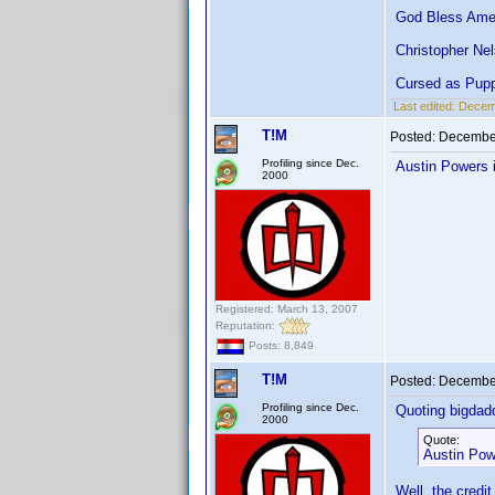
God Bless Amer
Christopher Ne
Cursed as Pupp
Last edited:
Decemb
T!M
Posted:
December
Profiling since Dec.
Austin Powers 
2000
Registered: March 13, 2007
Reputation:
Posts: 8,849
T!M
Posted:
December
Profiling since Dec.
Quoting bigdad
2000
Quote:
Austin Pow
Well, the credit