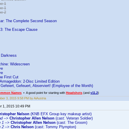
me 1
me 1
me 2
Bar: The Complete Second Season
 3: The Escape Clause
o Darkness
chine: Widescreen
ve
ve
e First Cut
 Armageddon: 2-Disc Limited Edition
- Gefeiert, Gefeuert, Abserviert! (Employee of the Month)
ommon Names
• A good point for starting with
Headshots
(and
v11.2
)
er 3, 2015 9:58 PM by AiAustria
 1, 2015 10:49 PM
ristopher Nelson
(KNB EFX Group key makeup artist)
ad
-->
Christopher Allen Nelson
(cast: Veteran Soldier)
e 1
-->
Christopher Allen Nelson
(cast: The Groom)
e 2
-->
Chris Nelson
(cast: Tommy Plympton)