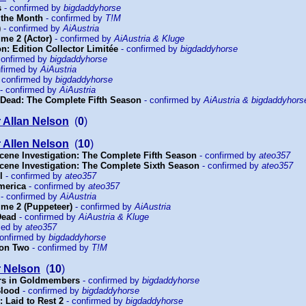
s
- confirmed by
bigdaddyhorse
 the Month
- confirmed by
T!M
)
- confirmed by
AiAustria
lume 2 (Actor)
- confirmed by
AiAustria & Kluge
: Edition Collector Limitée
- confirmed by
bigdaddyhorse
confirmed by
bigdaddyhorse
nfirmed by
AiAustria
 confirmed by
bigdaddyhorse
- confirmed by
AiAustria
Dead: The Complete Fifth Season
- confirmed by
AiAustria & bigdaddyhors
 Allan Nelson
(
0
)
 Allen Nelson
(
10
)
cene Investigation: The Complete Fifth Season
- confirmed by
ateo357
cene Investigation: The Complete Sixth Season
- confirmed by
ateo357
l
- confirmed by
ateo357
merica
- confirmed by
ateo357
- confirmed by
AiAustria
lume 2 (Puppeteer)
- confirmed by
AiAustria
Dead
- confirmed by
AiAustria & Kluge
med by
ateo357
onfirmed by
bigdaddyhorse
on Two
- confirmed by
T!M
r Nelson
(
10
)
rs in Goldmembers
- confirmed by
bigdaddyhorse
Blood
- confirmed by
bigdaddyhorse
 Laid to Rest 2
- confirmed by
bigdaddyhorse