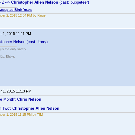
e 2
-->
Christopher Allen Nelson
(cast: puppeteer)
Accepted Birth Years
er 2, 2015 12:54 PM by Kluge
 1, 2015 11:11 PM
topher Nelson (cast: Larry).
 is the only safety.
 Ep. Blake.
 1, 2015 11:13 PM
he Month':
Chris Nelson
n Two':
Christopher Allen Nelson
er 1, 2015 11:15 PM by T!M