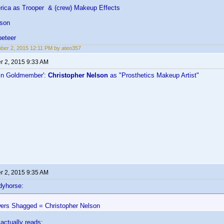
ica as Trooper & (crew) Makeup Effects
lson
eteer
er 2, 2015 12:11 PM by ateo357
 2, 2015 9:33 AM
in Goldmember':
Christopher Nelson
as "Prosthetics Makeup Artist"
 2, 2015 9:35 AM
dyhorse:
ers Shagged = Christopher Nelson
 actually reads: