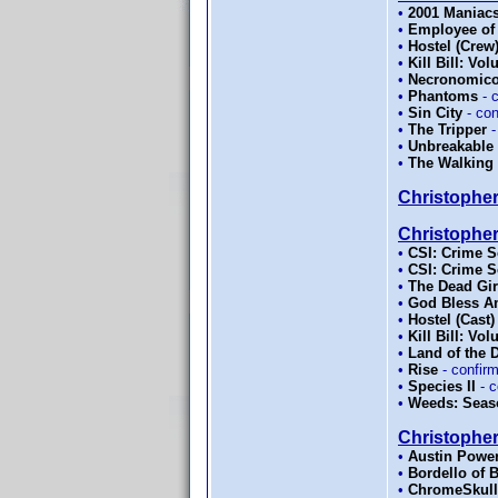
•
2001 Maniac
•
Employee of
•
Hostel (Crew
•
Kill Bill: Vo
•
Necronomicon
•
Phantoms
- 
•
Sin City
- co
•
The Tripper
-
•
Unbreakable
•
The Walking 
Christopher
Christopher
•
CSI: Crime S
•
CSI: Crime S
•
The Dead Gir
•
God Bless A
•
Hostel (Cast)
•
Kill Bill: Vo
•
Land of the 
•
Rise
- confir
•
Species II
- c
•
Weeds: Seas
Christophe
•
Austin Powe
•
Bordello of 
•
ChromeSkull: