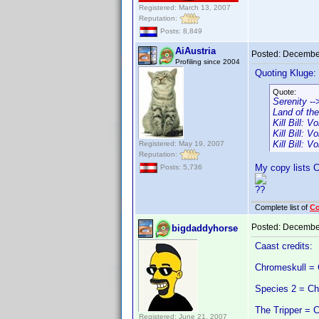
Registered: March 13, 2007
Reputation:
Posts: 8,849
AiAustria
Posted:
December
Profiling since 2004
Quoting Kluge:
Quote:
Serenity
--
Land of th
Kill Bill: 
Kill Bill: 
Kill Bill: 
Registered: May 19, 2007
Reputation:
My copy lists Ch
Posts: 5,736
??
Complete list of
C
Posted:
December
bigdaddyhorse
Caast credits:
Chromeskull = 
Species 2 = Chr
The Tripper = 
Registered: June 21, 2007