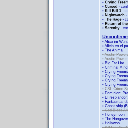
•
Crying Free
•
Cursed
- con
•
Kill Bill 1
- c
•
Nightwatch
-
•
The Rage
- c
•
Return of the
•
Serenity
- co
Unconfirme
• Alice im Wund
• Alicia en el p
• The Animal
• Austin Power
• Austin Power
• Big Fat Liar
• Criminal Min
• Crying Freem
• Crying Freem
• Crying Freem
• Crying Freem
• CSI: Crime S
• Dominion: Pre
• El resplandor
• Fantasmas de
• Ghost ship (
• God Bless Am
• Honeymoon
• The Hangover 
• Hollywoo
• Kill Bill Vol. 