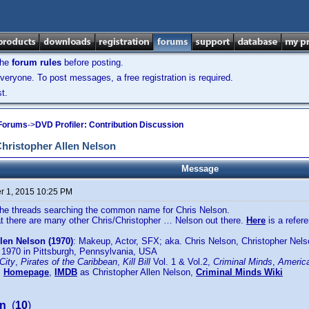
the
forum rules
before posting.
veryone. To post messages, a free registration is required.
t.
 Forums
->
DVD Profiler: Contribution Discussion
ristopher Allen Nelson
Message
 1, 2015 10:25 PM
 the threads searching the common name for Chris Nelson.
t there are many other Chris/Christopher … Nelson out there.
Here
is a refe
len Nelson (1970)
: Makeup, Actor, SFX; aka. Chris Nelson, Christopher Nels
 1970 in Pittsburgh, Pennsylvania, USA
City
,
Pirates of the Caribbean
,
Kill Bill
Vol. 1 & Vol.2,
Criminal Minds
,
America
:
Homepage
,
IMDB
as Christopher Allen Nelson,
Criminal Minds Wiki
on
(
10
)