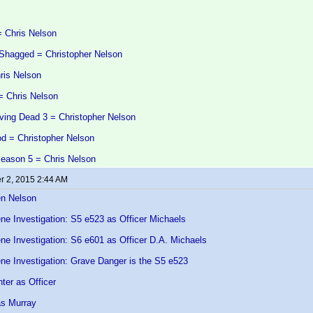
 Chris Nelson
Shagged = Christopher Nelson
ris Nelson
 Chris Nelson
iving Dead 3 = Christopher Nelson
od = Christopher Nelson
eason 5 = Chris Nelson
 2, 2015 2:44 AM
en Nelson
ne Investigation: S5 e523 as Officer Michaels
ne Investigation: S6 e601 as Officer D.A. Michaels
ne Investigation: Grave Danger is the S5 e523
ter as Officer
as Murray