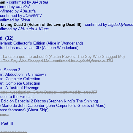
man
- confirmed by
AiAustria
firmed by
ateo357
onfirmed by
AiAustria
 confirmed by
JOHNNYV
onfirmed by
Sidrat
 Living Dead 3 (Return of the Living Dead III)
- confirmed by
bigdaddyhors
nfirmed by
AiAustria & Kluge
d
(
32
)
erland: Collector"s Edition (Alice in Wonderland)
aís de las maravillas: 3D (Alice in Wonderland)
s: La espía que me achuchó (Austin Powers: The Spy Who Shagged Me)
s: The Spy Who Shagged Me - confirmed by
bigdaddyhorse & T!M
ds: Season 3
an: Abduction in Chinatown
an: Complete Collection
an: Complete Collection
an: A Taste of Revenge
cene Investigation: Grave Danger - confirmed by
ateo357
quel to the Exorcist
: Edición Especial 2 Discos (Stephen King"s The Shining)
 Marte de John Carpenter (John Carpenter"s Ghosts of Mars)
Barco fantasma) (Ghost Ship)
erica
Part III
2: Limited Edition