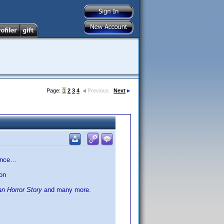
Page:
1
2
3
4
Previous
Next
rence…
on
n Horror Story
and many more.