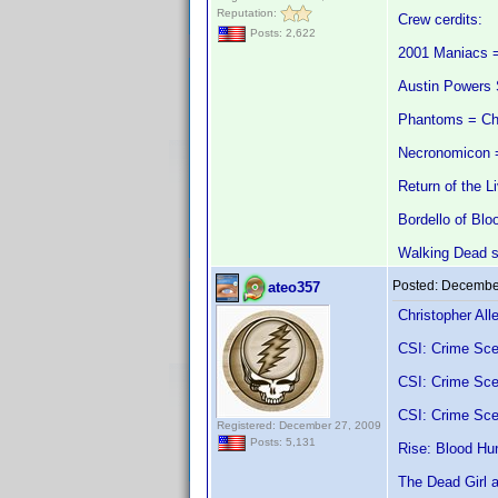
Reputation:
Crew cerdits:
Posts: 2,622
2001 Maniacs =
Austin Powers 
Phantoms = Ch
Necronomicon =
Return of the L
Bordello of Blo
Walking Dead s
Posted:
December
ateo357
Christopher All
CSI: Crime Sce
CSI: Crime Sce
CSI: Crime Sce
Registered: December 27, 2009
Posts: 5,131
Rise: Blood Hun
The Dead Girl 