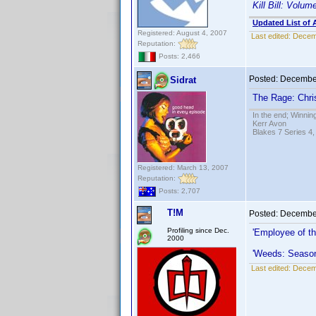
Kill Bill: Volum
Updated List of 
Registered: August 4, 2007
Last edited:
Decemb
Reputation:
Posts: 2,466
Posted:
December
Sidrat
The Rage: Chris
In the end; Winning
Kerr Avon
Blakes 7 Series 4,
Registered: March 13, 2007
Reputation:
Posts: 2,707
T!M
Posted:
December
Profiling since Dec.
'Employee of t
2000
'Weeds: Seaso
Last edited:
Decemb