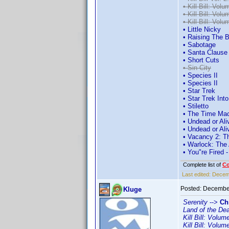
• Kill Bill: Volu
• Kill Bill: Volu
• Kill Bill: Volu
• Little Nicky
• Raising The 
• Sabotage
• Santa Clause
• Short Cuts
• Sin City
• Species II
• Species II
• Star Trek
• Star Trek Int
• Stiletto
• The Time Ma
• Undead or Ali
• Undead or Ali
• Vacancy 2: Th
• Warlock: The
• You"re Fired 
Complete list of
C
Last edited:
Decemb
Posted:
December
Kluge
Serenity
-->
Ch
Land of the De
Kill Bill: Volum
Kill Bill: Volum