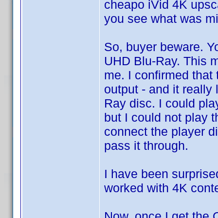
cheapo iVid 4K upsca
you see what was mi
So, buyer beware. Yo
UHD Blu-Ray. This ma
me. I confirmed that 
output - and it reall
Ray disc. I could pl
but I could not play
connect the player di
pass it through.
I have been surprise
worked with 4K cont
Now, once I get the O