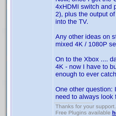
4xHDMI switch and plu
2), plus the output o
into the TV.
Any other ideas on s
mixed 4K / 1080P s
On to the Xbox .... d
4K - now I have to bu
enough to ever catch 
One other question:
need to always look 
Thanks for your support.
Free Plugins available
h