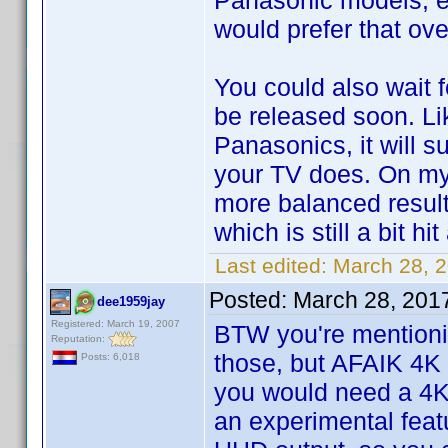
Panasonic models, e
would prefer that ov
You could also wait 
be released soon. L
Panasonics, it will s
your TV does. On my
more balanced resul
which is still a bit hi
Last edited:
March 28, 
Posted:
March 28, 201
dee1959jay
Registered: March 19, 2007
BTW you're mentionin
Reputation:
those, but AFAIK 4K
Posts: 6,018
you would need a 4K
an experimental feat