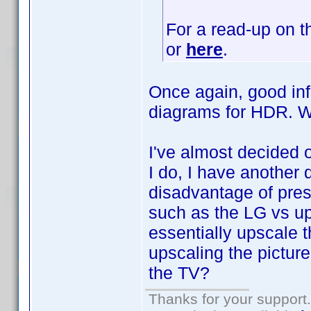
For a read-up on t
or
here
.
Once again, good inf
diagrams for HDR.
I've almost decided 
I do, I have another 
disadvantage of pres
such as the LG vs up
essentially upscale t
upscaling the pictur
the TV?
Thanks for your support.