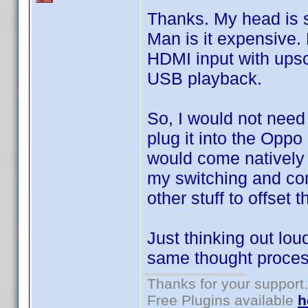
Thanks. My head is sp
Man is it expensive. 
HDMI input with ups
USB playback.
So, I would not need
plug it into the Opp
would come natively 
my switching and comp
other stuff to offset t
Just thinking out lo
same thought process
Thanks for your support.
Free Plugins available
h