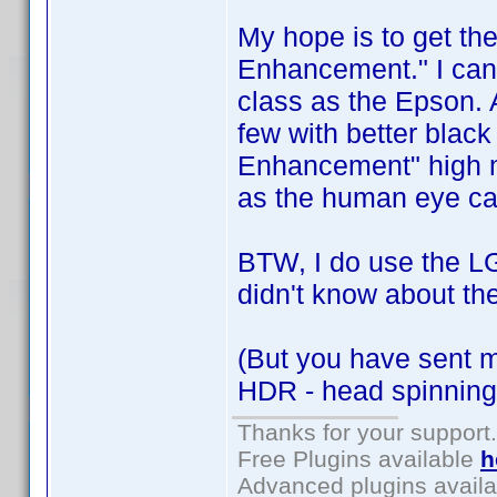
My hope is to get t
Enhancement." I can't
class as the Epson. 
few with better black
Enhancement" high ma
as the human eye can
BTW, I do use the LG
didn't know about th
(But you have sent 
HDR - head spinning
Thanks for your support.
Free Plugins available
h
Advanced plugins avail