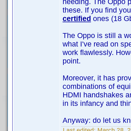
needing. The Oppo pr
these. If you find yo
certified
ones (18 Gb
The Oppo is still a w
what I've read on sp
work flawlessly. Howe
point.
Moreover, it has prove
combinations of equi
HDMI handshakes and
in its infancy and th
Anyway: do let us k
Last edited:
March 28, 