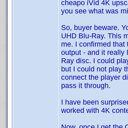
cheapo iVid 4K upsca
you see what was mi
So, buyer beware. Yo
UHD Blu-Ray. This ma
me. I confirmed that 
output - and it reall
Ray disc. I could pl
but I could not play
connect the player di
pass it through.
I have been surprise
worked with 4K cont
Now, once I get the O