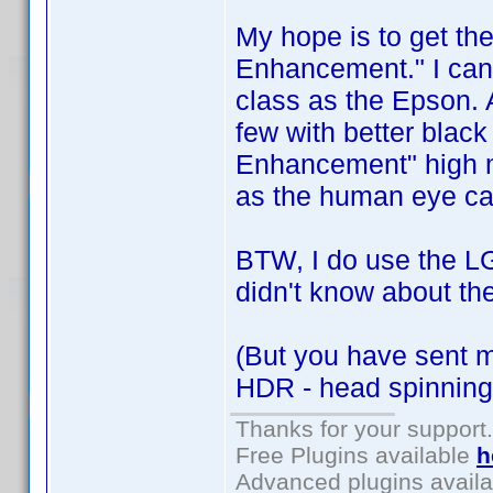
My hope is to get t
Enhancement." I can't
class as the Epson. 
few with better black
Enhancement" high ma
as the human eye can
BTW, I do use the LG
didn't know about th
(But you have sent 
HDR - head spinning
Thanks for your support.
Free Plugins available
h
Advanced plugins avail