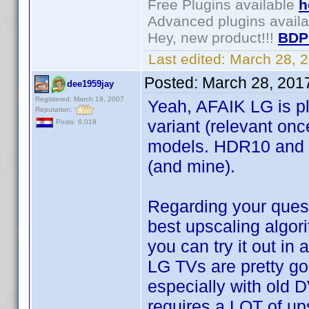
Free Plugins available
h
Advanced plugins avail
Hey, new product!!!
BDP
Last edited:
March 28, 
Posted:
March 28, 201
dee1959jay
Registered: March 19, 2007
Yeah, AFAIK LG is pl
Reputation:
variant (relevant on
Posts: 6,018
models. HDR10 and D
(and mine).
Regarding your ques
best upscaling algor
you can try it out in
LG TVs are pretty go
especially with old D
requires a LOT of upsc