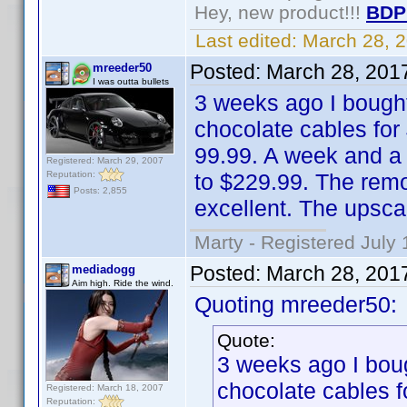
Hey, new product!!!
BDP
Last edited:
March 28, 
Posted:
March 28, 201
mreeder50
I was outta bullets
3 weeks ago I boug
chocolate cables for
99.99. A week and a 
Registered: March 29, 2007
Reputation:
to $229.99. The remot
Posts: 2,855
excellent. The upscal
Marty - Registered July 
Posted:
March 28, 201
mediadogg
Aim high. Ride the wind.
Quoting mreeder50:
Quote:
3 weeks ago I bo
chocolate cables f
Registered: March 18, 2007
Reputation: