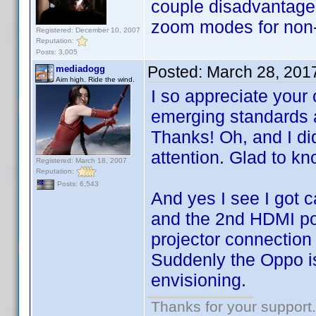
couple disadvantages,
zoom modes for non-
Registered: December 10, 2007
Reputation:
Posts: 3,005
Posted:
March 28, 201
mediadogg
Aim high. Ride the wind.
I so appreciate your
emerging standards a
Thanks! Oh, and I d
attention. Glad to kno
Registered: March 18, 2007
Reputation:
Posts: 6,543
And yes I see I got 
and the 2nd HDMI port
projector connection 
Suddenly the Oppo is
envisioning.
Thanks for your support.