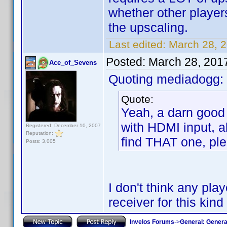
whether other players
the upscaling.
Last edited:
March 28, 
Posted:
March 28, 201
Ace_of_Sevens
Quoting mediadogg:
Quote:
Yeah, a darn good 
with HDMI input, a
Registered: December 10, 2007
Reputation:
find THAT one, pl
Posts: 3,005
I don't think any playe
receiver for this kind
Invelos Forums
->
General: Genera