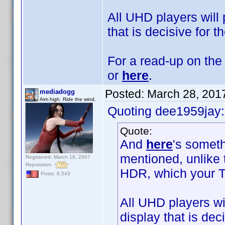
All UHD players will 
that is decisive for t
For a read-up on the 
or
here
.
Posted:
March 28, 201
mediadogg
Aim high. Ride the wind.
Quoting dee1959jay:
Quote:
And
here
's someth
mentioned, unlike
Registered: March 18, 2007
Reputation:
HDR, which your T
Posts: 6,543
All UHD players wil
display that is dec