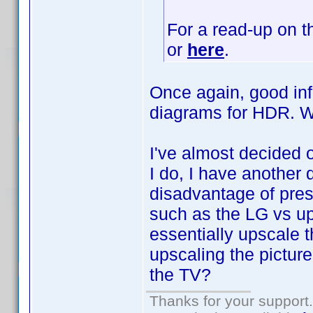
For a read-up on t
or
here
.
Once again, good inf
diagrams for HDR.
I've almost decided 
I do, I have another 
disadvantage of pres
such as the LG vs up
essentially upscale t
upscaling the pictur
the TV?
Thanks for your support.