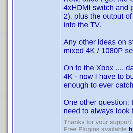
4xHDMI switch and plu
2), plus the output o
into the TV.
Any other ideas on s
mixed 4K / 1080P s
On to the Xbox .... d
4K - now I have to bu
enough to ever catch 
One other question:
need to always look 
Thanks for your support.
Free Plugins available
h