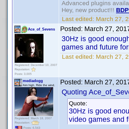
Advanced plugins avail
Hey, new product!!!
BDP
Last edited:
March 27, 
Posted:
March 27, 201
Ace_of_Sevens
30Hz is good enough
games and future fo
Last edited:
March 27, 
Registered: December 10, 2007
Reputation:
Posts: 3,005
Posted:
March 27, 201
mediadogg
Aim high. Ride the wind.
Quoting Ace_of_Sev
Quote:
30Hz is good enou
video games and f
Registered: March 18, 2007
Reputation:
Posts: 6,543