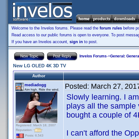
Welcome to the Invelos forums. Please read the
forum rules
before po
Read access to our public forums is open to everyone. To post messages
If you have an Invelos account,
sign in
to post.
Invelos Forums
->
General: Genera
New LG OLED 4K 3D TV
Author
Posted:
March 27, 201
mediadogg
Aim high. Ride the wind.
Slowly learning. I 
plays all the sample 
bought a couple of 
Registered: March 18, 2007
Reputation:
I can't afford the Op
Posts: 6,543