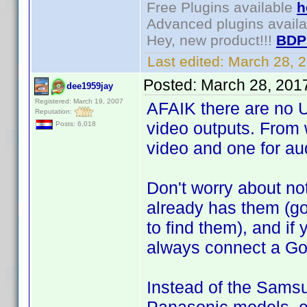
Free Plugins available
h
Advanced plugins avail
Hey, new product!!!
BDP
Last edited:
March 28, 
Posted:
March 28, 201
dee1959jay
Registered: March 19, 2007
AFAIK there are no U
Reputation:
video outputs. From 
Posts: 6,018
video and one for au
Don't worry about no
already has them (g
to find them), and if
always connect a Go
Instead of the Samsu