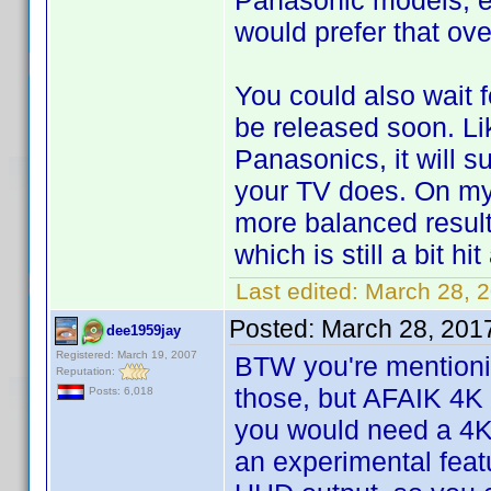
Panasonic models, e
would prefer that ov
You could also wait 
be released soon. L
Panasonics, it will s
your TV does. On my
more balanced resul
which is still a bit hi
Last edited:
March 28, 
Posted:
March 28, 201
dee1959jay
Registered: March 19, 2007
BTW you're mentionin
Reputation:
those, but AFAIK 4K
Posts: 6,018
you would need a 4K
an experimental feat