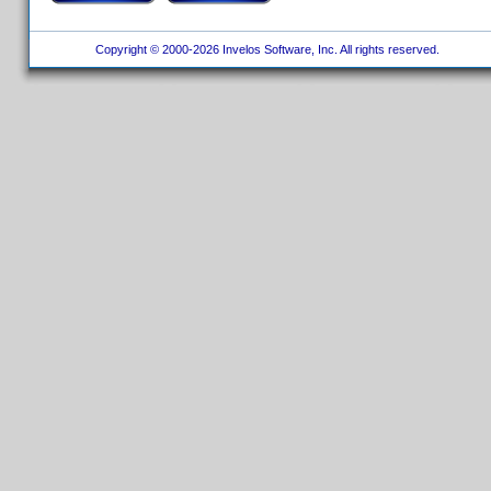
Copyright © 2000-2026 Invelos Software, Inc. All rights reserved.