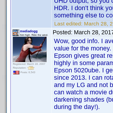
UHD output, so you c
HDR. I don't think yo
something else to co
Last edited:
March 28, 
Posted:
March 28, 201
mediadogg
Aim high. Ride the wind.
Wow, good info. I av
value for the money. 
Epson gives great res
highly in some para
Registered: March 18, 2007
Reputation:
Epson 5020ube. I get
Posts: 6,543
since 2013. I can ro
and my LG and not be
can watch a movie du
darkening shades (but
during the day!).