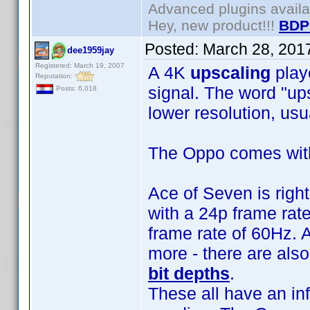
Advanced plugins avail
Hey, new product!!!
BDP
Posted:
March 28, 201
dee1959jay
Registered: March 19, 2007
A 4K
upscaling
play
Reputation:
signal. The word "ups
Posts: 6,018
lower resolution, usua
The Oppo comes wit
Ace of Seven is righ
with a 24p frame rat
frame rate of 60Hz. A
more - there are als
bit depths
.
These all have an in