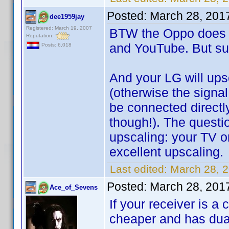
Posted:
March 28, 201
dee1959jay
Registered: March 19, 2007
BTW the Oppo does N
Reputation:
and YouTube. But su
Posts: 6,018
And your LG will upsc
(otherwise the signal
be connected directly
though!). The questi
upscaling: your TV o
excellent upscaling.
Last edited:
March 28, 
Posted:
March 28, 201
Ace_of_Sevens
If your receiver is
cheaper and has dua