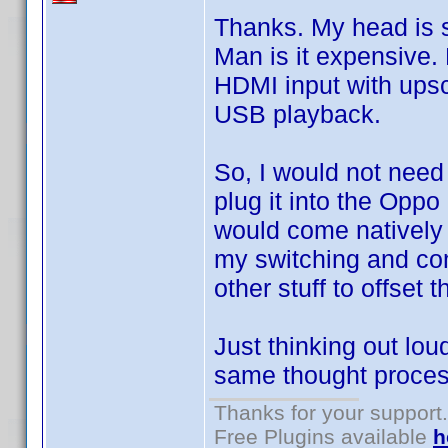
Thanks. My head is sp
Man is it expensive. 
HDMI input with ups
USB playback.
So, I would not need
plug it into the Opp
would come natively 
my switching and comp
other stuff to offset t
Just thinking out lo
same thought process
Thanks for your support.
Free Plugins available
h