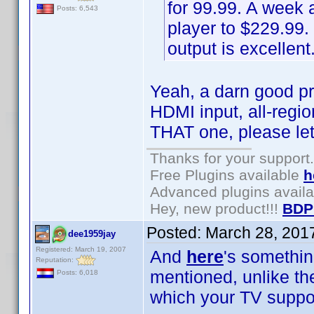
for 99.99. A week 
Posts: 6,543
player to $229.99.
output is excellent
Yeah, a darn good pr
HDMI input, all-regi
THAT one, please le
Thanks for your support.
Free Plugins available
h
Advanced plugins avail
Hey, new product!!!
BDP
Posted:
March 28, 201
dee1959jay
Registered: March 19, 2007
And
here
's somethin
Reputation:
mentioned, unlike t
Posts: 6,018
which your TV suppor