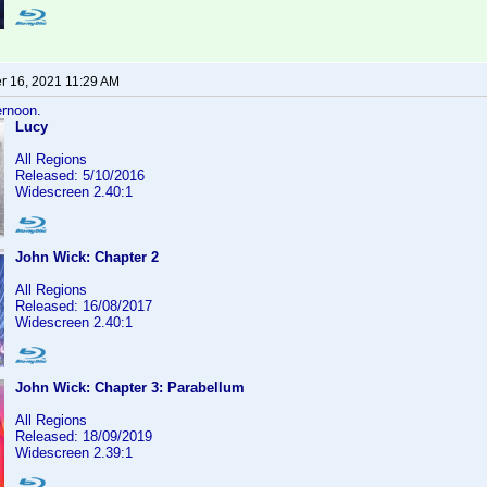
 16, 2021 11:29 AM
ernoon.
Lucy
All Regions
Released: 5/10/2016
Widescreen 2.40:1
John Wick: Chapter 2
All Regions
Released: 16/08/2017
Widescreen 2.40:1
John Wick: Chapter 3: Parabellum
All Regions
Released: 18/09/2019
Widescreen 2.39:1