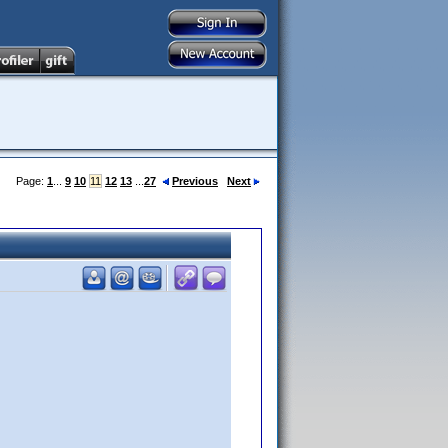
Page:
1
...
9
10
11
12
13
...
27
Previous
Next