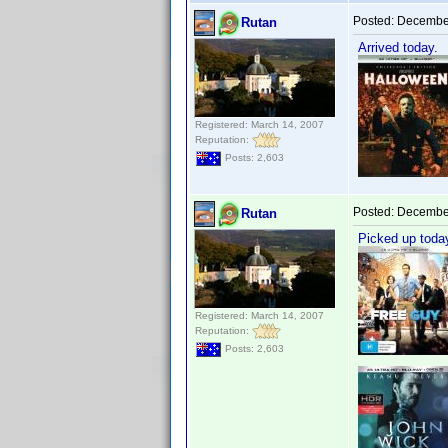
Posted:
December
Rutan
Arrived today.
Registered: March 14, 2007
Reputation:
Posts: 2,603
Posted:
December
Rutan
Picked up toda
Registered: March 14, 2007
Reputation:
Posts: 2,603