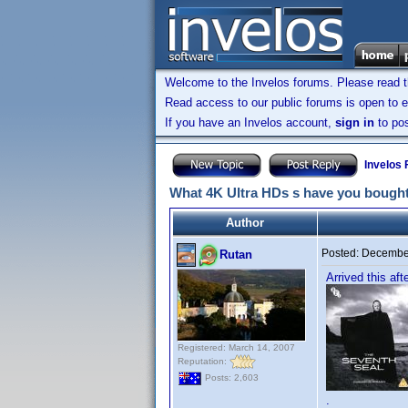
Welcome to the Invelos forums. Please read 
Read access to our public forums is open to e
If you have an Invelos account,
sign in
to pos
Invelos
What 4K Ultra HDs s have you bought
Author
Posted:
December
Rutan
Arrived this af
Registered: March 14, 2007
Reputation:
Posts: 2,603
.