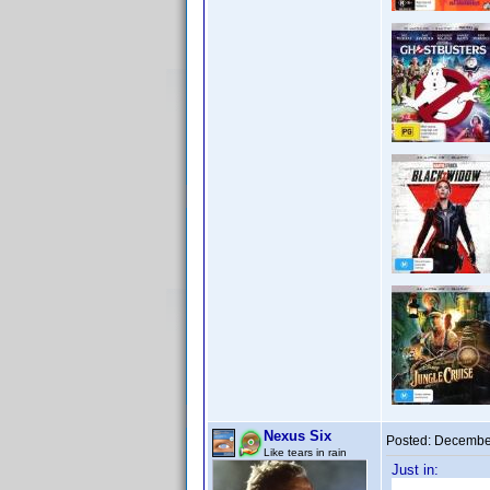
Nexus Six
Posted:
December
Like tears in rain
Just in: