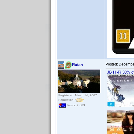
Posted:
December
Rutan
JB Hi-Fi 30% of
Registered: March 14, 2007
Reputation:
Posts: 2,603