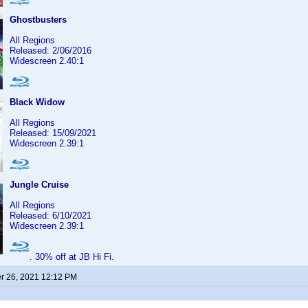
Ghostbusters
All Regions
Released: 2/06/2016
Widescreen 2.40:1
Black Widow
All Regions
Released: 15/09/2021
Widescreen 2.39:1
Jungle Cruise
All Regions
Released: 6/10/2021
Widescreen 2.39:1
. 30% off at JB Hi Fi.
 26, 2021 12:12 PM