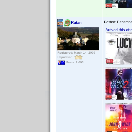
.
Posted:
December
Rutan
Arrived this aft
Registered: March 14, 2007
Reputation:
Posts: 2,603