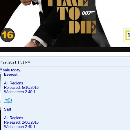
 29, 2021 1:51 PM
f sale today.
Everest
All Regions
Released: 5/10/2016
Widescreen 2.40:1
Salt
All Regions
Released: 2/06/2016
Widescreen 2.40:1