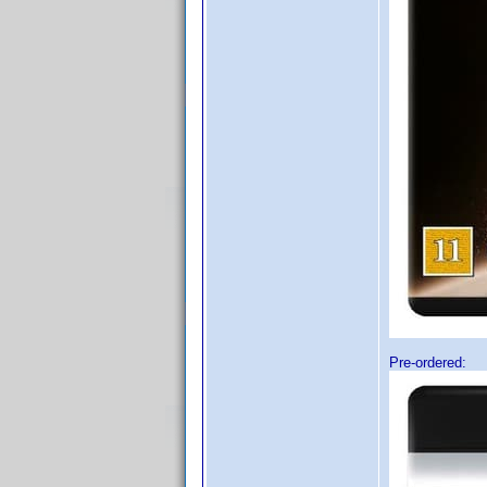
Pre-ordered: