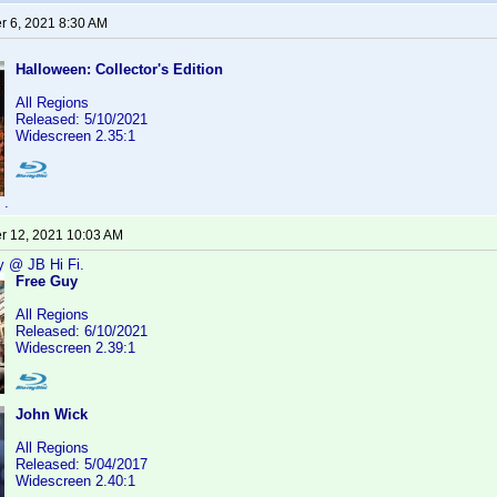
 6, 2021 8:30 AM
Halloween: Collector's Edition
All Regions
Released: 5/10/2021
Widescreen 2.35:1
.
 12, 2021 10:03 AM
y @ JB Hi Fi.
Free Guy
All Regions
Released: 6/10/2021
Widescreen 2.39:1
John Wick
All Regions
Released: 5/04/2017
Widescreen 2.40:1