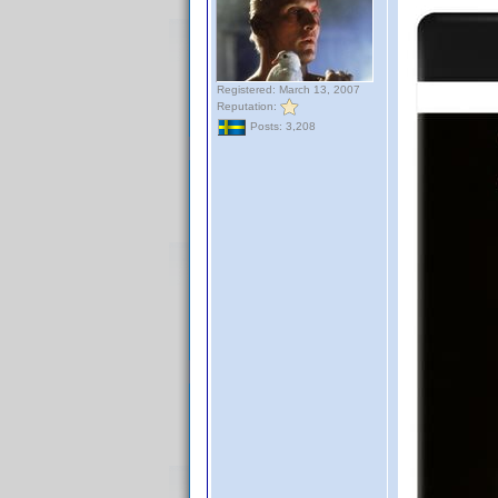
Registered: March 13, 2007
Reputation:
Posts: 3,208