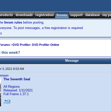
the
forum rules
before posting.
veryone. To post messages, a free registration is required.
t.
 Forums
->
DVD Profiler: DVD Profiler Online
 this week?
Message
 3, 2021 8:03 AM
ternoon
The Seventh Seal
All Regions
Released: 1/11/2021
Full Frame 1.37:1