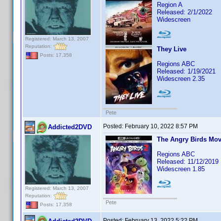
Region A
Released: 2/1/2022
Widescreen
Registered: March 13, 2007
Reputation:
They Live
Posts: 17,358
Regions ABC
Released: 1/19/2021
Widescreen 2.35
Pete
Posted:
February 10, 2022 8:57 PM
Addicted2DVD
The Angry Birds Mov
Regions ABC
Released: 11/12/2019
Widescreen 1.85
Registered: March 13, 2007
Reputation:
Pete
Posts: 17,358
Posted:
February 13, 2022 5:22 PM