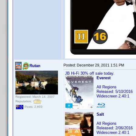
Posted:
December 29, 2021 1:51 PM
Rutan
JB Hi-Fi 30% off sale today.
Everest
All Regions
Released: 5/10/2016
Widescreen 2.40:1
Registered: March 14, 2007
Reputation:
Posts: 2,603
Salt
All Regions
Released: 2/06/2016
Widescreen 2.40:1