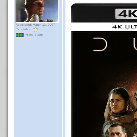
Registered: March 13, 2007
Reputation:
Posts: 3,208