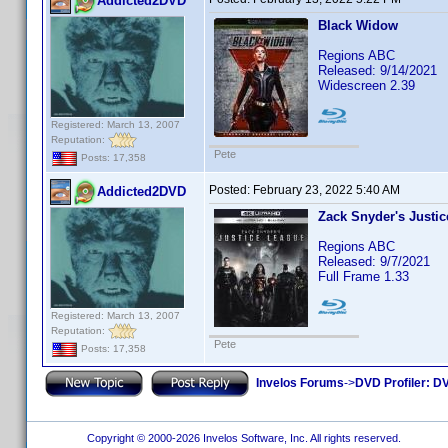
Addicted2DVD
Black Widow
Regions ABC
Released: 9/14/2021
Widescreen 2.39
Registered: March 13, 2007
Reputation:
Pete
Posts: 17,358
Posted:
February 23, 2022 5:40 AM
Addicted2DVD
Zack Snyder's Justi
Regions ABC
Released: 9/7/2021
Full Frame 1.33
Registered: March 13, 2007
Reputation:
Pete
Posts: 17,358
Invelos Forums
->
DVD Profiler: DV
Copyright © 2000-2026 Invelos Software, Inc. All rights reserved.