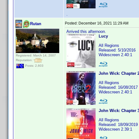
.
Posted:
December 16, 2021 11:29 AM
Rutan
Arrived this afternoon.
Lucy
All Regions
Released: 5/10/2016
Widescreen 2.40:1
Registered: March 14, 2007
Reputation:
Posts: 2,603
John Wick: Chapter 
All Regions
Released: 16/08/2017
Widescreen 2.40:1
John Wick: Chapter 
All Regions
Released: 18/09/2019
Widescreen 2.39:1