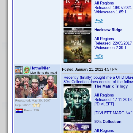
All Regions
Released: 19/07/2021
Widescreen 1.85:1
Hacksaw Ridge
All Regions
Released: 22/05/2017
Widescreen 2.39:1
Hotm@iler
Posted:
January 21, 2022 4:57 PM
Live life to the max!
Recently (finally) bought me a UHD Blu-
80's Collection does consist of the fol
The Matrix Trilogy
All Regions
Released: 17-11-2018
Registered: May 30, 2007
[/DIVLEFT]
Reputation:
Posts: 259
[DIVLEFT MARGIN="1
80's Collection
All Regions