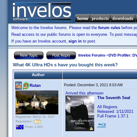
Welcome to the Invelos forums. Please read the
forum rules
before po
Read access to our public forums is open to everyone. To post messages
If you have an Invelos account,
sign in
to post.
Invelos Forums
->
DVD Profiler: DV
What 4K Ultra HDs s have you bought this week?
Author
Posted:
December 3, 2021 8:03 AM
Rutan
Arrived this afternoon
The Seventh Seal
All Regions
Released: 1/11/2021
Full Frame 1.37:1
Registered: March 14, 2007
Reputation:
Posts: 2,603
.