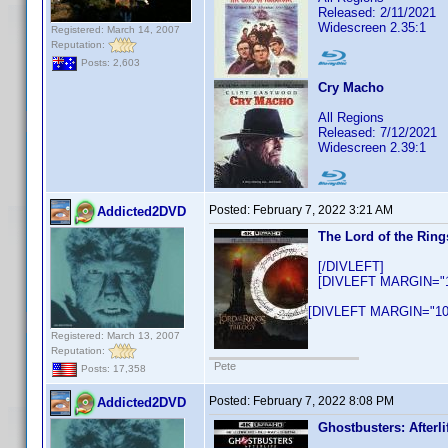
Released: 2/11/2021
Widescreen 2.35:1
Registered: March 14, 2007
Reputation:
Posts: 2,603
Cry Macho
All Regions
Released: 7/12/2021
Widescreen 2.39:1
Posted:
February 7, 2022 3:21 AM
Addicted2DVD
The Lord of the Ring
[/DIVLEFT]
[DIVLEFT MARGIN="10
[DIVLEFT MARGIN="10p
Registered: March 13, 2007
Reputation:
Pete
Posts: 17,358
Posted:
February 7, 2022 8:08 PM
Addicted2DVD
Ghostbusters: Afterli