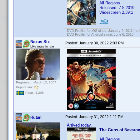
All Regions
Released: 7-8-2019
Widescreen 2.39:1
DVD Profiler for iOS since: January 9, 2011 (no 
DVD Profiler for Android since: June 6, 2013
Nexus Six
Posted:
January 30, 2022 2:03 PM
Like tears in rain
Registered: March 13, 2007
Reputation:
Posts: 3,208
Posted:
January 31, 2022 1:11 PM
Rutan
Arrived today.
The Guns of Navaro
All Regions