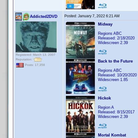
Posted:
January 7, 2022 6:21 AM
Addicted2DVD
Midway
Regions ABC
Released: 2/18/2020
Widescreen 2.39
Registered: March 13, 2007
Reputation:
Back to the Future
Posts: 17,358
Regions ABC
Released: 10/20/2020
Widescreen 1.85
Hickok
Region A
Released: 8/15/2017
Widescreen 2.39
Mortal Kombat