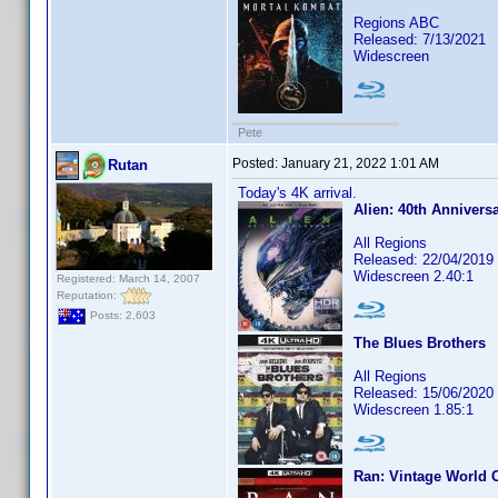
Regions ABC
Released: 7/13/2021
Widescreen
Pete
Posted:
January 21, 2022 1:01 AM
Rutan
Today's 4K arrival.
Alien: 40th Annivers
All Regions
Released: 22/04/2019
Widescreen 2.40:1
Registered: March 14, 2007
Reputation:
Posts: 2,603
The Blues Brothers
All Regions
Released: 15/06/2020
Widescreen 1.85:1
Ran: Vintage World 