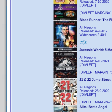
Released: 7-10-2020
[/DIVLEFT]
[DIVLEFT MARGIN="1
Blade Runner: The Fi
All Regions
Released: 4-9-2017
Widescreen 2.40:1
Jurassic World: 5-Mo
All Regions
Released: 6-10-2021
[/DIVLEFT]
[DIVLEFT MARGIN="1
21 & 22 Jump Street
All Regions
Released: 23-9-2020
[/DIVLEFT]
[DIVLEFT MARGIN="1
Alita: Battle Angel