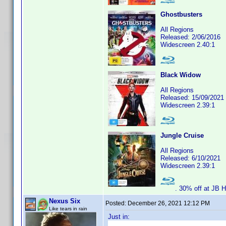
Ghostbusters
All Regions
Released: 2/06/2016
Widescreen 2.40:1
Black Widow
All Regions
Released: 15/09/2021
Widescreen 2.39:1
Jungle Cruise
All Regions
Released: 6/10/2021
Widescreen 2.39:1
. 30% off at JB Hi
Nexus Six
Posted:
December 26, 2021 12:12 PM
Like tears in rain
Just in: