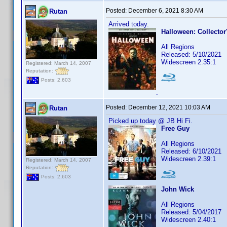
Posted:
December 6, 2021 8:30 AM
Rutan
Arrived today.
Halloween: Collector
All Regions
Released: 5/10/2021
Widescreen 2.35:1
Registered: March 14, 2007
Reputation:
Posts: 2,603
.
Posted:
December 12, 2021 10:03 AM
Rutan
Picked up today @ JB Hi Fi.
Free Guy
All Regions
Released: 6/10/2021
Widescreen 2.39:1
Registered: March 14, 2007
Reputation:
Posts: 2,603
John Wick
All Regions
Released: 5/04/2017
Widescreen 2.40:1