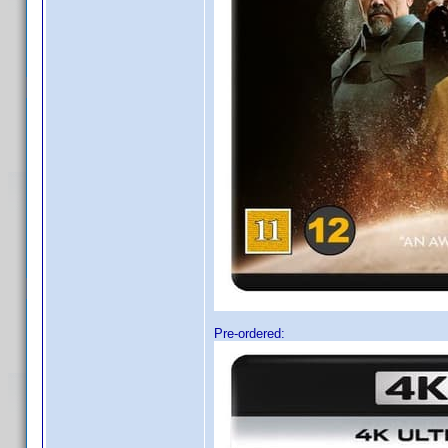
Pre-ordered: