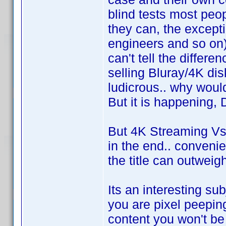
blind tests most peop
they can, the excepti
engineers and so on)
can't tell the differe
selling Bluray/4K disks
ludicrous.. why wou
But it is happening, 
But 4K Streaming Vs 4
in the end.. convenie
the title can outweigh
Its an interesting sub
you are pixel peepin
content you won't be 