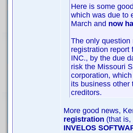
Here is some goo
which was due to 
March and
now ha
The only question 
registration repo
INC., by the due da
risk the Missouri 
corporation, which
its business other 
creditors.
More good news, Ken
registration
(that is,
INVELOS SOFTWAR