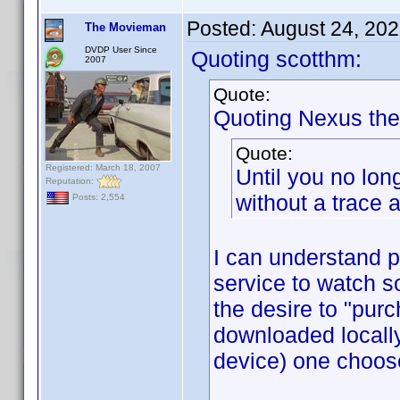
Posted:
August 24, 20
The Movieman
DVDP User Since
Quoting scotthm:
2007
Quote:
Quoting Nexus the
Quote:
Registered: March 18, 2007
Until you no lon
Reputation:
without a trace a
Posts: 2,554
I can understand p
service to watch s
the desire to "purc
downloaded locall
device) one choos