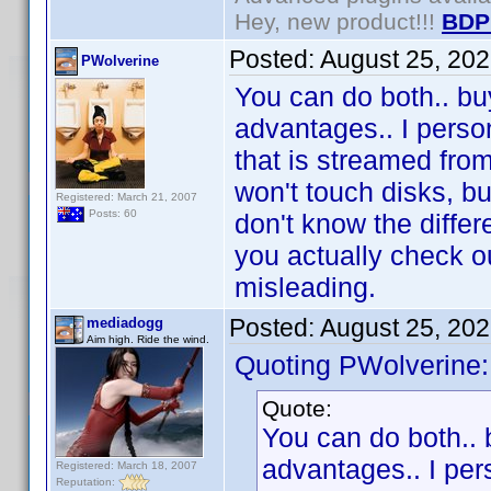
Hey, new product!!!
BDP
Posted:
August 25, 20
PWolverine
You can do both.. buy
advantages.. I person
that is streamed from
won't touch disks, bu
Registered: March 21, 2007
Posts: 60
don't know the differ
you actually check o
misleading.
Posted:
August 25, 20
mediadogg
Aim high. Ride the wind.
Quoting PWolverine:
Quote:
You can do both.. 
advantages.. I per
Registered: March 18, 2007
Reputation: