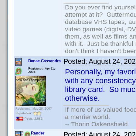
Do you ever find yourself
attempt at it? Guttermou
database VHS tapes, aud
video games (digital, D
them, as well as films an
with it. Just be thankful
don't think I haven't bee
Posted:
August 24, 20
Danae Cassandra
Registered: Apr 11,
Personally, my favor
2004
with any consistency
library card. So much
otherwise.
If more of us valued fo
Registered: May 26, 2007
Reputation:
a merrier world.
Posts: 2,882
-- Thorin Oakenshield
Posted:
August 24, 20
Rander