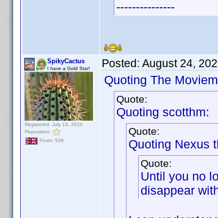
---------------
Posted:
August 24, 20
SpikyCactus
I have a Gold Star!
Quoting The Moviem
Quote:
Quoting scotthm:
Registered: July 16, 2010
Quote:
Reputation:
Quoting Nexus t
Posts: 539
Quote:
Until you no l
disappear with