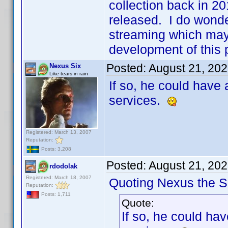
collection back in 20
released. I do wonde
streaming which may
development of this 
Posted:
August 21, 20
Nexus Six
Like tears in rain
If so, he could have
services.
Registered: March 13, 2007
Reputation:
Posts: 3,208
Posted:
August 21, 20
rdodolak
Registered: March 18, 2007
Quoting Nexus the Si
Reputation:
Posts: 1,711
Quote:
If so, he could ha