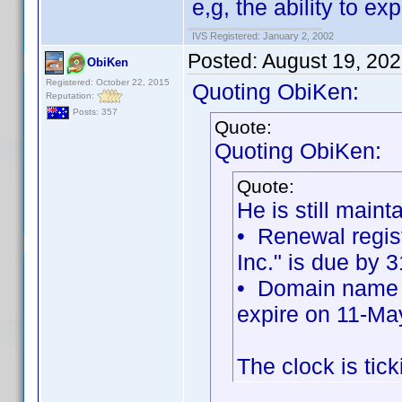
e,g, the ability to e
IVS Registered: January 2, 2002
Posted:
August 19, 20
ObiKen
Registered: October 22, 2015
Quoting ObiKen:
Reputation:
Posts: 357
Quote:
Quoting ObiKen:
Quote:
He is still maint
• Renewal regist
Inc." is due by 
• Domain name re
expire on 11-Ma
The clock is tick