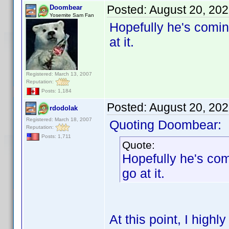
Posted:
August 20, 20
Doombear
Yosemite Sam Fan
Hopefully he's comin
at it.
Registered: March 13, 2007
Reputation:
Posts: 1,184
Posted:
August 20, 20
rdodolak
Registered: March 18, 2007
Quoting Doombear:
Reputation:
Posts: 1,711
Quote:
Hopefully he's com
go at it.
At this point, I high