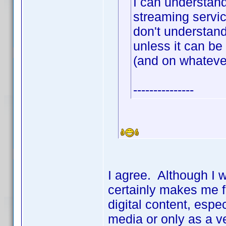
I can understan
streaming servic
don't understand
unless it can b
(and on whateve
---------------
I agree. Although I 
certainly makes me f
digital content, espe
media or only as a v