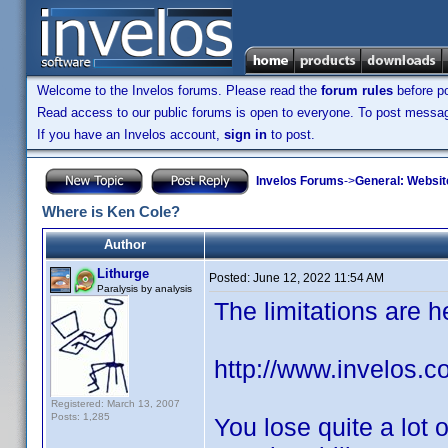
Welcome to the Invelos forums. Please read the
forum rules
before po
Read access to our public forums is open to everyone. To post messages
If you have an Invelos account,
sign in
to post.
Invelos Forums
->
General: Websit
Where is Ken Cole?
Author
Lithurge
Posted:
June 12, 2022 11:54 AM
Paralysis by analysis
The limitations are h
http://www.invelos.c
Registered: March 13, 2007
Posts: 1,285
You lose quite a lot 