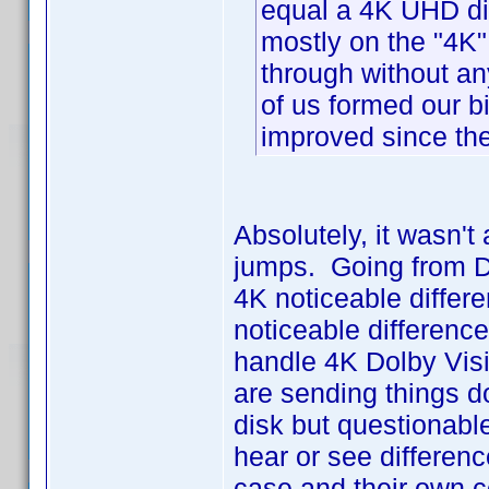
equal a 4K UHD di
mostly on the "4K"
through without an
of us formed our bi
improved since th
Absolutely, it wasn'
jumps. Going from DV
4K noticeable differe
noticeable differenc
handle 4K Dolby Vis
are sending things do
disk but questionable
hear or see difference
case and their own c