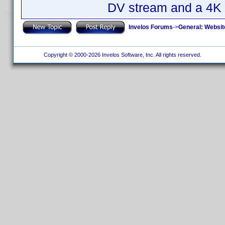
DV stream and a 4K 
Invelos Forums
->
General: Websit
Copyright © 2000-2026 Invelos Software, Inc. All rights reserved.