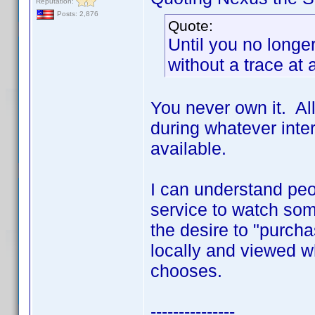
Reputation:
Posts: 2,876
Quote:
Until you no longer
without a trace at 
You never own it. All
during whatever inter
available.
I can understand peo
service to watch som
the desire to "purch
locally and viewed 
chooses.
---------------