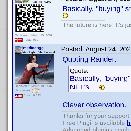
I hate mondays...
Basically, "buying" s
The future is here. It's j
Registered: March 13, 2007
Posts: 675
Posted:
August 24, 20
mediadogg
Aim high. Ride the wind.
Quoting Rander:
Quote:
Basically, "buying"
NFT's...
Registered: March 18, 2007
Reputation:
Posts: 6,543
Clever observation.
Thanks for your support.
Free Plugins available
h
Advanced plugins avail