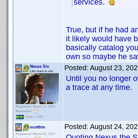
services.
True, but if he had a
it likely would have
basically catalog you
own so maybe he saw
Posted:
August 23, 20
Nexus Six
Like tears in rain
Until you no longer o
a trace at any time.
Registered: March 13, 2007
Reputation:
Posts: 3,208
Posted:
August 24, 20
scotthm
Registered: March 20, 2007
Quoting Nexus the Si