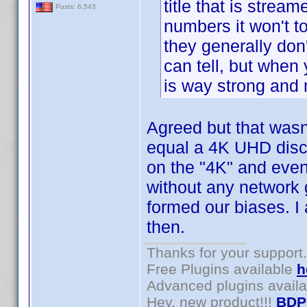
title that is strea
Posts: 6,543
numbers it won't to
they generally don
can tell, but when
is way strong and 
Agreed but that wasn'
equal a 4K UHD disc.
on the "4K" and even
without any network g
formed our biases. I
then.
Thanks for your support.
Free Plugins available
h
Advanced plugins avail
Hey, new product!!!
BDP