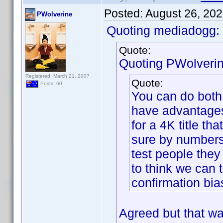
Posted:
August 26, 20
PWolverine
Quoting mediadogg:
Quote:
Quoting PWolverin
Registered: March 21, 2007
Quote:
Posts: 60
You can do both.
have advantages
for a 4K title th
sure by numbers 
test people they
to think we can 
confirmation bia
Agreed but that was