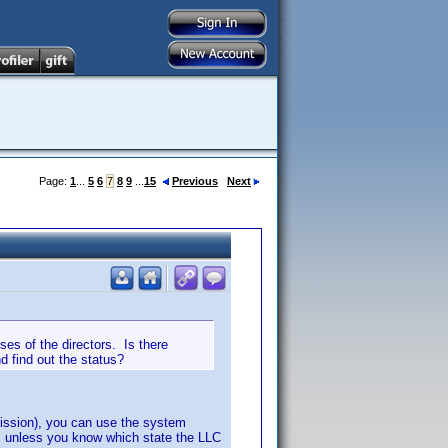
Page:
1
...
5
6
7
8
9
...
15
Previous
Next
es of the directors. Is there
d find out the status?
ission), you can use the system
s, unless you know which state the LLC