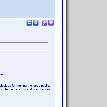
rect.
pologized for making the issue public.
our technical skills and contributions