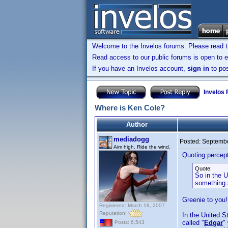
Welcome to the Invelos forums. Please read 
Read access to our public forums is open to e
If you have an Invelos account,
sign in
to pos
Invelos
Where is Ken Cole?
Author
mediadogg
Posted:
Septembe
Aim high. Ride the wind.
Quoting percep
Quote:
So in the U
something s
Greenie to you!
Registered: March 18, 2007
Reputation:
In the United 
called "
Edgar
"
Posts: 6,543