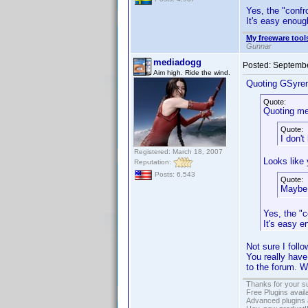
Yes, the "confro
It's easy enough
My freeware tools
Gunnar
mediadogg
Posted:
Septembe
Aim high. Ride the wind.
Quoting GSyre
Quote:
Quoting me
Quote:
I don'
Registered: March 18, 2007
Looks like 
Reputation:
Posts: 6,543
Quote:
Maybe 
Yes, the "c
It's easy e
Not sure I foll
You really have
to the forum. 
Thanks for your s
Free Plugins avail
Advanced plugins 