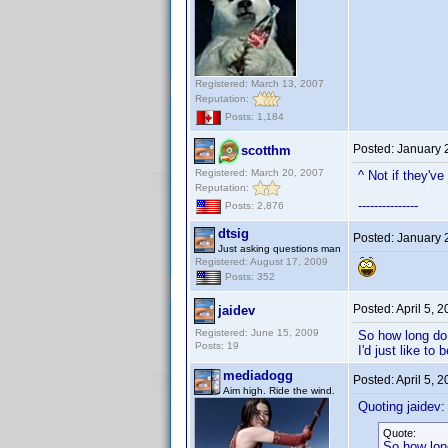
Registered: March 13, 2007
Reputation:
Posts: 1,184
Posted:
January 
scotthm
Registered: March 20, 2007
^ Not if they'v
Reputation:
---------------
Posts: 2,876
dtsig
Posted:
January 
Just asking questions man
Registered: August 17, 2009
Posts: 352
Posted:
April 5, 
jaidev
Registered: June 15, 2009
So how long do 
Posts: 19
I'd just like to
mediadogg
Posted:
April 5, 
Aim high. Ride the wind.
Quoting jaidev:
Quote:
So how long