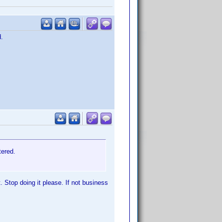
d.
tered.
. Stop doing it please. If not business