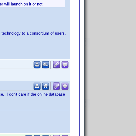
r will launch on it or not
ts technology to a consortium of users,
e. I don't care if the online database