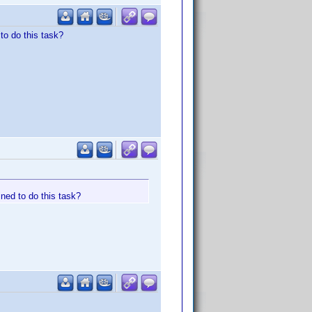
to do this task?
ned to do this task?