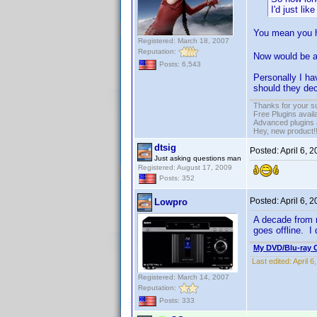
I'd just li
You mean you h
Registered: March 18, 2007
Reputation:
Now would be a
Posts: 6,543
Personally I ha
should they dec
Thanks for your s
Free Plugins avail
Advanced plugins 
Hey, new product!
dtsig
Posted:
April 6, 
Just asking questions man
Registered: August 17, 2009
Posts: 352
Posted:
April 6, 
Lowpro
A decade from n
goes offline. I 
My DVD/Blu-ray C
Last edited:
April 
Registered: March 14, 2007
Reputation:
Posts: 333