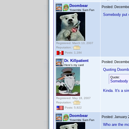
Doombear
Posted:
December
Yosemite Sam Fan
Somebody put ou
Registered: March 13, 2007
Reputation:
Posts: 1,184
Dr. Killpatient
Posted:
December
Here's my card
Quoting Doomb
Quote:
Somebody p
Kinda. It's a si
Registered: May 18, 2007
Reputation:
Posts: 5,922
Doombear
Posted:
January 
Yosemite Sam Fan
Who are the mo