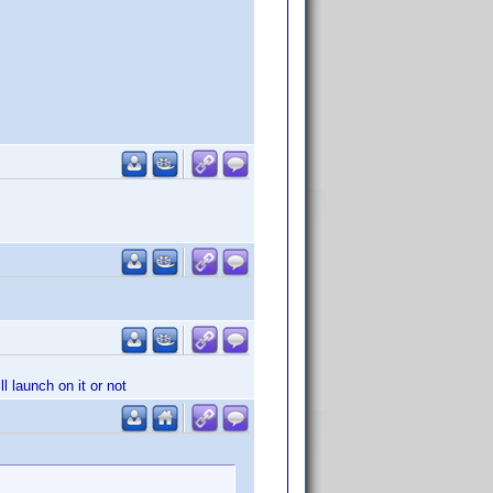
l launch on it or not