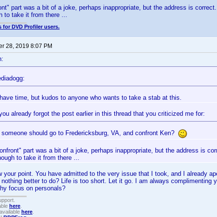
nt" part was a bit of a joke, perhaps inappropriate, but the address is correct.
 to take it from there ...
 for DVD Profiler users.
r 28, 2019 8:07 PM
n:
diadogg:
t have time, but kudos to anyone who wants to take a stab at this.
you already forgot the post earlier in this thread that you criticized me for:
someone should go to Fredericksburg, VA, and confront Ken?
onfront" part was a bit of a joke, perhaps inappropriate, but the address is cor
nough to take it from there ...
ow your point. You have admitted to the very issue that I took, and I already a
 nothing better to do? Life is too short. Let it go. I am always complimenting y
Why focus on personals?
upport.
able
here
.
available
here
.