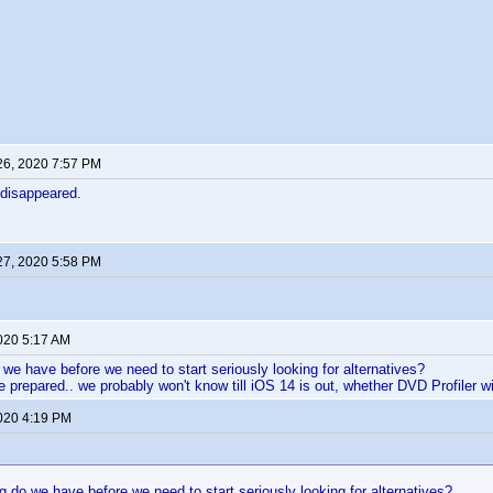
26, 2020 7:57 PM
e disappeared.
27, 2020 5:58 PM
2020 5:17 AM
we have before we need to start seriously looking for alternatives?
 be prepared.. we probably won't know till iOS 14 is out, whether DVD Profiler wil
2020 4:19 PM
 do we have before we need to start seriously looking for alternatives?