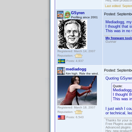
Hey, new product!
Last edited:
Septem
GSyren
Posted:
Septembe
Profiling since 2001
Mediadogg, my p
I thought that
This was in no 
My freeware tools
Gunnar
Registered: March 14, 2007
Reputation:
Posts: 4,937
mediadogg
Posted:
Septembe
Aim high. Ride the wind.
Quoting GSyre
Quote:
Mediadogg, 
I thought 
This was in
Registered: March 18, 2007
I just wish I c
Reputation:
or technical, le
Posts: 6,543
Thanks for your s
Free Plugins avail
Advanced plugins 
Hey, new product!