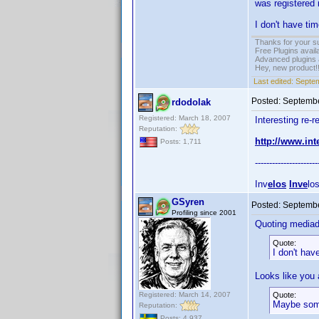
was registered 
I don't have ti
Thanks for your s
Free Plugins avail
Advanced plugins 
Hey, new product!
Last edited:
Septem
Posted:
Septembe
rdodolak
Registered: March 18, 2007
Interesting re-r
Reputation:
http://www.in
Posts: 1,711
----------------------
Inv
elos
Inve
lo
GSyren
Posted:
Septembe
Profiling since 2001
Quoting media
Quote:
I don't hav
Looks like you a
Registered: March 14, 2007
Quote:
Maybe some
Reputation:
Posts: 4,937