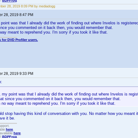
!!
BDPFrog
.
ber 28, 2019 8:09 PM by mediadogg
r 28, 2019 8:47 PM
oint was that I already did the work of finding out where Invelos is registere
 since you commented on it back then, you would remember that.
way meant to reprehend you. I'm sorry if you took it like that.
 for DVD Profiler users.
r 28, 2019 9:33 PM
n:
my point was that I already did the work of finding out where Invelos is regis
that since you commented on it back then, you would remember that.
 no way meant to reprehend you. I'm sorry if you took it like that.
ould stop having this kind of conversation with you. No matter how you meant it
ave it be.
upport.
able
here
.
available
here
.
!!
BDPFrog
.