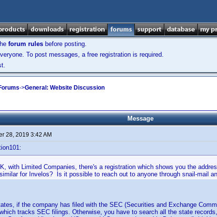
the
forum rules
before posting.
veryone. To post messages, a free registration is required.
t.
 Forums
->
General: Website Discussion
Message
r 28, 2019 3:42 AM
tion101:
K, with Limited Companies, there's a registration which shows you the address
imilar for Invelos? Is it possible to reach out to anyone through snail-mail an
States, if the company has filed with the SEC (Securities and Exchange Comm
 which tracks SEC filings. Otherwise, you have to search all the state record