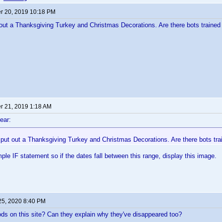
 20, 2019 10:18 PM
t a Thanksgiving Turkey and Christmas Decorations. Are there bots trained 
 21, 2019 1:18 AM
ear:
ut out a Thanksgiving Turkey and Christmas Decorations. Are there bots trai
mple IF statement so if the dates fall between this range, display this image.
25, 2020 8:40 PM
ds on this site? Can they explain why they've disappeared too?