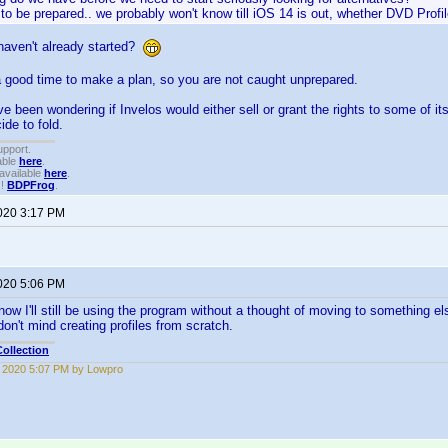
ke to be prepared.. we probably won't know till iOS 14 is out, whether DVD Profile
aven't already started?
 good time to make a plan, so you are not caught unprepared.
ve been wondering if Invelos would either sell or grant the rights to some of i
ide to fold.
upport.
able
here
.
available
here
.
!!
BDPFrog
.
2020 3:17 PM
2020 5:06 PM
ow I'll still be using the program without a thought of moving to something els
don't mind creating profiles from scratch.
ollection
6, 2020 5:07 PM by Lowpro