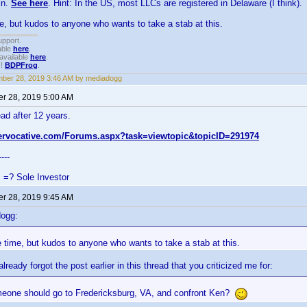
in.
See here
. Hint: In the US, most LLCs are registered in Delaware (I think).
me, but kudos to anyone who wants to take a stab at this.
upport.
able
here
.
available
here
.
!!
BDPFrog
.
ber 28, 2019 3:46 AM by mediadogg
r 28, 2019 5:00 AM
ead after 12 years.
tervocative.com/Forums.aspx?task=viewtopic&topicID=291974
----
s =? Sole Investor
r 28, 2019 9:45 AM
dogg:
e time, but kudos to anyone who wants to take a stab at this.
lready forgot the post earlier in this thread that you criticized me for:
one should go to Fredericksburg, VA, and confront Ken?