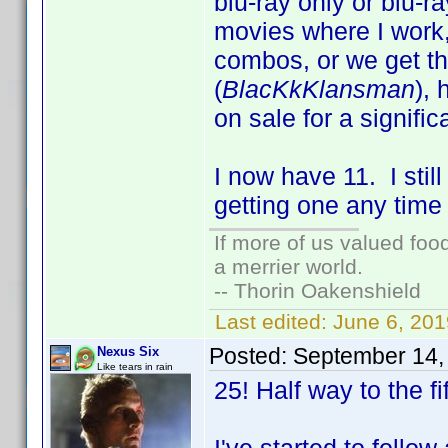
blu-ray only or blu-r
movies where I work,
combos, or we get tho
(
BlacKkKlansman
),
on sale for a signific
I now have 11. I still
getting one any time
If more of us valued fo
a merrier world.
-- Thorin Oakenshield
Last edited:
June 6, 20
Posted:
September 14,
Nexus Six
Like tears in rain
25! Half way to the fi