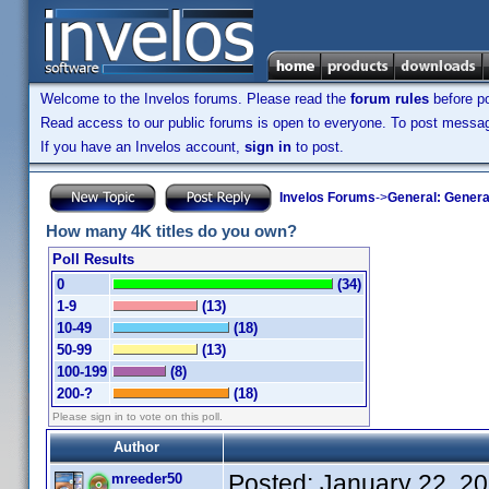
Welcome to the Invelos forums. Please read the
forum rules
before po
Read access to our public forums is open to everyone. To post messages
If you have an Invelos account,
sign in
to post.
Invelos Forums
->
General: Genera
How many 4K titles do you own?
Poll Results
0
(34)
1-9
(13)
10-49
(18)
50-99
(13)
100-199
(8)
200-?
(18)
Please sign in to vote on this poll.
Author
Posted:
January 22, 2
mreeder50