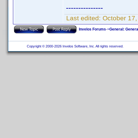
---------------
Last edited:
October 17,
Invelos Forums
->
General: Genera
Copyright © 2000-2026 Invelos Software, Inc. All rights reserved.