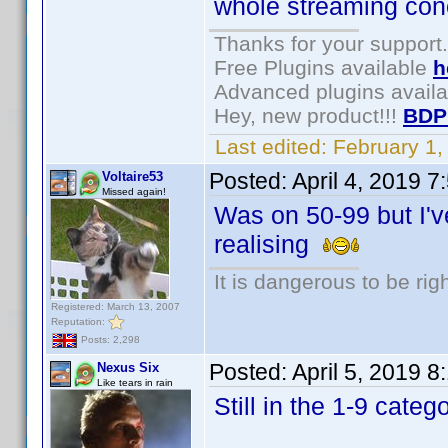
whole streaming conce
Thanks for your support.
Free Plugins available
h
Advanced plugins avail
Hey, new product!!!
BDP
Last edited:
February 1
Posted:
April 4, 2019 
Voltaire53
Missed again!
Was on 50-99 but I've
realising
It is dangerous to be ri
Registered: March 13, 2007
Reputation:
Posts: 2,298
Posted:
April 5, 2019 
Nexus Six
Like tears in rain
Still in the 1-9 cate