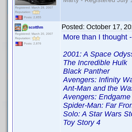
Registered: March 29, 2007
Reputation:
Posts: 2,855
Posted:
October 17, 2
scotthm
Registered: March 20, 2007
More than I thought -
Reputation:
Posts: 2,876
2001: A Space Odys
The Incredible Hulk
Black Panther
Avengers: Infinity W
Ant-Man and the Wa
Avengers: Endgame
Spider-Man: Far Fr
Solo: A Star Wars St
Toy Story 4