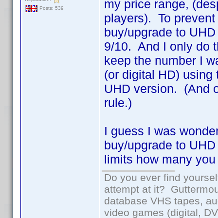
my price range, (des
Posts: 539
players). To prevent 
buy/upgrade to UHD fo
9/10. And I only do 
keep the number I w
(or digital HD) using 
UHD version. (And of
rule.)
I guess I was wonder
buy/upgrade to UHD i
limits how many you
Do you ever find yourself
attempt at it? Guttermou
database VHS tapes, aud
video games (digital, D