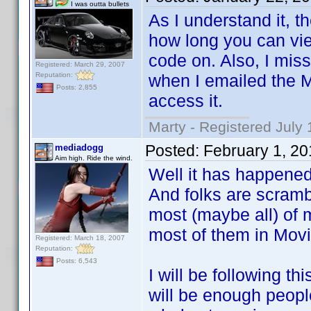
I was outta bullets
As I understand it, th
how long you can view
code on. Also, I mis
Registered: March 29, 2007
Reputation:
when I emailed the 
Posts: 2,855
access it.
Marty - Registered July 
Posted:
February 1, 2
mediadogg
Aim high. Ride the wind.
Well it has happene
And folks are scrambl
most (maybe all) of 
most of them in Mov
Registered: March 18, 2007
Reputation:
Posts: 6,543
I will be following th
will be enough people