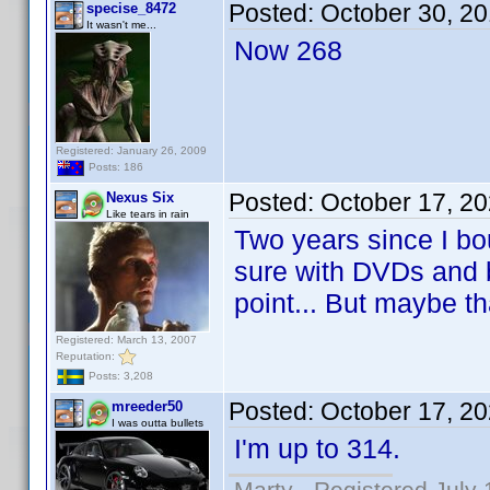
Posted:
October 30, 2
specise_8472
It wasn't me...
Now 268
Registered: January 26, 2009
Posts: 186
Posted:
October 17, 2
Nexus Six
Like tears in rain
Two years since I boug
sure with DVDs and b
point... But maybe th
Registered: March 13, 2007
Reputation:
Posts: 3,208
Posted:
October 17, 2
mreeder50
I was outta bullets
I'm up to 314.
Marty - Registered July 