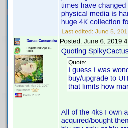
times have changed s
physical media is har
huge 4K collection fo
Last edited:
June 5, 201
Posted:
June 6, 2019 
Danae Cassandra
Registered: Apr 11,
Quoting SpikyCactus
2004
Quote:
I guess I was won
buy/upgrade to UH
that limits how ma
Registered: May 26, 2007
Reputation:
Posts: 2,882
All of the 4ks I own 
acquired/bought the