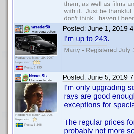
them, as well as films an
with it. Just be thankful
don't think I haven't bee
Posted:
June 1, 2019 
mreeder50
I was outta bullets
I'm up to 243.
Marty - Registered July 
Registered: March 29, 2007
Reputation:
Posts: 2,855
Posted:
June 5, 2019 
Nexus Six
Like tears in rain
I'm only upgrading so
rays are good enough
exceptions for specia
Registered: March 13, 2007
Reputation:
The regular prices fo
Posts: 3,208
probably not more s