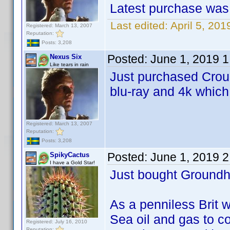
Latest purchase was 
Last edited:
April 5, 20
Registered: March 13, 2007
Reputation:
Posts: 3,208
Posted:
June 1, 2019 
Nexus Six
Like tears in rain
Just purchased Crouc
blu-ray and 4k which
Registered: March 13, 2007
Reputation:
Posts: 3,208
Posted:
June 1, 2019 
SpikyCactus
I have a Gold Star!
Just bought Groundh
As a penniless Brit wh
Sea oil and gas to co
Registered: July 16, 2010
Reputation: