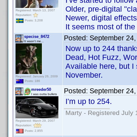
I've started to follow
Older, pre-digital "c
Registered: March 13, 2007
Reputation:
Newer, digital effect
Posts: 3,208
It seems most of the
Posted:
September 24,
specise_8472
It wasn't me...
Now up to 244 thanks 
Dead, Hot Fuzz, Wor
Available here, but 
November.
Registered: January 26, 2009
Posts: 186
Posted:
September 24,
mreeder50
I was outta bullets
I'm up to 254.
Marty - Registered July 
Registered: March 29, 2007
Reputation:
Posts: 2,855