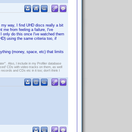
e my way, I find UHD discs really a bit
 me from feeling a failure, I've
 I only do this once I've watched them
) using the same criteria too, if
thing (money, space, etc) that limits
er". Also, I include in my Profiler database
ced' CDs with video tracks on them, as well
 records and CDs etc in it too; don't think I