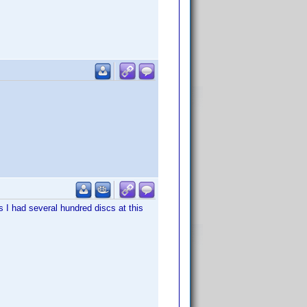
ys I had several hundred discs at this