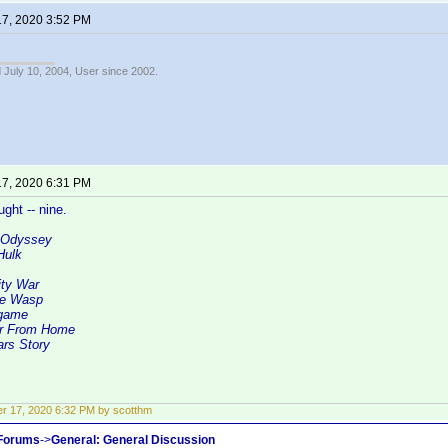
17, 2020 3:52 PM
 July 10, 2004, User since 2002.
17, 2020 6:31 PM
ght -- nine.
 Odyssey
Hulk
ity War
he Wasp
dgame
ar From Home
ars Story
r 17, 2020 6:32 PM by scotthm
 Forums
->
General: General Discussion