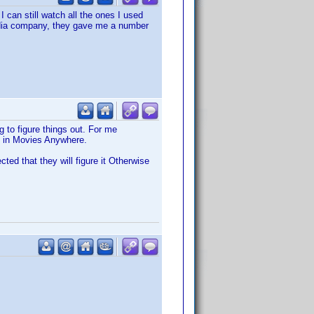
I can still watch all the ones I used
edia company, they gave me a number
 to figure things out. For me
m in Movies Anywhere.
cted that they will figure it Otherwise