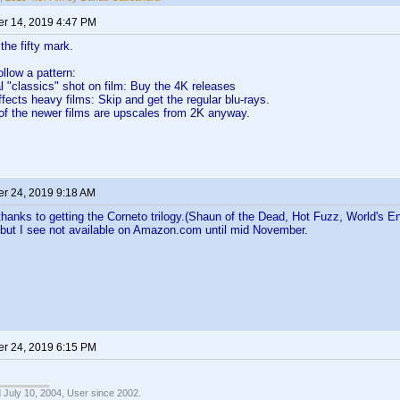
r 14, 2019 4:47 PM
the fifty mark.
follow a pattern:
al "classics" shot on film: Buy the 4K releases
ffects heavy films: Skip and get the regular blu-rays.
of the newer films are upscales from 2K anyway.
r 24, 2019 9:18 AM
hanks to getting the Corneto trilogy.(Shaun of the Dead, Hot Fuzz, World's En
 but I see not available on Amazon.com until mid November.
r 24, 2019 6:15 PM
 July 10, 2004, User since 2002.