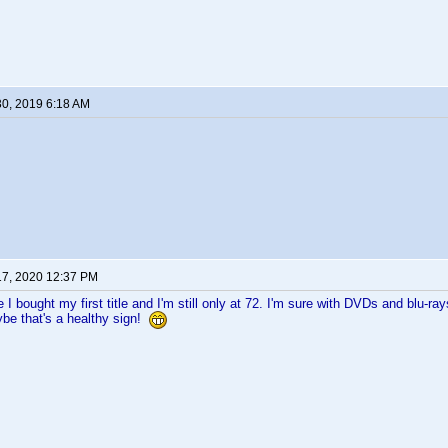
30, 2019 6:18 AM
17, 2020 12:37 PM
I bought my first title and I'm still only at 72. I'm sure with DVDs and blu-ra
ybe that's a healthy sign!