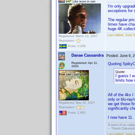
Like tears in rain
I'm only upgrad
exceptions for 
The regular pri
times have chan
huge 4K collect
Last edited:
June 5
Registered: March 13, 2007
Reputation:
Posts: 3,208
Danae Cassandra
Posted:
June 6, 
Registered: Apr 11,
Quoting SpikyC
2004
Quote:
I guess I 
limits how
All of the 4ks 
only or blu-ray
Registered: May 26, 2007
we get those fir
Reputation:
significantly ch
Posts: 2,882
I now have 11. I
If more of us valu
-- Thorin Oakensh
Last edited:
June 6