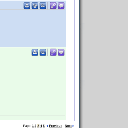
Page:
1
2
3
4
5
Previous
Next