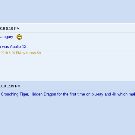
2019 8:19 PM
 category.
e was Apollo 13.
5, 2019 8:20 PM by Nexus Six
2019 1:39 PM
Crouching Tiger, Hidden Dragon for the first time on blu-ray and 4k which mak