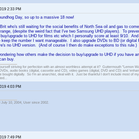
2019 2:33 PM
oundhog Day, so up to a massive 18 now!
rit who's still waiting for the social benefits of North Sea oil and gas to com
 range, (despite the weird fact that I've two Samsung UHD players). To prevent
 buy/upgrade to UHD for films etc which I personally score at least 9/10. And
o keep the number I want manageable. I also upgrade DVDs to BD (or digital HD
here's no UHD version. (And of course I then do make exceptions to this rule.)
ondering how others make the decision to buy/upgrade to UHD if you have any
can buy.
ourself striving for perfection with an almost worthless attempt at it? Guttermouth "Lemon Wat
VDs, audio books (digital, cassette and CD), video games (digital, DVD and CD) and 'enhan
e bought digitally. So I'm an anarchist, deal with it. Just be thankful I don't include most of my
ed...
2019 4:03 PM
 July 10, 2004, User since 2002.
2019 7:49 PM