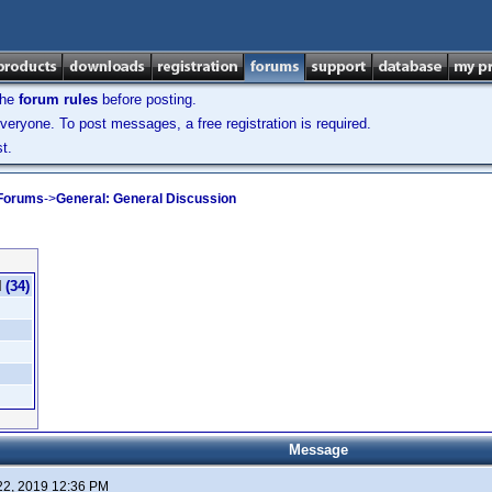
the
forum rules
before posting.
veryone. To post messages, a free registration is required.
t.
 Forums
->
General: General Discussion
(34)
Message
22, 2019 12:36 PM