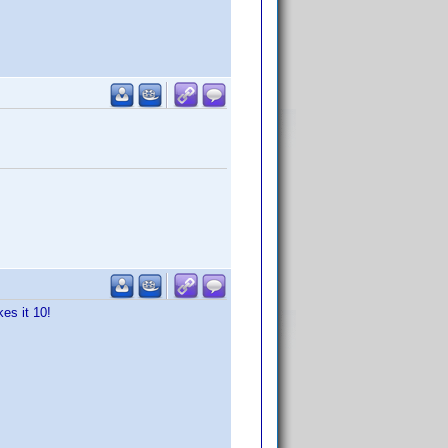
es it 10!