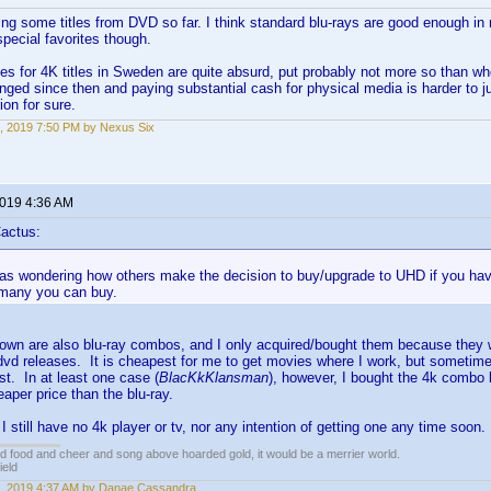
ing some titles from DVD so far. I think standard blu-rays are good enough in 
special favorites though.
ces for 4K titles in Sweden are quite absurd, put probably not more so than 
ged since then and paying substantial cash for physical media is harder to jus
ion for sure.
, 2019 7:50 PM by Nexus Six
2019 4:36 AM
actus:
was wondering how others make the decision to buy/upgrade to UHD if you hav
 many you can buy.
I own are also blu-ray combos, and I only acquired/bought them because they 
/dvd releases. It is cheapest for me to get movies where I work, but sometim
st. In at least one case (
BlacKkKlansman
), however, I bought the 4k combo 
eaper price than the blu-ray.
 still have no 4k player or tv, nor any intention of getting one any time soon.
ed food and cheer and song above hoarded gold, it would be a merrier world.
ield
, 2019 4:37 AM by Danae Cassandra