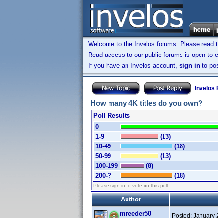
Welcome to the Invelos forums. Please read 
Read access to our public forums is open to e
If you have an Invelos account,
sign in
to pos
Invelos
How many 4K titles do you own?
Poll Results
0
1-9
(13)
10-49
(18)
50-99
(13)
100-199
(8)
200-?
(18)
Please sign in to vote on this poll.
Author
mreeder50
Posted:
January 