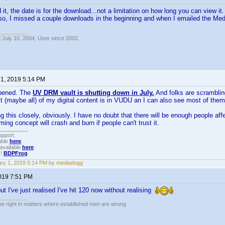
it, the date is for the download...not a limitation on how long you can view it. 
lso, I missed a couple downloads in the beginning and when I emailed the M
 July 10, 2004, User since 2002.
 1, 2019 5:14 PM
ppened. The
UV DRM vault is shutting down in July.
And folks are scrambling
t (maybe all) of my digital content is in VUDU an I can also see most of the
ing this closely, obviously. I have no doubt that there will be enough people affe
ing concept will crash and burn if people can't trust it.
upport.
able
here
.
available
here
.
!!
BDPFrog
.
ry 1, 2019 5:14 PM by mediadogg
2019 7:51 PM
t I've just realised I've hit 120 now without realising
 be right in matters where established men are wrong