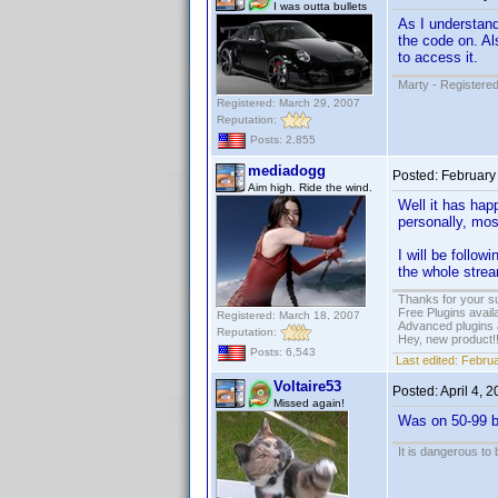
I was outta bullets
As I understand 
the code on. A
to access it.
Marty - Registered
Registered: March 29, 2007
Reputation:
Posts: 2,855
mediadogg
Posted:
February
Aim high. Ride the wind.
Well it has ha
personally, mos
I will be follow
the whole stream
Thanks for your s
Free Plugins avail
Registered: March 18, 2007
Advanced plugins 
Reputation:
Hey, new product!
Posts: 6,543
Last edited:
Februa
Voltaire53
Posted:
April 4, 
Missed again!
Was on 50-99 bu
It is dangerous to