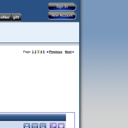
Page:
1
2
3
4
5
Previous
Next