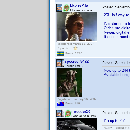
Nexus Six
Posted:
Septembe
Like tears in rain
25! Half way to 
I've started to 
Older, pre-digit
Newer, digital e
It seems most 
Registered: March 13, 2007
Reputation:
Posts: 3,208
specise_8472
Posted:
Septembe
It wasn't me...
Now up to 244 t
Available here,
Registered: January 26, 2009
Posts: 186
mreeder50
Posted:
Septembe
I was outta bullets
I'm up to 254.
Marty - Registered