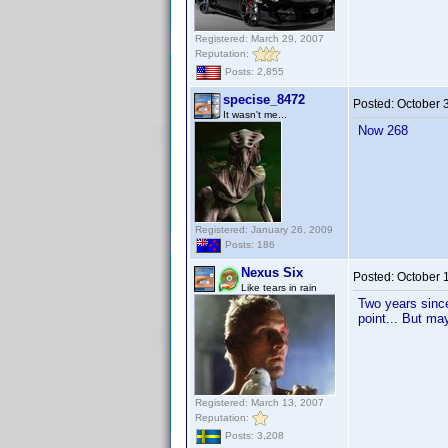
Registered: March 29, 2007
Reputation:
Posts: 2,855
specise_8472
Posted:
October 
It wasn't me...
Now 268
Registered: January 26, 2009
Posts: 186
Nexus Six
Posted:
October 
Like tears in rain
Two years since 
point... But ma
Registered: March 13, 2007
Reputation:
Posts: 3,208