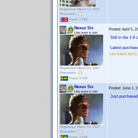
Registered: March 13, 2007
Reputation:
Posts: 2,298
Nexus Six
Posted:
April 5, 
Like tears in rain
Still in the 1-9
Latest purchas
Last edited:
April 
Registered: March 13, 2007
Reputation:
Posts: 3,208
Nexus Six
Posted:
June 1, 
Like tears in rain
Just purchased 
Registered: March 13, 2007
Reputation:
Posts: 3,208