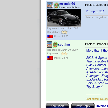
mreeder50
Posted:
October 
I was outta bullets
I'm up to 314.
Marty - Registered
Registered: March 29, 2007
Reputation:
Posts: 2,855
Posted:
October 
scotthm
Registered: March 20, 2007
More than I thou
Reputation:
2001: A Space
Posts: 2,876
The Incredible 
Black Panther
Avengers: Infin
Ant-Man and t
Avengers: En
Spider-Man: F
Solo: A Star W
Toy Story 4
---------------
Last edited:
Octobe
Invelos