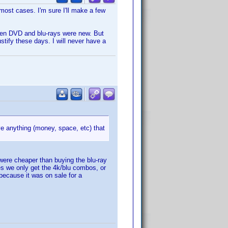
most cases. I'm sure I'll make a few
when DVD and blu-rays were new. But
tify these days. I will never have a
e anything (money, space, etc) that
were cheaper than buying the blu-ray
es we only get the 4k/blu combos, or
because it was on sale for a