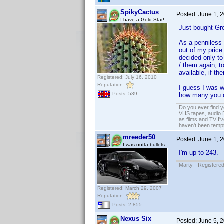
SpikyCactus
Posted:
June 1, 
I have a Gold Star!
Just bought Gr
As a penniless B
out of my price
decided only to
/ them again, t
available, if t
Registered: July 16, 2010
Reputation:
I guess I was w
Posts: 539
how many you 
Do you ever find y
VHS tapes, audio D
as films and TV I'v
haven't been tempt
mreeder50
Posted:
June 1, 
I was outta bullets
I'm up to 243.
Marty - Registered
Registered: March 29, 2007
Reputation:
Posts: 2,855
Nexus Six
Posted:
June 5, 