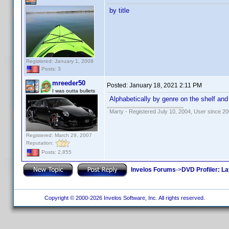
by title
Registered: January 1, 2008
Posts: 3
mreeder50
Posted:
January 18, 2021 2:11 PM
I was outta bullets
Alphabetically by genre on the shelf and
Marty - Registered July 10, 2004, User since 20
Registered: March 29, 2007
Reputation:
Posts: 2,855
Invelos Forums
->
DVD Profiler: L
Copyright © 2000-2026 Invelos Software, Inc. All rights reserved.