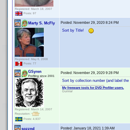
Registered: March 18, 2007
Posts: 97
Posted:
November 29, 2020 8:24 PM
Marty S. McFly
Sort by Title!
Registered: May 6, 2008
Posts: 77
GSyren
Posted:
November 29, 2020 9:28 PM
Profiling since 2001
Sort by collection number (and label the
My freeware tools for DVD Profiler users.
Gunnar
Registered: March 14, 2007
Reputation:
Posts: 4,937
Posted:
January 18, 2021 1:39 AM
sozznd