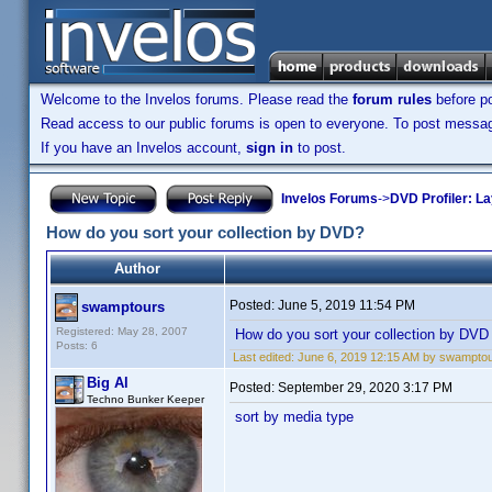
Welcome to the Invelos forums. Please read the
forum rules
before po
Read access to our public forums is open to everyone. To post messages
If you have an Invelos account,
sign in
to post.
Invelos Forums
->
DVD Profiler: L
How do you sort your collection by DVD?
Author
Posted:
June 5, 2019 11:54 PM
swamptours
Registered: May 28, 2007
How do you sort your collection by DVD
Posts: 6
Last edited:
June 6, 2019 12:15 AM by swampto
Big Al
Posted:
September 29, 2020 3:17 PM
Techno Bunker Keeper
sort by media type