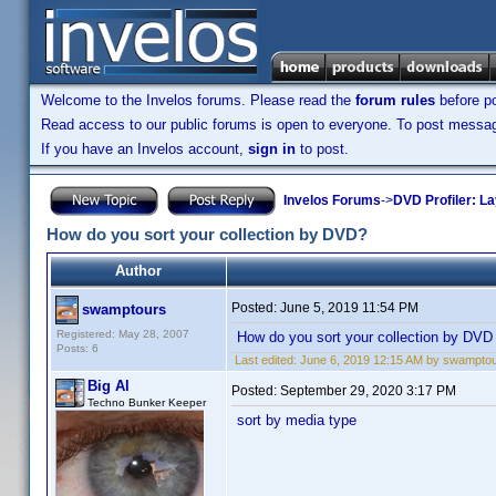
Welcome to the Invelos forums. Please read the
forum rules
before po
Read access to our public forums is open to everyone. To post messages
If you have an Invelos account,
sign in
to post.
Invelos Forums
->
DVD Profiler: L
How do you sort your collection by DVD?
Author
Posted:
June 5, 2019 11:54 PM
swamptours
Registered: May 28, 2007
How do you sort your collection by DVD
Posts: 6
Last edited:
June 6, 2019 12:15 AM by swampto
Big Al
Posted:
September 29, 2020 3:17 PM
Techno Bunker Keeper
sort by media type