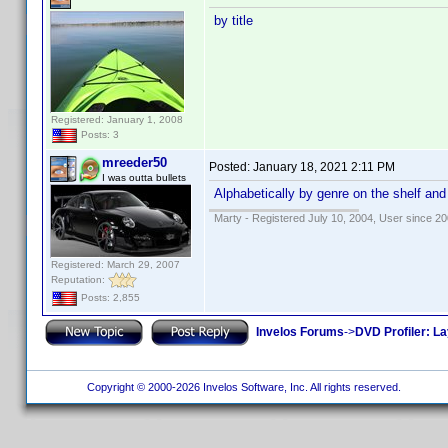
by title
Registered: January 1, 2008
Posts: 3
mreeder50
Posted:
January 18, 2021 2:11 PM
I was outta bullets
Alphabetically by genre on the shelf and
Marty - Registered July 10, 2004, User since 20
Registered: March 29, 2007
Reputation:
Posts: 2,855
Invelos Forums
->
DVD Profiler: L
Copyright © 2000-2026 Invelos Software, Inc. All rights reserved.