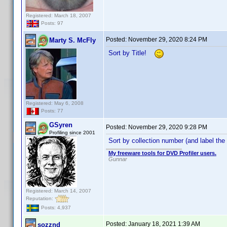
Registered: March 18, 2007
Posts: 97
Posted:
November 29, 2020 8:24 PM
Marty S. McFly
Sort by Title!
Registered: May 6, 2008
Posts: 77
GSyren
Posted:
November 29, 2020 9:28 PM
Profiling since 2001
Sort by collection number (and label the
My freeware tools for DVD Profiler users.
Gunnar
Registered: March 14, 2007
Reputation:
Posts: 4,937
Posted:
January 18, 2021 1:39 AM
sozznd