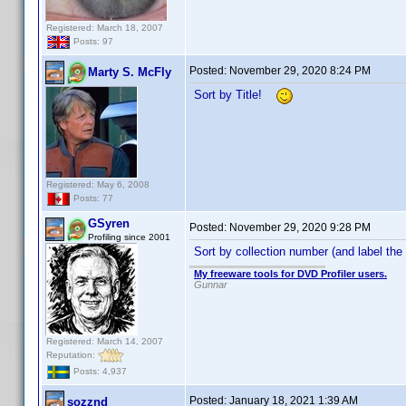
Registered: March 18, 2007
Posts: 97
Posted:
November 29, 2020 8:24 PM
Marty S. McFly
Sort by Title!
Registered: May 6, 2008
Posts: 77
GSyren
Posted:
November 29, 2020 9:28 PM
Profiling since 2001
Sort by collection number (and label the
My freeware tools for DVD Profiler users.
Gunnar
Registered: March 14, 2007
Reputation:
Posts: 4,937
Posted:
January 18, 2021 1:39 AM
sozznd