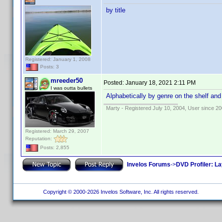
by title
Registered: January 1, 2008
Posts: 3
mreeder50
Posted:
January 18, 2021 2:11 PM
I was outta bullets
Alphabetically by genre on the shelf and
Marty - Registered July 10, 2004, User since 20
Registered: March 29, 2007
Reputation:
Posts: 2,855
Invelos Forums
->
DVD Profiler: L
Copyright © 2000-2026 Invelos Software, Inc. All rights reserved.