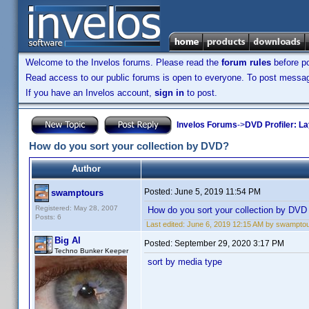
Welcome to the Invelos forums. Please read the
forum rules
before po
Read access to our public forums is open to everyone. To post messages
If you have an Invelos account,
sign in
to post.
Invelos Forums
->
DVD Profiler: L
How do you sort your collection by DVD?
Author
Posted:
June 5, 2019 11:54 PM
swamptours
Registered: May 28, 2007
How do you sort your collection by DVD
Posts: 6
Last edited:
June 6, 2019 12:15 AM by swampto
Big Al
Posted:
September 29, 2020 3:17 PM
Techno Bunker Keeper
sort by media type